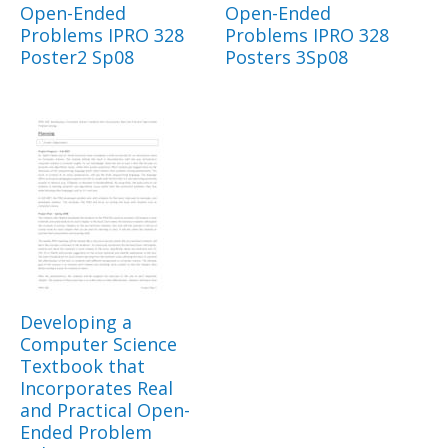
Open-Ended
Open-Ended
Problems IPRO 328
Problems IPRO 328
Poster2 Sp08
Posters 3Sp08
Developing a
Computer Science
Textbook that
Incorporates Real
and Practical Open-
Ended Problem