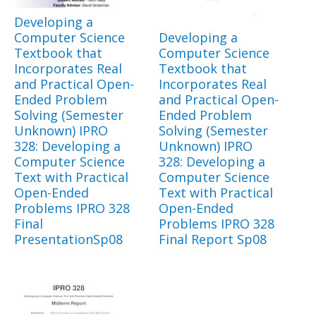
Developing a
Computer Science
Developing a
Textbook that
Computer Science
Incorporates Real
Textbook that
and Practical Open-
Incorporates Real
Ended Problem
and Practical Open-
Solving (Semester
Ended Problem
Unknown) IPRO
Solving (Semester
328: Developing a
Unknown) IPRO
Computer Science
328: Developing a
Text with Practical
Computer Science
Open-Ended
Text with Practical
Problems IPRO 328
Open-Ended
Final
Problems IPRO 328
PresentationSp08
Final Report Sp08