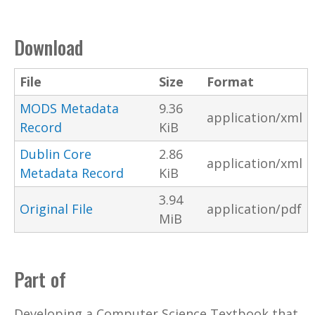
Download
File
Size
Format
MODS Metadata
9.36
application/xml
Record
KiB
Dublin Core
2.86
application/xml
Metadata Record
KiB
3.94
Original File
application/pdf
MiB
Part of
Developing a Computer Science Textbook that