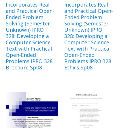
Incorporates Real
Incorporates Real
and Practical Open-
and Practical Open-
Ended Problem
Ended Problem
Solving (Semester
Solving (Semester
Unknown) IPRO
Unknown) IPRO
328: Developing a
328: Developing a
Computer Science
Computer Science
Text with Practical
Text with Practical
Open-Ended
Open-Ended
Problems IPRO 328
Problems IPRO 328
Brochure Sp08
Ethics Sp08