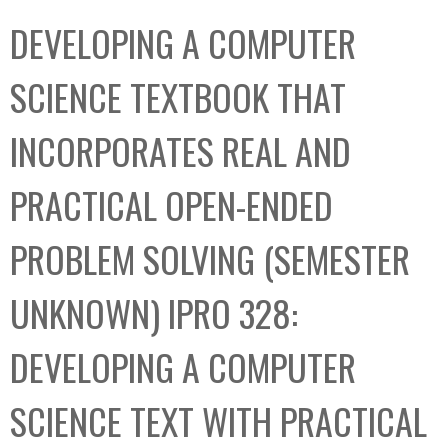
C
b
DEVELOPING A COMPUTER
o
o
l
x
SCIENCE TEXTBOOK THAT
l
e
INCORPORATES REAL AND
c
t
PRACTICAL OPEN-ENDED
i
o
PROBLEM SOLVING (SEMESTER
n
UNKNOWN) IPRO 328:
DEVELOPING A COMPUTER
SCIENCE TEXT WITH PRACTICAL