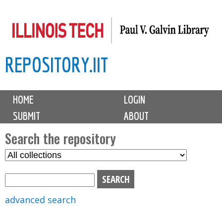
Skip
to
main
REPOSITORY.IIT
content
M
HOME
LOGIN
a
SUBMIT
ABOUT
i
n
Search the repository
m
S
S
e
e
e
n
l
a
u
e
r
advanced search
c
c
t
h