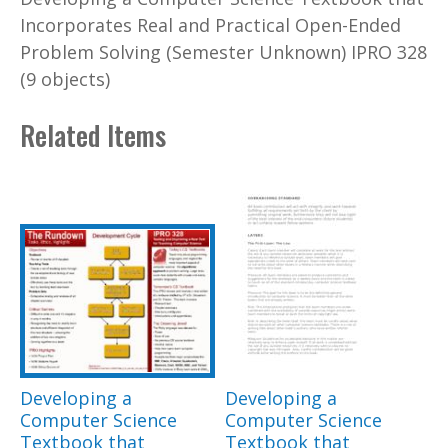
Incorporates Real and Practical Open-Ended
Problem Solving (Semester Unknown) IPRO 328
(9 objects)
Related Items
Developing a
Developing a
Computer Science
Computer Science
Textbook that
Textbook that