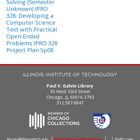
Solving (Semester
Unknown) IPRO
328: Developing a
Computer Science
Text with Practical
Open-Ended
Problems IPRO 328
Project Plan Sp08
Paul V. Galvin Library
35 West 33rd Street
Chicago
,
IL
60616-3793
312.567.6847
library@illinoistech.edu
Emergency Information
Staff Login