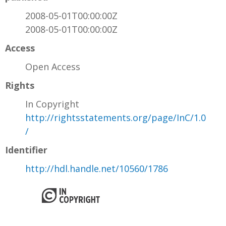
2008-05-01T00:00:00Z
2008-05-01T00:00:00Z
Access
Open Access
Rights
In Copyright
http://rightsstatements.org/page/InC/1.0
/
Identifier
http://hdl.handle.net/10560/1786