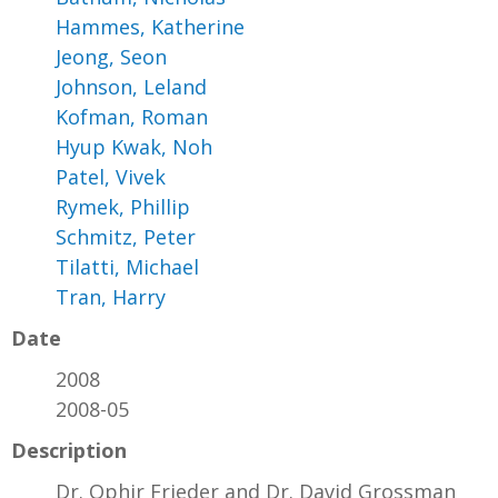
Hammes, Katherine
Jeong, Seon
Johnson, Leland
Kofman, Roman
Hyup Kwak, Noh
Patel, Vivek
Rymek, Phillip
Schmitz, Peter
Tilatti, Michael
Tran, Harry
Date
2008
2008-05
Description
Dr. Ophir Frieder and Dr. David Grossman