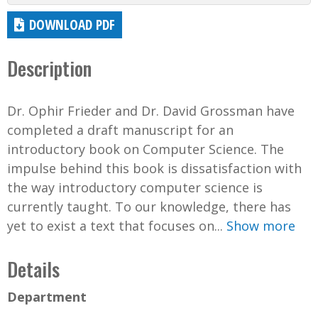
DOWNLOAD PDF
Description
Dr. Ophir Frieder and Dr. David Grossman have
completed a draft manuscript for an
introductory book on Computer Science. The
impulse behind this book is dissatisfaction with
the way introductory computer science is
currently taught. To our knowledge, there has
yet to exist a text that focuses on...
Show more
Details
Department