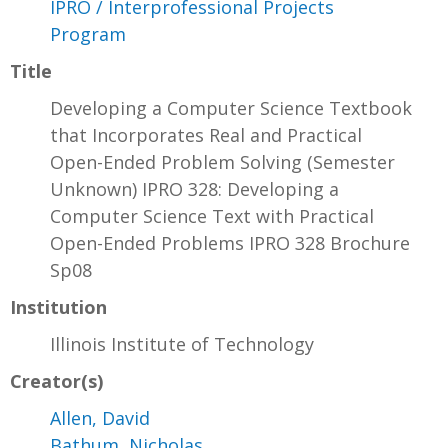
IPRO / Interprofessional Projects
Program
Title
Developing a Computer Science Textbook
that Incorporates Real and Practical
Open-Ended Problem Solving (Semester
Unknown) IPRO 328: Developing a
Computer Science Text with Practical
Open-Ended Problems IPRO 328 Brochure
Sp08
Institution
Illinois Institute of Technology
Creator(s)
Allen, David
Bathum, Nicholas