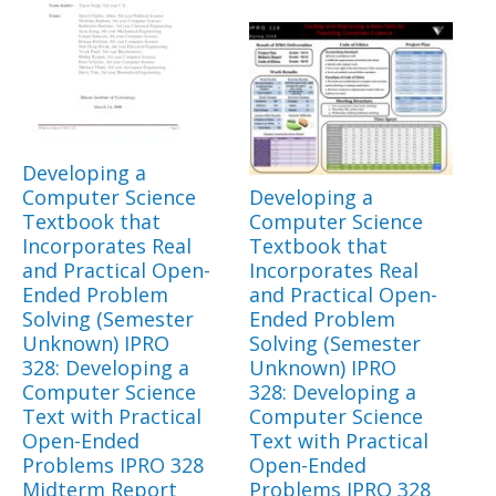
Developing a
Computer Science
Developing a
Textbook that
Computer Science
Incorporates Real
Textbook that
and Practical Open-
Incorporates Real
Ended Problem
and Practical Open-
Solving (Semester
Ended Problem
Unknown) IPRO
Solving (Semester
328: Developing a
Unknown) IPRO
Computer Science
328: Developing a
Text with Practical
Computer Science
Open-Ended
Text with Practical
Problems IPRO 328
Open-Ended
Midterm Report
Problems IPRO 328