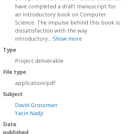
have completed a draft manuscript for
an introductory book on Computer
Science. The impulse behind this book is
dissatisfaction with the way
introductory...
Show more
Type
Project deliverable
File type
application/pdf
Subject
David Grossman
Yacin Nadji
Date
published