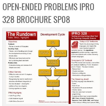
OPEN-ENDED PROBLEMS IPRO
328 BROCHURE SP08