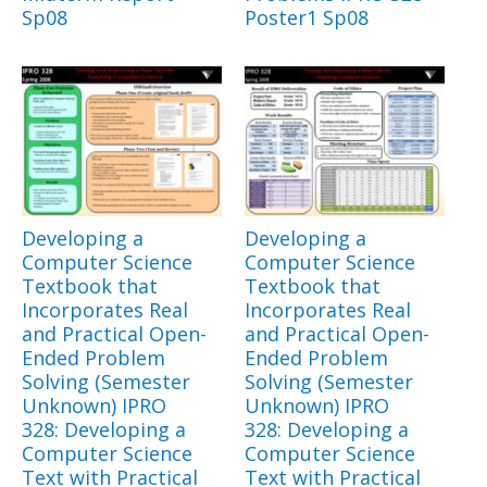
Sp08
Poster1 Sp08
Developing a
Developing a
Computer Science
Computer Science
Textbook that
Textbook that
Incorporates Real
Incorporates Real
and Practical Open-
and Practical Open-
Ended Problem
Ended Problem
Solving (Semester
Solving (Semester
Unknown) IPRO
Unknown) IPRO
328: Developing a
328: Developing a
Computer Science
Computer Science
Text with Practical
Text with Practical