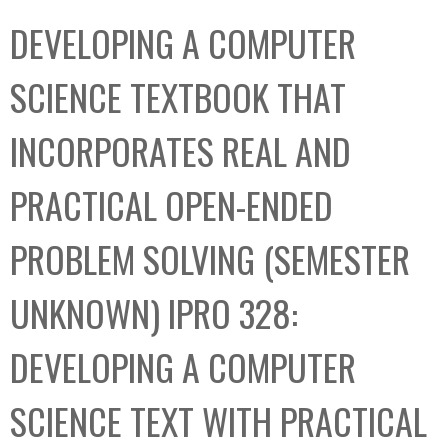
C
b
DEVELOPING A COMPUTER
o
o
l
x
SCIENCE TEXTBOOK THAT
l
e
INCORPORATES REAL AND
c
t
PRACTICAL OPEN-ENDED
i
o
PROBLEM SOLVING (SEMESTER
n
UNKNOWN) IPRO 328:
DEVELOPING A COMPUTER
SCIENCE TEXT WITH PRACTICAL