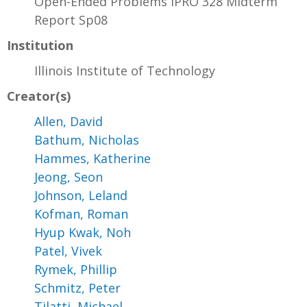
Open-Ended Problems IPRO 328 Midterm
Report Sp08
Institution
Illinois Institute of Technology
Creator(s)
Allen, David
Bathum, Nicholas
Hammes, Katherine
Jeong, Seon
Johnson, Leland
Kofman, Roman
Hyup Kwak, Noh
Patel, Vivek
Rymek, Phillip
Schmitz, Peter
Tilatti, Michael