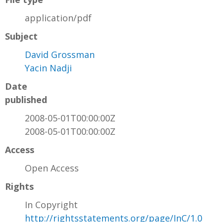
application/pdf
Subject
David Grossman
Yacin Nadji
Date
published
2008-05-01T00:00:00Z
2008-05-01T00:00:00Z
Access
Open Access
Rights
In Copyright
http://rightsstatements.org/page/InC/1.0