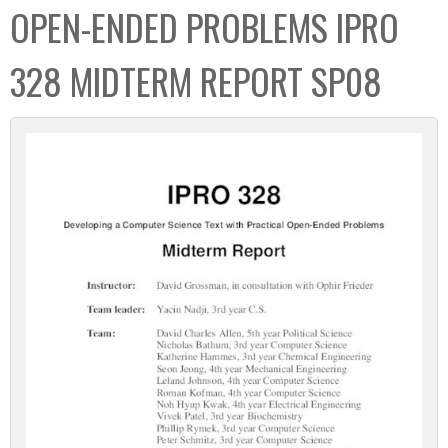
OPEN-ENDED PROBLEMS IPRO
328 MIDTERM REPORT SP08