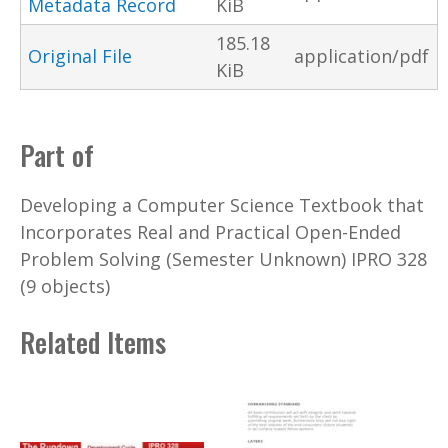
Metadata Record
KiB
185.18
Original File
application/pdf
KiB
Part of
Developing a Computer Science Textbook that
Incorporates Real and Practical Open-Ended
Problem Solving (Semester Unknown) IPRO 328
(9 objects)
Related Items