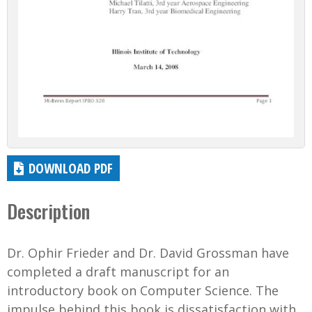
DOWNLOAD PDF
Description
Dr. Ophir Frieder and Dr. David Grossman have
completed a draft manuscript for an
introductory book on Computer Science. The
impulse behind this book is dissatisfaction with