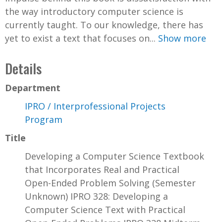
the way introductory computer science is
currently taught. To our knowledge, there has
yet to exist a text that focuses on...
Show more
Details
Department
IPRO / Interprofessional Projects
Program
Title
Developing a Computer Science Textbook
that Incorporates Real and Practical
Open-Ended Problem Solving (Semester
Unknown) IPRO 328: Developing a
Computer Science Text with Practical