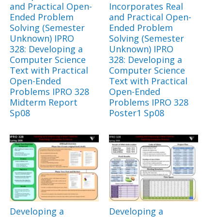
and Practical Open-
Incorporates Real
Ended Problem
and Practical Open-
Solving (Semester
Ended Problem
Unknown) IPRO
Solving (Semester
328: Developing a
Unknown) IPRO
Computer Science
328: Developing a
Text with Practical
Computer Science
Open-Ended
Text with Practical
Problems IPRO 328
Open-Ended
Midterm Report
Problems IPRO 328
Sp08
Poster1 Sp08
Developing a
Developing a