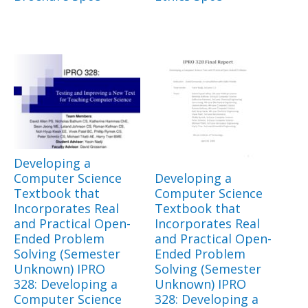
Developing a
Computer Science
Developing a
Textbook that
Computer Science
Incorporates Real
Textbook that
and Practical Open-
Incorporates Real
Ended Problem
and Practical Open-
Solving (Semester
Ended Problem
Unknown) IPRO
Solving (Semester
328: Developing a
Unknown) IPRO
Computer Science
328: Developing a