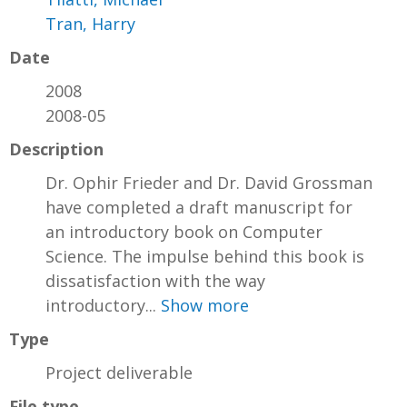
Tran, Harry
Date
2008
2008-05
Description
Dr. Ophir Frieder and Dr. David Grossman
have completed a draft manuscript for
an introductory book on Computer
Science. The impulse behind this book is
dissatisfaction with the way
introductory...
Show more
Type
Project deliverable
File type