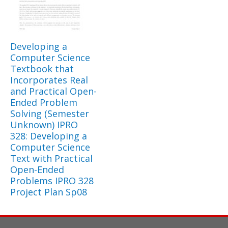
Developing a
Computer Science
Textbook that
Incorporates Real
and Practical Open-
Ended Problem
Solving (Semester
Unknown) IPRO
328: Developing a
Computer Science
Text with Practical
Open-Ended
Problems IPRO 328
Project Plan Sp08