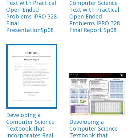
Text with Practical
Computer Science
Open-Ended
Text with Practical
Problems IPRO 328
Open-Ended
Final
Problems IPRO 328
PresentationSp08
Final Report Sp08
Developing a
Computer Science
Developing a
Textbook that
Computer Science
Incorporates Real
Textbook that