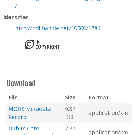
/
Identifier
http://hdl.handle.net/10560/1786
Download
File
Size
Format
MODS Metadata
9.37
application/xml
Record
KiB
Dublin Core
2.87
application/xml