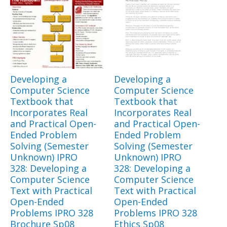
Developing a
Developing a
Computer Science
Computer Science
Textbook that
Textbook that
Incorporates Real
Incorporates Real
and Practical Open-
and Practical Open-
Ended Problem
Ended Problem
Solving (Semester
Solving (Semester
Unknown) IPRO
Unknown) IPRO
328: Developing a
328: Developing a
Computer Science
Computer Science
Text with Practical
Text with Practical
Open-Ended
Open-Ended
Problems IPRO 328
Problems IPRO 328
Brochure Sp08
Ethics Sp08