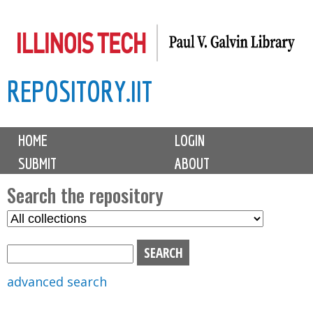
Skip
to
main
REPOSITORY.IIT
content
M
HOME
LOGIN
a
SUBMIT
ABOUT
i
n
Search the repository
m
S
S
e
e
e
n
l
a
u
e
r
advanced search
c
c
t
h