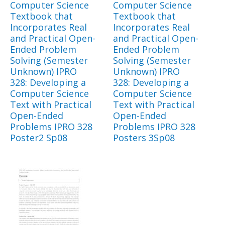
Computer Science
Computer Science
Textbook that
Textbook that
Incorporates Real
Incorporates Real
and Practical Open-
and Practical Open-
Ended Problem
Ended Problem
Solving (Semester
Solving (Semester
Unknown) IPRO
Unknown) IPRO
328: Developing a
328: Developing a
Computer Science
Computer Science
Text with Practical
Text with Practical
Open-Ended
Open-Ended
Problems IPRO 328
Problems IPRO 328
Poster2 Sp08
Posters 3Sp08