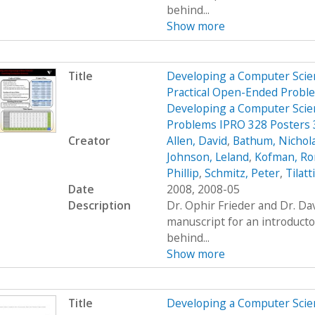
behind...
Show more
Title
Developing a Computer Scien
Practical Open-Ended Probl
Developing a Computer Scien
Problems IPRO 328 Posters
Creator
Allen, David
,
Bathum, Nichol
Johnson, Leland
,
Kofman, R
Phillip
,
Schmitz, Peter
,
Tilatt
Date
2008, 2008-05
Description
Dr. Ophir Frieder and Dr. D
manuscript for an introduct
behind...
Show more
Title
Developing a Computer Scien