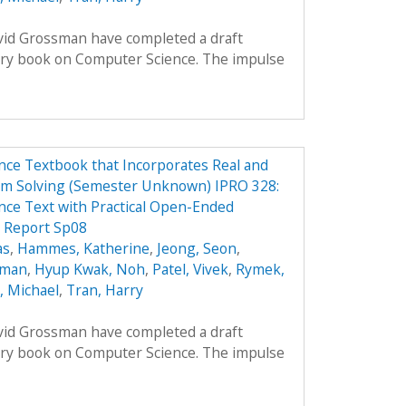
avid Grossman have completed a draft
ory book on Computer Science. The impulse
ce Textbook that Incorporates Real and
em Solving (Semester Unknown) IPRO 328:
ce Text with Practical Open-Ended
 Report Sp08
as
,
Hammes, Katherine
,
Jeong, Seon
,
oman
,
Hyup Kwak, Noh
,
Patel, Vivek
,
Rymek,
i, Michael
,
Tran, Harry
avid Grossman have completed a draft
ory book on Computer Science. The impulse