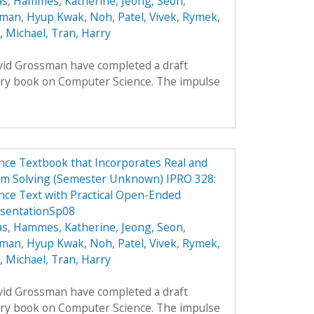
as
,
Hammes, Katherine
,
Jeong, Seon
,
oman
,
Hyup Kwak, Noh
,
Patel, Vivek
,
Rymek,
i, Michael
,
Tran, Harry
avid Grossman have completed a draft
ory book on Computer Science. The impulse
ce Textbook that Incorporates Real and
em Solving (Semester Unknown) IPRO 328:
ce Text with Practical Open-Ended
esentationSp08
as
,
Hammes, Katherine
,
Jeong, Seon
,
oman
,
Hyup Kwak, Noh
,
Patel, Vivek
,
Rymek,
i, Michael
,
Tran, Harry
avid Grossman have completed a draft
ory book on Computer Science. The impulse