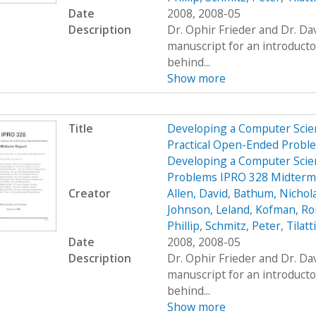
Date
2008, 2008-05
Description
Dr. Ophir Frieder and Dr. D
manuscript for an introduct
behind...
Show more
Title
Developing a Computer Scien
Practical Open-Ended Probl
Developing a Computer Scien
Problems IPRO 328 Midterm
Creator
Allen, David
,
Bathum, Nichol
Johnson, Leland
,
Kofman, R
Phillip
,
Schmitz, Peter
,
Tilatt
Date
2008, 2008-05
Description
Dr. Ophir Frieder and Dr. D
manuscript for an introduct
behind...
Show more