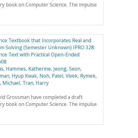
ory book on Computer Science. The impulse
ce Textbook that Incorporates Real and
em Solving (Semester Unknown) IPRO 328:
ce Text with Practical Open-Ended
p08
as
,
Hammes, Katherine
,
Jeong, Seon
,
oman
,
Hyup Kwak, Noh
,
Patel, Vivek
,
Rymek,
i, Michael
,
Tran, Harry
avid Grossman have completed a draft
ory book on Computer Science. The impulse