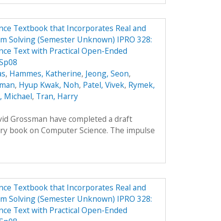
ce Textbook that Incorporates Real and
em Solving (Semester Unknown) IPRO 328:
ce Text with Practical Open-Ended
 Sp08
as
,
Hammes, Katherine
,
Jeong, Seon
,
oman
,
Hyup Kwak, Noh
,
Patel, Vivek
,
Rymek,
i, Michael
,
Tran, Harry
avid Grossman have completed a draft
ory book on Computer Science. The impulse
ce Textbook that Incorporates Real and
em Solving (Semester Unknown) IPRO 328:
ce Text with Practical Open-Ended