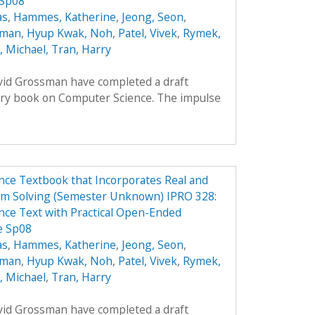
 Sp08
as
,
Hammes, Katherine
,
Jeong, Seon
,
oman
,
Hyup Kwak, Noh
,
Patel, Vivek
,
Rymek,
i, Michael
,
Tran, Harry
avid Grossman have completed a draft
ory book on Computer Science. The impulse
ce Textbook that Incorporates Real and
em Solving (Semester Unknown) IPRO 328:
ce Text with Practical Open-Ended
e Sp08
as
,
Hammes, Katherine
,
Jeong, Seon
,
oman
,
Hyup Kwak, Noh
,
Patel, Vivek
,
Rymek,
i, Michael
,
Tran, Harry
avid Grossman have completed a draft