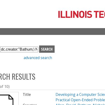
Skip
to
main
content
S
e
advanced search
a
r
c
RCH RESULTS
h
b
o
 of 10)
x
Title
Developing a Computer Scien
Practical Open-Ended Probl