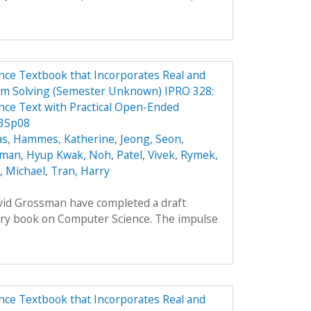
ce Textbook that Incorporates Real and
em Solving (Semester Unknown) IPRO 328:
ce Text with Practical Open-Ended
 3Sp08
as
,
Hammes, Katherine
,
Jeong, Seon
,
oman
,
Hyup Kwak, Noh
,
Patel, Vivek
,
Rymek,
i, Michael
,
Tran, Harry
avid Grossman have completed a draft
ory book on Computer Science. The impulse
ce Textbook that Incorporates Real and