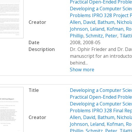
Practical Open-Ended Probl
Developing a Computer Scien
Problems IPRO 328 Project 
Creator
Allen, David
,
Bathum, Nichol
Johnson, Leland
,
Kofman, R
Phillip
,
Schmitz, Peter
,
Tilatt
Date
2008, 2008-05
Description
Dr. Ophir Frieder and Dr. D
manuscript for an introduct
behind...
Show more
Title
Developing a Computer Scien
Practical Open-Ended Probl
Developing a Computer Scien
Problems IPRO 328 Final Re
Creator
Allen, David
,
Bathum, Nichol
Johnson, Leland
,
Kofman, R
Phillip
,
Schmitz, Peter
,
Tilatt