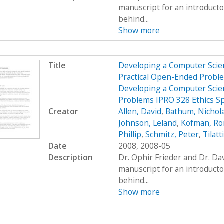
manuscript for an introduct
behind...
Show more
Title
Developing a Computer Scien
Practical Open-Ended Probl
Developing a Computer Scien
Problems IPRO 328 Ethics S
Creator
Allen, David
,
Bathum, Nichol
Johnson, Leland
,
Kofman, R
Phillip
,
Schmitz, Peter
,
Tilatt
Date
2008, 2008-05
Description
Dr. Ophir Frieder and Dr. D
manuscript for an introduct
behind...
Show more