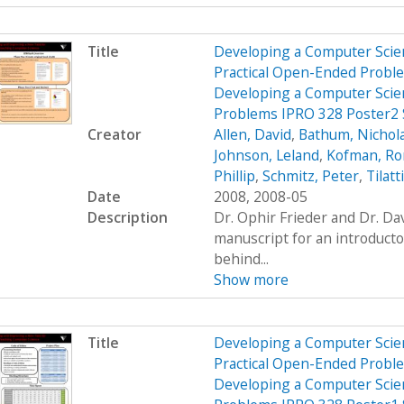
Title
Developing a Computer Scien
Practical Open-Ended Probl
Developing a Computer Scien
Problems IPRO 328 Poster2
Creator
Allen, David
,
Bathum, Nichol
Johnson, Leland
,
Kofman, R
Phillip
,
Schmitz, Peter
,
Tilatt
Date
2008, 2008-05
Description
Dr. Ophir Frieder and Dr. D
manuscript for an introduct
behind...
Show more
Title
Developing a Computer Scien
Practical Open-Ended Probl
Developing a Computer Scien