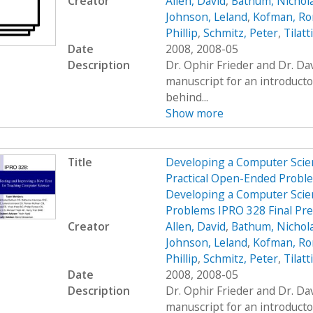
Creator
Allen, David
,
Bathum, Nichol
Johnson, Leland
,
Kofman, R
Phillip
,
Schmitz, Peter
,
Tilatt
Date
2008, 2008-05
Description
Dr. Ophir Frieder and Dr. D
manuscript for an introduct
behind...
Show more
Title
Developing a Computer Scien
Practical Open-Ended Probl
Developing a Computer Scien
Problems IPRO 328 Final Pr
Creator
Allen, David
,
Bathum, Nichol
Johnson, Leland
,
Kofman, R
Phillip
,
Schmitz, Peter
,
Tilatt
Date
2008, 2008-05
Description
Dr. Ophir Frieder and Dr. D
manuscript for an introduct