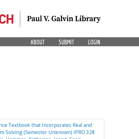
ABOUT
SUBMIT
LOGIN
ce Textbook that Incorporates Real and
em Solving (Semester Unknown) IPRO 328