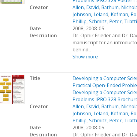
Problems IPRO 328 Poster1
Creator
Allen, David
,
Bathum, Nichol
Johnson, Leland
,
Kofman, R
Phillip
,
Schmitz, Peter
,
Tilatt
Date
2008, 2008-05
Description
Dr. Ophir Frieder and Dr. D
manuscript for an introduct
behind...
Show more
Title
Developing a Computer Scien
Practical Open-Ended Probl
Developing a Computer Scien
Problems IPRO 328 Brochur
Creator
Allen, David
,
Bathum, Nichol
Johnson, Leland
,
Kofman, R
Phillip
,
Schmitz, Peter
,
Tilatt
Date
2008, 2008-05
Description
Dr. Ophir Frieder and Dr. D