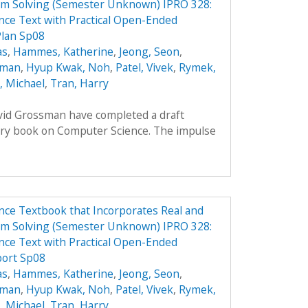
em Solving (Semester Unknown) IPRO 328:
ce Text with Practical Open-Ended
Plan Sp08
as
,
Hammes, Katherine
,
Jeong, Seon
,
oman
,
Hyup Kwak, Noh
,
Patel, Vivek
,
Rymek,
i, Michael
,
Tran, Harry
avid Grossman have completed a draft
ory book on Computer Science. The impulse
ce Textbook that Incorporates Real and
em Solving (Semester Unknown) IPRO 328:
ce Text with Practical Open-Ended
port Sp08
as
,
Hammes, Katherine
,
Jeong, Seon
,
oman
,
Hyup Kwak, Noh
,
Patel, Vivek
,
Rymek,
i, Michael
,
Tran, Harry