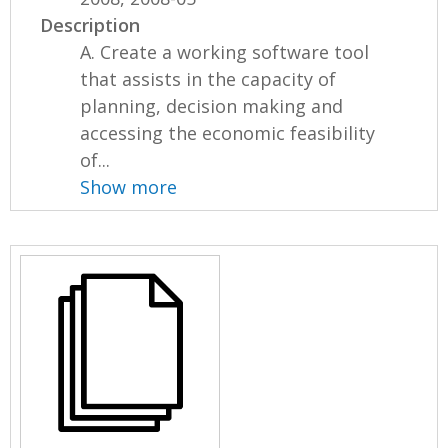
Description
A. Create a working software tool
that assists in the capacity of
planning, decision making and
accessing the economic feasibility
of...
Show more