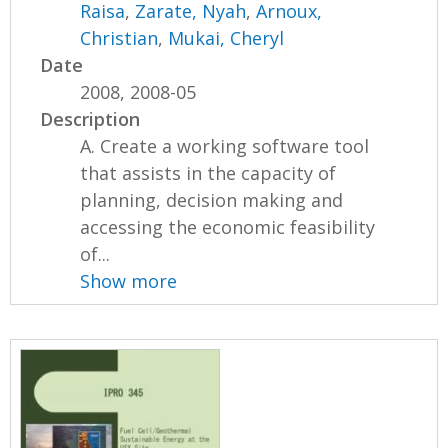
Raisa
,
Zarate, Nyah
,
Arnoux,
Christian
,
Mukai, Cheryl
Date
2008, 2008-05
Description
A. Create a working software tool
that assists in the capacity of
planning, decision making and
accessing the economic feasibility
of...
Show more