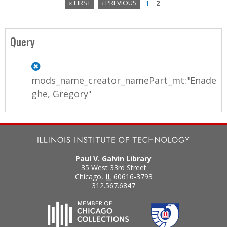
« FIRST
‹ PREVIOUS
1
2
P
a
Query
g
e
mods_name_creator_namePart_mt:"Enade
s
ghe, Gregory"
Paul V. Galvin Library
35 West 33rd Street
Chicago
,
IL
60616-3793
312.567.6847