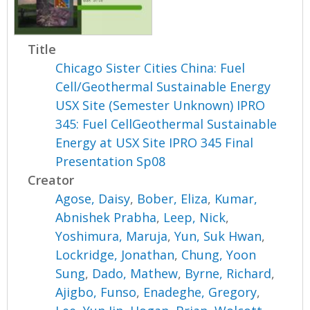
Title
Chicago Sister Cities China: Fuel
Cell/Geothermal Sustainable Energy
USX Site (Semester Unknown) IPRO
345: Fuel CellGeothermal Sustainable
Energy at USX Site IPRO 345 Final
Presentation Sp08
Creator
Agose, Daisy
,
Bober, Eliza
,
Kumar,
Abnishek Prabha
,
Leep, Nick
,
Yoshimura, Maruja
,
Yun, Suk Hwan
,
Lockridge, Jonathan
,
Chung, Yoon
Sung
,
Dado, Mathew
,
Byrne, Richard
,
Ajigbo, Funso
,
Enadeghe, Gregory
,