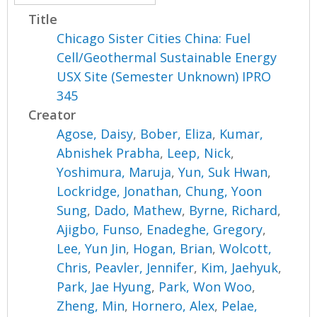
Title
Chicago Sister Cities China: Fuel
Cell/Geothermal Sustainable Energy
USX Site (Semester Unknown) IPRO
345
Creator
Agose, Daisy
,
Bober, Eliza
,
Kumar,
Abnishek Prabha
,
Leep, Nick
,
Yoshimura, Maruja
,
Yun, Suk Hwan
,
Lockridge, Jonathan
,
Chung, Yoon
Sung
,
Dado, Mathew
,
Byrne, Richard
,
Ajigbo, Funso
,
Enadeghe, Gregory
,
Lee, Yun Jin
,
Hogan, Brian
,
Wolcott,
Chris
,
Peavler, Jennifer
,
Kim, Jaehyuk
,
Park, Jae Hyung
,
Park, Won Woo
,
Zheng, Min
,
Hornero, Alex
,
Pelae,