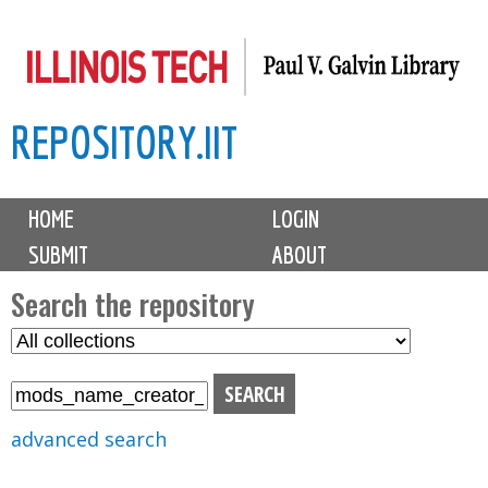
Skip
to
main
REPOSITORY.IIT
content
M
HOME
LOGIN
a
SUBMIT
ABOUT
i
n
Search the repository
m
S
S
e
e
e
n
l
a
u
e
r
advanced search
c
c
t
h