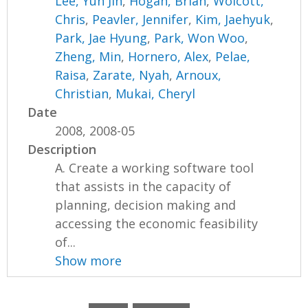
Lee, Yun Jin
,
Hogan, Brian
,
Wolcott,
Chris
,
Peavler, Jennifer
,
Kim, Jaehyuk
,
Park, Jae Hyung
,
Park, Won Woo
,
Zheng, Min
,
Hornero, Alex
,
Pelae,
Raisa
,
Zarate, Nyah
,
Arnoux,
Christian
,
Mukai, Cheryl
Date
2008, 2008-05
Description
A. Create a working software tool
that assists in the capacity of
planning, decision making and
accessing the economic feasibility
of...
Show more