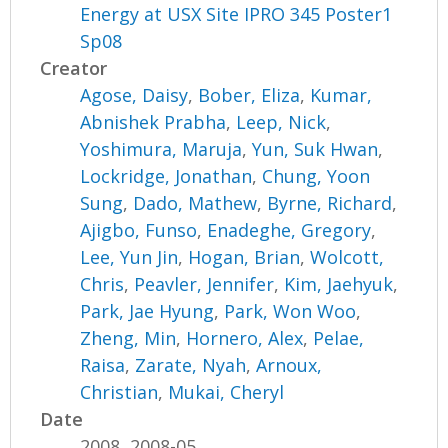
Energy at USX Site IPRO 345 Poster1
Sp08
Creator
Agose, Daisy
,
Bober, Eliza
,
Kumar,
Abnishek Prabha
,
Leep, Nick
,
Yoshimura, Maruja
,
Yun, Suk Hwan
,
Lockridge, Jonathan
,
Chung, Yoon
Sung
,
Dado, Mathew
,
Byrne, Richard
,
Ajigbo, Funso
,
Enadeghe, Gregory
,
Lee, Yun Jin
,
Hogan, Brian
,
Wolcott,
Chris
,
Peavler, Jennifer
,
Kim, Jaehyuk
,
Park, Jae Hyung
,
Park, Won Woo
,
Zheng, Min
,
Hornero, Alex
,
Pelae,
Raisa
,
Zarate, Nyah
,
Arnoux,
Christian
,
Mukai, Cheryl
Date
2008, 2008-05