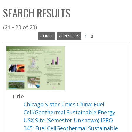
C
b
SEARCH RESULTS
o
o
l
x
(21 - 23 of 23)
l
« FIRST
‹ PREVIOUS
1
2
e
P
c
a
t
i
g
o
e
n
s
Title
Chicago Sister Cities China: Fuel
Cell/Geothermal Sustainable Energy
USX Site (Semester Unknown) IPRO
345: Fuel CellGeothermal Sustainable