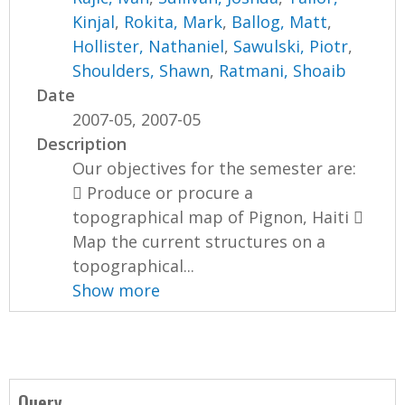
Kinjal
,
Rokita, Mark
,
Ballog, Matt
,
Hollister, Nathaniel
,
Sawulski, Piotr
,
Shoulders, Shawn
,
Ratmani, Shoaib
Date
2007-05, 2007-05
Description
Our objectives for the semester are:
 Produce or procure a
topographical map of Pignon, Haiti 
Map the current structures on a
topographical...
Show more
Query