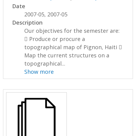
Date
2007-05, 2007-05
Description
Our objectives for the semester are:
 Produce or procure a
topographical map of Pignon, Haiti 
Map the current structures on a
topographical...
Show more