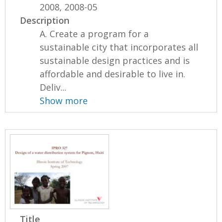
2008, 2008-05
Description
A. Create a program for a
sustainable city that incorporates all
sustainable design practices and is
affordable and desirable to live in.
Deliv...
Show more
Title