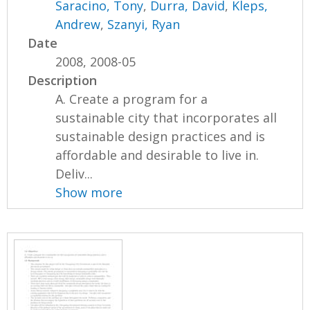
Saracino, Tony
,
Durra, David
,
Kleps,
Andrew
,
Szanyi, Ryan
Date
2008, 2008-05
Description
A. Create a program for a
sustainable city that incorporates all
sustainable design practices and is
affordable and desirable to live in.
Deliv...
Show more