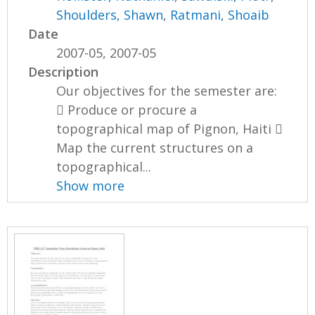
Shoulders, Shawn
,
Ratmani, Shoaib
Date
2007-05, 2007-05
Description
Our objectives for the semester are:
 Produce or procure a
topographical map of Pignon, Haiti 
Map the current structures on a
topographical...
Show more