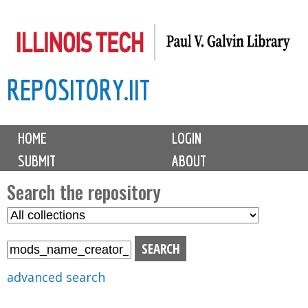
Skip
to
main
REPOSITORY.IIT
content
M
HOME
LOGIN
a
SUBMIT
ABOUT
i
n
Search the repository
m
S
S
e
e
e
n
l
a
u
e
r
advanced search
c
c
t
h