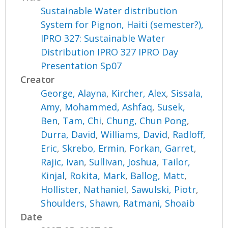
Sustainable Water distribution
System for Pignon, Haiti (semester?),
IPRO 327: Sustainable Water
Distribution IPRO 327 IPRO Day
Presentation Sp07
Creator
George, Alayna
,
Kircher, Alex
,
Sissala,
Amy
,
Mohammed, Ashfaq
,
Susek,
Ben
,
Tam, Chi
,
Chung, Chun Pong
,
Durra, David
,
Williams, David
,
Radloff,
Eric
,
Skrebo, Ermin
,
Forkan, Garret
,
Rajic, Ivan
,
Sullivan, Joshua
,
Tailor,
Kinjal
,
Rokita, Mark
,
Ballog, Matt
,
Hollister, Nathaniel
,
Sawulski, Piotr
,
Shoulders, Shawn
,
Ratmani, Shoaib
Date