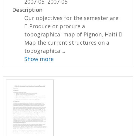
2007-05, 2007-05
Description
Our objectives for the semester are:
 Produce or procure a
topographical map of Pignon, Haiti 
Map the current structures on a
topographical...
Show more