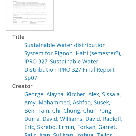
Title
Sustainable Water distribution
System for Pignon, Haiti (semester?),
IPRO 327: Sustainable Water
Distribution IPRO 327 Final Report
Sp07
Creator
George, Alayna
,
Kircher, Alex
,
Sissala,
Amy
,
Mohammed, Ashfaq
,
Susek,
Ben
,
Tam, Chi
,
Chung, Chun Pong
,
Durra, David
,
Williams, David
,
Radloff,
Eric
,
Skrebo, Ermin
,
Forkan, Garret
,
Rajic, Ivan
,
Sullivan, Joshua
,
Tailor,