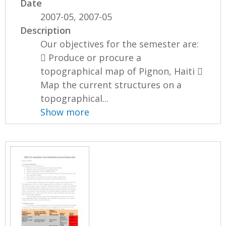
Date
2007-05, 2007-05
Description
Our objectives for the semester are:
 Produce or procure a
topographical map of Pignon, Haiti 
Map the current structures on a
topographical...
Show more