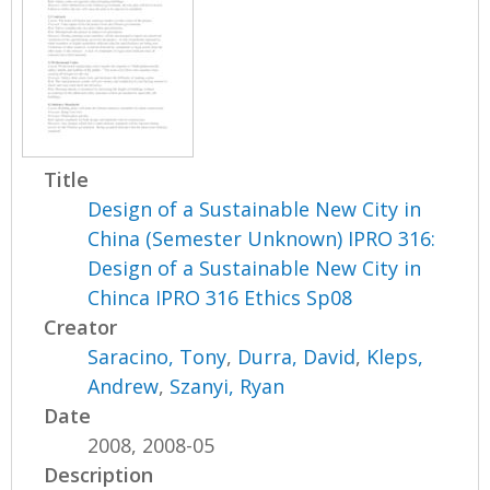
Title
Design of a Sustainable New City in
China (Semester Unknown) IPRO 316:
Design of a Sustainable New City in
Chinca IPRO 316 Ethics Sp08
Creator
Saracino, Tony
,
Durra, David
,
Kleps,
Andrew
,
Szanyi, Ryan
Date
2008, 2008-05
Description