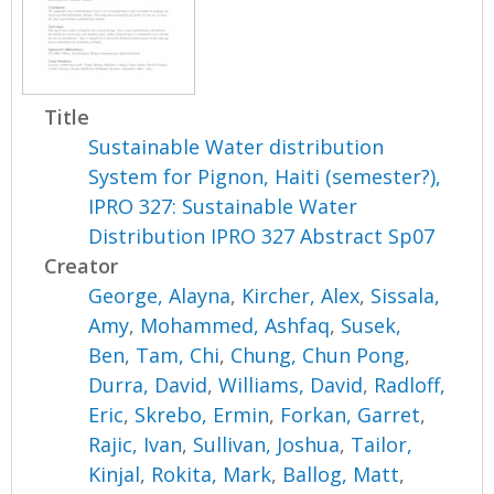
Title
Sustainable Water distribution
System for Pignon, Haiti (semester?),
IPRO 327: Sustainable Water
Distribution IPRO 327 Abstract Sp07
Creator
George, Alayna
,
Kircher, Alex
,
Sissala,
Amy
,
Mohammed, Ashfaq
,
Susek,
Ben
,
Tam, Chi
,
Chung, Chun Pong
,
Durra, David
,
Williams, David
,
Radloff,
Eric
,
Skrebo, Ermin
,
Forkan, Garret
,
Rajic, Ivan
,
Sullivan, Joshua
,
Tailor,
Kinjal
,
Rokita, Mark
,
Ballog, Matt
,