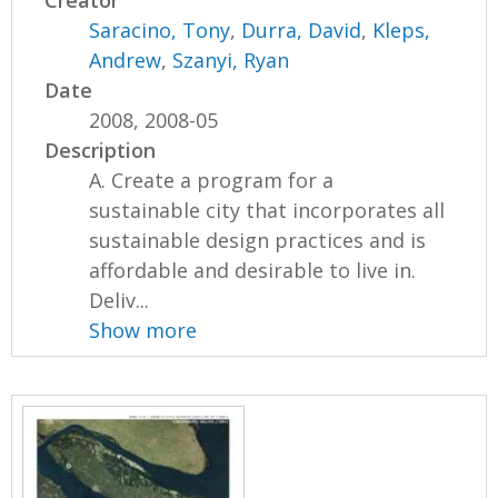
Creator
Saracino, Tony
,
Durra, David
,
Kleps,
Andrew
,
Szanyi, Ryan
Date
2008, 2008-05
Description
A. Create a program for a
sustainable city that incorporates all
sustainable design practices and is
affordable and desirable to live in.
Deliv...
Show more