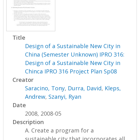
Title
Design of a Sustainable New City in
China (Semester Unknown) IPRO 316:
Design of a Sustainable New City in
Chinca IPRO 316 Project Plan Sp08
Creator
Saracino, Tony
,
Durra, David
,
Kleps,
Andrew
,
Szanyi, Ryan
Date
2008, 2008-05
Description
A. Create a program for a
sustainable city that incorporates all