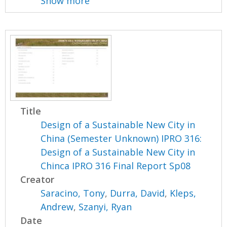
Show more
Title
Design of a Sustainable New City in
China (Semester Unknown) IPRO 316:
Design of a Sustainable New City in
Chinca IPRO 316 Final Report Sp08
Creator
Saracino, Tony
,
Durra, David
,
Kleps,
Andrew
,
Szanyi, Ryan
Date