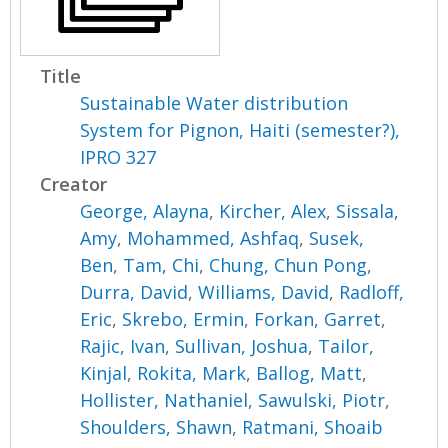
Title
Sustainable Water distribution
System for Pignon, Haiti (semester?),
IPRO 327
Creator
George, Alayna
,
Kircher, Alex
,
Sissala,
Amy
,
Mohammed, Ashfaq
,
Susek,
Ben
,
Tam, Chi
,
Chung, Chun Pong
,
Durra, David
,
Williams, David
,
Radloff,
Eric
,
Skrebo, Ermin
,
Forkan, Garret
,
Rajic, Ivan
,
Sullivan, Joshua
,
Tailor,
Kinjal
,
Rokita, Mark
,
Ballog, Matt
,
Hollister, Nathaniel
,
Sawulski, Piotr
,
Shoulders, Shawn
,
Ratmani, Shoaib