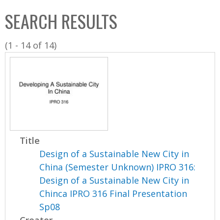
C
b
SEARCH RESULTS
o
o
l
x
(1 - 14 of 14)
l
e
c
t
i
o
n
Title
Design of a Sustainable New City in
China (Semester Unknown) IPRO 316:
Design of a Sustainable New City in
Chinca IPRO 316 Final Presentation
Sp08