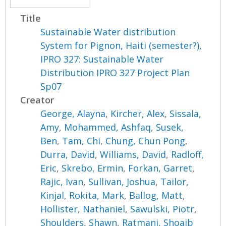
Title
Sustainable Water distribution
System for Pignon, Haiti (semester?),
IPRO 327: Sustainable Water
Distribution IPRO 327 Project Plan
Sp07
Creator
George, Alayna
,
Kircher, Alex
,
Sissala,
Amy
,
Mohammed, Ashfaq
,
Susek,
Ben
,
Tam, Chi
,
Chung, Chun Pong
,
Durra, David
,
Williams, David
,
Radloff,
Eric
,
Skrebo, Ermin
,
Forkan, Garret
,
Rajic, Ivan
,
Sullivan, Joshua
,
Tailor,
Kinjal
,
Rokita, Mark
,
Ballog, Matt
,
Hollister, Nathaniel
,
Sawulski, Piotr
,
Shoulders, Shawn
,
Ratmani, Shoaib