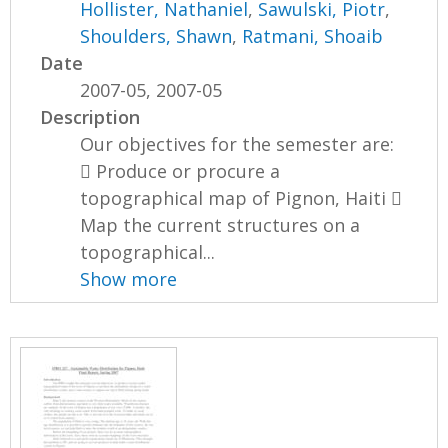
Hollister, Nathaniel
,
Sawulski, Piotr
,
Shoulders, Shawn
,
Ratmani, Shoaib
Date
2007-05, 2007-05
Description
Our objectives for the semester are:
 Produce or procure a
topographical map of Pignon, Haiti 
Map the current structures on a
topographical...
Show more