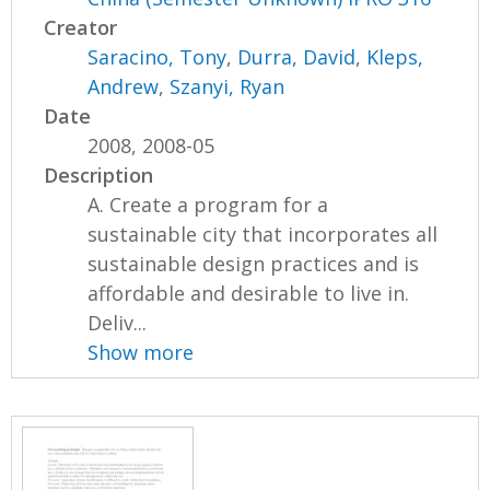
Creator
Saracino, Tony
,
Durra, David
,
Kleps,
Andrew
,
Szanyi, Ryan
Date
2008, 2008-05
Description
A. Create a program for a
sustainable city that incorporates all
sustainable design practices and is
affordable and desirable to live in.
Deliv...
Show more