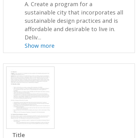
A. Create a program for a
sustainable city that incorporates all
sustainable design practices and is
affordable and desirable to live in.
Deliv...
Show more
Title