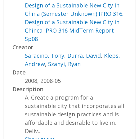
Design of a Sustainable New City in
China (Semester Unknown) IPRO 316:
Design of a Sustainable New City in
Chinca IPRO 316 MidTerm Report
Sp08
Creator
Saracino, Tony
,
Durra, David
,
Kleps,
Andrew
,
Szanyi, Ryan
Date
2008, 2008-05
Description
A. Create a program for a
sustainable city that incorporates all
sustainable design practices and is
affordable and desirable to live in.
Deliv...