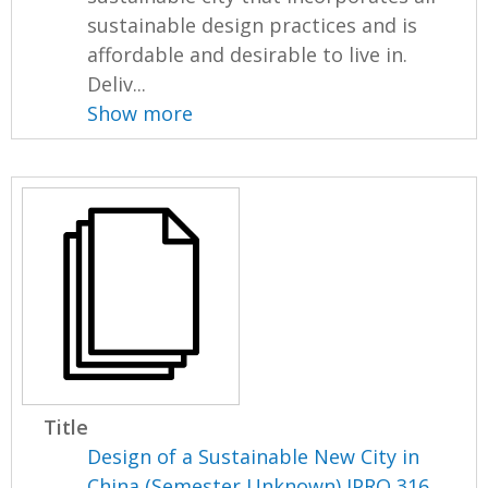
sustainable design practices and is
affordable and desirable to live in.
Deliv...
Show more
Title
Design of a Sustainable New City in
China (Semester Unknown) IPRO 316