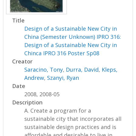
Title
Design of a Sustainable New City in
China (Semester Unknown) IPRO 316:
Design of a Sustainable New City in
Chinca IPRO 316 Poster Sp08
Creator
Saracino, Tony
,
Durra, David
,
Kleps,
Andrew
,
Szanyi, Ryan
Date
2008, 2008-05
Description
A. Create a program for a
sustainable city that incorporates all
sustainable design practices and is
affordable and desirable to live in.