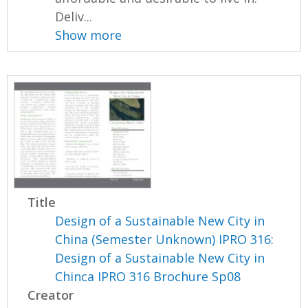
Deliv...
Show more
Title
Design of a Sustainable New City in
China (Semester Unknown) IPRO 316:
Design of a Sustainable New City in
Chinca IPRO 316 Brochure Sp08
Creator