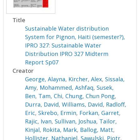
Title
Sustainable Water distribution
System for Pignon, Haiti (semester?),
IPRO 327: Sustainable Water
Distribution IPRO 327 Midterm
Report Sp07
Creator
George, Alayna
,
Kircher, Alex
,
Sissala,
Amy
,
Mohammed, Ashfaq
,
Susek,
Ben
,
Tam, Chi
,
Chung, Chun Pong
,
Durra, David
,
Williams, David
,
Radloff,
Eric
,
Skrebo, Ermin
,
Forkan, Garret
,
Rajic, Ivan
,
Sullivan, Joshua
,
Tailor,
Kinjal
,
Rokita, Mark
,
Ballog, Matt
,
Hollister, Nathaniel
,
Sawulski, Piotr
,