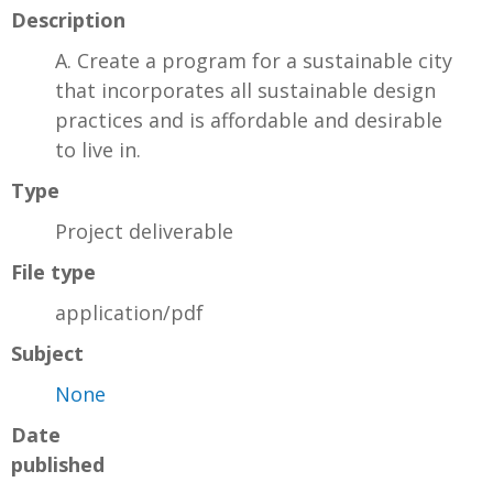
Description
A. Create a program for a sustainable city
that incorporates all sustainable design
practices and is affordable and desirable
to live in.
Type
Project deliverable
File type
application/pdf
Subject
None
Date
published