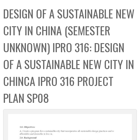
C
b
DESIGN OF A SUSTAINABLE NEW
o
o
l
x
CITY IN CHINA (SEMESTER
l
e
UNKNOWN) IPRO 316: DESIGN
c
t
OF A SUSTAINABLE NEW CITY IN
i
o
CHINCA IPRO 316 PROJECT
n
PLAN SP08