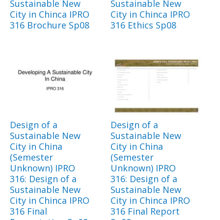
Sustainable New
Sustainable New
City in Chinca IPRO
City in Chinca IPRO
316 Brochure Sp08
316 Ethics Sp08
Design of a
Design of a
Sustainable New
Sustainable New
City in China
City in China
(Semester
(Semester
Unknown) IPRO
Unknown) IPRO
316: Design of a
316: Design of a
Sustainable New
Sustainable New
City in Chinca IPRO
City in Chinca IPRO
316 Final
316 Final Report