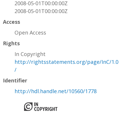
2008-05-01T00:00:00Z
2008-05-01T00:00:00Z
Access
Open Access
Rights
In Copyright
http://rightsstatements.org/page/InC/1.0
/
Identifier
http://hdl.handle.net/10560/1778