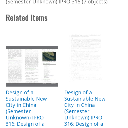
(Semester Unknown) IPRO 316 (7 objects)
Related Items
Design of a
Design of a
Sustainable New
Sustainable New
City in China
City in China
(Semester
(Semester
Unknown) IPRO
Unknown) IPRO
316: Design of a
316: Design of a