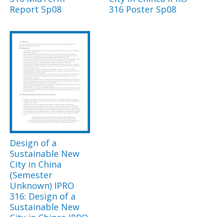
Report Sp08
316 Poster Sp08
Design of a
Sustainable New
City in China
(Semester
Unknown) IPRO
316: Design of a
Sustainable New