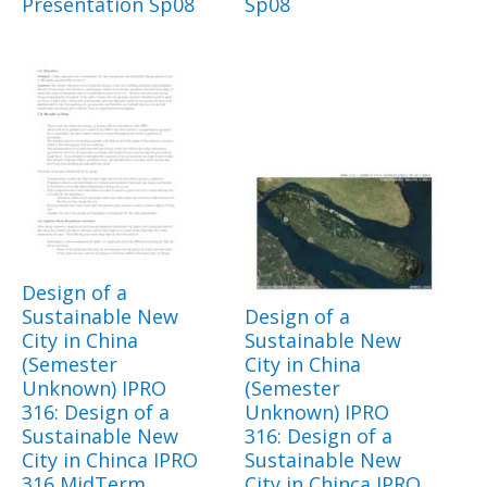
Presentation Sp08
Sp08
Design of a
Sustainable New
Design of a
City in China
Sustainable New
(Semester
City in China
Unknown) IPRO
(Semester
316: Design of a
Unknown) IPRO
Sustainable New
316: Design of a
City in Chinca IPRO
Sustainable New
316 MidTerm
City in Chinca IPRO