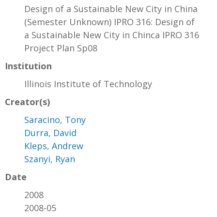
Design of a Sustainable New City in China
(Semester Unknown) IPRO 316: Design of
a Sustainable New City in Chinca IPRO 316
Project Plan Sp08
Institution
Illinois Institute of Technology
Creator(s)
Saracino, Tony
Durra, David
Kleps, Andrew
Szanyi, Ryan
Date
2008
2008-05