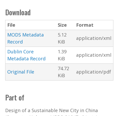
Download
File
Size
Format
MODS Metadata
5.12
application/xml
Record
KiB
Dublin Core
1.39
application/xml
Metadata Record
KiB
74.72
Original File
application/pdf
KiB
Part of
Design of a Sustainable New City in China