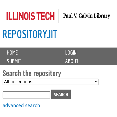
Skip
to
main
REPOSITORY.IIT
content
M
HOME
LOGIN
a
SUBMIT
ABOUT
i
n
Search the repository
m
S
S
e
e
e
n
l
a
u
e
r
advanced search
c
c
t
h