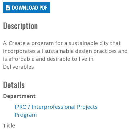
DOWNLOAD PDF
Description
A. Create a program for a sustainable city that
incorporates all sustainable design practices and
is affordable and desirable to live in.
Deliverables
Details
Department
IPRO / Interprofessional Projects
Program
Title