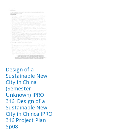
Design of a
Sustainable New
City in China
(Semester
Unknown) IPRO
316: Design of a
Sustainable New
City in Chinca IPRO
316 Project Plan
Sp08