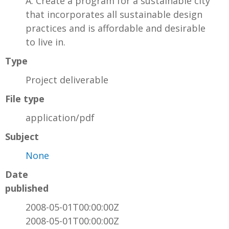
A. Create a program for a sustainable city
that incorporates all sustainable design
practices and is affordable and desirable
to live in.
Type
Project deliverable
File type
application/pdf
Subject
None
Date
published
2008-05-01T00:00:00Z
2008-05-01T00:00:00Z