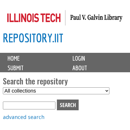
Skip
to
main
REPOSITORY.IIT
content
M
HOME
LOGIN
a
SUBMIT
ABOUT
i
n
Search the repository
m
S
S
e
e
e
n
l
a
u
e
r
advanced search
c
c
t
h