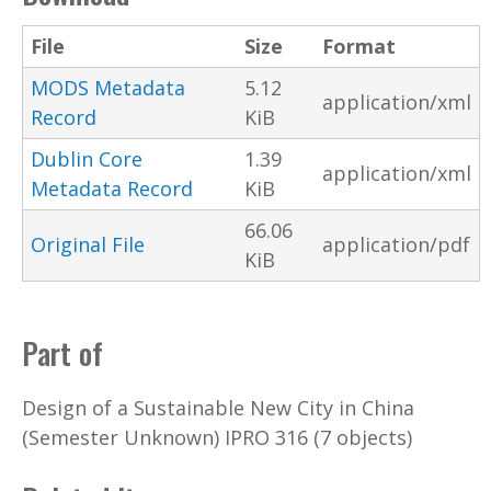
File
Size
Format
MODS Metadata
5.12
application/xml
Record
KiB
Dublin Core
1.39
application/xml
Metadata Record
KiB
66.06
Original File
application/pdf
KiB
Part of
Design of a Sustainable New City in China
(Semester Unknown) IPRO 316 (7 objects)