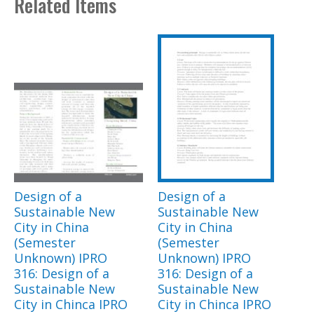
Related Items
Design of a
Design of a
Sustainable New
Sustainable New
City in China
City in China
(Semester
(Semester
Unknown) IPRO
Unknown) IPRO
316: Design of a
316: Design of a
Sustainable New
Sustainable New
City in Chinca IPRO
City in Chinca IPRO