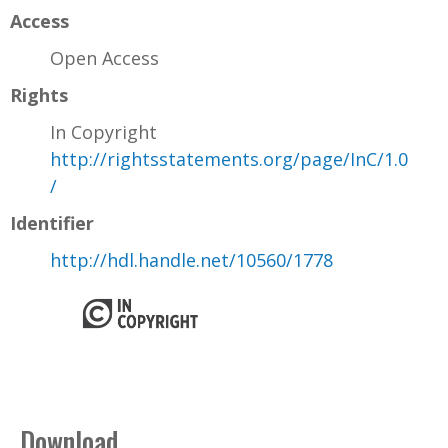
Access
Open Access
Rights
In Copyright
http://rightsstatements.org/page/InC/1.0
/
Identifier
http://hdl.handle.net/10560/1778
Download