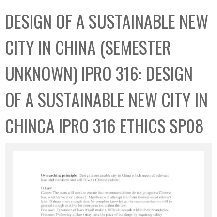
C
b
DESIGN OF A SUSTAINABLE NEW
o
o
l
x
CITY IN CHINA (SEMESTER
l
e
UNKNOWN) IPRO 316: DESIGN
c
t
OF A SUSTAINABLE NEW CITY IN
i
o
CHINCA IPRO 316 ETHICS SP08
n