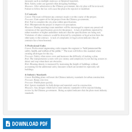
DOWNLOAD PDF