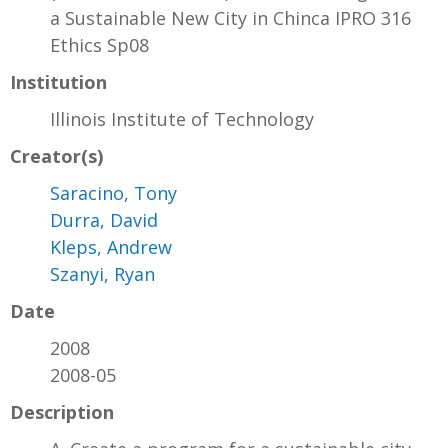
a Sustainable New City in Chinca IPRO 316
Ethics Sp08
Institution
Illinois Institute of Technology
Creator(s)
Saracino, Tony
Durra, David
Kleps, Andrew
Szanyi, Ryan
Date
2008
2008-05
Description