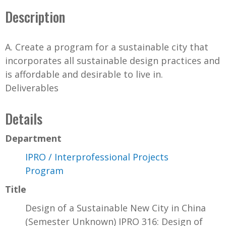
Description
A. Create a program for a sustainable city that
incorporates all sustainable design practices and
is affordable and desirable to live in.
Deliverables
Details
Department
IPRO / Interprofessional Projects
Program
Title
Design of a Sustainable New City in China
(Semester Unknown) IPRO 316: Design of