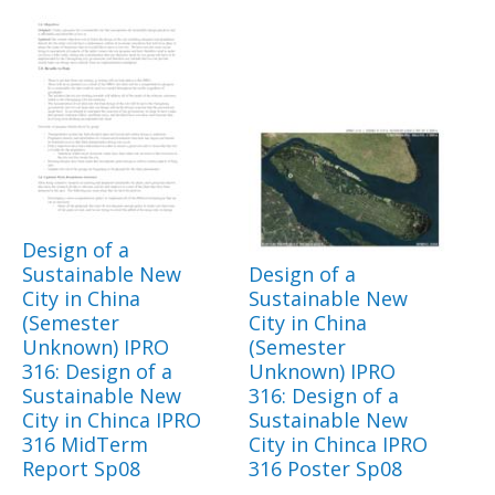
Design of a
Sustainable New
Design of a
City in China
Sustainable New
(Semester
City in China
Unknown) IPRO
(Semester
316: Design of a
Unknown) IPRO
Sustainable New
316: Design of a
City in Chinca IPRO
Sustainable New
316 MidTerm
City in Chinca IPRO
Report Sp08
316 Poster Sp08