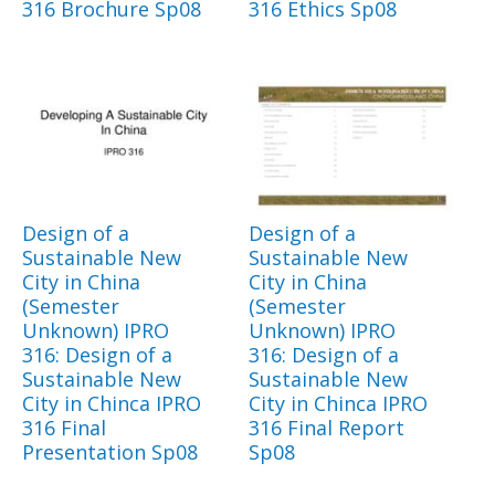
316 Brochure Sp08
316 Ethics Sp08
Design of a
Design of a
Sustainable New
Sustainable New
City in China
City in China
(Semester
(Semester
Unknown) IPRO
Unknown) IPRO
316: Design of a
316: Design of a
Sustainable New
Sustainable New
City in Chinca IPRO
City in Chinca IPRO
316 Final
316 Final Report
Presentation Sp08
Sp08