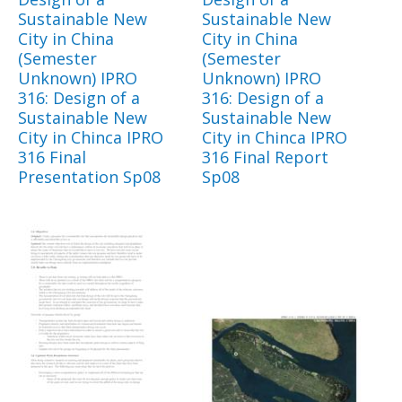
Sustainable New
Sustainable New
City in China
City in China
(Semester
(Semester
Unknown) IPRO
Unknown) IPRO
316: Design of a
316: Design of a
Sustainable New
Sustainable New
City in Chinca IPRO
City in Chinca IPRO
316 Final
316 Final Report
Presentation Sp08
Sp08