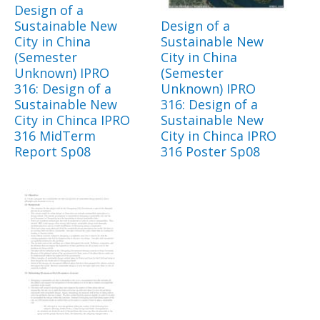
Design of a
Sustainable New
Design of a
City in China
Sustainable New
(Semester
City in China
Unknown) IPRO
(Semester
316: Design of a
Unknown) IPRO
Sustainable New
316: Design of a
City in Chinca IPRO
Sustainable New
316 MidTerm
City in Chinca IPRO
Report Sp08
316 Poster Sp08