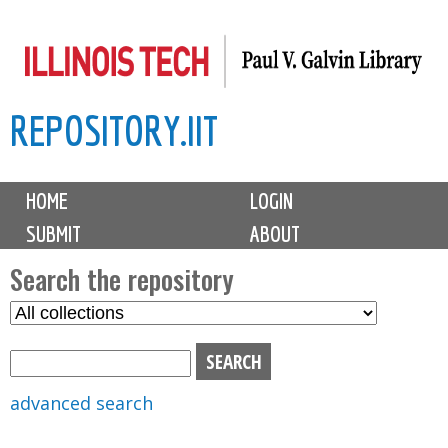
Skip
to
main
REPOSITORY.IIT
content
M
HOME
LOGIN
a
SUBMIT
ABOUT
i
n
Search the repository
m
S
S
e
e
e
n
l
a
u
e
r
advanced search
c
c
t
h