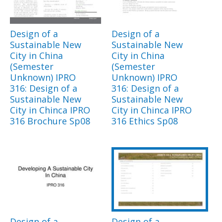
Design of a
Design of a
Sustainable New
Sustainable New
City in China
City in China
(Semester
(Semester
Unknown) IPRO
Unknown) IPRO
316: Design of a
316: Design of a
Sustainable New
Sustainable New
City in Chinca IPRO
City in Chinca IPRO
316 Brochure Sp08
316 Ethics Sp08
Design of a
Design of a