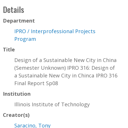
Details
Department
IPRO / Interprofessional Projects
Program
Title
Design of a Sustainable New City in China
(Semester Unknown) IPRO 316: Design of
a Sustainable New City in Chinca IPRO 316
Final Report Sp08
Institution
Illinois Institute of Technology
Creator(s)
Saracino, Tony