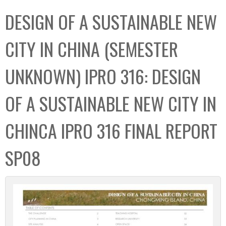
C
b
DESIGN OF A SUSTAINABLE NEW
o
o
l
x
CITY IN CHINA (SEMESTER
l
e
UNKNOWN) IPRO 316: DESIGN
c
t
OF A SUSTAINABLE NEW CITY IN
i
o
CHINCA IPRO 316 FINAL REPORT
n
SP08