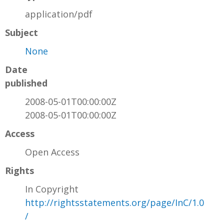
application/pdf
Subject
None
Date
published
2008-05-01T00:00:00Z
2008-05-01T00:00:00Z
Access
Open Access
Rights
In Copyright
http://rightsstatements.org/page/InC/1.0
/