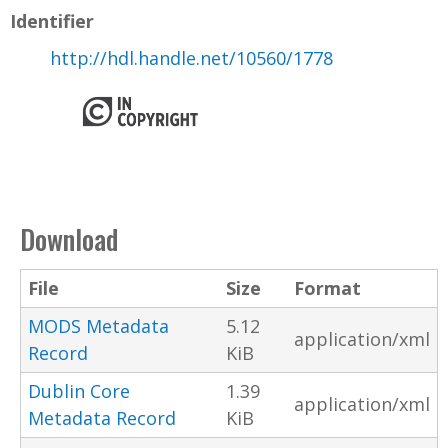
Identifier
http://hdl.handle.net/10560/1778
Download
File
Size
Format
MODS Metadata
5.12
application/xml
Record
KiB
Dublin Core
1.39
application/xml
Metadata Record
KiB