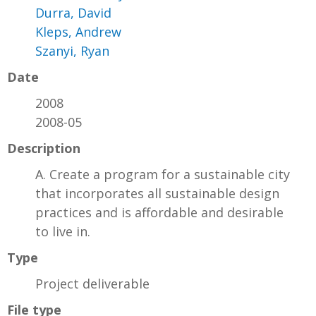
Durra, David
Kleps, Andrew
Szanyi, Ryan
Date
2008
2008-05
Description
A. Create a program for a sustainable city
that incorporates all sustainable design
practices and is affordable and desirable
to live in.
Type
Project deliverable
File type