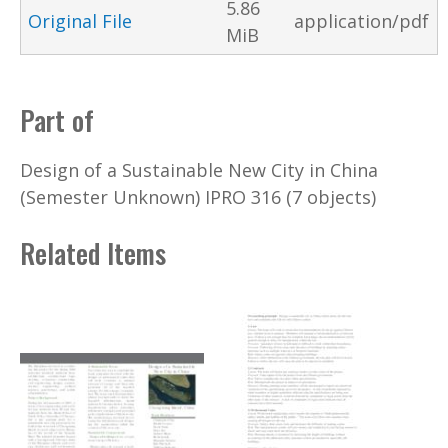
5.86
Original File
application/pdf
MiB
Part of
Design of a Sustainable New City in China
(Semester Unknown) IPRO 316 (7 objects)
Related Items