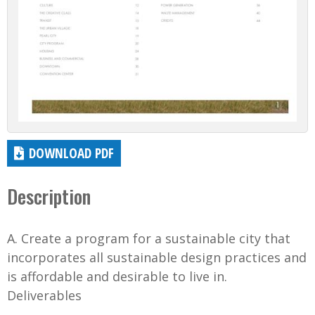
DOWNLOAD PDF
Description
A. Create a program for a sustainable city that
incorporates all sustainable design practices and
is affordable and desirable to live in.
Deliverables