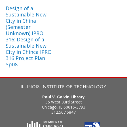
Design of a
Sustainable New
City in China
(Semester
Unknown) IPRO
316: Design of a
Sustainable New
City in Chinca IPRO
316 Project Plan
Sp08
Paul V. Galvin Library
35 West 33rd Street
Chicago
,
IL
60616-3793
312.567.6847