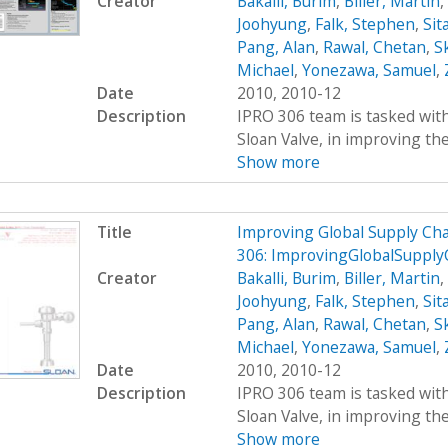
Creator
Bakalli, Burim
,
Biller, Martin
,
Joohyung
,
Falk, Stephen
,
Sit
Pang, Alan
,
Rawal, Chetan
,
S
Michael
,
Yonezawa, Samuel
,
Date
2010, 2010-12
Description
IPRO 306 team is tasked wit
Sloan Valve, in improving the 
Show more
Title
Improving Global Supply C
306: ImprovingGlobalSuppl
Creator
Bakalli, Burim
,
Biller, Martin
,
Joohyung
,
Falk, Stephen
,
Sit
Pang, Alan
,
Rawal, Chetan
,
S
Michael
,
Yonezawa, Samuel
,
Date
2010, 2010-12
Description
IPRO 306 team is tasked wit
Sloan Valve, in improving the 
Show more