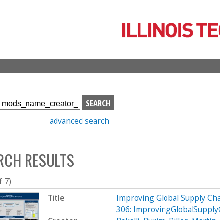
Skip
to
main
content
S
e
advanced search
a
r
c
RCH RESULTS
h
b
o
f 7)
x
Title
Improving Global Supply C
306: ImprovingGlobalSupp