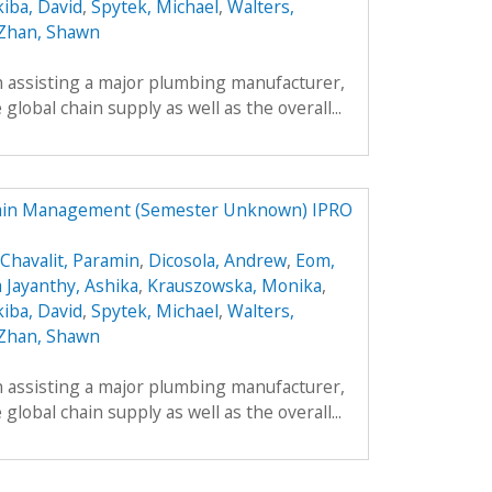
kiba, David
,
Spytek, Michael
,
Walters,
Zhan, Shawn
h assisting a major plumbing manufacturer,
global chain supply as well as the overall...
hain Management (Semester Unknown) IPRO
Chavalit, Paramin
,
Dicosola, Andrew
,
Eom,
a Jayanthy, Ashika
,
Krauszowska, Monika
,
kiba, David
,
Spytek, Michael
,
Walters,
Zhan, Shawn
h assisting a major plumbing manufacturer,
global chain supply as well as the overall...