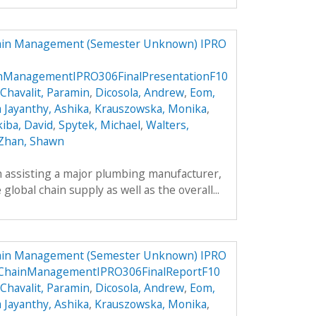
hain Management (Semester Unknown) IPRO
inManagementIPRO306FinalPresentationF10
Chavalit, Paramin
,
Dicosola, Andrew
,
Eom,
a Jayanthy, Ashika
,
Krauszowska, Monika
,
kiba, David
,
Spytek, Michael
,
Walters,
Zhan, Shawn
h assisting a major plumbing manufacturer,
global chain supply as well as the overall...
hain Management (Semester Unknown) IPRO
yChainManagementIPRO306FinalReportF10
Chavalit, Paramin
,
Dicosola, Andrew
,
Eom,
a Jayanthy, Ashika
,
Krauszowska, Monika
,