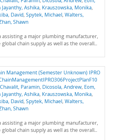
Chavalit, Paramin
,
Dicosola, Andrew
,
Eom,
a Jayanthy, Ashika
,
Krauszowska, Monika
,
kiba, David
,
Spytek, Michael
,
Walters,
Zhan, Shawn
h assisting a major plumbing manufacturer,
global chain supply as well as the overall...
hain Management (Semester Unknown) IPRO
yChainManagementIPRO306ProjectPlanF10
Chavalit, Paramin
,
Dicosola, Andrew
,
Eom,
a Jayanthy, Ashika
,
Krauszowska, Monika
,
kiba, David
,
Spytek, Michael
,
Walters,
Zhan, Shawn
h assisting a major plumbing manufacturer,
global chain supply as well as the overall...