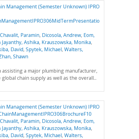
hain Management (Semester Unknown) IPRO
inManagementIPRO306MidTermPresentatio
Chavalit, Paramin
,
Dicosola, Andrew
,
Eom,
a Jayanthy, Ashika
,
Krauszowska, Monika
,
kiba, David
,
Spytek, Michael
,
Walters,
Zhan, Shawn
h assisting a major plumbing manufacturer,
global chain supply as well as the overall...
hain Management (Semester Unknown) IPRO
lyChainManagementIPRO306BrochureF10
Chavalit, Paramin
,
Dicosola, Andrew
,
Eom,
a Jayanthy, Ashika
,
Krauszowska, Monika
,
kiba, David
,
Spytek, Michael
,
Walters,