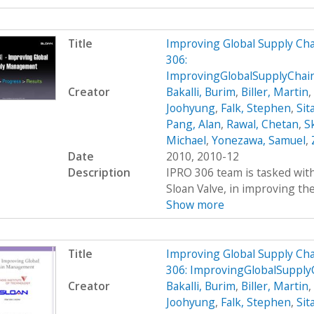
Title
Improving Global Supply C
306:
ImprovingGlobalSupplyCha
Creator
Bakalli, Burim
,
Biller, Martin
,
Joohyung
,
Falk, Stephen
,
Sit
Pang, Alan
,
Rawal, Chetan
,
S
Michael
,
Yonezawa, Samuel
,
Date
2010, 2010-12
Description
IPRO 306 team is tasked wit
Sloan Valve, in improving the 
Show more
Title
Improving Global Supply C
306: ImprovingGlobalSuppl
Creator
Bakalli, Burim
,
Biller, Martin
,
Joohyung
,
Falk, Stephen
,
Sit