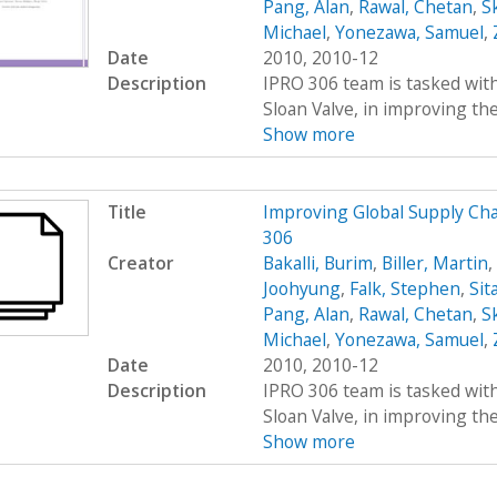
Pang, Alan
,
Rawal, Chetan
,
S
Michael
,
Yonezawa, Samuel
,
Date
2010, 2010-12
Description
IPRO 306 team is tasked wit
Sloan Valve, in improving the 
Show more
Title
Improving Global Supply C
306
Creator
Bakalli, Burim
,
Biller, Martin
,
Joohyung
,
Falk, Stephen
,
Sit
Pang, Alan
,
Rawal, Chetan
,
S
Michael
,
Yonezawa, Samuel
,
Date
2010, 2010-12
Description
IPRO 306 team is tasked wit
Sloan Valve, in improving the 
Show more