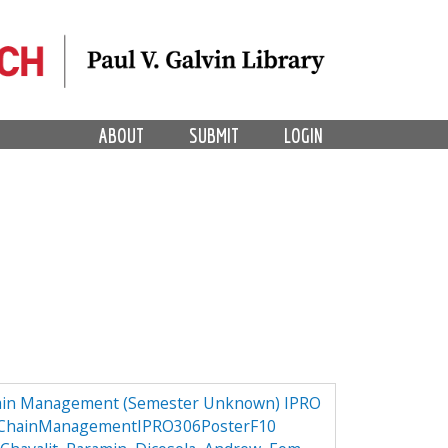
ABOUT
SUBMIT
LOGIN
hain Management (Semester Unknown) IPRO
lyChainManagementIPRO306PosterF10