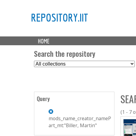
REPOSITORY.IIT
M
HOME
a
i
Search the repository
n
S
m
e
e
l
n
e
u
c
SEA
t
Query
C
o
(1 - 7 o
l
mods_name_creator_nameP
l
art_mt:"Biller, Martin"
e