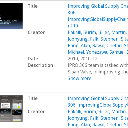
Title
Improving Global Supply C
306:
ImprovingGlobalSupplyCha
nF10
Creator
Bakalli, Burim
,
Biller, Martin
,
Joohyung
,
Falk, Stephen
,
Sit
Pang, Alan
,
Rawal, Chetan
,
S
Michael
,
Yonezawa, Samuel
,
Date
2010, 2010-12
Description
IPRO 306 team is tasked wit
Sloan Valve, in improving the 
Show more
Title
Improving Global Supply C
306: ImprovingGlobalSupp
Creator
Bakalli, Burim
,
Biller, Martin
,
Joohyung
,
Falk, Stephen
,
Sit
Pang, Alan
,
Rawal, Chetan
,
S