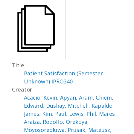
Title
Patient Satisfaction (Semester
Unknown) IPRO340
Creator
Acacio, Kevin
,
Apyan, Aram
,
Chiem,
Edward
,
Dushay, Mitchell
,
Kapaldo,
James
,
Kim, Paul
,
Lewis, Phil
,
Mares
Araiza, Rodolfo
,
Orekoya,
Moyosoreoluwa
,
Prusak, Mateusz
,