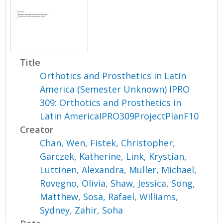
Title
Orthotics and Prosthetics in Latin
America (Semester Unknown) IPRO
309: Orthotics and Prosthetics in
Latin AmericaIPRO309ProjectPlanF10
Creator
Chan, Wen
,
Fistek, Christopher
,
Garczek, Katherine
,
Link, Krystian
,
Luttinen, Alexandra
,
Muller, Michael
,
Rovegno, Olivia
,
Shaw, Jessica
,
Song,
Matthew
,
Sosa, Rafael
,
Williams,
Sydney
,
Zahir, Soha