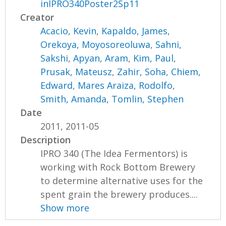
inIPRO340Poster2Sp11
Creator
Acacio, Kevin
,
Kapaldo, James
,
Orekoya, Moyosoreoluwa
,
Sahni,
Sakshi
,
Apyan, Aram
,
Kim, Paul
,
Prusak, Mateusz
,
Zahir, Soha
,
Chiem,
Edward
,
Mares Araiza, Rodolfo
,
Smith, Amanda
,
Tomlin, Stephen
Date
2011, 2011-05
Description
IPRO 340 (The Idea Fermentors) is
working with Rock Bottom Brewery
to determine alternative uses for the
spent grain the brewery produces....
Show more