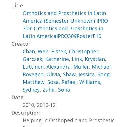
Title
Orthotics and Prosthetics in Latin
America (Semester Unknown) IPRO
309: Orthotics and Prosthetics in
Latin AmericaIPRO309PosterF10
Creator
Chan, Wen
,
Fistek, Christopher
,
Garczek, Katherine
,
Link, Krystian
,
Luttinen, Alexandra
,
Muller, Michael
,
Rovegno, Olivia
,
Shaw, Jessica
,
Song,
Matthew
,
Sosa, Rafael
,
Williams,
Sydney
,
Zahir, Soha
Date
2010, 2010-12
Description
Helping in Orthopedic and Prosthetic