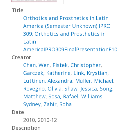
Title
Orthotics and Prosthetics in Latin
America (Semester Unknown) IPRO
309: Orthotics and Prosthetics in
Latin
AmericaIPRO309FinalPresentationF10
Creator
Chan, Wen
,
Fistek, Christopher
,
Garczek, Katherine
,
Link, Krystian
,
Luttinen, Alexandra
,
Muller, Michael
,
Rovegno, Olivia
,
Shaw, Jessica
,
Song,
Matthew
,
Sosa, Rafael
,
Williams,
Sydney
,
Zahir, Soha
Date
2010, 2010-12
Description