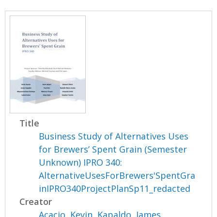
Title
Business Study of Alternatives Uses
for Brewers’ Spent Grain (Semester
Unknown) IPRO 340:
AlternativeUsesForBrewers'SpentGra
inIPRO340ProjectPlanSp11_redacted
Creator
Acacio, Kevin
,
Kapaldo, James
,