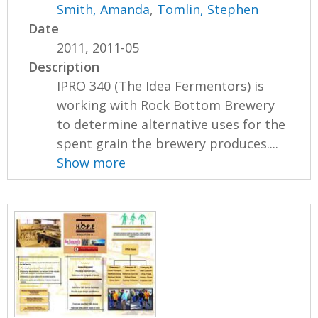
Smith, Amanda
,
Tomlin, Stephen
Date
2011, 2011-05
Description
IPRO 340 (The Idea Fermentors) is
working with Rock Bottom Brewery
to determine alternative uses for the
spent grain the brewery produces....
Show more