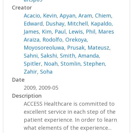
Creator
Acacio, Kevin
,
Apyan, Aram
,
Chiem,
Edward
,
Dushay, Mitchell
,
Kapaldo,
James
,
Kim, Paul
,
Lewis, Phil
,
Mares
Araiza, Rodolfo
,
Orekoya,
Moyosoreoluwa
,
Prusak, Mateusz
,
Sahni, Sakshi
,
Smith, Amanda
,
Spitler, Noah
,
Stomlin, Stephen
,
Zahir, Soha
Date
2009, 2009-05
Description
ACCESS Healthcare is committed to
excellent service in each step of the
patient experience. In order to learn
what elements of the experience...