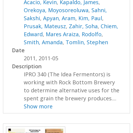
Acacio, Kevin
,
Kapaldo, James
,
Orekoya, Moyosoreoluwa
,
Sahni,
Sakshi
,
Apyan, Aram
,
Kim, Paul
,
Prusak, Mateusz
,
Zahir, Soha
,
Chiem,
Edward
,
Mares Araiza, Rodolfo
,
Smith, Amanda
,
Tomlin, Stephen
Date
2011, 2011-05
Description
IPRO 340 (The Idea Fermentors) is
working with Rock Bottom Brewery
to determine alternative uses for the
spent grain the brewery produces....
Show more