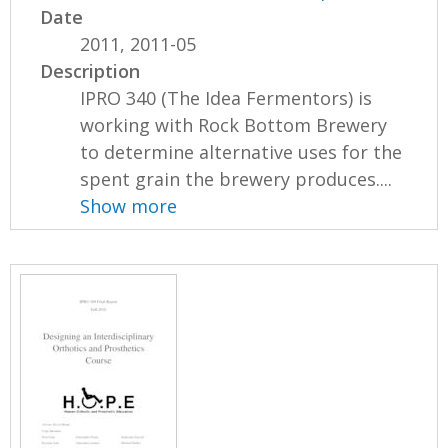
Date
2011, 2011-05
Description
IPRO 340 (The Idea Fermentors) is
working with Rock Bottom Brewery
to determine alternative uses for the
spent grain the brewery produces....
Show more