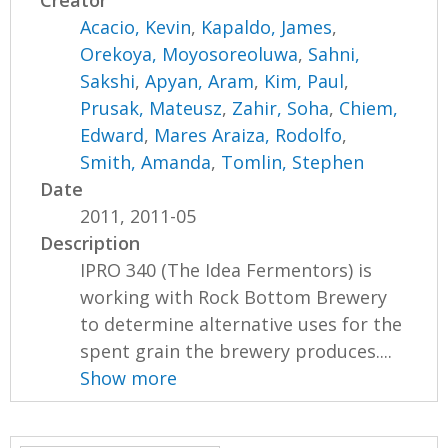
Creator
Acacio, Kevin
,
Kapaldo, James
,
Orekoya, Moyosoreoluwa
,
Sahni,
Sakshi
,
Apyan, Aram
,
Kim, Paul
,
Prusak, Mateusz
,
Zahir, Soha
,
Chiem,
Edward
,
Mares Araiza, Rodolfo
,
Smith, Amanda
,
Tomlin, Stephen
Date
2011, 2011-05
Description
IPRO 340 (The Idea Fermentors) is
working with Rock Bottom Brewery
to determine alternative uses for the
spent grain the brewery produces....
Show more