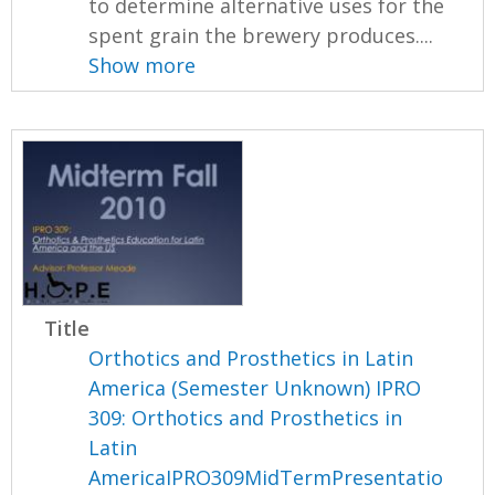
to determine alternative uses for the
spent grain the brewery produces....
Show more
Title
Orthotics and Prosthetics in Latin
America (Semester Unknown) IPRO
309: Orthotics and Prosthetics in
Latin
AmericaIPRO309MidTermPresentatio