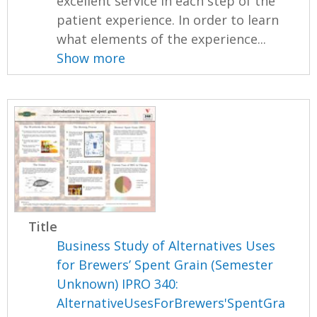
excellent service in each step of the
patient experience. In order to learn
what elements of the experience...
Show more
Title
Business Study of Alternatives Uses
for Brewers’ Spent Grain (Semester
Unknown) IPRO 340:
AlternativeUsesForBrewers'SpentGra