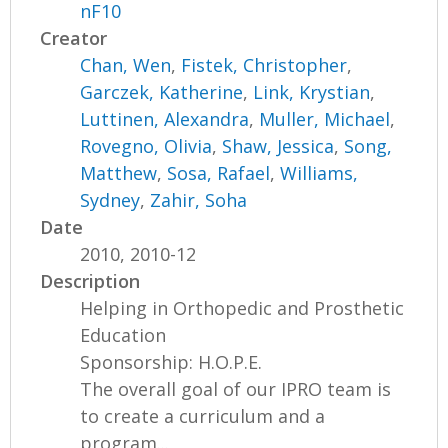
nF10
Creator
Chan, Wen
,
Fistek, Christopher
,
Garczek, Katherine
,
Link, Krystian
,
Luttinen, Alexandra
,
Muller, Michael
,
Rovegno, Olivia
,
Shaw, Jessica
,
Song,
Matthew
,
Sosa, Rafael
,
Williams,
Sydney
,
Zahir, Soha
Date
2010, 2010-12
Description
Helping in Orthopedic and Prosthetic
Education
Sponsorship: H.O.P.E.
The overall goal of our IPRO team is
to create a curriculum and a
program...