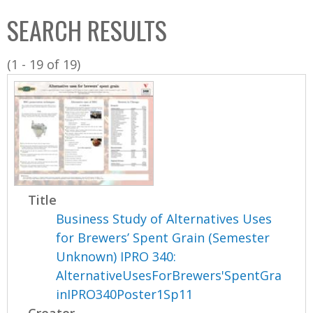
C
b
SEARCH RESULTS
o
o
l
x
(1 - 19 of 19)
l
e
c
t
i
o
n
Title
Business Study of Alternatives Uses
for Brewers’ Spent Grain (Semester
Unknown) IPRO 340:
AlternativeUsesForBrewers'SpentGra
inIPRO340Poster1Sp11