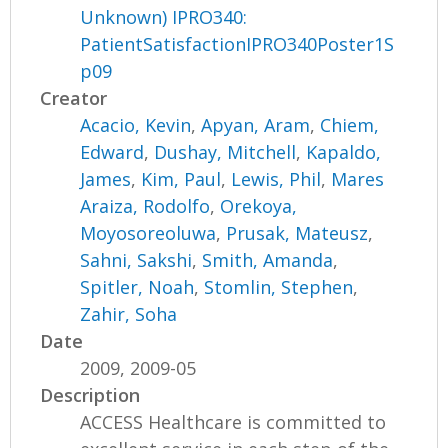
Unknown) IPRO340:
PatientSatisfactionIPRO340Poster1S
p09
Creator
Acacio, Kevin
,
Apyan, Aram
,
Chiem,
Edward
,
Dushay, Mitchell
,
Kapaldo,
James
,
Kim, Paul
,
Lewis, Phil
,
Mares
Araiza, Rodolfo
,
Orekoya,
Moyosoreoluwa
,
Prusak, Mateusz
,
Sahni, Sakshi
,
Smith, Amanda
,
Spitler, Noah
,
Stomlin, Stephen
,
Zahir, Soha
Date
2009, 2009-05
Description
ACCESS Healthcare is committed to