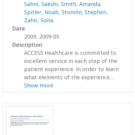
Sahni, Sakshi
,
Smith, Amanda
,
Spitler, Noah
,
Stomlin, Stephen
,
Zahir, Soha
Date
2009, 2009-05
Description
ACCESS Healthcare is committed to
excellent service in each step of the
patient experience. In order to learn
what elements of the experience...
Show more