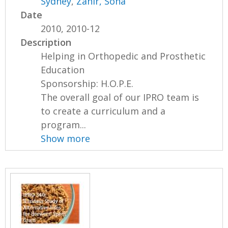
Sydney
,
Zahir, Soha
Date
2010, 2010-12
Description
Helping in Orthopedic and Prosthetic
Education
Sponsorship: H.O.P.E.
The overall goal of our IPRO team is
to create a curriculum and a
program...
Show more