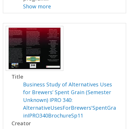
Show more
Title
Business Study of Alternatives Uses
for Brewers’ Spent Grain (Semester
Unknown) IPRO 340:
AlternativeUsesForBrewers'SpentGra
inIPRO340BrochureSp11
Creator