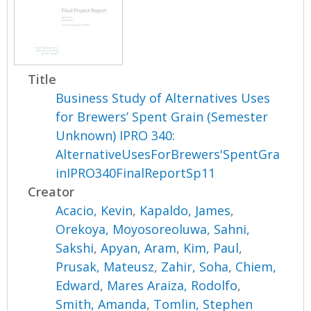
Title
Business Study of Alternatives Uses
for Brewers’ Spent Grain (Semester
Unknown) IPRO 340:
AlternativeUsesForBrewers'SpentGra
inIPRO340FinalReportSp11
Creator
Acacio, Kevin
,
Kapaldo, James
,
Orekoya, Moyosoreoluwa
,
Sahni,
Sakshi
,
Apyan, Aram
,
Kim, Paul
,
Prusak, Mateusz
,
Zahir, Soha
,
Chiem,
Edward
,
Mares Araiza, Rodolfo
,
Smith, Amanda
,
Tomlin, Stephen