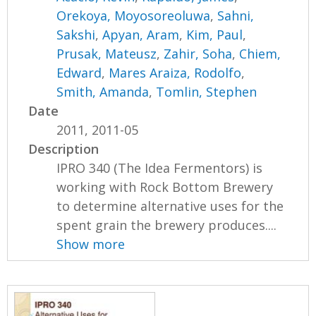
Orekoya, Moyosoreoluwa
,
Sahni,
Sakshi
,
Apyan, Aram
,
Kim, Paul
,
Prusak, Mateusz
,
Zahir, Soha
,
Chiem,
Edward
,
Mares Araiza, Rodolfo
,
Smith, Amanda
,
Tomlin, Stephen
Date
2011, 2011-05
Description
IPRO 340 (The Idea Fermentors) is
working with Rock Bottom Brewery
to determine alternative uses for the
spent grain the brewery produces....
Show more