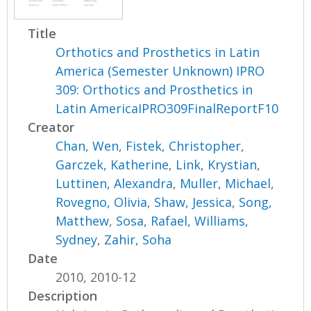
Title
Orthotics and Prosthetics in Latin
America (Semester Unknown) IPRO
309: Orthotics and Prosthetics in
Latin AmericaIPRO309FinalReportF10
Creator
Chan, Wen
,
Fistek, Christopher
,
Garczek, Katherine
,
Link, Krystian
,
Luttinen, Alexandra
,
Muller, Michael
,
Rovegno, Olivia
,
Shaw, Jessica
,
Song,
Matthew
,
Sosa, Rafael
,
Williams,
Sydney
,
Zahir, Soha
Date
2010, 2010-12
Description