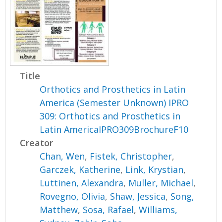
Title
Orthotics and Prosthetics in Latin
America (Semester Unknown) IPRO
309: Orthotics and Prosthetics in
Latin AmericaIPRO309BrochureF10
Creator
Chan, Wen
,
Fistek, Christopher
,
Garczek, Katherine
,
Link, Krystian
,
Luttinen, Alexandra
,
Muller, Michael
,
Rovegno, Olivia
,
Shaw, Jessica
,
Song,
Matthew
,
Sosa, Rafael
,
Williams,