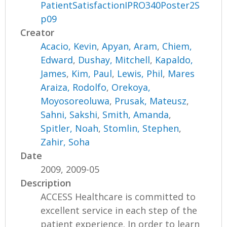
PatientSatisfactionIPRO340Poster2S
p09
Creator
Acacio, Kevin
,
Apyan, Aram
,
Chiem,
Edward
,
Dushay, Mitchell
,
Kapaldo,
James
,
Kim, Paul
,
Lewis, Phil
,
Mares
Araiza, Rodolfo
,
Orekoya,
Moyosoreoluwa
,
Prusak, Mateusz
,
Sahni, Sakshi
,
Smith, Amanda
,
Spitler, Noah
,
Stomlin, Stephen
,
Zahir, Soha
Date
2009, 2009-05
Description
ACCESS Healthcare is committed to
excellent service in each step of the
patient experience. In order to learn