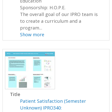
Education
Sponsorship: H.O.P.E.
The overall goal of our IPRO team is
to create a curriculum and a
program...
Show more
Title
Patient Satisfaction (Semester
Unknown) IPRO340: