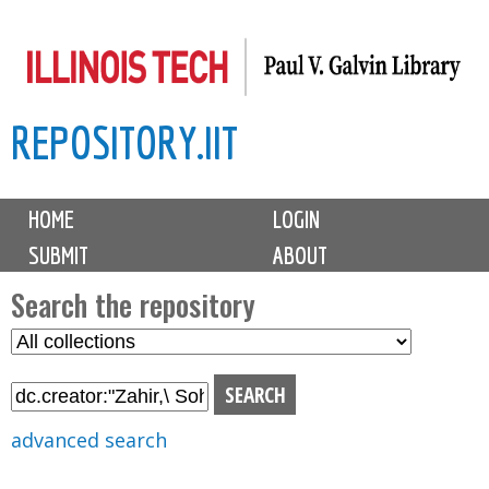
Skip
to
main
REPOSITORY.IIT
content
M
HOME
LOGIN
a
SUBMIT
ABOUT
i
n
Search the repository
m
S
S
e
e
e
n
l
a
u
e
r
advanced search
c
c
t
h