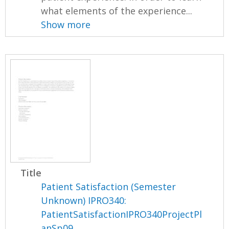
what elements of the experience...
Show more
Title
Patient Satisfaction (Semester
Unknown) IPRO340:
PatientSatisfactionIPRO340ProjectPl
anSp09