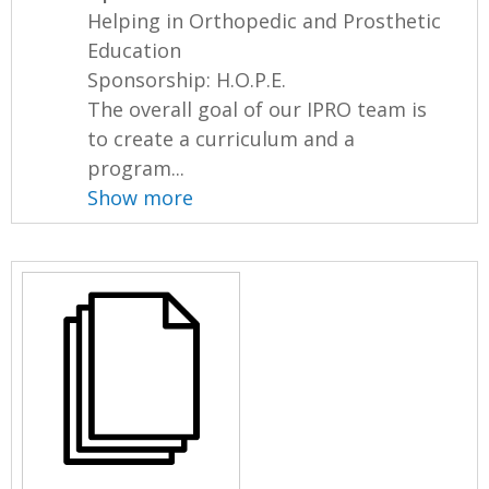
Helping in Orthopedic and Prosthetic
Education
Sponsorship: H.O.P.E.
The overall goal of our IPRO team is
to create a curriculum and a
program...
Show more