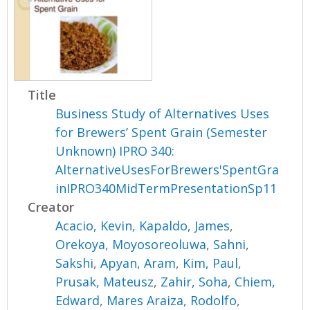
Title
Business Study of Alternatives Uses
for Brewers’ Spent Grain (Semester
Unknown) IPRO 340:
AlternativeUsesForBrewers'SpentGra
inIPRO340MidTermPresentationSp11
Creator
Acacio, Kevin
,
Kapaldo, James
,
Orekoya, Moyosoreoluwa
,
Sahni,
Sakshi
,
Apyan, Aram
,
Kim, Paul
,
Prusak, Mateusz
,
Zahir, Soha
,
Chiem,
Edward
,
Mares Araiza, Rodolfo
,