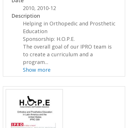
Date
2010, 2010-12
Description
Helping in Orthopedic and Prosthetic
Education
Sponsorship: H.O.P.E.
The overall goal of our IPRO team is
to create a curriculum and a
program...
Show more