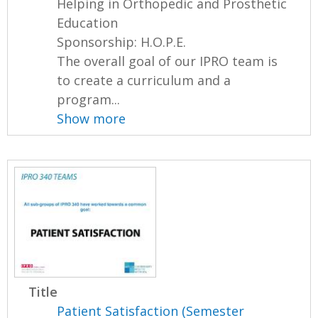
Helping in Orthopedic and Prosthetic
Education
Sponsorship: H.O.P.E.
The overall goal of our IPRO team is
to create a curriculum and a
program...
Show more
Title
Patient Satisfaction (Semester