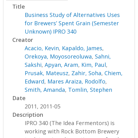
Title
Business Study of Alternatives Uses
for Brewers’ Spent Grain (Semester
Unknown) IPRO 340
Creator
Acacio, Kevin
,
Kapaldo, James
,
Orekoya, Moyosoreoluwa
,
Sahni,
Sakshi
,
Apyan, Aram
,
Kim, Paul
,
Prusak, Mateusz
,
Zahir, Soha
,
Chiem,
Edward
,
Mares Araiza, Rodolfo
,
Smith, Amanda
,
Tomlin, Stephen
Date
2011, 2011-05
Description
IPRO 340 (The Idea Fermentors) is
working with Rock Bottom Brewery