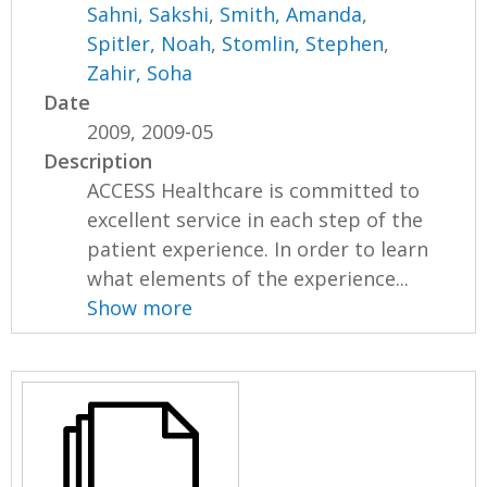
Sahni, Sakshi
,
Smith, Amanda
,
Spitler, Noah
,
Stomlin, Stephen
,
Zahir, Soha
Date
2009, 2009-05
Description
ACCESS Healthcare is committed to
excellent service in each step of the
patient experience. In order to learn
what elements of the experience...
Show more