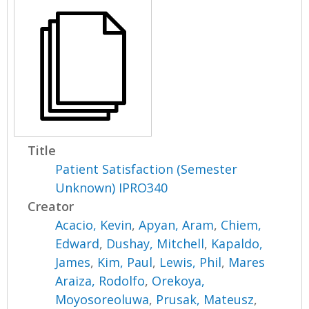
Title
Patient Satisfaction (Semester
Unknown) IPRO340
Creator
Acacio, Kevin
,
Apyan, Aram
,
Chiem,
Edward
,
Dushay, Mitchell
,
Kapaldo,
James
,
Kim, Paul
,
Lewis, Phil
,
Mares
Araiza, Rodolfo
,
Orekoya,
Moyosoreoluwa
,
Prusak, Mateusz
,