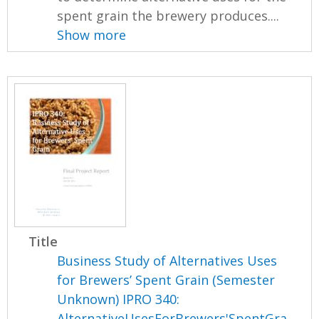
spent grain the brewery produces....
Show more
Title
Business Study of Alternatives Uses
for Brewers’ Spent Grain (Semester
Unknown) IPRO 340:
AlternativeUsesForBrewers'SpentGra