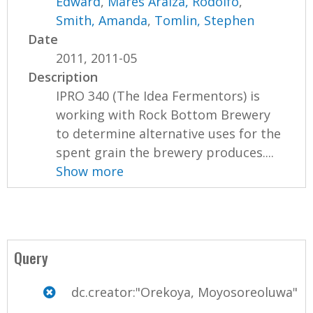
Edward
,
Mares Araiza, Rodolfo
,
Smith, Amanda
,
Tomlin, Stephen
Date
2011, 2011-05
Description
IPRO 340 (The Idea Fermentors) is
working with Rock Bottom Brewery
to determine alternative uses for the
spent grain the brewery produces....
Show more
Query
dc.creator:"Orekoya, Moyosoreoluwa"