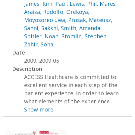
James
,
Kim, Paul
,
Lewis, Phil
,
Mares
Araiza, Rodolfo
,
Orekoya,
Moyosoreoluwa
,
Prusak, Mateusz
,
Sahni, Sakshi
,
Smith, Amanda
,
Spitler, Noah
,
Stomlin, Stephen
,
Zahir, Soha
Date
2009, 2009-05
Description
ACCESS Healthcare is committed to
excellent service in each step of the
patient experience. In order to learn
what elements of the experience...
Show more