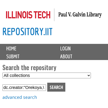
Skip
to
main
REPOSITORY.IIT
content
M
HOME
LOGIN
a
SUBMIT
ABOUT
i
n
Search the repository
m
S
S
e
e
e
n
l
a
u
e
r
advanced search
c
c
t
h