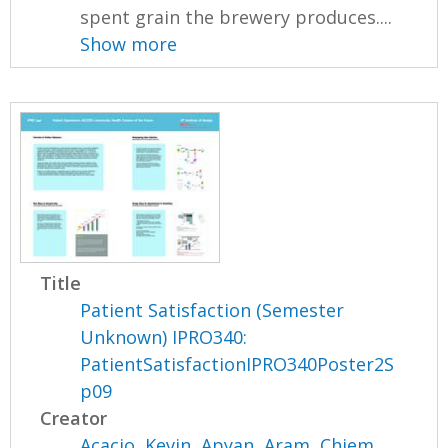
spent grain the brewery produces....
Show more
Title
Patient Satisfaction (Semester
Unknown) IPRO340:
PatientSatisfactionIPRO340Poster2S
p09
Creator
Acacio, Kevin
,
Apyan, Aram
,
Chiem,