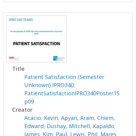
Title
Patient Satisfaction (Semester
Unknown) IPRO340:
PatientSatisfactionIPRO340Poster1S
p09
Creator
Acacio, Kevin
,
Apyan, Aram
,
Chiem,
Edward
,
Dushay, Mitchell
,
Kapaldo,
James
,
Kim, Paul
,
Lewis, Phil
,
Mares