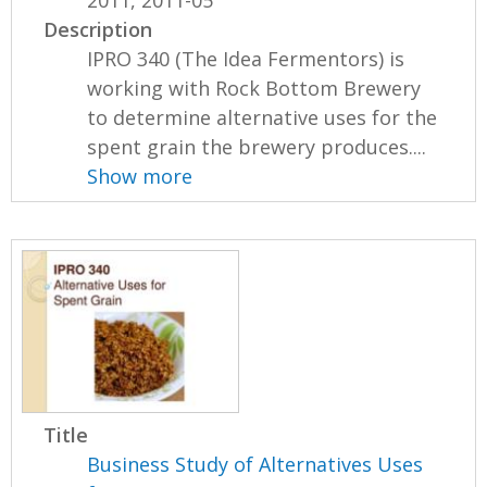
Description
IPRO 340 (The Idea Fermentors) is
working with Rock Bottom Brewery
to determine alternative uses for the
spent grain the brewery produces....
Show more
Title
Business Study of Alternatives Uses