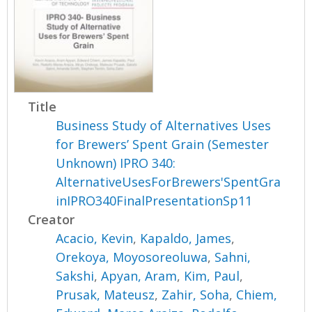
Title
Business Study of Alternatives Uses
for Brewers’ Spent Grain (Semester
Unknown) IPRO 340:
AlternativeUsesForBrewers'SpentGra
inIPRO340FinalPresentationSp11
Creator
Acacio, Kevin
,
Kapaldo, James
,
Orekoya, Moyosoreoluwa
,
Sahni,
Sakshi
,
Apyan, Aram
,
Kim, Paul
,
Prusak, Mateusz
,
Zahir, Soha
,
Chiem,