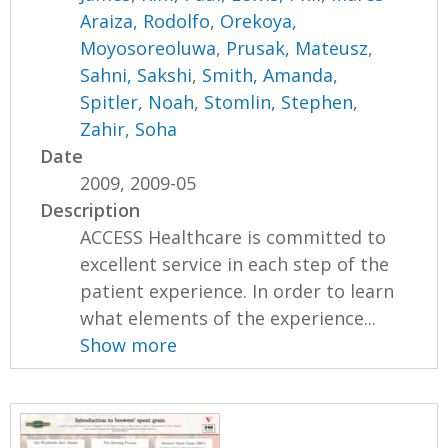
Araiza, Rodolfo
,
Orekoya,
Moyosoreoluwa
,
Prusak, Mateusz
,
Sahni, Sakshi
,
Smith, Amanda
,
Spitler, Noah
,
Stomlin, Stephen
,
Zahir, Soha
Date
2009, 2009-05
Description
ACCESS Healthcare is committed to
excellent service in each step of the
patient experience. In order to learn
what elements of the experience...
Show more