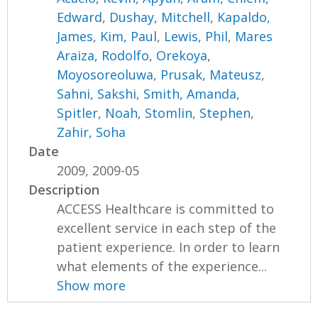
Edward
,
Dushay, Mitchell
,
Kapaldo,
James
,
Kim, Paul
,
Lewis, Phil
,
Mares
Araiza, Rodolfo
,
Orekoya,
Moyosoreoluwa
,
Prusak, Mateusz
,
Sahni, Sakshi
,
Smith, Amanda
,
Spitler, Noah
,
Stomlin, Stephen
,
Zahir, Soha
Date
2009, 2009-05
Description
ACCESS Healthcare is committed to
excellent service in each step of the
patient experience. In order to learn
what elements of the experience...
Show more