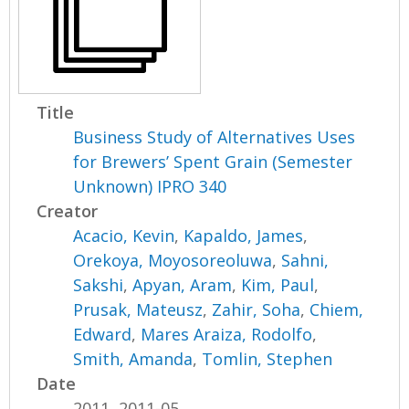
Title
Business Study of Alternatives Uses
for Brewers’ Spent Grain (Semester
Unknown) IPRO 340
Creator
Acacio, Kevin
,
Kapaldo, James
,
Orekoya, Moyosoreoluwa
,
Sahni,
Sakshi
,
Apyan, Aram
,
Kim, Paul
,
Prusak, Mateusz
,
Zahir, Soha
,
Chiem,
Edward
,
Mares Araiza, Rodolfo
,
Smith, Amanda
,
Tomlin, Stephen
Date
2011, 2011-05