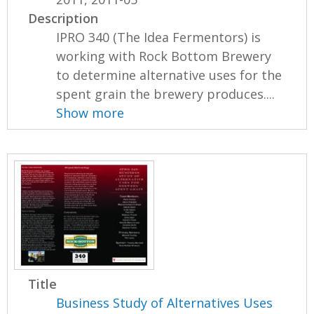
Description
IPRO 340 (The Idea Fermentors) is
working with Rock Bottom Brewery
to determine alternative uses for the
spent grain the brewery produces....
Show more
Title
Business Study of Alternatives Uses