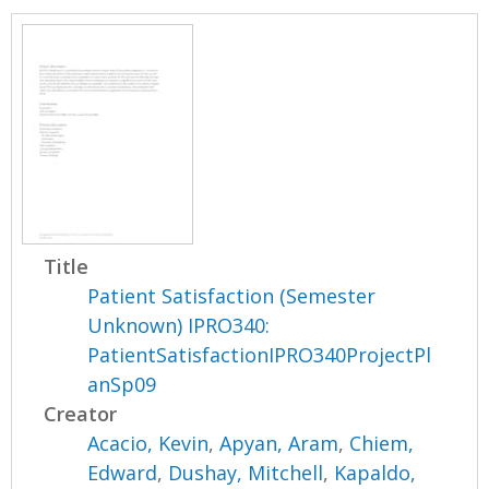
Title
Patient Satisfaction (Semester
Unknown) IPRO340:
PatientSatisfactionIPRO340ProjectPl
anSp09
Creator
Acacio, Kevin
,
Apyan, Aram
,
Chiem,
Edward
,
Dushay, Mitchell
,
Kapaldo,