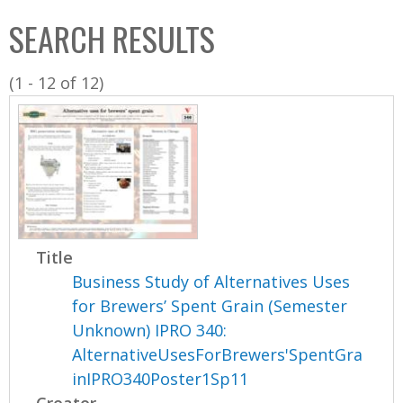
C
b
SEARCH RESULTS
o
o
l
x
(1 - 12 of 12)
l
e
c
t
i
o
n
Title
Business Study of Alternatives Uses
for Brewers’ Spent Grain (Semester
Unknown) IPRO 340:
AlternativeUsesForBrewers'SpentGra
inIPRO340Poster1Sp11