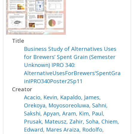
Title
Business Study of Alternatives Uses
for Brewers’ Spent Grain (Semester
Unknown) IPRO 340:
AlternativeUsesForBrewers'SpentGra
inIPRO340Poster2Sp11
Creator
Acacio, Kevin
,
Kapaldo, James
,
Orekoya, Moyosoreoluwa
,
Sahni,
Sakshi
,
Apyan, Aram
,
Kim, Paul
,
Prusak, Mateusz
,
Zahir, Soha
,
Chiem,
Edward
,
Mares Araiza, Rodolfo
,