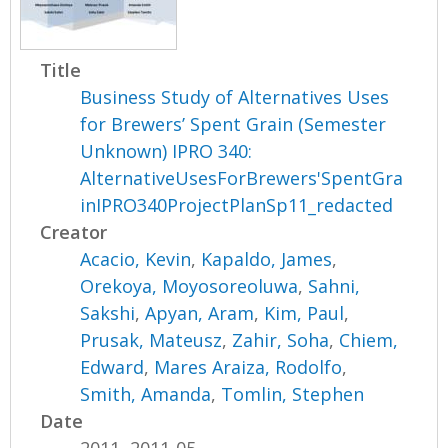
Title
Business Study of Alternatives Uses
for Brewers’ Spent Grain (Semester
Unknown) IPRO 340:
AlternativeUsesForBrewers'SpentGra
inIPRO340ProjectPlanSp11_redacted
Creator
Acacio, Kevin
,
Kapaldo, James
,
Orekoya, Moyosoreoluwa
,
Sahni,
Sakshi
,
Apyan, Aram
,
Kim, Paul
,
Prusak, Mateusz
,
Zahir, Soha
,
Chiem,
Edward
,
Mares Araiza, Rodolfo
,
Smith, Amanda
,
Tomlin, Stephen
Date
2011, 2011-05