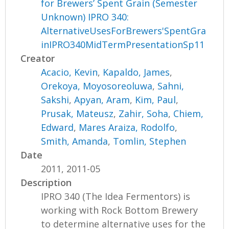
for Brewers’ Spent Grain (Semester
Unknown) IPRO 340:
AlternativeUsesForBrewers'SpentGra
inIPRO340MidTermPresentationSp11
Creator
Acacio, Kevin
,
Kapaldo, James
,
Orekoya, Moyosoreoluwa
,
Sahni,
Sakshi
,
Apyan, Aram
,
Kim, Paul
,
Prusak, Mateusz
,
Zahir, Soha
,
Chiem,
Edward
,
Mares Araiza, Rodolfo
,
Smith, Amanda
,
Tomlin, Stephen
Date
2011, 2011-05
Description
IPRO 340 (The Idea Fermentors) is
working with Rock Bottom Brewery
to determine alternative uses for the