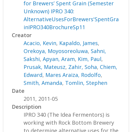
for Brewers’ Spent Grain (Semester
Unknown) IPRO 340:
AlternativeUsesForBrewers'SpentGra
inIPRO340BrochureSp11
Creator
Acacio, Kevin
,
Kapaldo, James
,
Orekoya, Moyosoreoluwa
,
Sahni,
Sakshi
,
Apyan, Aram
,
Kim, Paul
,
Prusak, Mateusz
,
Zahir, Soha
,
Chiem,
Edward
,
Mares Araiza, Rodolfo
,
Smith, Amanda
,
Tomlin, Stephen
Date
2011, 2011-05
Description
IPRO 340 (The Idea Fermentors) is
working with Rock Bottom Brewery
to determine alternative uses for the