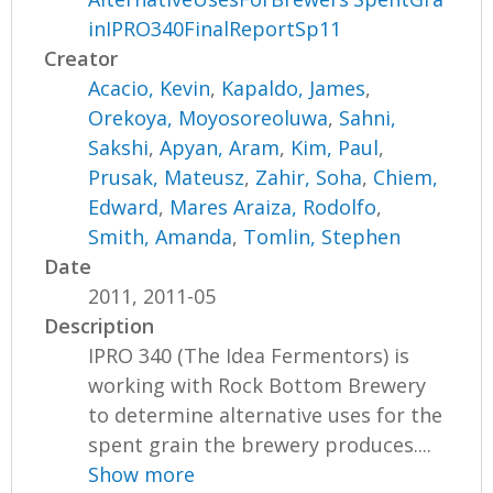
inIPRO340FinalReportSp11
Creator
Acacio, Kevin
,
Kapaldo, James
,
Orekoya, Moyosoreoluwa
,
Sahni,
Sakshi
,
Apyan, Aram
,
Kim, Paul
,
Prusak, Mateusz
,
Zahir, Soha
,
Chiem,
Edward
,
Mares Araiza, Rodolfo
,
Smith, Amanda
,
Tomlin, Stephen
Date
2011, 2011-05
Description
IPRO 340 (The Idea Fermentors) is
working with Rock Bottom Brewery
to determine alternative uses for the
spent grain the brewery produces....
Show more