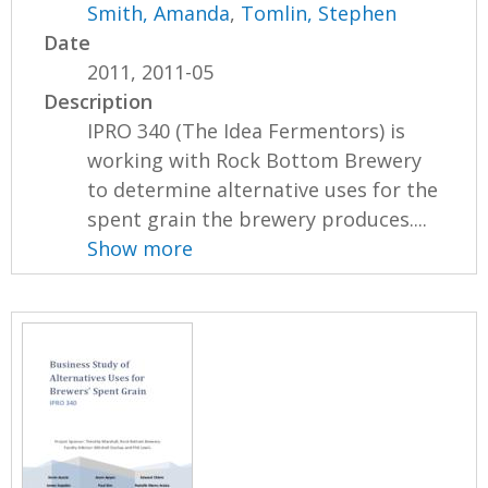
Smith, Amanda
,
Tomlin, Stephen
Date
2011, 2011-05
Description
IPRO 340 (The Idea Fermentors) is
working with Rock Bottom Brewery
to determine alternative uses for the
spent grain the brewery produces....
Show more