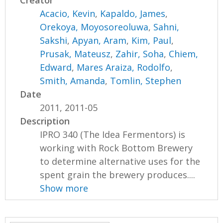
Creator
Acacio, Kevin
,
Kapaldo, James
,
Orekoya, Moyosoreoluwa
,
Sahni,
Sakshi
,
Apyan, Aram
,
Kim, Paul
,
Prusak, Mateusz
,
Zahir, Soha
,
Chiem,
Edward
,
Mares Araiza, Rodolfo
,
Smith, Amanda
,
Tomlin, Stephen
Date
2011, 2011-05
Description
IPRO 340 (The Idea Fermentors) is
working with Rock Bottom Brewery
to determine alternative uses for the
spent grain the brewery produces....
Show more