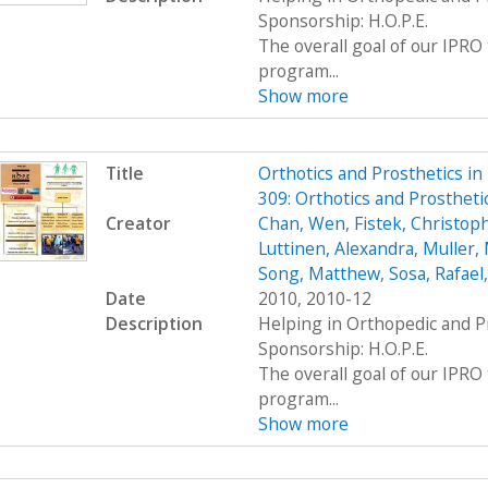
Sponsorship: H.O.P.E.
The overall goal of our IPRO 
program...
Show more
Title
Orthotics and Prosthetics i
309: Orthotics and Prosthet
Creator
Chan, Wen
,
Fistek, Christop
Luttinen, Alexandra
,
Muller, 
Song, Matthew
,
Sosa, Rafael
Date
2010, 2010-12
Description
Helping in Orthopedic and P
Sponsorship: H.O.P.E.
The overall goal of our IPRO 
program...
Show more