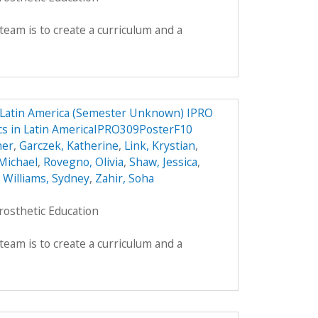
team is to create a curriculum and a
n Latin America (Semester Unknown) IPRO
ics in Latin AmericaIPRO309PosterF10
her
,
Garczek, Katherine
,
Link, Krystian
,
Michael
,
Rovegno, Olivia
,
Shaw, Jessica
,
,
Williams, Sydney
,
Zahir, Soha
rosthetic Education
team is to create a curriculum and a