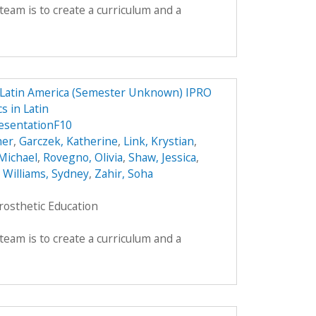
team is to create a curriculum and a
n Latin America (Semester Unknown) IPRO
s in Latin
sentationF10
her
,
Garczek, Katherine
,
Link, Krystian
,
Michael
,
Rovegno, Olivia
,
Shaw, Jessica
,
,
Williams, Sydney
,
Zahir, Soha
rosthetic Education
team is to create a curriculum and a