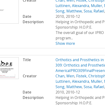
Creator
Chan, Wen
,
Fistek, Christop
Luttinen, Alexandra
,
Muller, 
Song, Matthew
,
Sosa, Rafael
Date
2010, 2010-12
Description
Helping in Orthopedic and P
Sponsorship: H.O.P.E.
The overall goal of our IPRO 
program...
Show more
Title
Orthotics and Prosthetics i
309: Orthotics and Prosthetic
AmericaIPRO309FinalPresen
Creator
Chan, Wen
,
Fistek, Christop
Luttinen, Alexandra
,
Muller, 
Song, Matthew
,
Sosa, Rafael
Date
2010, 2010-12
Description
Helping in Orthopedic and P
Sponsorship: H.O.P.E.