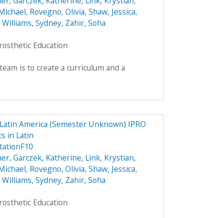
her
,
Garczek, Katherine
,
Link, Krystian
,
Michael
,
Rovegno, Olivia
,
Shaw, Jessica
,
,
Williams, Sydney
,
Zahir, Soha
rosthetic Education
team is to create a curriculum and a
n Latin America (Semester Unknown) IPRO
s in Latin
tationF10
her
,
Garczek, Katherine
,
Link, Krystian
,
Michael
,
Rovegno, Olivia
,
Shaw, Jessica
,
,
Williams, Sydney
,
Zahir, Soha
rosthetic Education