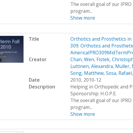
The overall goal of our IPRO 
program...
Show more
Title
Orthotics and Prosthetics i
309: Orthotics and Prosthetic
AmericaIPRO309MidTermPre
Creator
Chan, Wen
,
Fistek, Christop
Luttinen, Alexandra
,
Muller, 
Song, Matthew
,
Sosa, Rafael
Date
2010, 2010-12
Description
Helping in Orthopedic and P
Sponsorship: H.O.P.E.
The overall goal of our IPRO 
program...
Show more