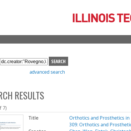
Skip
to
main
content
S
e
advanced search
a
r
c
RCH RESULTS
h
b
o
f 7)
x
Title
Orthotics and Prosthetics i
309: Orthotics and Prosthet