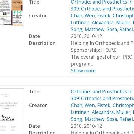
Title
Orthotics and Prosthetics i
309: Orthotics and Prosthet
Creator
Chan, Wen
,
Fistek, Christop
Luttinen, Alexandra
,
Muller, 
Song, Matthew
,
Sosa, Rafael
Date
2010, 2010-12
Description
Helping in Orthopedic and P
Sponsorship: H.O.P.E.
The overall goal of our IPRO 
program...
Show more
Title
Orthotics and Prosthetics i
309: Orthotics and Prosthet
Creator
Chan, Wen
,
Fistek, Christop
Luttinen, Alexandra
,
Muller, 
Song, Matthew
,
Sosa, Rafael
Date
2010, 2010-12
Description
Helping in Orthopedic and P