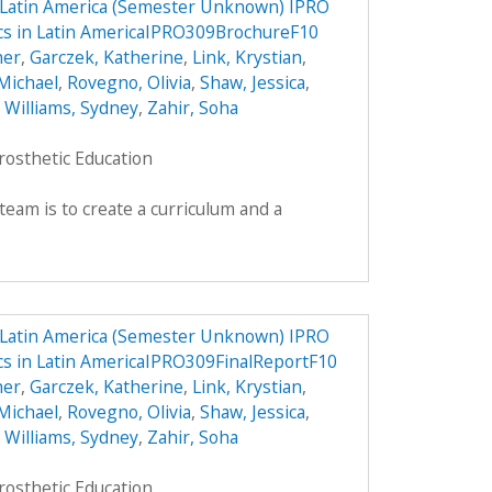
n Latin America (Semester Unknown) IPRO
ics in Latin AmericaIPRO309BrochureF10
her
,
Garczek, Katherine
,
Link, Krystian
,
Michael
,
Rovegno, Olivia
,
Shaw, Jessica
,
,
Williams, Sydney
,
Zahir, Soha
rosthetic Education
team is to create a curriculum and a
n Latin America (Semester Unknown) IPRO
ics in Latin AmericaIPRO309FinalReportF10
her
,
Garczek, Katherine
,
Link, Krystian
,
Michael
,
Rovegno, Olivia
,
Shaw, Jessica
,
,
Williams, Sydney
,
Zahir, Soha
rosthetic Education