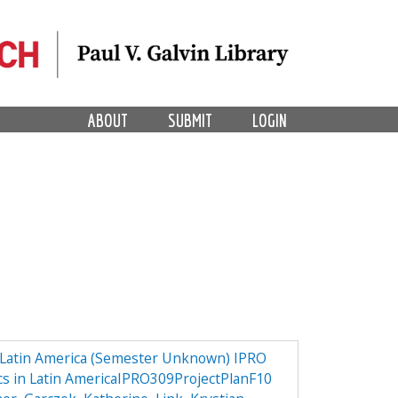
ABOUT
SUBMIT
LOGIN
n Latin America (Semester Unknown) IPRO
ics in Latin AmericaIPRO309ProjectPlanF10