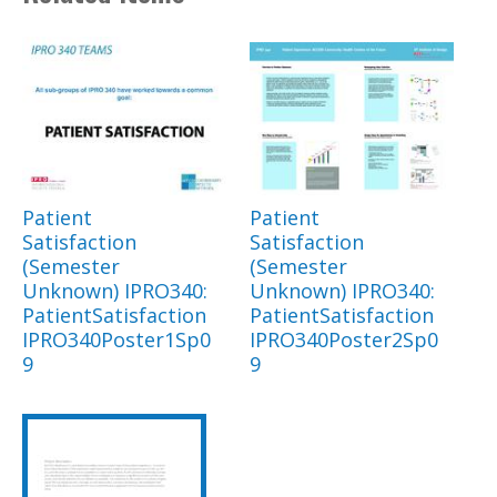
Patient
Patient
Satisfaction
Satisfaction
(Semester
(Semester
Unknown) IPRO340:
Unknown) IPRO340:
PatientSatisfaction
PatientSatisfaction
IPRO340Poster1Sp0
IPRO340Poster2Sp0
9
9