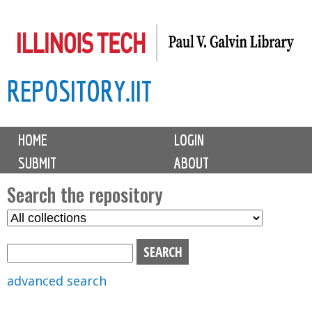
Skip
to
main
REPOSITORY.IIT
content
M
HOME
LOGIN
a
SUBMIT
ABOUT
i
n
Search the repository
m
S
S
e
e
e
n
l
a
u
e
r
advanced search
c
c
t
h