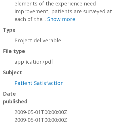
elements of the experience need
improvement, patients are surveyed at
each of the...
Show more
Type
Project deliverable
File type
application/pdf
Subject
Patient Satisfaction
Date
published
2009-05-01T00:00:00Z
2009-05-01T00:00:00Z