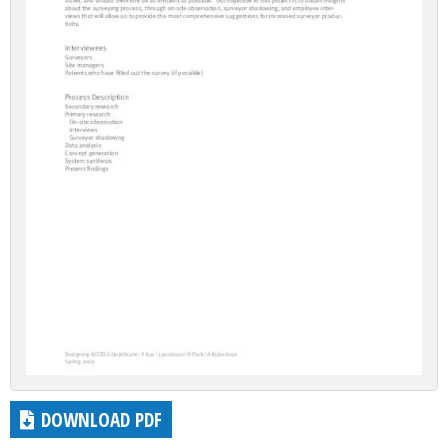
DOWNLOAD PDF