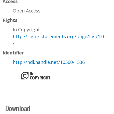
Access
Open Access
Rights
In Copyright
http://rightsstatements.org/page/InC/1.0
/
Identifier
http://hdl.handle.net/10560/1536
Download