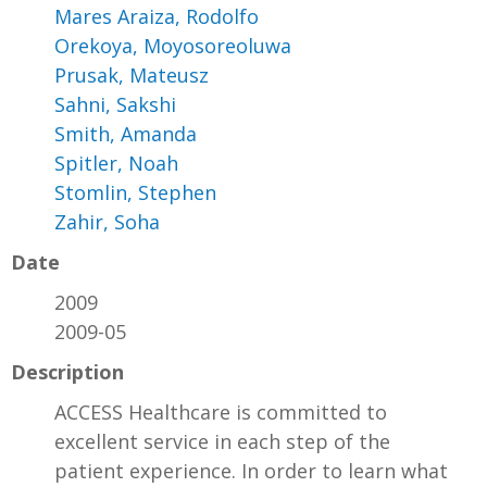
Mares Araiza, Rodolfo
Orekoya, Moyosoreoluwa
Prusak, Mateusz
Sahni, Sakshi
Smith, Amanda
Spitler, Noah
Stomlin, Stephen
Zahir, Soha
Date
2009
2009-05
Description
ACCESS Healthcare is committed to
excellent service in each step of the
patient experience. In order to learn what