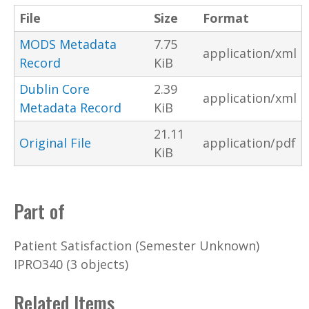
File
Size
Format
MODS Metadata
7.75
application/xml
Record
KiB
Dublin Core
2.39
application/xml
Metadata Record
KiB
21.11
Original File
application/pdf
KiB
Part of
Patient Satisfaction (Semester Unknown)
IPRO340 (3 objects)
Related Items