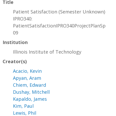
Title
Patient Satisfaction (Semester Unknown)
IPRO340:
PatientSatisfactionIPRO340ProjectPlanSp
09
Institution
Illinois Institute of Technology
Creator(s)
Acacio, Kevin
Apyan, Aram
Chiem, Edward
Dushay, Mitchell
Kapaldo, James
Kim, Paul
Lewis, Phil