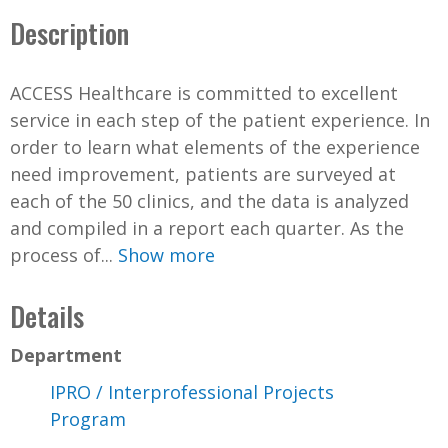
Description
ACCESS Healthcare is committed to excellent
service in each step of the patient experience. In
order to learn what elements of the experience
need improvement, patients are surveyed at
each of the 50 clinics, and the data is analyzed
and compiled in a report each quarter. As the
process of...
Show more
Details
Department
IPRO / Interprofessional Projects
Program