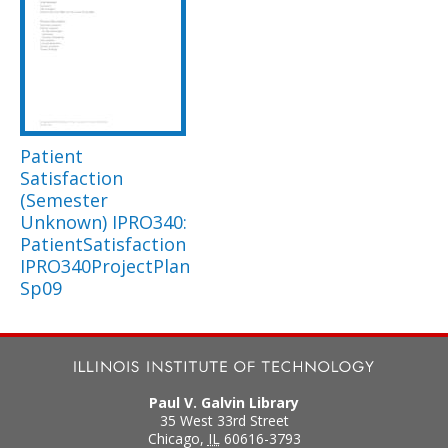
Patient
Satisfaction
(Semester
Unknown) IPRO340:
PatientSatisfaction
IPRO340ProjectPlan
Sp09
Paul V. Galvin Library
35 West 33rd Street
Chicago
,
IL
60616-3793