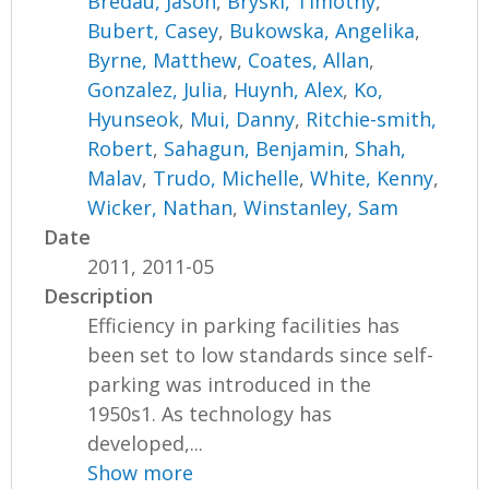
Bredau, Jason
,
Bryski, Timothy
,
Bubert, Casey
,
Bukowska, Angelika
,
Byrne, Matthew
,
Coates, Allan
,
Gonzalez, Julia
,
Huynh, Alex
,
Ko,
Hyunseok
,
Mui, Danny
,
Ritchie-smith,
Robert
,
Sahagun, Benjamin
,
Shah,
Malav
,
Trudo, Michelle
,
White, Kenny
,
Wicker, Nathan
,
Winstanley, Sam
Date
2011, 2011-05
Description
Efficiency in parking facilities has
been set to low standards since self-
parking was introduced in the
1950s1. As technology has
developed,...
Show more