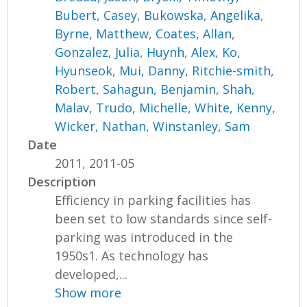
Bubert, Casey
,
Bukowska, Angelika
,
Byrne, Matthew
,
Coates, Allan
,
Gonzalez, Julia
,
Huynh, Alex
,
Ko,
Hyunseok
,
Mui, Danny
,
Ritchie-smith,
Robert
,
Sahagun, Benjamin
,
Shah,
Malav
,
Trudo, Michelle
,
White, Kenny
,
Wicker, Nathan
,
Winstanley, Sam
Date
2011, 2011-05
Description
Efficiency in parking facilities has
been set to low standards since self-
parking was introduced in the
1950s1. As technology has
developed,...
Show more