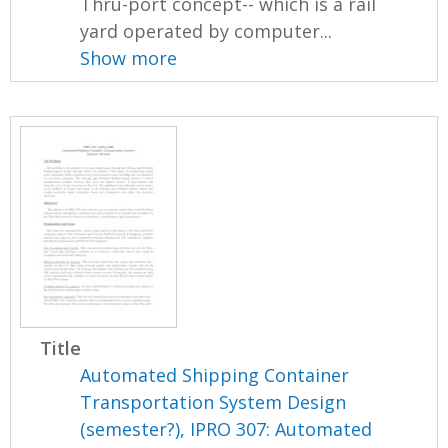
Thru-port concept-- which is a rail
yard operated by computer...
Show more
Title
Automated Shipping Container
Transportation System Design
(semester?), IPRO 307: Automated