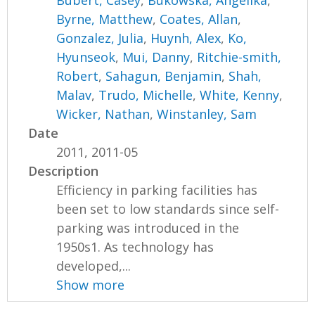
Bubert, Casey
,
Bukowska, Angelika
,
Byrne, Matthew
,
Coates, Allan
,
Gonzalez, Julia
,
Huynh, Alex
,
Ko,
Hyunseok
,
Mui, Danny
,
Ritchie-smith,
Robert
,
Sahagun, Benjamin
,
Shah,
Malav
,
Trudo, Michelle
,
White, Kenny
,
Wicker, Nathan
,
Winstanley, Sam
Date
2011, 2011-05
Description
Efficiency in parking facilities has
been set to low standards since self-
parking was introduced in the
1950s1. As technology has
developed,...
Show more