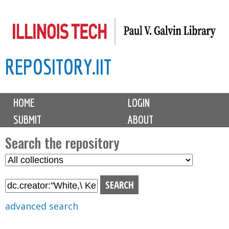
Skip
to
main
REPOSITORY.IIT
content
M
HOME
LOGIN
a
SUBMIT
ABOUT
i
n
Search the repository
m
S
S
e
e
e
n
l
a
u
e
r
advanced search
c
c
t
h