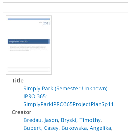
Title
Simply Park (Semester Unknown)
IPRO 365:
SimplyParkIPRO365ProjectPlanSp11
Creator
Bredau, Jason
,
Bryski, Timothy
,
Bubert, Casey
,
Bukowska, Angelika
,