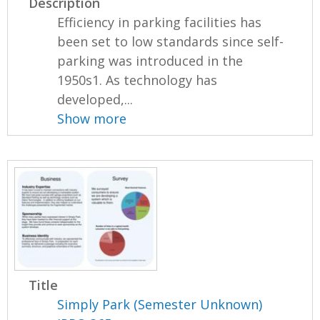
Description
Efficiency in parking facilities has
been set to low standards since self-
parking was introduced in the
1950s1. As technology has
developed,...
Show more
Title
Simply Park (Semester Unknown)