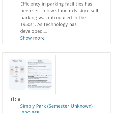
Efficiency in parking facilities has
been set to low standards since self-
parking was introduced in the
1950s1. As technology has
developed,...
Show more
Title
Simply Park (Semester Unknown)
IPRO 365: