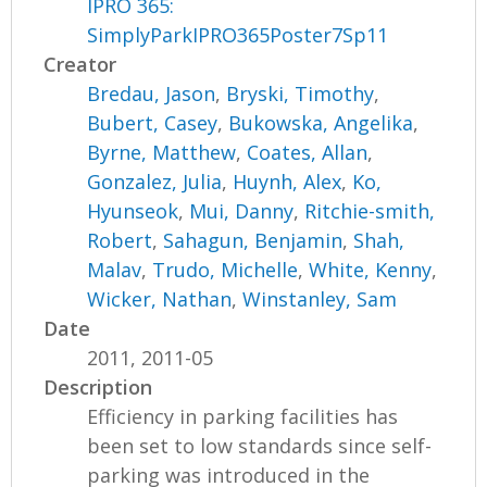
IPRO 365:
SimplyParkIPRO365Poster7Sp11
Creator
Bredau, Jason
,
Bryski, Timothy
,
Bubert, Casey
,
Bukowska, Angelika
,
Byrne, Matthew
,
Coates, Allan
,
Gonzalez, Julia
,
Huynh, Alex
,
Ko,
Hyunseok
,
Mui, Danny
,
Ritchie-smith,
Robert
,
Sahagun, Benjamin
,
Shah,
Malav
,
Trudo, Michelle
,
White, Kenny
,
Wicker, Nathan
,
Winstanley, Sam
Date
2011, 2011-05
Description
Efficiency in parking facilities has
been set to low standards since self-
parking was introduced in the