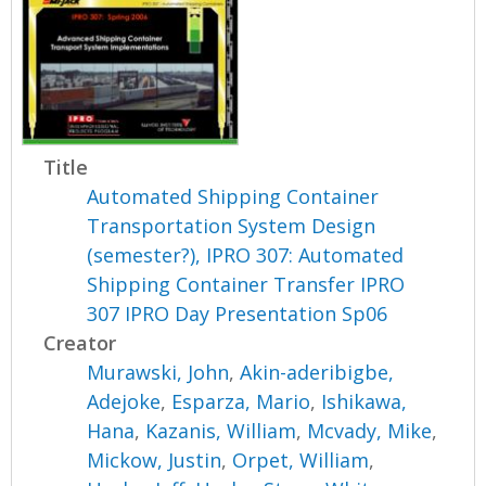
Title
Automated Shipping Container
Transportation System Design
(semester?), IPRO 307: Automated
Shipping Container Transfer IPRO
307 IPRO Day Presentation Sp06
Creator
Murawski, John
,
Akin-aderibigbe,
Adejoke
,
Esparza, Mario
,
Ishikawa,
Hana
,
Kazanis, William
,
Mcvady, Mike
,
Mickow, Justin
,
Orpet, William
,