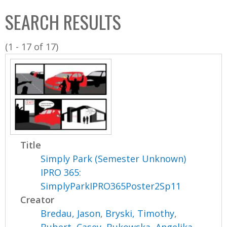
C
b
SEARCH RESULTS
o
o
l
x
(1 - 17 of 17)
l
e
c
t
i
o
n
Title
Simply Park (Semester Unknown)
IPRO 365:
SimplyParkIPRO365Poster2Sp11
Creator
Bredau, Jason
,
Bryski, Timothy
,