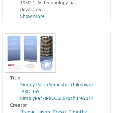
1950s1. As technology has
developed,...
Show more
Title
Simply Park (Semester Unknown)
IPRO 365:
SimplyParkIPRO365BrochureSp11
Creator
Bredau, Jason
,
Bryski, Timothy
,