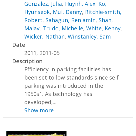
Gonzalez, Julia
,
Huynh, Alex
,
Ko,
Hyunseok
,
Mui, Danny
,
Ritchie-smith,
Robert
,
Sahagun, Benjamin
,
Shah,
Malav
,
Trudo, Michelle
,
White, Kenny
,
Wicker, Nathan
,
Winstanley, Sam
Date
2011, 2011-05
Description
Efficiency in parking facilities has
been set to low standards since self-
parking was introduced in the
1950s1. As technology has
developed,...
Show more