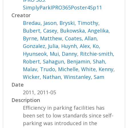
SimplyParkIPRO365Poster4Sp11
Creator
Bredau, Jason
,
Bryski, Timothy
,
Bubert, Casey
,
Bukowska, Angelika
,
Byrne, Matthew
,
Coates, Allan
,
Gonzalez, Julia
,
Huynh, Alex
,
Ko,
Hyunseok
,
Mui, Danny
,
Ritchie-smith,
Robert
,
Sahagun, Benjamin
,
Shah,
Malav
,
Trudo, Michelle
,
White, Kenny
,
Wicker, Nathan
,
Winstanley, Sam
Date
2011, 2011-05
Description
Efficiency in parking facilities has
been set to low standards since self-
parking was introduced in the