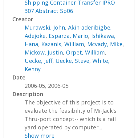
Shipping Container Transfer IPRO
307 Abstract Sp06
Creator
Murawski, John
,
Akin-aderibigbe,
Adejoke
,
Esparza, Mario
,
Ishikawa,
Hana
,
Kazanis, William
,
Mcvady, Mike
,
Mickow, Justin
,
Orpet, William
,
Uecke, Jeff
,
Uecke, Steve
,
White,
Kenny
Date
2006-05, 2006-05
Description
The objective of this project is to
evaluate the feasibility of Mi-Jack’s
Thru-port concept-- which is a rail
yard operated by computer...
Show more