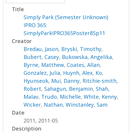
Title
Simply Park (Semester Unknown)
IPRO 365:
SimplyParkIPRO365Poster8Sp11
Creator
Bredau, Jason
,
Bryski, Timothy
,
Bubert, Casey
,
Bukowska, Angelika
,
Byrne, Matthew
,
Coates, Allan
,
Gonzalez, Julia
,
Huynh, Alex
,
Ko,
Hyunseok
,
Mui, Danny
,
Ritchie-smith,
Robert
,
Sahagun, Benjamin
,
Shah,
Malav
,
Trudo, Michelle
,
White, Kenny
,
Wicker, Nathan
,
Winstanley, Sam
Date
2011, 2011-05
Description