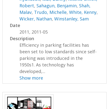
Robert
,
Sahagun, Benjamin
,
Shah,
Malav
,
Trudo, Michelle
,
White, Kenny
,
Wicker, Nathan
,
Winstanley, Sam
Date
2011, 2011-05
Description
Efficiency in parking facilities has
been set to low standards since self-
parking was introduced in the
1950s1. As technology has
developed,...
Show more