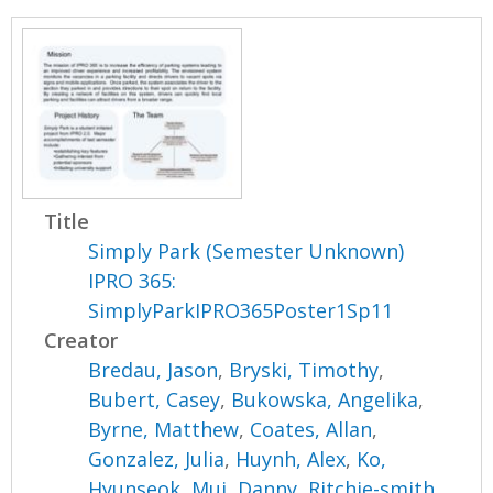
Title
Simply Park (Semester Unknown)
IPRO 365:
SimplyParkIPRO365Poster1Sp11
Creator
Bredau, Jason
,
Bryski, Timothy
,
Bubert, Casey
,
Bukowska, Angelika
,
Byrne, Matthew
,
Coates, Allan
,
Gonzalez, Julia
,
Huynh, Alex
,
Ko,
Hyunseok
,
Mui, Danny
,
Ritchie-smith,