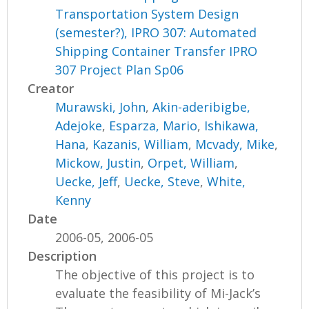
Transportation System Design
(semester?), IPRO 307: Automated
Shipping Container Transfer IPRO
307 Project Plan Sp06
Creator
Murawski, John
,
Akin-aderibigbe,
Adejoke
,
Esparza, Mario
,
Ishikawa,
Hana
,
Kazanis, William
,
Mcvady, Mike
,
Mickow, Justin
,
Orpet, William
,
Uecke, Jeff
,
Uecke, Steve
,
White,
Kenny
Date
2006-05, 2006-05
Description
The objective of this project is to
evaluate the feasibility of Mi-Jack’s