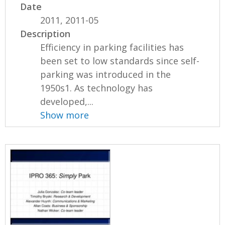
Date
2011, 2011-05
Description
Efficiency in parking facilities has
been set to low standards since self-
parking was introduced in the
1950s1. As technology has
developed,...
Show more