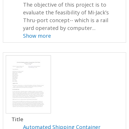
The objective of this project is to
evaluate the feasibility of Mi-Jack’s
Thru-port concept-- which is a rail
yard operated by computer...
Show more
Title
Automated Shipping Container