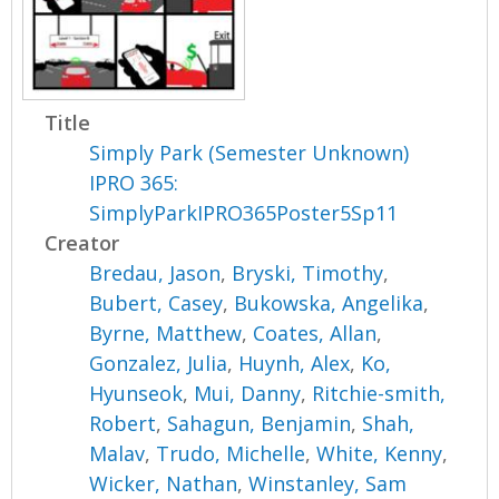
Title
Simply Park (Semester Unknown)
IPRO 365:
SimplyParkIPRO365Poster5Sp11
Creator
Bredau, Jason
,
Bryski, Timothy
,
Bubert, Casey
,
Bukowska, Angelika
,
Byrne, Matthew
,
Coates, Allan
,
Gonzalez, Julia
,
Huynh, Alex
,
Ko,
Hyunseok
,
Mui, Danny
,
Ritchie-smith,
Robert
,
Sahagun, Benjamin
,
Shah,
Malav
,
Trudo, Michelle
,
White, Kenny
,
Wicker, Nathan
,
Winstanley, Sam