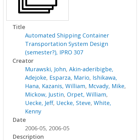
Title
Automated Shipping Container
Transportation System Design
(semester?), IPRO 307
Creator
Murawski, John
,
Akin-aderibigbe,
Adejoke
,
Esparza, Mario
,
Ishikawa,
Hana
,
Kazanis, William
,
Mcvady, Mike
,
Mickow, Justin
,
Orpet, William
,
Uecke, Jeff
,
Uecke, Steve
,
White,
Kenny
Date
2006-05, 2006-05
Description