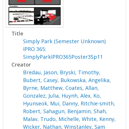
Title
Simply Park (Semester Unknown)
IPRO 365:
SimplyParkIPRO365Poster3Sp11
Creator
Bredau, Jason
,
Bryski, Timothy
,
Bubert, Casey
,
Bukowska, Angelika
,
Byrne, Matthew
,
Coates, Allan
,
Gonzalez, Julia
,
Huynh, Alex
,
Ko,
Hyunseok
,
Mui, Danny
,
Ritchie-smith,
Robert
,
Sahagun, Benjamin
,
Shah,
Malav
,
Trudo, Michelle
,
White, Kenny
,
Wicker, Nathan
,
Winstanley, Sam