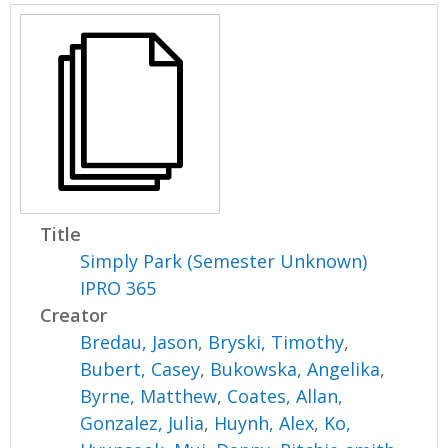
Title
Simply Park (Semester Unknown)
IPRO 365
Creator
Bredau, Jason
,
Bryski, Timothy
,
Bubert, Casey
,
Bukowska, Angelika
,
Byrne, Matthew
,
Coates, Allan
,
Gonzalez, Julia
,
Huynh, Alex
,
Ko,