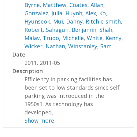
Byrne, Matthew
,
Coates, Allan
,
Gonzalez, Julia
,
Huynh, Alex
,
Ko,
Hyunseok
,
Mui, Danny
,
Ritchie-smith,
Robert
,
Sahagun, Benjamin
,
Shah,
Malav
,
Trudo, Michelle
,
White, Kenny
,
Wicker, Nathan
,
Winstanley, Sam
Date
2011, 2011-05
Description
Efficiency in parking facilities has
been set to low standards since self-
parking was introduced in the
1950s1. As technology has
developed,...
Show more