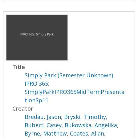
Title
Simply Park (Semester Unknown)
IPRO 365:
SimplyParkIPRO365MidTermPresenta
tionSp11
Creator
Bredau, Jason
,
Bryski, Timothy
,
Bubert, Casey
,
Bukowska, Angelika
,
Byrne, Matthew
,
Coates, Allan
,