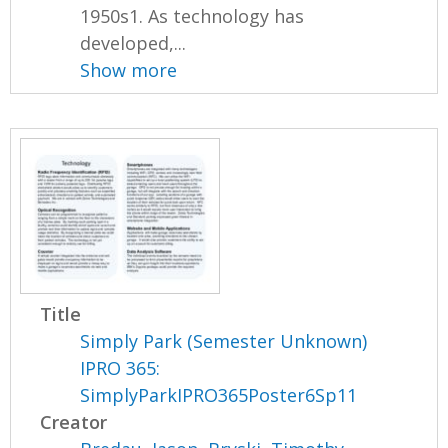
1950s1. As technology has
developed,...
Show more
Title
Simply Park (Semester Unknown)
IPRO 365:
SimplyParkIPRO365Poster6Sp11
Creator