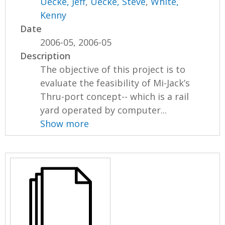
Uecke, Jeff
,
Uecke, Steve
,
White,
Kenny
Date
2006-05, 2006-05
Description
The objective of this project is to
evaluate the feasibility of Mi-Jack’s
Thru-port concept-- which is a rail
yard operated by computer...
Show more