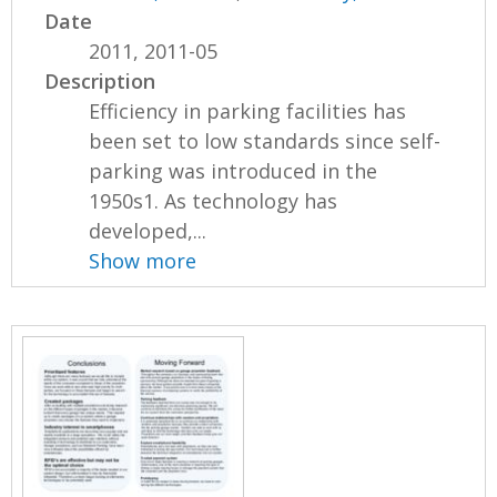
Date
2011, 2011-05
Description
Efficiency in parking facilities has
been set to low standards since self-
parking was introduced in the
1950s1. As technology has
developed,...
Show more