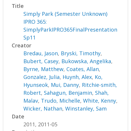
Title
Simply Park (Semester Unknown)
IPRO 365:
SimplyParkIPRO365FinalPresentation
Sp11
Creator
Bredau, Jason
,
Bryski, Timothy
,
Bubert, Casey
,
Bukowska, Angelika
,
Byrne, Matthew
,
Coates, Allan
,
Gonzalez, Julia
,
Huynh, Alex
,
Ko,
Hyunseok
,
Mui, Danny
,
Ritchie-smith,
Robert
,
Sahagun, Benjamin
,
Shah,
Malav
,
Trudo, Michelle
,
White, Kenny
,
Wicker, Nathan
,
Winstanley, Sam
Date
2011, 2011-05