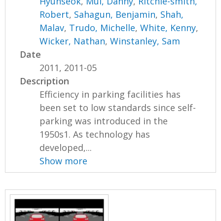
Hyunseok
,
Mui, Danny
,
Ritchie-smith,
Robert
,
Sahagun, Benjamin
,
Shah,
Malav
,
Trudo, Michelle
,
White, Kenny
,
Wicker, Nathan
,
Winstanley, Sam
Date
2011, 2011-05
Description
Efficiency in parking facilities has
been set to low standards since self-
parking was introduced in the
1950s1. As technology has
developed,...
Show more