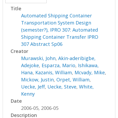
Title
Automated Shipping Container
Transportation System Design
(semester?), IPRO 307: Automated
Shipping Container Transfer IPRO
307 Abstract Sp06
Creator
Murawski, John
,
Akin-aderibigbe,
Adejoke
,
Esparza, Mario
,
Ishikawa,
Hana
,
Kazanis, William
,
Mcvady, Mike
,
Mickow, Justin
,
Orpet, William
,
Uecke, Jeff
,
Uecke, Steve
,
White,
Kenny
Date
2006-05, 2006-05
Description