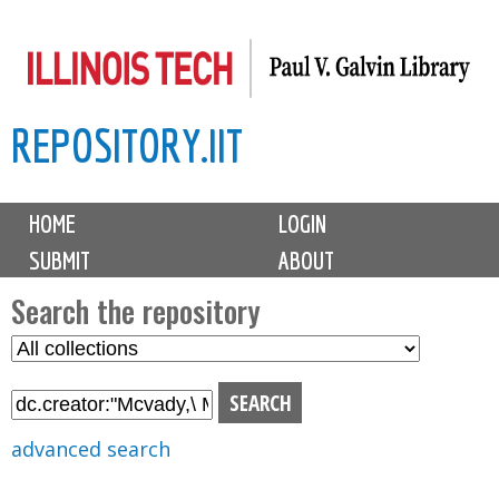
Skip
to
main
REPOSITORY.IIT
content
M
HOME
LOGIN
a
SUBMIT
ABOUT
i
n
Search the repository
m
S
S
e
e
e
n
l
a
u
e
r
advanced search
c
c
t
h