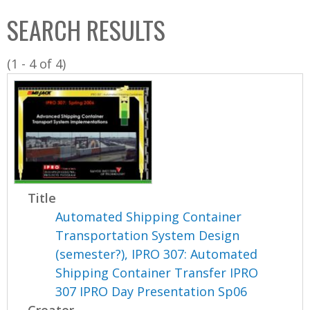
C
b
SEARCH RESULTS
o
o
l
x
(1 - 4 of 4)
l
e
c
t
i
o
n
Title
Automated Shipping Container
Transportation System Design
(semester?), IPRO 307: Automated
Shipping Container Transfer IPRO
307 IPRO Day Presentation Sp06