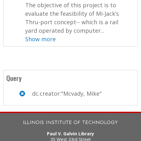
The objective of this project is to
evaluate the feasibility of Mi-Jack’s
Thru-port concept-- which is a rail
yard operated by computer...
Show more
Query
dc.creator:"Mcvady, Mike"
Paul V. Galvin Library
35 West 33rd Street