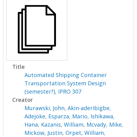
Title
Automated Shipping Container
Transportation System Design
(semester?), IPRO 307
Creator
Murawski, John
,
Akin-aderibigbe,
Adejoke
,
Esparza, Mario
,
Ishikawa,
Hana
,
Kazanis, William
,
Mcvady, Mike
,
Mickow, Justin
,
Orpet, William
,