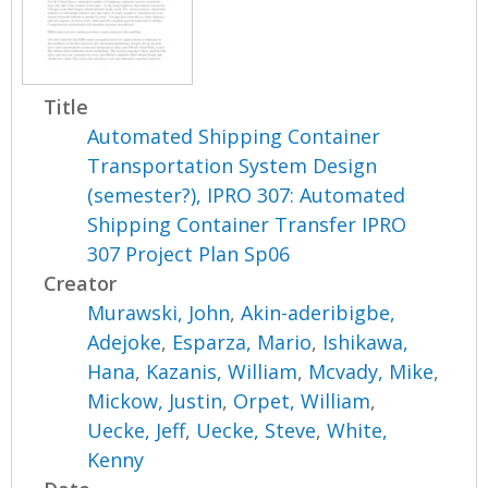
Title
Automated Shipping Container
Transportation System Design
(semester?), IPRO 307: Automated
Shipping Container Transfer IPRO
307 Project Plan Sp06
Creator
Murawski, John
,
Akin-aderibigbe,
Adejoke
,
Esparza, Mario
,
Ishikawa,
Hana
,
Kazanis, William
,
Mcvady, Mike
,
Mickow, Justin
,
Orpet, William
,
Uecke, Jeff
,
Uecke, Steve
,
White,
Kenny