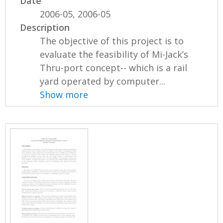
Date
2006-05, 2006-05
Description
The objective of this project is to
evaluate the feasibility of Mi-Jack’s
Thru-port concept-- which is a rail
yard operated by computer...
Show more