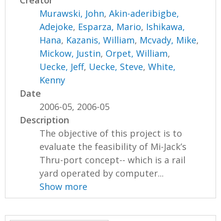
Creator
Murawski, John
,
Akin-aderibigbe,
Adejoke
,
Esparza, Mario
,
Ishikawa,
Hana
,
Kazanis, William
,
Mcvady, Mike
,
Mickow, Justin
,
Orpet, William
,
Uecke, Jeff
,
Uecke, Steve
,
White,
Kenny
Date
2006-05, 2006-05
Description
The objective of this project is to
evaluate the feasibility of Mi-Jack’s
Thru-port concept-- which is a rail
yard operated by computer...
Show more