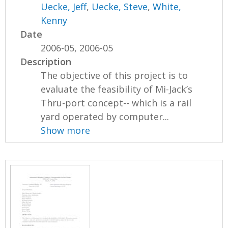
Uecke, Jeff
,
Uecke, Steve
,
White,
Kenny
Date
2006-05, 2006-05
Description
The objective of this project is to
evaluate the feasibility of Mi-Jack’s
Thru-port concept-- which is a rail
yard operated by computer...
Show more