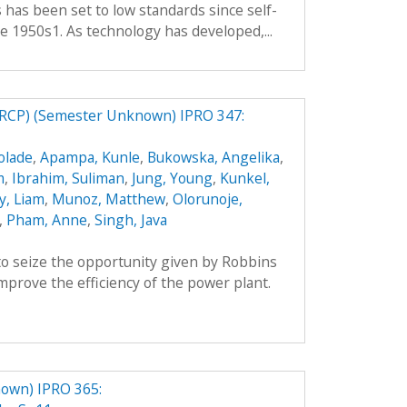
es has been set to low standards since self-
e 1950s1. As technology has developed,...
RCP) (Semester Unknown) IPRO 347:
olade
,
Apampa, Kunle
,
Bukowska, Angelika
,
m
,
Ibrahim, Suliman
,
Jung, Young
,
Kunkel,
y, Liam
,
Munoz, Matthew
,
Olorunoje,
,
Pham, Anne
,
Singh, Java
o seize the opportunity given by Robbins
prove the efficiency of the power plant.
own) IPRO 365: