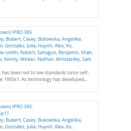
nown) IPRO 365
hy
,
Bubert, Casey
,
Bukowska, Angelika
,
an
,
Gonzalez, Julia
,
Huynh, Alex
,
Ko,
hie-smith, Robert
,
Sahagun, Benjamin
,
Shah,
e, Kenny
,
Wicker, Nathan
,
Winstanley, Sam
es has been set to low standards since self-
e 1950s1. As technology has developed,...
own) IPRO 365:
Sp11
hy
,
Bubert, Casey
,
Bukowska, Angelika
,
an
,
Gonzalez, Julia
,
Huynh, Alex
,
Ko,