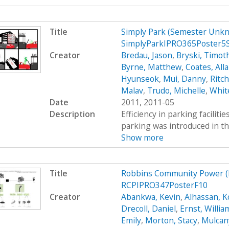
Title
Simply Park (Semester Unkn
SimplyParkIPRO365Poster5
Creator
Bredau, Jason
,
Bryski, Timot
Byrne, Matthew
,
Coates, All
Hyunseok
,
Mui, Danny
,
Ritc
Malav
,
Trudo, Michelle
,
Whit
Date
2011, 2011-05
Description
Efficiency in parking faciliti
parking was introduced in th
Show more
Title
Robbins Community Power (
RCPIPRO347PosterF10
Creator
Abankwa, Kevin
,
Alhassan, K
Drecoll, Daniel
,
Ernst, Willia
Emily
,
Morton, Stacy
,
Mulcan