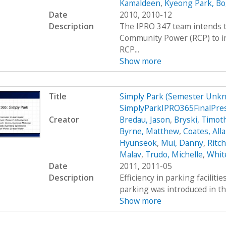
Kamaldeen
,
Kyeong Park, Bo
Date
2010, 2010-12
Description
The IPRO 347 team intends t
Community Power (RCP) to im
RCP...
Show more
Title
Simply Park (Semester Unkn
SimplyParkIPRO365FinalPre
Creator
Bredau, Jason
,
Bryski, Timot
Byrne, Matthew
,
Coates, All
Hyunseok
,
Mui, Danny
,
Ritc
Malav
,
Trudo, Michelle
,
Whit
Date
2011, 2011-05
Description
Efficiency in parking faciliti
parking was introduced in th
Show more