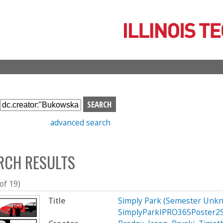
Skip
to
main
content
S
e
advanced search
a
r
c
RCH RESULTS
h
b
o
 of 19)
x
Title
Simply Park (Semester Unkn
SimplyParkIPRO365Poster2