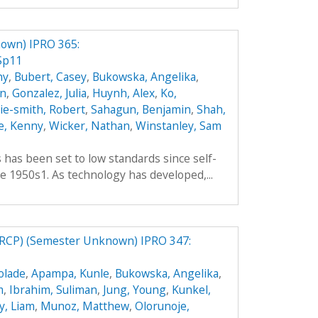
own) IPRO 365:
Sp11
hy
,
Bubert, Casey
,
Bukowska, Angelika
,
an
,
Gonzalez, Julia
,
Huynh, Alex
,
Ko,
hie-smith, Robert
,
Sahagun, Benjamin
,
Shah,
e, Kenny
,
Wicker, Nathan
,
Winstanley, Sam
es has been set to low standards since self-
e 1950s1. As technology has developed,...
RCP) (Semester Unknown) IPRO 347:
olade
,
Apampa, Kunle
,
Bukowska, Angelika
,
m
,
Ibrahim, Suliman
,
Jung, Young
,
Kunkel,
y, Liam
,
Munoz, Matthew
,
Olorunoje,