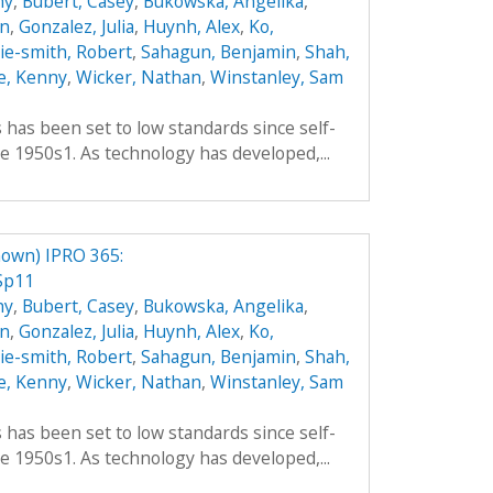
hy
,
Bubert, Casey
,
Bukowska, Angelika
,
an
,
Gonzalez, Julia
,
Huynh, Alex
,
Ko,
hie-smith, Robert
,
Sahagun, Benjamin
,
Shah,
e, Kenny
,
Wicker, Nathan
,
Winstanley, Sam
es has been set to low standards since self-
e 1950s1. As technology has developed,...
own) IPRO 365:
Sp11
hy
,
Bubert, Casey
,
Bukowska, Angelika
,
an
,
Gonzalez, Julia
,
Huynh, Alex
,
Ko,
hie-smith, Robert
,
Sahagun, Benjamin
,
Shah,
e, Kenny
,
Wicker, Nathan
,
Winstanley, Sam
es has been set to low standards since self-
e 1950s1. As technology has developed,...