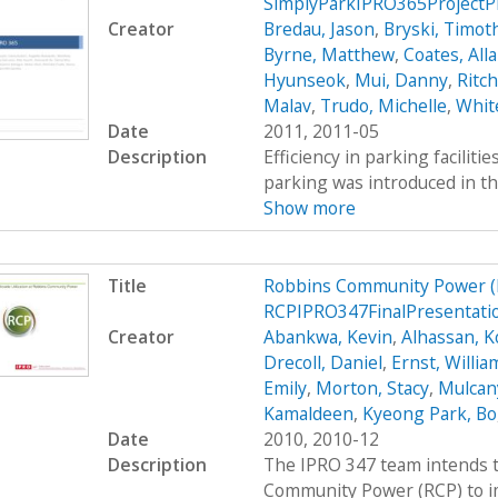
SimplyParkIPRO365ProjectP
Creator
Bredau, Jason
,
Bryski, Timot
Byrne, Matthew
,
Coates, All
Hyunseok
,
Mui, Danny
,
Ritc
Malav
,
Trudo, Michelle
,
Whit
Date
2011, 2011-05
Description
Efficiency in parking faciliti
parking was introduced in th
Show more
Title
Robbins Community Power (
RCPIPRO347FinalPresentati
Creator
Abankwa, Kevin
,
Alhassan, K
Drecoll, Daniel
,
Ernst, Willia
Emily
,
Morton, Stacy
,
Mulcan
Kamaldeen
,
Kyeong Park, Bo
Date
2010, 2010-12
Description
The IPRO 347 team intends t
Community Power (RCP) to im