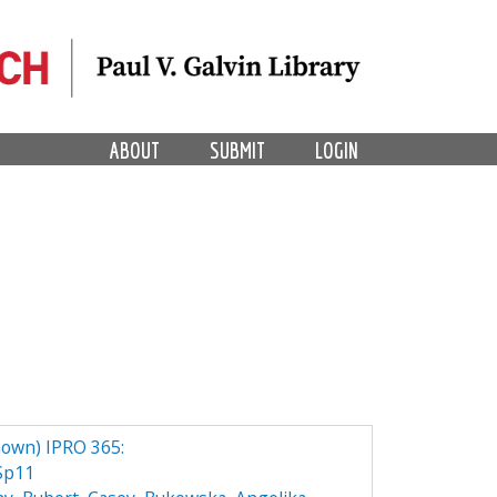
ABOUT
SUBMIT
LOGIN
own) IPRO 365:
Sp11