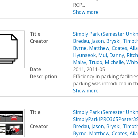
RCP...
Show more
Title
Simply Park (Semester Unk
Creator
Bredau, Jason
,
Bryski, Timot
Byrne, Matthew
,
Coates, All
Hyunseok
,
Mui, Danny
,
Ritc
Malav
,
Trudo, Michelle
,
Whit
Date
2011, 2011-05
Description
Efficiency in parking faciliti
parking was introduced in th
Show more
Title
Simply Park (Semester Unkn
SimplyParkIPRO365Poster3
Creator
Bredau, Jason
,
Bryski, Timot
Byrne, Matthew
,
Coates, All