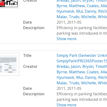
Creator
Bredau, Jason
,
Bryski, Timot
Byrne, Matthew
,
Coates, All
Hyunseok
,
Mui, Danny
,
Ritc
Malav
,
Trudo, Michelle
,
Whit
Date
2011, 2011-05
Description
Efficiency in parking faciliti
parking was introduced in th
Show more
Title
Simply Park (Semester Unkn
SimplyParkIPRO365Poster1
Creator
Bredau, Jason
,
Bryski, Timot
Byrne, Matthew
,
Coates, All
Hyunseok
,
Mui, Danny
,
Ritc
Malav
,
Trudo, Michelle
,
Whit
Date
2011, 2011-05
Description
Efficiency in parking faciliti
parking was introduced in th
Show more