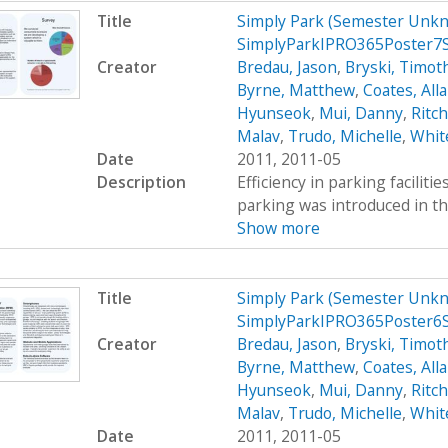
Title
Simply Park (Semester Unkn
SimplyParkIPRO365Poster7
Creator
Bredau, Jason
,
Bryski, Timot
Byrne, Matthew
,
Coates, All
Hyunseok
,
Mui, Danny
,
Ritc
Malav
,
Trudo, Michelle
,
Whit
Date
2011, 2011-05
Description
Efficiency in parking faciliti
parking was introduced in th
Show more
Title
Simply Park (Semester Unkn
SimplyParkIPRO365Poster6
Creator
Bredau, Jason
,
Bryski, Timot
Byrne, Matthew
,
Coates, All
Hyunseok
,
Mui, Danny
,
Ritc
Malav
,
Trudo, Michelle
,
Whit
Date
2011, 2011-05