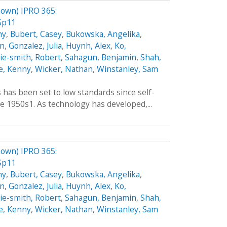
own) IPRO 365:
Sp11
hy
,
Bubert, Casey
,
Bukowska, Angelika
,
an
,
Gonzalez, Julia
,
Huynh, Alex
,
Ko,
hie-smith, Robert
,
Sahagun, Benjamin
,
Shah,
e, Kenny
,
Wicker, Nathan
,
Winstanley, Sam
es has been set to low standards since self-
e 1950s1. As technology has developed,...
own) IPRO 365:
Sp11
hy
,
Bubert, Casey
,
Bukowska, Angelika
,
an
,
Gonzalez, Julia
,
Huynh, Alex
,
Ko,
hie-smith, Robert
,
Sahagun, Benjamin
,
Shah,
e, Kenny
,
Wicker, Nathan
,
Winstanley, Sam