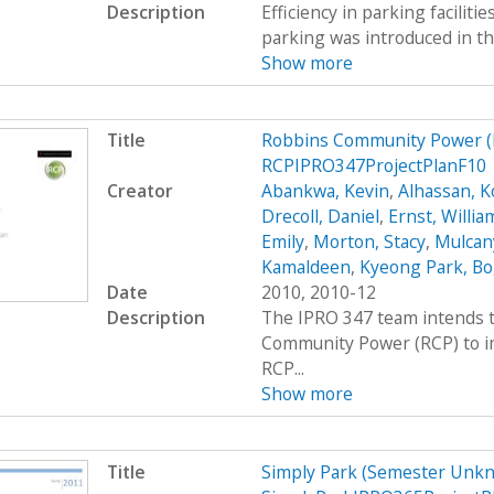
Description
Efficiency in parking faciliti
parking was introduced in th
Show more
Title
Robbins Community Power (
RCPIPRO347ProjectPlanF10
Creator
Abankwa, Kevin
,
Alhassan, K
Drecoll, Daniel
,
Ernst, Willia
Emily
,
Morton, Stacy
,
Mulcan
Kamaldeen
,
Kyeong Park, Bo
Date
2010, 2010-12
Description
The IPRO 347 team intends t
Community Power (RCP) to im
RCP...
Show more
Title
Simply Park (Semester Unkn