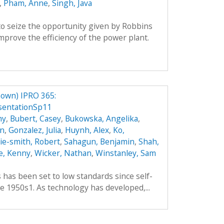
,
Pham, Anne
,
Singh, Java
o seize the opportunity given by Robbins
prove the efficiency of the power plant.
own) IPRO 365:
sentationSp11
hy
,
Bubert, Casey
,
Bukowska, Angelika
,
an
,
Gonzalez, Julia
,
Huynh, Alex
,
Ko,
hie-smith, Robert
,
Sahagun, Benjamin
,
Shah,
e, Kenny
,
Wicker, Nathan
,
Winstanley, Sam
es has been set to low standards since self-
e 1950s1. As technology has developed,...