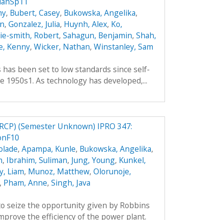
lanSp11
hy
,
Bubert, Casey
,
Bukowska, Angelika
,
an
,
Gonzalez, Julia
,
Huynh, Alex
,
Ko,
hie-smith, Robert
,
Sahagun, Benjamin
,
Shah,
e, Kenny
,
Wicker, Nathan
,
Winstanley, Sam
es has been set to low standards since self-
e 1950s1. As technology has developed,...
RCP) (Semester Unknown) IPRO 347:
onF10
olade
,
Apampa, Kunle
,
Bukowska, Angelika
,
m
,
Ibrahim, Suliman
,
Jung, Young
,
Kunkel,
y, Liam
,
Munoz, Matthew
,
Olorunoje,
,
Pham, Anne
,
Singh, Java
o seize the opportunity given by Robbins
prove the efficiency of the power plant.