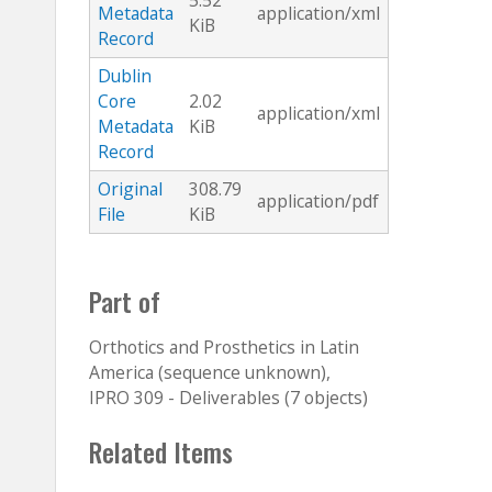
5.52
Metadata
application/xml
KiB
Record
Dublin
Core
2.02
application/xml
Metadata
KiB
Record
Original
308.79
application/pdf
File
KiB
Part of
Orthotics and Prosthetics in Latin
America (sequence unknown),
IPRO 309 - Deliverables (7 objects)
Related Items