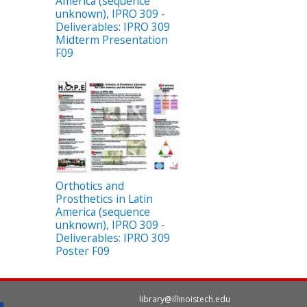
America (sequence
unknown), IPRO 309 -
Deliverables: IPRO 309
Midterm Presentation
F09
Orthotics and
Prosthetics in Latin
America (sequence
unknown), IPRO 309 -
Deliverables: IPRO 309
Poster F09
library@illinoistech.edu