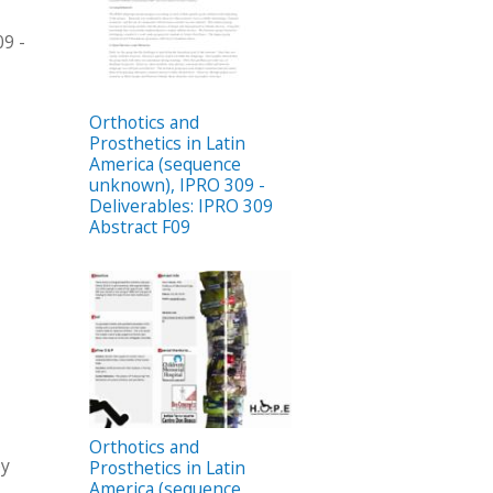
09 -
Orthotics and
Prosthetics in Latin
America (sequence
unknown), IPRO 309 -
Deliverables: IPRO 309
Abstract F09
Orthotics and
by
Prosthetics in Latin
America (sequence