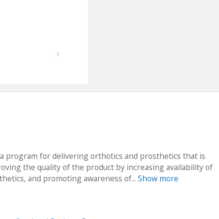
 a program for delivering orthotics and prosthetics that is
ving the quality of the product by increasing availability of
thetics, and promoting awareness of...
Show more