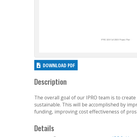
DOWNLOAD PDF
Description
The overall goal of our IPRO team is to create
sustainable. This will be accomplished by impro
funding, improving cost effectiveness of pros
Details