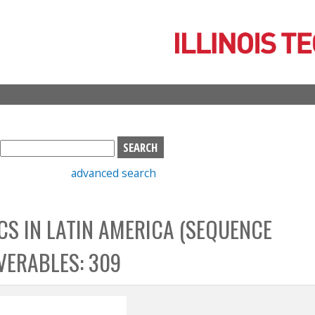
Skip
to
main
content
S
e
advanced search
a
r
c
S IN LATIN AMERICA (SEQUENCE
h
b
VERABLES: 309
o
x