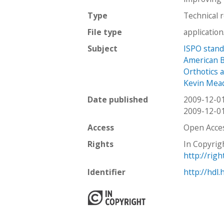
Type
Technical 
File type
applicatio
Subject
ISPO stan
American Bo
Orthotics 
Kevin Mea
Date published
2009-12-0
2009-12-0
Access
Open Acce
Rights
In Copyrig
http://rig
Identifier
http://hdl