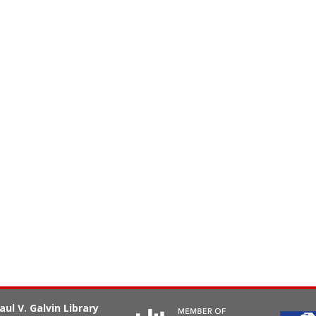
aul V. Galvin Library