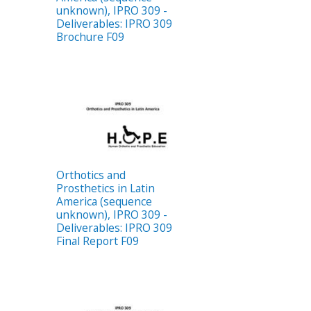
unknown), IPRO 309 -
Deliverables: IPRO 309
Brochure F09
Orthotics and
Prosthetics in Latin
America (sequence
unknown), IPRO 309 -
Deliverables: IPRO 309
Final Report F09