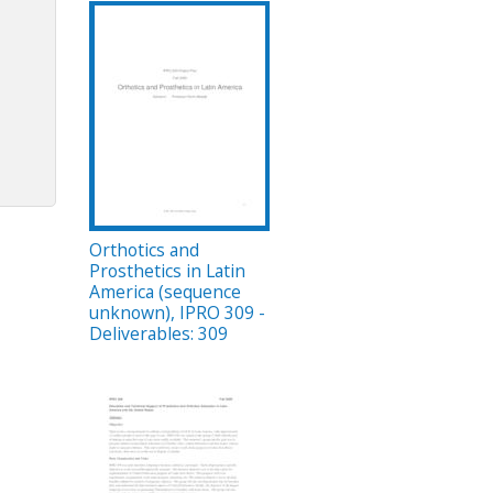
Orthotics and
Prosthetics in Latin
America (sequence
unknown), IPRO 309 -
Deliverables: 309