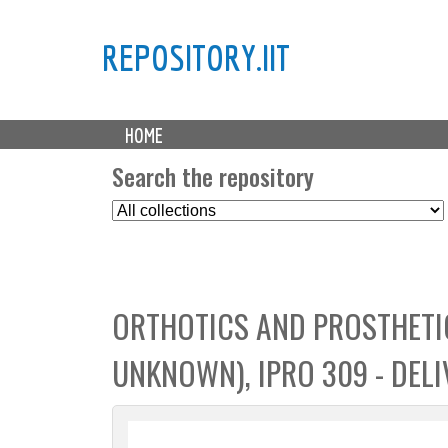
REPOSITORY.IIT
M
HOME
a
i
Search the repository
n
S
m
e
e
l
n
e
u
c
ORTHOTICS AND PROSTHETIC
t
C
UNKNOWN), IPRO 309 - DELI
o
l
l
e