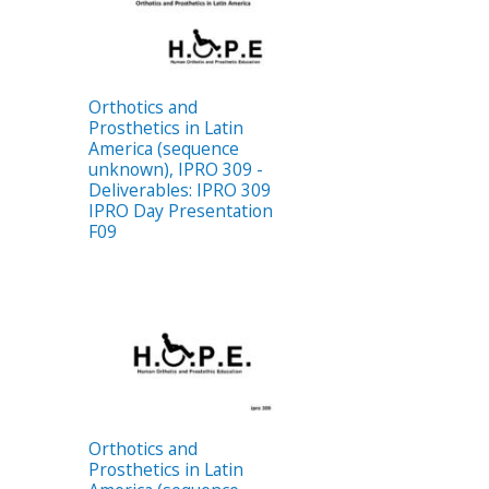
Orthotics and
Prosthetics in Latin
America (sequence
unknown), IPRO 309 -
Deliverables: IPRO 309
IPRO Day Presentation
F09
Orthotics and
Prosthetics in Latin