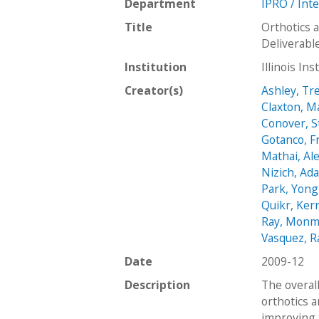
Department
IPRO / Int
Title
Orthotics 
Deliverabl
Institution
Illinois In
Creator(s)
Ashley, Tr
Claxton, M
Conover, 
Gotanco, F
Mathai, Al
Nizich, Ad
Park, Yong
Quikr, Ker
Ray, Monm
Vasquez, R
Date
2009-12
Description
The overall
orthotics a
improving t