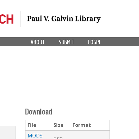
ABOUT
SUBMIT
LOGIN
Download
File
Size
Format
MODS