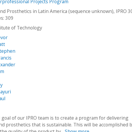
erprofessional Projects Program
and Prosthetics in Latin America (sequence unknown), IPRO 3
es: 309
stitute of Technology
evor
att
Stephen
rancis
exander
am
ry
ayuri
aul
 goal of our IPRO team is to create a program for delivering
nd prosthetics that is sustainable. This will be accomplished 
he quality of the product by...
Show more