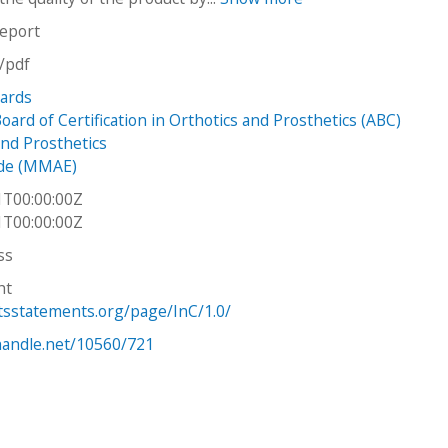
report
n/pdf
dards
ard of Certification in Orthotics and Prosthetics (ABC)
and Prosthetics
de (MMAE)
1T00:00:00Z
1T00:00:00Z
ss
ht
htsstatements.org/page/InC/1.0/
.handle.net/10560/721