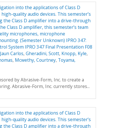
gation into the applications of Class D
 high-quality audio devices. This semester’s
g the Class D amplifier into a drive-through
the Class D amplifier, this semester’s team
idelity microphones, microphone
 mounting. (Semester Unknown) IPRO 347:
rol System IPRO 347 Final Presentation F08
Jaun Carlos
,
Gheradini, Scott
,
Knopp, Kyle
,
Thomas
,
Mcwethy, Courtney
,
Toyama,
ored by Abrasive-Form, Inc. to create a
oring. Abrasive-Form, Inc. currently stores...
gation into the applications of Class D
 high-quality audio devices. This semester’s
g the Class D amplifier into a drive-through