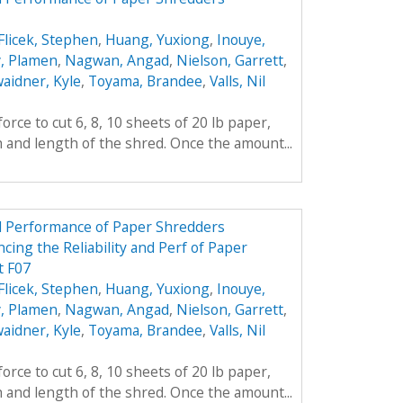
Flicek, Stephen
,
Huang, Yuxiong
,
Inouye,
, Plamen
,
Nagwan, Angad
,
Nielson, Garrett
,
aidner, Kyle
,
Toyama, Brandee
,
Valls, Nil
rce to cut 6, 8, 10 sheets of 20 lb paper,
h and length of the shred. Once the amount...
nd Performance of Paper Shredders
cing the Reliability and Perf of Paper
t F07
Flicek, Stephen
,
Huang, Yuxiong
,
Inouye,
, Plamen
,
Nagwan, Angad
,
Nielson, Garrett
,
aidner, Kyle
,
Toyama, Brandee
,
Valls, Nil
rce to cut 6, 8, 10 sheets of 20 lb paper,
h and length of the shred. Once the amount...