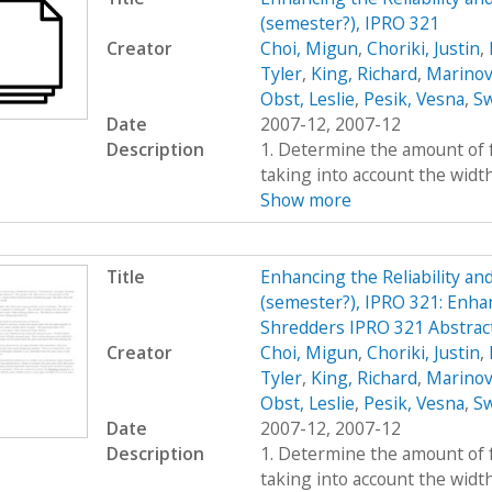
(semester?), IPRO 321
Creator
Choi, Migun
,
Choriki, Justin
,
Tyler
,
King, Richard
,
Marinov
Obst, Leslie
,
Pesik, Vesna
,
Sw
Date
2007-12, 2007-12
Description
1. Determine the amount of fo
taking into account the widt
Show more
Title
Enhancing the Reliability a
(semester?), IPRO 321: Enhan
Shredders IPRO 321 Abstrac
Creator
Choi, Migun
,
Choriki, Justin
,
Tyler
,
King, Richard
,
Marinov
Obst, Leslie
,
Pesik, Vesna
,
Sw
Date
2007-12, 2007-12
Description
1. Determine the amount of fo
taking into account the widt