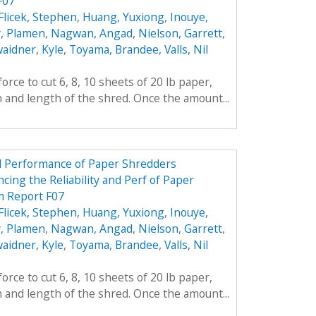
F07
Flicek, Stephen
,
Huang, Yuxiong
,
Inouye,
, Plamen
,
Nagwan, Angad
,
Nielson, Garrett
,
aidner, Kyle
,
Toyama, Brandee
,
Valls, Nil
rce to cut 6, 8, 10 sheets of 20 lb paper,
h and length of the shred. Once the amount...
nd Performance of Paper Shredders
cing the Reliability and Perf of Paper
m Report F07
Flicek, Stephen
,
Huang, Yuxiong
,
Inouye,
, Plamen
,
Nagwan, Angad
,
Nielson, Garrett
,
aidner, Kyle
,
Toyama, Brandee
,
Valls, Nil
rce to cut 6, 8, 10 sheets of 20 lb paper,
h and length of the shred. Once the amount...