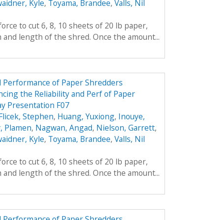
aidner, Kyle
,
Toyama, Brandee
,
Valls, Nil
rce to cut 6, 8, 10 sheets of 20 lb paper,
h and length of the shred. Once the amount...
nd Performance of Paper Shredders
cing the Reliability and Perf of Paper
y Presentation F07
Flicek, Stephen
,
Huang, Yuxiong
,
Inouye,
, Plamen
,
Nagwan, Angad
,
Nielson, Garrett
,
aidner, Kyle
,
Toyama, Brandee
,
Valls, Nil
rce to cut 6, 8, 10 sheets of 20 lb paper,
h and length of the shred. Once the amount...
nd Performance of Paper Shredders