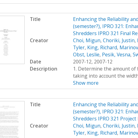
Title
Enhancing the Reliability a
(semester?), IPRO 321: Enhan
Shredders IPRO 321 Final Re
Creator
Choi, Migun
,
Choriki, Justin
,
Tyler
,
King, Richard
,
Marinov
Obst, Leslie
,
Pesik, Vesna
,
Sw
Date
2007-12, 2007-12
Description
1. Determine the amount of fo
taking into account the widt
Show more
Title
Enhancing the Reliability a
(semester?), IPRO 321: Enhan
Shredders IPRO 321 Project 
Creator
Choi, Migun
,
Choriki, Justin
,
Tyler
,
King, Richard
,
Marinov