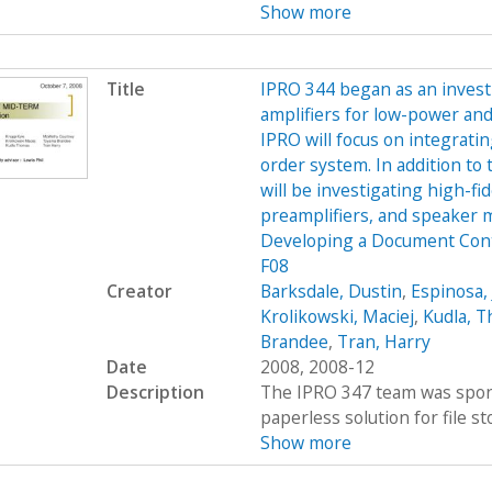
Show more
Title
IPRO 344 began as an investi
amplifiers for low-power and
IPRO will focus on integratin
order system. In addition to 
will be investigating high-f
preamplifiers, and speaker
Developing a Document Con
F08
Creator
Barksdale, Dustin
,
Espinosa, 
Krolikowski, Maciej
,
Kudla, 
Brandee
,
Tran, Harry
Date
2008, 2008-12
Description
The IPRO 347 team was spons
paperless solution for file st
Show more