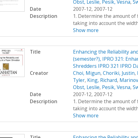
Obst, Leslie
,
Pesik, Vesna
,
Sw
Date
2007-12, 2007-12
Description
1. Determine the amount of fo
taking into account the widt
Show more
Title
Enhancing the Reliability a
(semester?), IPRO 321: Enhan
Shredders IPRO 321 IPRO Da
Creator
Choi, Migun
,
Choriki, Justin
,
Tyler
,
King, Richard
,
Marinov
Obst, Leslie
,
Pesik, Vesna
,
Sw
Date
2007-12, 2007-12
Description
1. Determine the amount of fo
taking into account the widt
Show more
Title
Enhancing the Reliability a