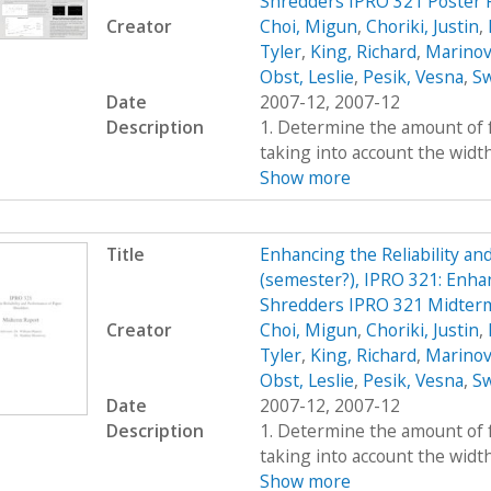
Shredders IPRO 321 Poster 
Creator
Choi, Migun
,
Choriki, Justin
,
Tyler
,
King, Richard
,
Marinov
Obst, Leslie
,
Pesik, Vesna
,
Sw
Date
2007-12, 2007-12
Description
1. Determine the amount of fo
taking into account the widt
Show more
Title
Enhancing the Reliability a
(semester?), IPRO 321: Enhan
Shredders IPRO 321 Midter
Creator
Choi, Migun
,
Choriki, Justin
,
Tyler
,
King, Richard
,
Marinov
Obst, Leslie
,
Pesik, Vesna
,
Sw
Date
2007-12, 2007-12
Description
1. Determine the amount of fo
taking into account the widt
Show more