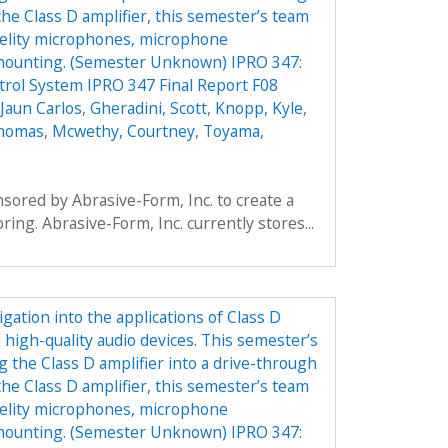
the Class D amplifier, this semester’s team
idelity microphones, microphone
 mounting. (Semester Unknown) IPRO 347:
rol System IPRO 347 Final Report F08
Jaun Carlos
,
Gheradini, Scott
,
Knopp, Kyle
,
Thomas
,
Mcwethy, Courtney
,
Toyama,
ored by Abrasive-Form, Inc. to create a
oring. Abrasive-Form, Inc. currently stores...
gation into the applications of Class D
 high-quality audio devices. This semester’s
g the Class D amplifier into a drive-through
the Class D amplifier, this semester’s team
idelity microphones, microphone
 mounting. (Semester Unknown) IPRO 347: