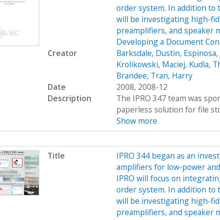
order system. In addition to 
will be investigating high-f
preamplifiers, and speaker
Developing a Document Cont
Creator
Barksdale, Dustin
,
Espinosa, 
Krolikowski, Maciej
,
Kudla, 
Brandee
,
Tran, Harry
Date
2008, 2008-12
Description
The IPRO 347 team was spons
paperless solution for file st
Show more
Title
IPRO 344 began as an investi
amplifiers for low-power and
IPRO will focus on integratin
order system. In addition to 
will be investigating high-f
preamplifiers, and speaker