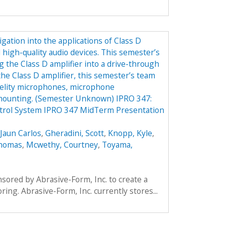
gation into the applications of Class D
 high-quality audio devices. This semester’s
g the Class D amplifier into a drive-through
the Class D amplifier, this semester’s team
idelity microphones, microphone
 mounting. (Semester Unknown) IPRO 347:
trol System IPRO 347 MidTerm Presentation
Jaun Carlos
,
Gheradini, Scott
,
Knopp, Kyle
,
Thomas
,
Mcwethy, Courtney
,
Toyama,
ored by Abrasive-Form, Inc. to create a
oring. Abrasive-Form, Inc. currently stores...