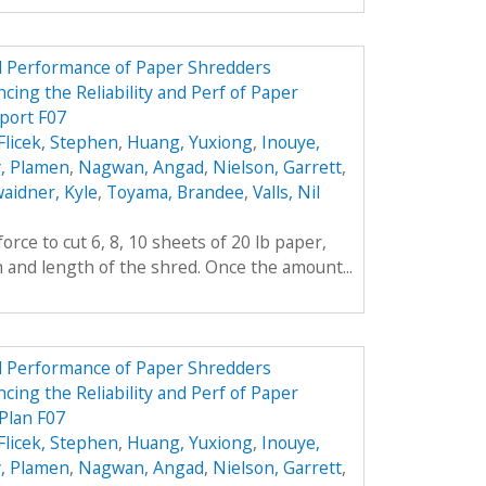
nd Performance of Paper Shredders
cing the Reliability and Perf of Paper
port F07
Flicek, Stephen
,
Huang, Yuxiong
,
Inouye,
, Plamen
,
Nagwan, Angad
,
Nielson, Garrett
,
aidner, Kyle
,
Toyama, Brandee
,
Valls, Nil
rce to cut 6, 8, 10 sheets of 20 lb paper,
h and length of the shred. Once the amount...
nd Performance of Paper Shredders
cing the Reliability and Perf of Paper
Plan F07
Flicek, Stephen
,
Huang, Yuxiong
,
Inouye,
, Plamen
,
Nagwan, Angad
,
Nielson, Garrett
,