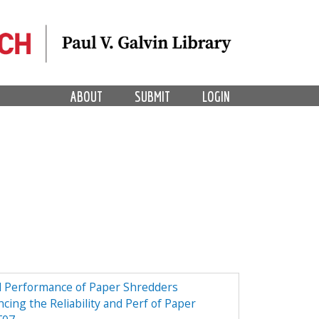
ABOUT
SUBMIT
LOGIN
nd Performance of Paper Shredders
cing the Reliability and Perf of Paper