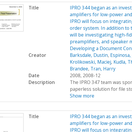
Title
IPRO 344 began as an investi
amplifiers for low-power and
IPRO will focus on integratin
order system. In addition to 
will be investigating high-f
preamplifiers, and speaker
Developing a Document Cont
Creator
Barksdale, Dustin
,
Espinosa, 
Krolikowski, Maciej
,
Kudla, 
Brandee
,
Tran, Harry
Date
2008, 2008-12
Description
The IPRO 347 team was spons
paperless solution for file st
Show more
Title
IPRO 344 began as an investi
amplifiers for low-power and
IPRO will focus on integratin