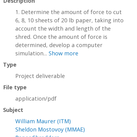
Description
1. Determine the amount of force to cut
6, 8, 10 sheets of 20 lb paper, taking into
account the width and length of the
shred. Once the amount of force is
determined, develop a computer
simulation...
Show more
Type
Project deliverable
File type
application/pdf
Subject
William Maurer (ITM)
Sheldon Mostovoy (MMAE)