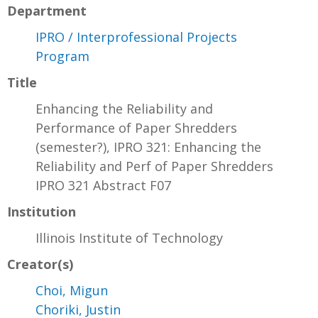
Department
IPRO / Interprofessional Projects
Program
Title
Enhancing the Reliability and
Performance of Paper Shredders
(semester?), IPRO 321: Enhancing the
Reliability and Perf of Paper Shredders
IPRO 321 Abstract F07
Institution
Illinois Institute of Technology
Creator(s)
Choi, Migun
Choriki, Justin