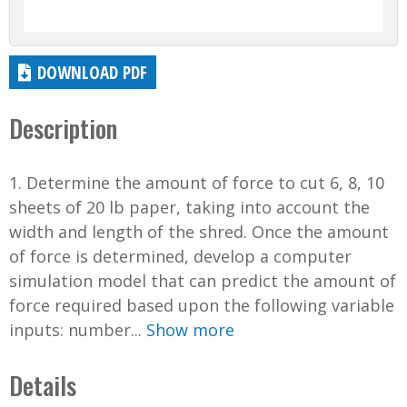
DOWNLOAD PDF
Description
1. Determine the amount of force to cut 6, 8, 10
sheets of 20 lb paper, taking into account the
width and length of the shred. Once the amount
of force is determined, develop a computer
simulation model that can predict the amount of
force required based upon the following variable
inputs: number...
Show more
Details