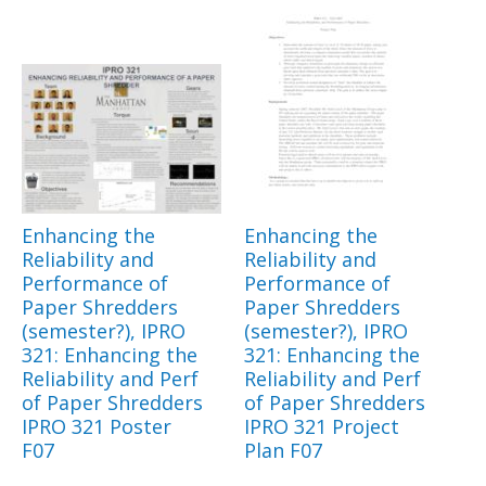
Enhancing the
Enhancing the
Reliability and
Reliability and
Performance of
Performance of
Paper Shredders
Paper Shredders
(semester?), IPRO
(semester?), IPRO
321: Enhancing the
321: Enhancing the
Reliability and Perf
Reliability and Perf
of Paper Shredders
of Paper Shredders
IPRO 321 Poster
IPRO 321 Project
F07
Plan F07