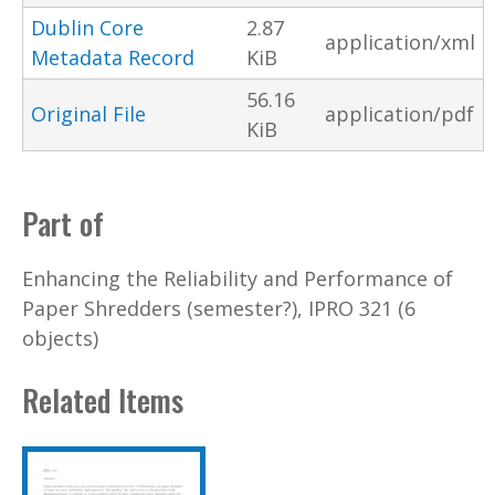
Dublin Core
2.87
application/xml
Metadata Record
KiB
56.16
Original File
application/pdf
KiB
Part of
Enhancing the Reliability and Performance of
Paper Shredders (semester?), IPRO 321 (6
objects)
Related Items