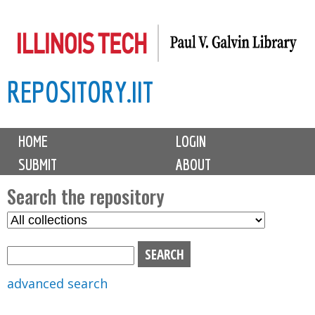
Skip
to
main
REPOSITORY.IIT
content
M
HOME
LOGIN
a
SUBMIT
ABOUT
i
n
Search the repository
m
S
S
e
e
e
n
l
a
u
e
r
advanced search
c
c
t
h