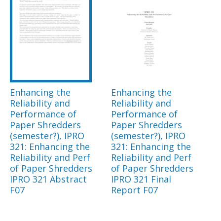
Enhancing the
Enhancing the
Reliability and
Reliability and
Performance of
Performance of
Paper Shredders
Paper Shredders
(semester?), IPRO
(semester?), IPRO
321: Enhancing the
321: Enhancing the
Reliability and Perf
Reliability and Perf
of Paper Shredders
of Paper Shredders
IPRO 321 Abstract
IPRO 321 Final
F07
Report F07