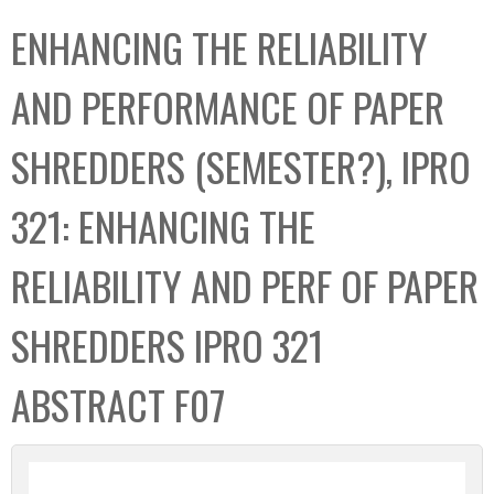
C
b
ENHANCING THE RELIABILITY
o
o
l
x
AND PERFORMANCE OF PAPER
l
e
SHREDDERS (SEMESTER?), IPRO
c
t
321: ENHANCING THE
i
o
RELIABILITY AND PERF OF PAPER
n
SHREDDERS IPRO 321
ABSTRACT F07