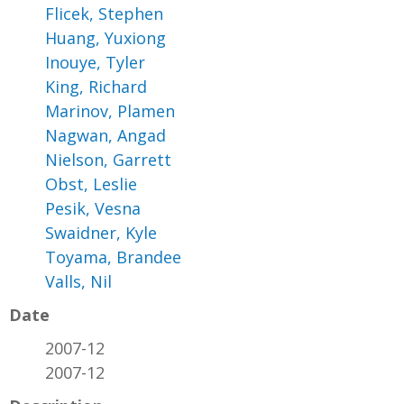
Flicek, Stephen
Huang, Yuxiong
Inouye, Tyler
King, Richard
Marinov, Plamen
Nagwan, Angad
Nielson, Garrett
Obst, Leslie
Pesik, Vesna
Swaidner, Kyle
Toyama, Brandee
Valls, Nil
Date
2007-12
2007-12