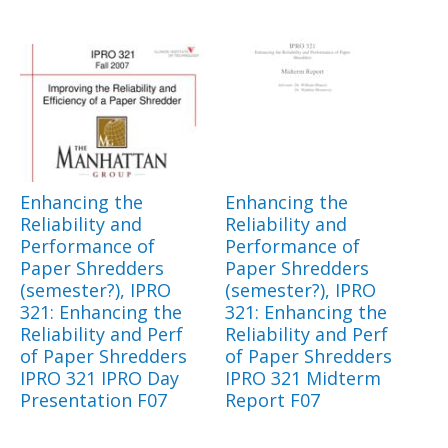
Enhancing the
Enhancing the
Reliability and
Reliability and
Performance of
Performance of
Paper Shredders
Paper Shredders
(semester?), IPRO
(semester?), IPRO
321: Enhancing the
321: Enhancing the
Reliability and Perf
Reliability and Perf
of Paper Shredders
of Paper Shredders
IPRO 321 IPRO Day
IPRO 321 Midterm
Presentation F07
Report F07