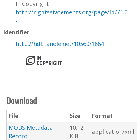
In Copyright
http://rightsstatements.org/page/InC/1.0
/
Identifier
http://hdl.handle.net/10560/1664
Download
File
Size
Format
MODS Metadata
10.12
application/xml
Record
KiB