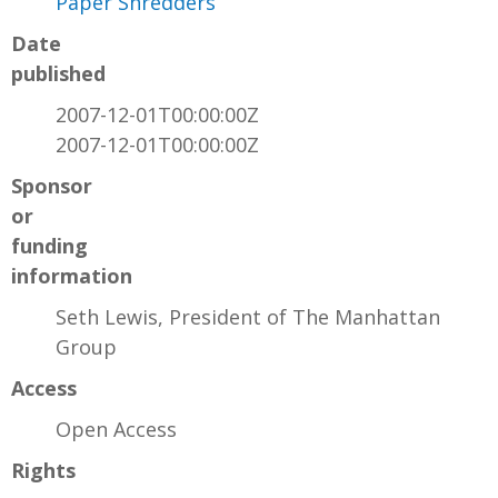
Paper Shredders
Date
published
2007-12-01T00:00:00Z
2007-12-01T00:00:00Z
Sponsor
or
funding
information
Seth Lewis, President of The Manhattan
Group
Access
Open Access
Rights