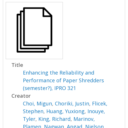
Title
Enhancing the Reliability and
Performance of Paper Shredders
(semester?), IPRO 321
Creator
Choi, Migun
,
Choriki, Justin
,
Flicek,
Stephen
,
Huang, Yuxiong
,
Inouye,
Tyler
,
King, Richard
,
Marinov,
Plamen
,
Nagwan, Angad
,
Nielson,