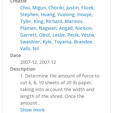
Creator
Choi, Migun
,
Choriki, Justin
,
Flicek,
Stephen
,
Huang, Yuxiong
,
Inouye,
Tyler
,
King, Richard
,
Marinov,
Plamen
,
Nagwan, Angad
,
Nielson,
Garrett
,
Obst, Leslie
,
Pesik, Vesna
,
Swaidner, Kyle
,
Toyama, Brandee
,
Valls, Nil
Date
2007-12, 2007-12
Description
1. Determine the amount of force to
cut 6, 8, 10 sheets of 20 lb paper,
taking into account the width and
length of the shred. Once the
amount...
Show more