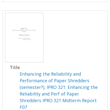
Title
Enhancing the Reliability and
Performance of Paper Shredders
(semester?), IPRO 321: Enhancing the
Reliability and Perf of Paper
Shredders IPRO 321 Midterm Report
F07