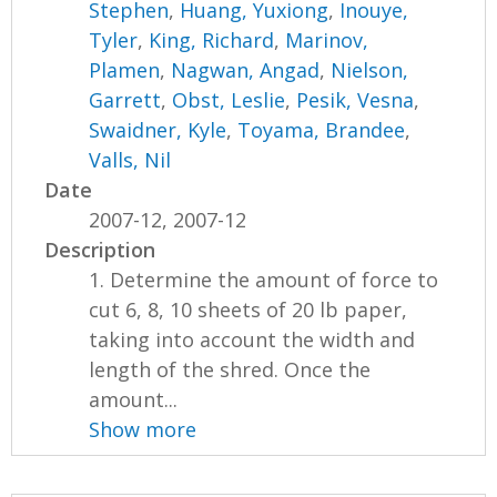
Stephen
,
Huang, Yuxiong
,
Inouye,
Tyler
,
King, Richard
,
Marinov,
Plamen
,
Nagwan, Angad
,
Nielson,
Garrett
,
Obst, Leslie
,
Pesik, Vesna
,
Swaidner, Kyle
,
Toyama, Brandee
,
Valls, Nil
Date
2007-12, 2007-12
Description
1. Determine the amount of force to
cut 6, 8, 10 sheets of 20 lb paper,
taking into account the width and
length of the shred. Once the
amount...
Show more