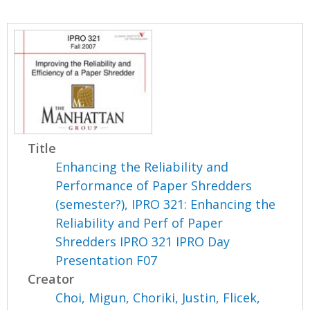
Title
Enhancing the Reliability and
Performance of Paper Shredders
(semester?), IPRO 321: Enhancing the
Reliability and Perf of Paper
Shredders IPRO 321 IPRO Day
Presentation F07
Creator
Choi, Migun
,
Choriki, Justin
,
Flicek,