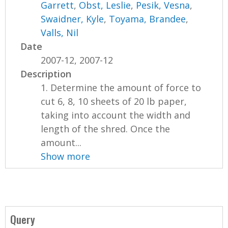
Garrett
,
Obst, Leslie
,
Pesik, Vesna
,
Swaidner, Kyle
,
Toyama, Brandee
,
Valls, Nil
Date
2007-12, 2007-12
Description
1. Determine the amount of force to
cut 6, 8, 10 sheets of 20 lb paper,
taking into account the width and
length of the shred. Once the
amount...
Show more
Query