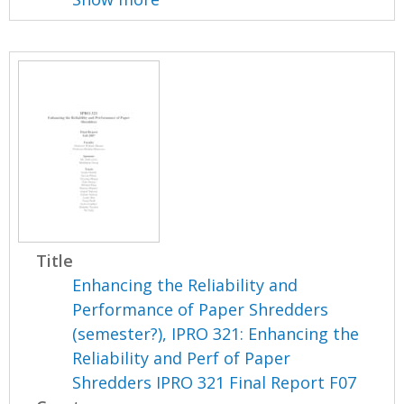
Title
Enhancing the Reliability and
Performance of Paper Shredders
(semester?), IPRO 321: Enhancing the
Reliability and Perf of Paper
Shredders IPRO 321 Final Report F07