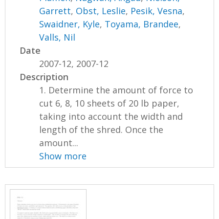
Garrett
,
Obst, Leslie
,
Pesik, Vesna
,
Swaidner, Kyle
,
Toyama, Brandee
,
Valls, Nil
Date
2007-12, 2007-12
Description
1. Determine the amount of force to
cut 6, 8, 10 sheets of 20 lb paper,
taking into account the width and
length of the shred. Once the
amount...
Show more