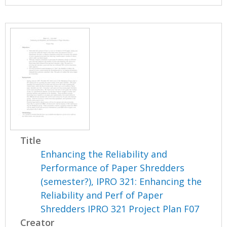
Title
Enhancing the Reliability and
Performance of Paper Shredders
(semester?), IPRO 321: Enhancing the
Reliability and Perf of Paper
Shredders IPRO 321 Project Plan F07
Creator