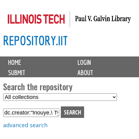
Skip
to
main
REPOSITORY.IIT
content
M
HOME
LOGIN
a
SUBMIT
ABOUT
i
n
Search the repository
m
S
S
e
e
e
n
l
a
u
e
r
advanced search
c
c
t
h