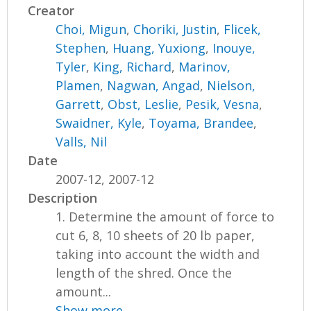
Creator
Choi, Migun
,
Choriki, Justin
,
Flicek,
Stephen
,
Huang, Yuxiong
,
Inouye,
Tyler
,
King, Richard
,
Marinov,
Plamen
,
Nagwan, Angad
,
Nielson,
Garrett
,
Obst, Leslie
,
Pesik, Vesna
,
Swaidner, Kyle
,
Toyama, Brandee
,
Valls, Nil
Date
2007-12, 2007-12
Description
1. Determine the amount of force to
cut 6, 8, 10 sheets of 20 lb paper,
taking into account the width and
length of the shred. Once the
amount...
Show more