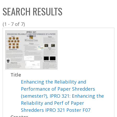
C
b
SEARCH RESULTS
o
o
l
x
(1 - 7 of 7)
l
e
c
t
i
o
n
Title
Enhancing the Reliability and
Performance of Paper Shredders
(semester?), IPRO 321: Enhancing the
Reliability and Perf of Paper
Shredders IPRO 321 Poster F07