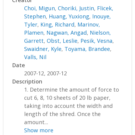
Creator
Choi, Migun
,
Choriki, Justin
,
Flicek,
Stephen
,
Huang, Yuxiong
,
Inouye,
Tyler
,
King, Richard
,
Marinov,
Plamen
,
Nagwan, Angad
,
Nielson,
Garrett
,
Obst, Leslie
,
Pesik, Vesna
,
Swaidner, Kyle
,
Toyama, Brandee
,
Valls, Nil
Date
2007-12, 2007-12
Description
1. Determine the amount of force to
cut 6, 8, 10 sheets of 20 lb paper,
taking into account the width and
length of the shred. Once the
amount...
Show more