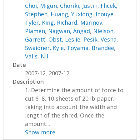
Choi, Migun
,
Choriki, Justin
,
Flicek,
Stephen
,
Huang, Yuxiong
,
Inouye,
Tyler
,
King, Richard
,
Marinov,
Plamen
,
Nagwan, Angad
,
Nielson,
Garrett
,
Obst, Leslie
,
Pesik, Vesna
,
Swaidner, Kyle
,
Toyama, Brandee
,
Valls, Nil
Date
2007-12, 2007-12
Description
1. Determine the amount of force to
cut 6, 8, 10 sheets of 20 lb paper,
taking into account the width and
length of the shred. Once the
amount...
Show more