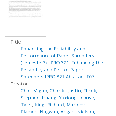
Title
Enhancing the Reliability and
Performance of Paper Shredders
(semester?), IPRO 321: Enhancing the
Reliability and Perf of Paper
Shredders IPRO 321 Abstract F07
Creator
Choi, Migun
,
Choriki, Justin
,
Flicek,
Stephen
,
Huang, Yuxiong
,
Inouye,
Tyler
,
King, Richard
,
Marinov,
Plamen
,
Nagwan, Angad
,
Nielson,