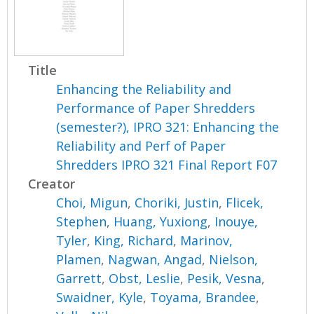
Title
Enhancing the Reliability and
Performance of Paper Shredders
(semester?), IPRO 321: Enhancing the
Reliability and Perf of Paper
Shredders IPRO 321 Final Report F07
Creator
Choi, Migun
,
Choriki, Justin
,
Flicek,
Stephen
,
Huang, Yuxiong
,
Inouye,
Tyler
,
King, Richard
,
Marinov,
Plamen
,
Nagwan, Angad
,
Nielson,
Garrett
,
Obst, Leslie
,
Pesik, Vesna
,
Swaidner, Kyle
,
Toyama, Brandee
,