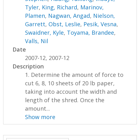
Tyler
,
King, Richard
,
Marinov,
Plamen
,
Nagwan, Angad
,
Nielson,
Garrett
,
Obst, Leslie
,
Pesik, Vesna
,
Swaidner, Kyle
,
Toyama, Brandee
,
Valls, Nil
Date
2007-12, 2007-12
Description
1. Determine the amount of force to
cut 6, 8, 10 sheets of 20 lb paper,
taking into account the width and
length of the shred. Once the
amount...
Show more