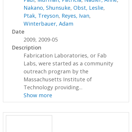
Nakano, Shunsuke
,
Obst, Leslie
,
Ptak, Treyson
,
Reyes, Ivan
,
Winterbauer, Adam
Date
2009, 2009-05
Description
Fabrication Laboratories, or Fab
Labs, were started as a community
outreach program by the
Massachusetts Institute of
Technology providing...
Show more