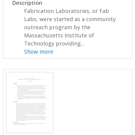
Description
Fabrication Laboratories, or Fab
Labs, were started as a community
outreach program by the
Massachusetts Institute of
Technology providing...
Show more