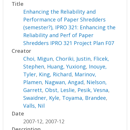
Title
Enhancing the Reliability and
Performance of Paper Shredders
(semester?), IPRO 321: Enhancing the
Reliability and Perf of Paper
Shredders IPRO 321 Project Plan F07
Creator
Choi, Migun
,
Choriki, Justin
,
Flicek,
Stephen
,
Huang, Yuxiong
,
Inouye,
Tyler
,
King, Richard
,
Marinov,
Plamen
,
Nagwan, Angad
,
Nielson,
Garrett
,
Obst, Leslie
,
Pesik, Vesna
,
Swaidner, Kyle
,
Toyama, Brandee
,
Valls, Nil
Date
2007-12, 2007-12
Description