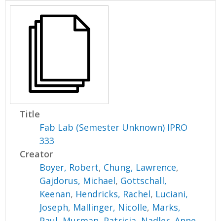
Title
Fab Lab (Semester Unknown) IPRO
333
Creator
Boyer, Robert
,
Chung, Lawrence
,
Gajdorus, Michael
,
Gottschall,
Keenan
,
Hendricks, Rachel
,
Luciani,
Joseph
,
Mallinger, Nicolle
,
Marks,
Paul
,
Murman, Patricia
,
Nadler, Anne
,