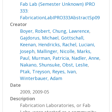
Fab Lab (Semester Unknown) IPRO
333:
FabricationLabIPRO333AbstractSp09
Creator
Boyer, Robert
,
Chung, Lawrence
,
Gajdorus, Michael
,
Gottschall,
Keenan
,
Hendricks, Rachel
,
Luciani,
Joseph
,
Mallinger, Nicolle
,
Marks,
Paul
,
Murman, Patricia
,
Nadler, Anne
,
Nakano, Shunsuke
,
Obst, Leslie
,
Ptak, Treyson
,
Reyes, Ivan
,
Winterbauer, Adam
Date
2009, 2009-05
Description
Fabrication Laboratories, or Fab
Labs, were started as a community