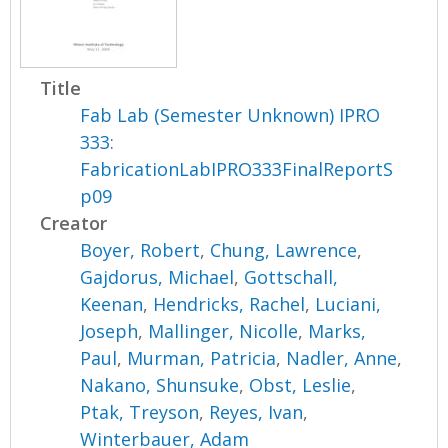
Title
Fab Lab (Semester Unknown) IPRO
333:
FabricationLabIPRO333FinalReportS
p09
Creator
Boyer, Robert
,
Chung, Lawrence
,
Gajdorus, Michael
,
Gottschall,
Keenan
,
Hendricks, Rachel
,
Luciani,
Joseph
,
Mallinger, Nicolle
,
Marks,
Paul
,
Murman, Patricia
,
Nadler, Anne
,
Nakano, Shunsuke
,
Obst, Leslie
,
Ptak, Treyson
,
Reyes, Ivan
,
Winterbauer, Adam