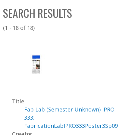
C
b
SEARCH RESULTS
o
o
l
x
(1 - 18 of 18)
l
e
c
t
i
o
n
Title
Fab Lab (Semester Unknown) IPRO
333:
FabricationLabIPRO333Poster3Sp09
Creator