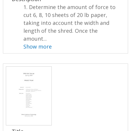
1. Determine the amount of force to
cut 6, 8, 10 sheets of 20 lb paper,
taking into account the width and
length of the shred. Once the
amount...
Show more