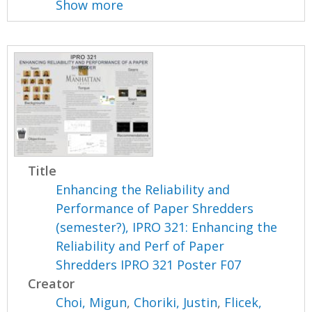
Show more
Title
Enhancing the Reliability and
Performance of Paper Shredders
(semester?), IPRO 321: Enhancing the
Reliability and Perf of Paper
Shredders IPRO 321 Poster F07
Creator
Choi, Migun
,
Choriki, Justin
,
Flicek,