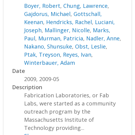
Boyer, Robert
,
Chung, Lawrence
,
Gajdorus, Michael
,
Gottschall,
Keenan
,
Hendricks, Rachel
,
Luciani,
Joseph
,
Mallinger, Nicolle
,
Marks,
Paul
,
Murman, Patricia
,
Nadler, Anne
,
Nakano, Shunsuke
,
Obst, Leslie
,
Ptak, Treyson
,
Reyes, Ivan
,
Winterbauer, Adam
Date
2009, 2009-05
Description
Fabrication Laboratories, or Fab
Labs, were started as a community
outreach program by the
Massachusetts Institute of
Technology providing...