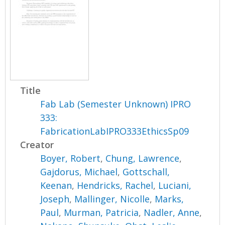
Title
Fab Lab (Semester Unknown) IPRO
333:
FabricationLabIPRO333EthicsSp09
Creator
Boyer, Robert
,
Chung, Lawrence
,
Gajdorus, Michael
,
Gottschall,
Keenan
,
Hendricks, Rachel
,
Luciani,
Joseph
,
Mallinger, Nicolle
,
Marks,
Paul
,
Murman, Patricia
,
Nadler, Anne
,