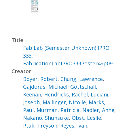
Title
Fab Lab (Semester Unknown) IPRO
333:
FabricationLabIPRO333Poster4Sp09
Creator
Boyer, Robert
,
Chung, Lawrence
,
Gajdorus, Michael
,
Gottschall,
Keenan
,
Hendricks, Rachel
,
Luciani,
Joseph
,
Mallinger, Nicolle
,
Marks,
Paul
,
Murman, Patricia
,
Nadler, Anne
,
Nakano, Shunsuke
,
Obst, Leslie
,
Ptak, Treyson
,
Reyes, Ivan
,