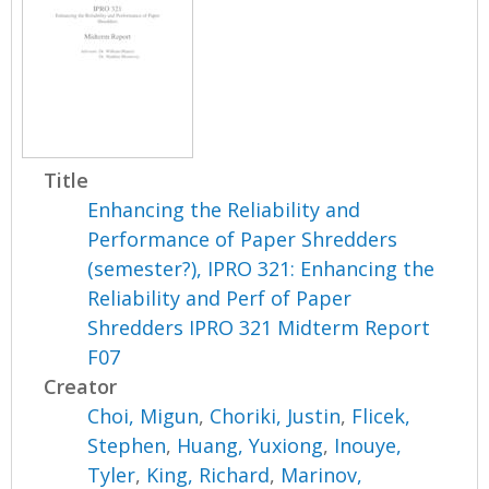
Title
Enhancing the Reliability and
Performance of Paper Shredders
(semester?), IPRO 321: Enhancing the
Reliability and Perf of Paper
Shredders IPRO 321 Midterm Report
F07
Creator
Choi, Migun
,
Choriki, Justin
,
Flicek,
Stephen
,
Huang, Yuxiong
,
Inouye,
Tyler
,
King, Richard
,
Marinov,