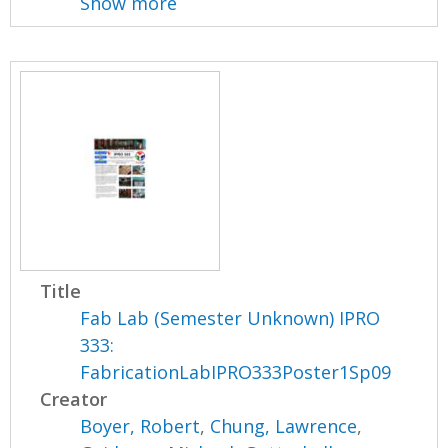
Show more
Title
Fab Lab (Semester Unknown) IPRO
333:
FabricationLabIPRO333Poster1Sp09
Creator
Boyer, Robert
,
Chung, Lawrence
,