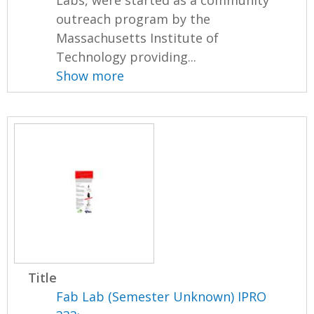
outreach program by the
Massachusetts Institute of
Technology providing...
Show more
Title
Fab Lab (Semester Unknown) IPRO