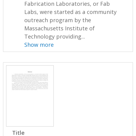
Fabrication Laboratories, or Fab
Labs, were started as a community
outreach program by the
Massachusetts Institute of
Technology providing...
Show more
Title