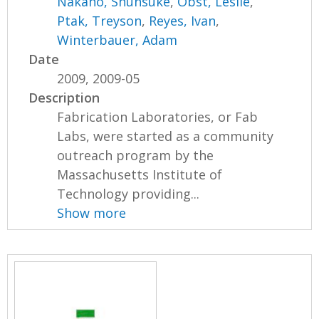
Nakano, Shunsuke
,
Obst, Leslie
,
Ptak, Treyson
,
Reyes, Ivan
,
Winterbauer, Adam
Date
2009, 2009-05
Description
Fabrication Laboratories, or Fab
Labs, were started as a community
outreach program by the
Massachusetts Institute of
Technology providing...
Show more