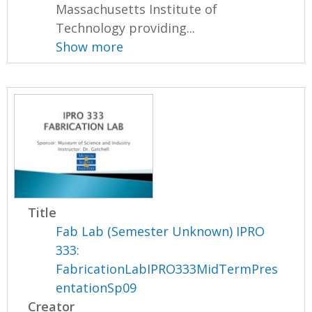
Massachusetts Institute of
Technology providing...
Show more
Title
Fab Lab (Semester Unknown) IPRO
333:
FabricationLabIPRO333MidTermPres
entationSp09
Creator