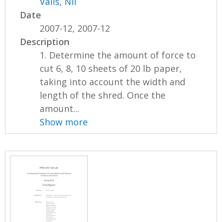
Valls, Nil
Date
2007-12, 2007-12
Description
1. Determine the amount of force to
cut 6, 8, 10 sheets of 20 lb paper,
taking into account the width and
length of the shred. Once the
amount...
Show more