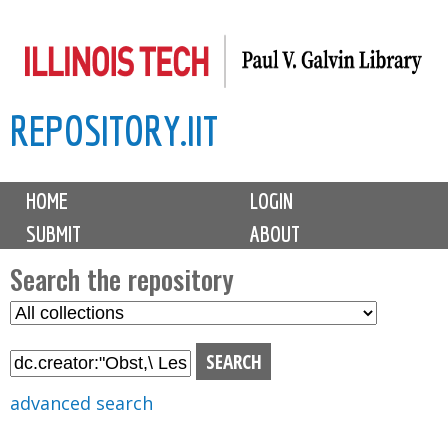
Skip
to
main
REPOSITORY.IIT
content
M
HOME
LOGIN
a
SUBMIT
ABOUT
i
n
Search the repository
m
S
S
e
e
e
n
l
a
u
e
r
advanced search
c
c
t
h