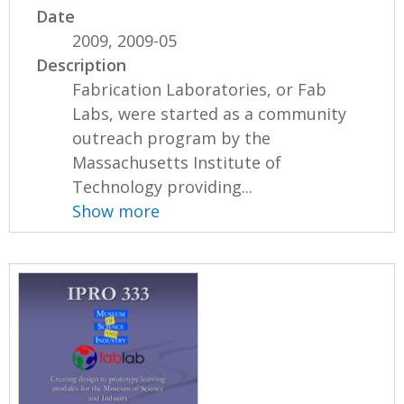
Date
2009, 2009-05
Description
Fabrication Laboratories, or Fab
Labs, were started as a community
outreach program by the
Massachusetts Institute of
Technology providing...
Show more