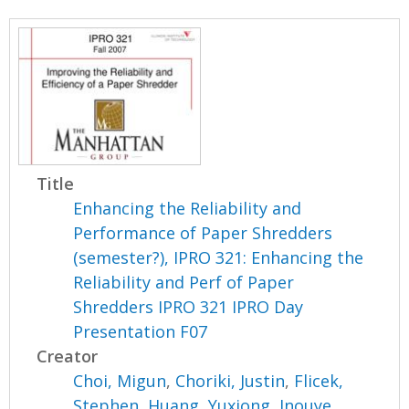
Title
Enhancing the Reliability and
Performance of Paper Shredders
(semester?), IPRO 321: Enhancing the
Reliability and Perf of Paper
Shredders IPRO 321 IPRO Day
Presentation F07
Creator
Choi, Migun
,
Choriki, Justin
,
Flicek,
Stephen
,
Huang, Yuxiong
,
Inouye,