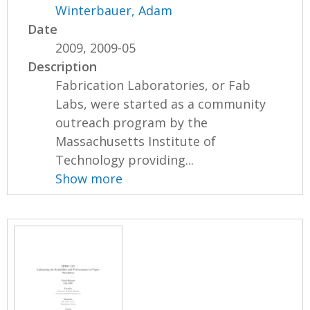
Winterbauer, Adam
Date
2009, 2009-05
Description
Fabrication Laboratories, or Fab
Labs, were started as a community
outreach program by the
Massachusetts Institute of
Technology providing...
Show more