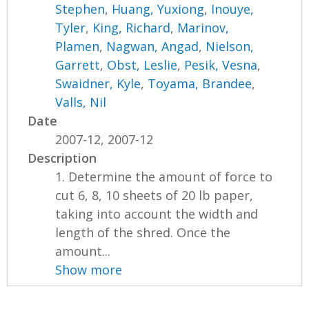
Stephen
,
Huang, Yuxiong
,
Inouye,
Tyler
,
King, Richard
,
Marinov,
Plamen
,
Nagwan, Angad
,
Nielson,
Garrett
,
Obst, Leslie
,
Pesik, Vesna
,
Swaidner, Kyle
,
Toyama, Brandee
,
Valls, Nil
Date
2007-12, 2007-12
Description
1. Determine the amount of force to
cut 6, 8, 10 sheets of 20 lb paper,
taking into account the width and
length of the shred. Once the
amount...
Show more