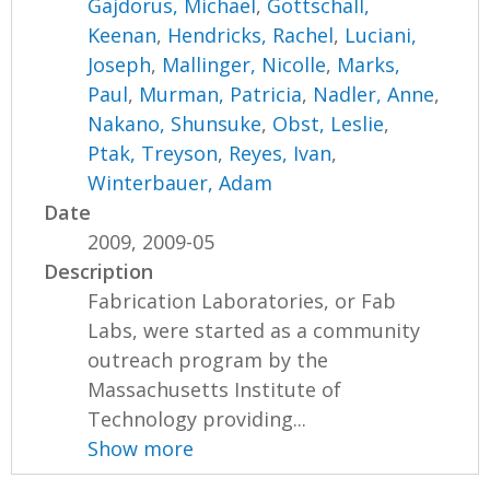
Gajdorus, Michael
,
Gottschall,
Keenan
,
Hendricks, Rachel
,
Luciani,
Joseph
,
Mallinger, Nicolle
,
Marks,
Paul
,
Murman, Patricia
,
Nadler, Anne
,
Nakano, Shunsuke
,
Obst, Leslie
,
Ptak, Treyson
,
Reyes, Ivan
,
Winterbauer, Adam
Date
2009, 2009-05
Description
Fabrication Laboratories, or Fab
Labs, were started as a community
outreach program by the
Massachusetts Institute of
Technology providing...
Show more