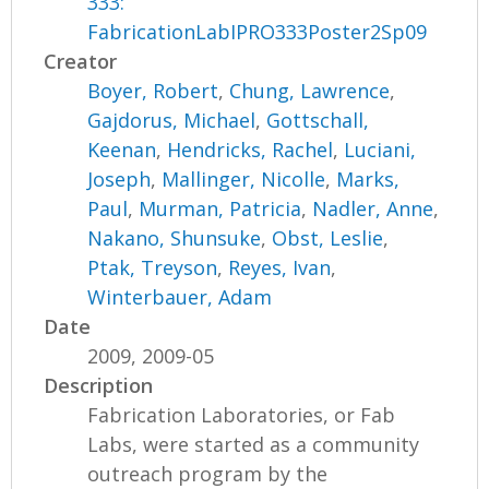
333:
FabricationLabIPRO333Poster2Sp09
Creator
Boyer, Robert
,
Chung, Lawrence
,
Gajdorus, Michael
,
Gottschall,
Keenan
,
Hendricks, Rachel
,
Luciani,
Joseph
,
Mallinger, Nicolle
,
Marks,
Paul
,
Murman, Patricia
,
Nadler, Anne
,
Nakano, Shunsuke
,
Obst, Leslie
,
Ptak, Treyson
,
Reyes, Ivan
,
Winterbauer, Adam
Date
2009, 2009-05
Description
Fabrication Laboratories, or Fab
Labs, were started as a community
outreach program by the