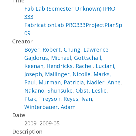
Title
Fab Lab (Semester Unknown) IPRO
333:
FabricationLabIPRO333ProjectPlanSp
09
Creator
Boyer, Robert
,
Chung, Lawrence
,
Gajdorus, Michael
,
Gottschall,
Keenan
,
Hendricks, Rachel
,
Luciani,
Joseph
,
Mallinger, Nicolle
,
Marks,
Paul
,
Murman, Patricia
,
Nadler, Anne
,
Nakano, Shunsuke
,
Obst, Leslie
,
Ptak, Treyson
,
Reyes, Ivan
,
Winterbauer, Adam
Date
2009, 2009-05
Description