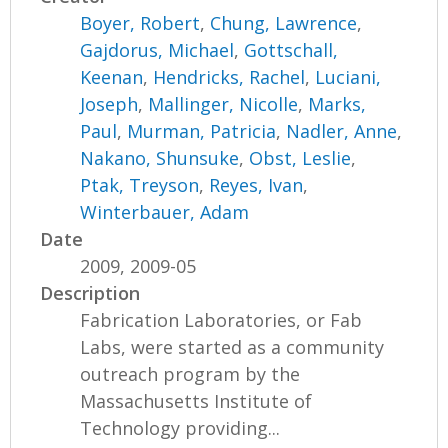
Boyer, Robert
,
Chung, Lawrence
,
Gajdorus, Michael
,
Gottschall,
Keenan
,
Hendricks, Rachel
,
Luciani,
Joseph
,
Mallinger, Nicolle
,
Marks,
Paul
,
Murman, Patricia
,
Nadler, Anne
,
Nakano, Shunsuke
,
Obst, Leslie
,
Ptak, Treyson
,
Reyes, Ivan
,
Winterbauer, Adam
Date
2009, 2009-05
Description
Fabrication Laboratories, or Fab
Labs, were started as a community
outreach program by the
Massachusetts Institute of
Technology providing...