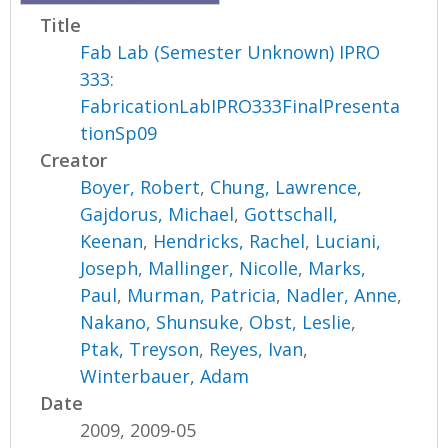
Title
Fab Lab (Semester Unknown) IPRO
333:
FabricationLabIPRO333FinalPresenta
tionSp09
Creator
Boyer, Robert
,
Chung, Lawrence
,
Gajdorus, Michael
,
Gottschall,
Keenan
,
Hendricks, Rachel
,
Luciani,
Joseph
,
Mallinger, Nicolle
,
Marks,
Paul
,
Murman, Patricia
,
Nadler, Anne
,
Nakano, Shunsuke
,
Obst, Leslie
,
Ptak, Treyson
,
Reyes, Ivan
,
Winterbauer, Adam
Date
2009, 2009-05