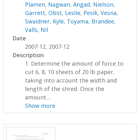
Plamen
,
Nagwan, Angad
,
Nielson,
Garrett
,
Obst, Leslie
,
Pesik, Vesna
,
Swaidner, Kyle
,
Toyama, Brandee
,
Valls, Nil
Date
2007-12, 2007-12
Description
1. Determine the amount of force to
cut 6, 8, 10 sheets of 20 lb paper,
taking into account the width and
length of the shred. Once the
amount...
Show more