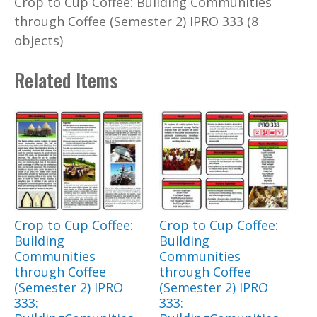
Crop to Cup Coffee: Building Communities
through Coffee (Semester 2) IPRO 333 (8
objects)
Related Items
Crop to Cup Coffee:
Crop to Cup Coffee:
Building
Building
Communities
Communities
through Coffee
through Coffee
(Semester 2) IPRO
(Semester 2) IPRO
333:
333: