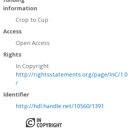
information
Crop to Cup
Access
Open Access
Rights
In Copyright
http://rightsstatements.org/page/InC/1.0
/
Identifier
http://hdl.handle.net/10560/1391