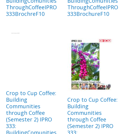
BuildingComunities
BuildingComunities
ThroughCoffeeIPRO
ThroughCoffeeIPRO
333BrochreF10
333BrochureF10
Crop to Cup Coffee:
Building
Crop to Cup Coffee:
Communities
Building
through Coffee
Communities
(Semester 2) IPRO
through Coffee
333:
(Semester 2) IPRO
BuildingComunities
333: