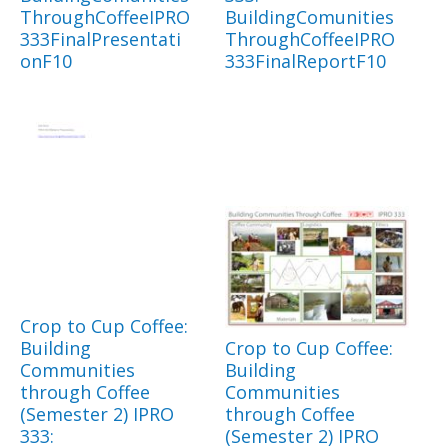
ThroughCoffeeIPRO
BuildingComunities
333FinalPresentati
ThroughCoffeeIPRO
onF10
333FinalReportF10
Crop to Cup Coffee:
Building
Crop to Cup Coffee:
Communities
Building
through Coffee
Communities
(Semester 2) IPRO
through Coffee
333:
(Semester 2) IPRO