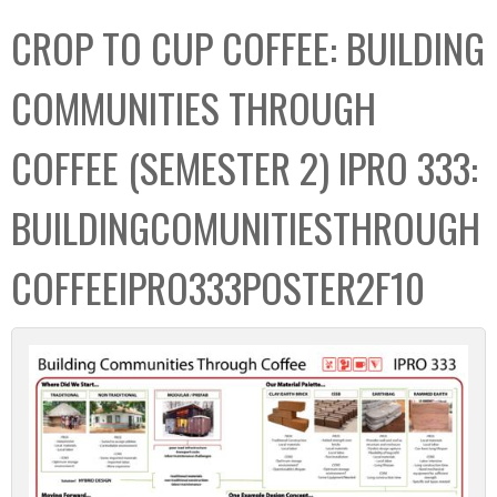
C
b
CROP TO CUP COFFEE: BUILDING
o
o
l
x
COMMUNITIES THROUGH
l
e
COFFEE (SEMESTER 2) IPRO 333:
c
t
BUILDINGCOMUNITIESTHROUGH
i
o
COFFEEIPRO333POSTER2F10
n