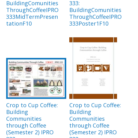
BuildingComunities
333:
ThroughCoffeeIPRO
BuildingComunities
333MidTermPresen
ThroughCoffeeIPRO
tationF10
333Poster1F10
Crop to Cup Coffee:
Crop to Cup Coffee:
Building
Building
Communities
Communities
through Coffee
through Coffee
(Semester 2) IPRO
(Semester 2) IPRO