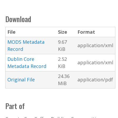
Download
File
Size
Format
MODS Metadata
9.67
application/xml
Record
KiB
Dublin Core
2.52
application/xml
Metadata Record
KiB
24.36
Original File
application/pdf
MiB
Part of