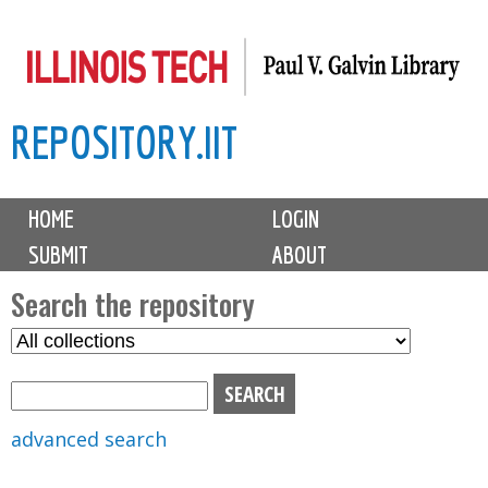
Skip
to
main
REPOSITORY.IIT
content
M
HOME
LOGIN
a
SUBMIT
ABOUT
i
n
Search the repository
m
S
S
e
e
e
n
l
a
u
e
r
advanced search
c
c
t
h