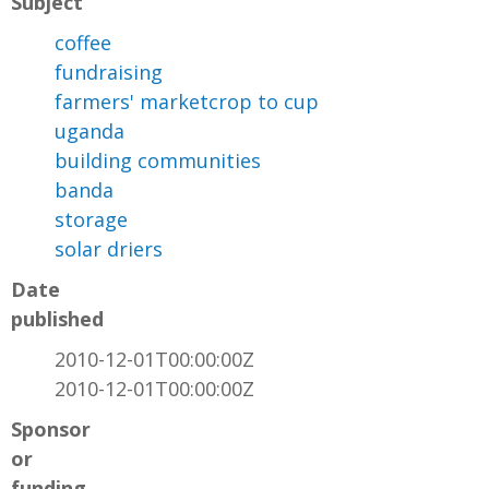
Subject
coffee
fundraising
farmers' marketcrop to cup
uganda
building communities
banda
storage
solar driers
Date
published
2010-12-01T00:00:00Z
2010-12-01T00:00:00Z
Sponsor
or
funding