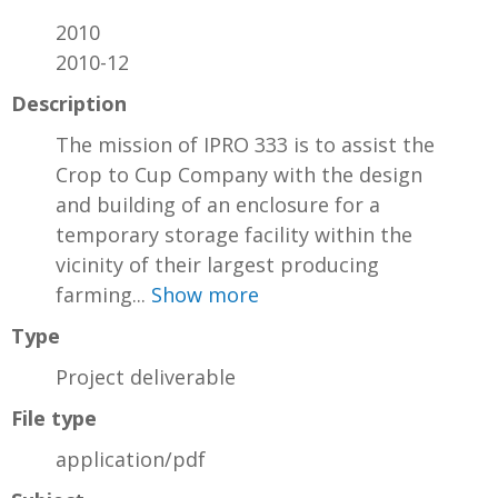
2010
2010-12
Description
The mission of IPRO 333 is to assist the
Crop to Cup Company with the design
and building of an enclosure for a
temporary storage facility within the
vicinity of their largest producing
farming...
Show more
Type
Project deliverable
File type
application/pdf