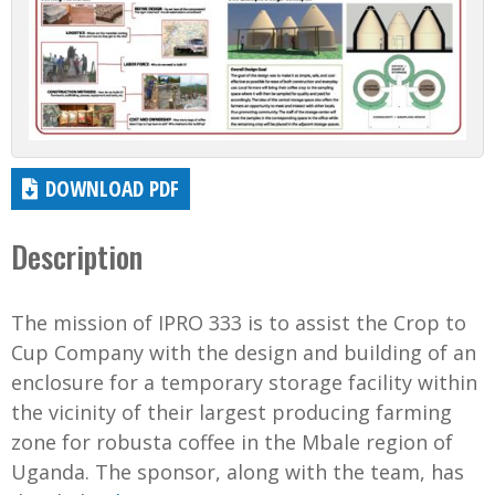
DOWNLOAD PDF
Description
The mission of IPRO 333 is to assist the Crop to
Cup Company with the design and building of an
enclosure for a temporary storage facility within
the vicinity of their largest producing farming
zone for robusta coffee in the Mbale region of
Uganda. The sponsor, along with the team, has