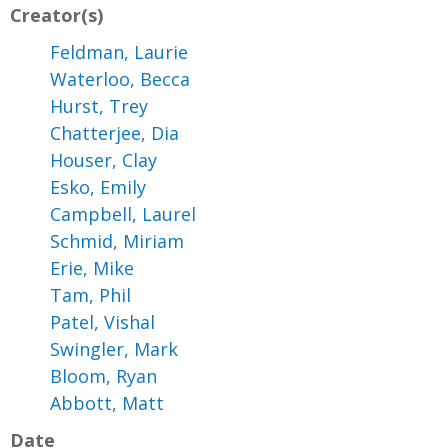
Creator(s)
Feldman, Laurie
Waterloo, Becca
Hurst, Trey
Chatterjee, Dia
Houser, Clay
Esko, Emily
Campbell, Laurel
Schmid, Miriam
Erie, Mike
Tam, Phil
Patel, Vishal
Swingler, Mark
Bloom, Ryan
Abbott, Matt
Date