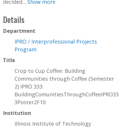
decided...
Show more
Details
Department
IPRO / Interprofessional Projects
Program
Title
Crop to Cup Coffee: Building
Communities through Coffee (Semester
2) IPRO 333:
BuildingComunitiesThroughCoffeeIPRO33
3Poster2F10
Institution
Illinois Institute of Technology