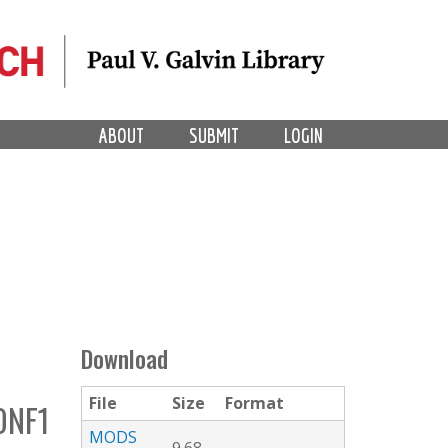
ABOUT
SUBMIT
LOGIN
Download
File
Size
Format
ONF1
MODS