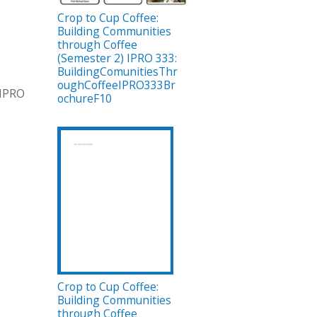
Crop to Cup Coffee:
Building Communities
through Coffee
(Semester 2) IPRO 333:
BuildingComunitiesThr
oughCoffeeIPRO333Br
 IPRO
ochureF10
Crop to Cup Coffee:
Building Communities
through Coffee