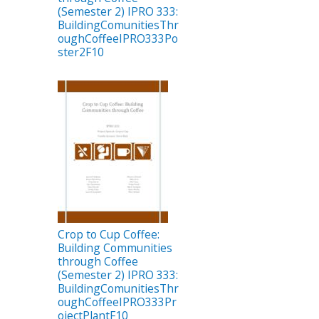
(Semester 2) IPRO 333:
BuildingComunitiesThr
oughCoffeeIPRO333Po
ster2F10
Crop to Cup Coffee:
Building Communities
through Coffee
(Semester 2) IPRO 333:
BuildingComunitiesThr
oughCoffeeIPRO333Pr
ojectPlantF10