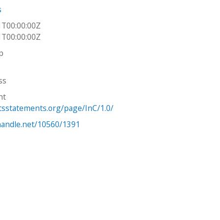
s
1T00:00:00Z
1T00:00:00Z
p
ss
ht
htsstatements.org/page/InC/1.0/
.handle.net/10560/1391