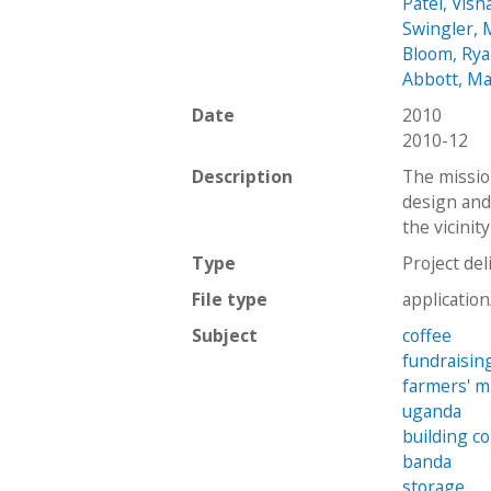
Patel, Vish
Swingler, 
Bloom, Ry
Abbott, Ma
Date
2010
2010-12
Description
The missio
design and 
the vicinit
Type
Project del
File type
applicatio
Subject
coffee
fundraisin
farmers' m
uganda
building c
banda
storage