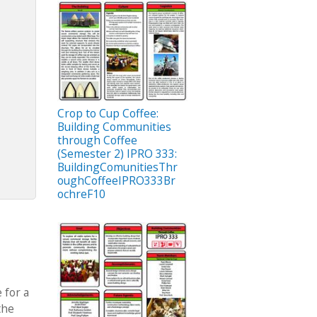
Crop to Cup Coffee:
Building Communities
through Coffee
(Semester 2) IPRO 333:
BuildingComunitiesThr
oughCoffeeIPRO333Br
ochreF10
 for a
the