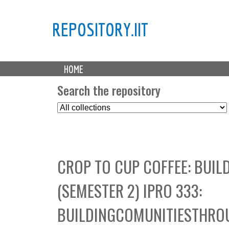
REPOSITORY.IIT
M
HOME
a
i
Search the repository
n
S
m
e
e
l
n
e
u
c
CROP TO CUP COFFEE: BUI
t
C
(SEMESTER 2) IPRO 333:
o
l
BUILDINGCOMUNITIESTHRO
l
e