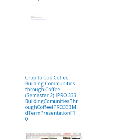
Crop to Cup Coffee:
Building Communities
through Coffee
(Semester 2) IPRO 333:
BuildingComunitiesThr
oughCoffeeIPRO333Mi
dTermPresentationF1
0