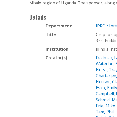
Mbale region of Uganda. The sponsor, along w
Details
Department
IPRO / Int
Title
Crop to Cu
333: Buil
Institution
Illinois In
Creator(s)
Feldman, L
Waterloo, 
Hurst, Tre
Chatterjee
Houser, Cl
Esko, Emil
Campbell, 
Schmid, M
Erie, Mike
Tam, Phil