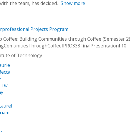
ith the team, has decided...
Show more
erprofessional Projects Program
p Coffee: Building Communities through Coffee (Semester 2)
dingComunitiesThroughCoffeeIPRO333FinalPresentationF10
stitute of Technology
aurie
Becca
y
, Dia
ay
y
Laurel
iriam