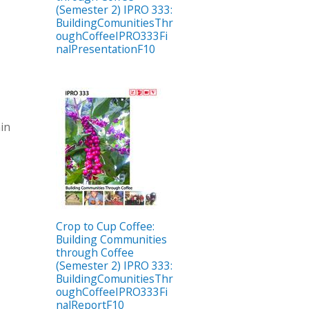
(Semester 2) IPRO 333:
BuildingComunitiesThr
oughCoffeeIPRO333Fi
nalPresentationF10
hin
Crop to Cup Coffee:
Building Communities
through Coffee
(Semester 2) IPRO 333:
BuildingComunitiesThr
oughCoffeeIPRO333Fi
nalReportF10