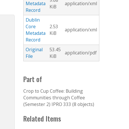
9.68
Metadata
application/xml
KiB
Record
Dublin
Core
2.53
application/xml
Metadata
KiB
Record
Original
53.45
application/pdf
File
KiB
Part of
Crop to Cup Coffee: Building
Communities through Coffee
(Semester 2) IPRO 333 (8 objects)
Related Items