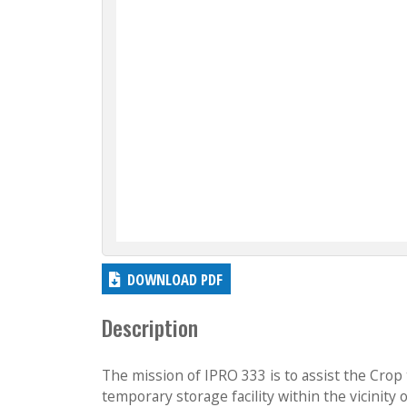
DOWNLOAD PDF
Description
The mission of IPRO 333 is to assist the Crop
temporary storage facility within the vicinity