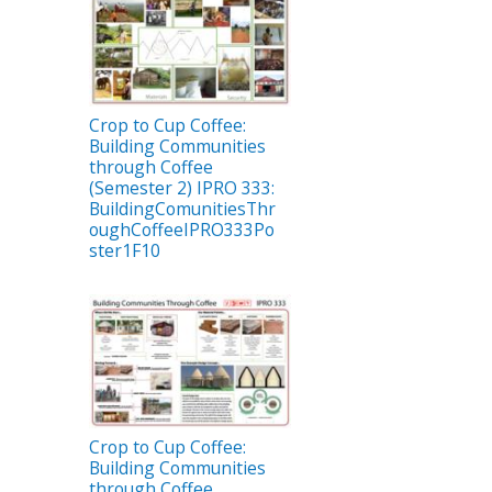
Crop to Cup Coffee:
Building Communities
through Coffee
(Semester 2) IPRO 333:
BuildingComunitiesThr
oughCoffeeIPRO333Po
ster1F10
Crop to Cup Coffee:
Building Communities
through Coffee