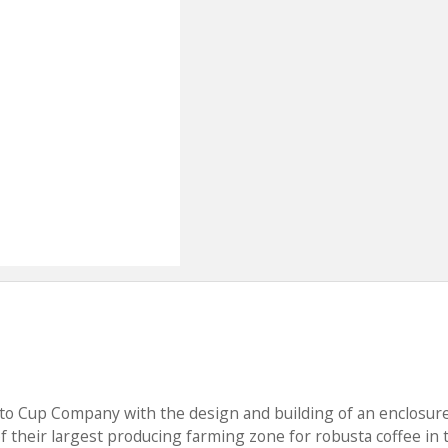
 to Cup Company with the design and building of an enclosure
 of their largest producing farming zone for robusta coffee in 