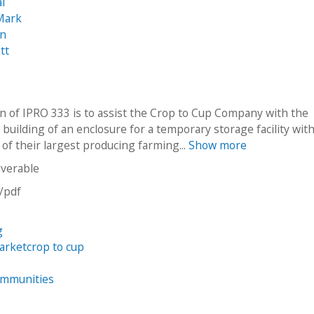
al
Mark
an
tt
n of IPRO 333 is to assist the Crop to Cup Company with the
building of an enclosure for a temporary storage facility wit
y of their largest producing farming...
Show more
iverable
n/pdf
g
arketcrop to cup
ommunities