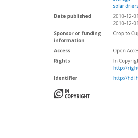
solar drier
Date published
2010-12-0
2010-12-0
Sponsor or funding
Crop to Cu
information
Access
Open Acce
Rights
In Copyrig
http://rig
Identifier
http://hdl