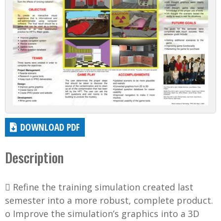
DOWNLOAD PDF
Description
 Refine the training simulation created last
semester into a more robust, complete product.
o Improve the simulation’s graphics into a 3D