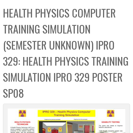
C
b
HEALTH PHYSICS COMPUTER
o
o
l
x
TRAINING SIMULATION
l
e
(SEMESTER UNKNOWN) IPRO
c
t
329: HEALTH PHYSICS TRAINING
i
o
SIMULATION IPRO 329 POSTER
n
SP08