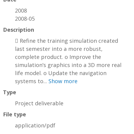
2008
2008-05
Description
 Refine the training simulation created
last semester into a more robust,
complete product. o Improve the
simulation’s graphics into a 3D more real
life model. o Update the navigation
systems to...
Show more
Type
Project deliverable
File type
application/pdf