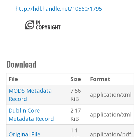
http://hdl.handle.net/10560/1795
Download
File
Size
Format
MODS Metadata
7.56
application/xml
Record
KiB
Dublin Core
2.17
application/xml
Metadata Record
KiB
1.1
Original File
application/pdf