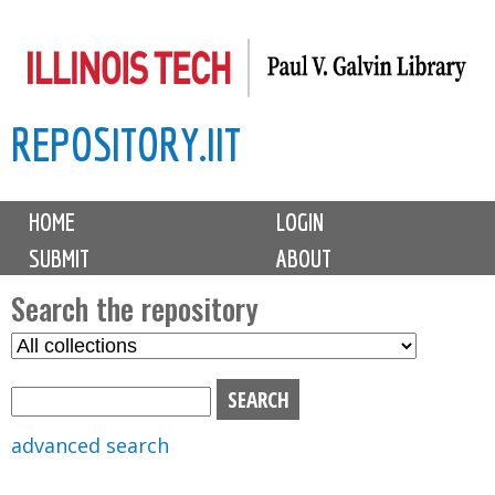
Skip
to
main
REPOSITORY.IIT
content
M
HOME
LOGIN
a
SUBMIT
ABOUT
i
n
Search the repository
m
S
S
e
e
e
n
l
a
u
e
r
advanced search
c
c
t
h