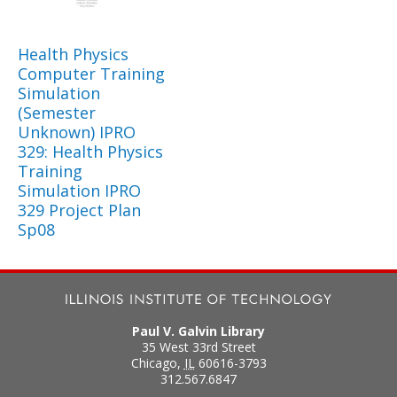
Health Physics
Computer Training
Simulation
(Semester
Unknown) IPRO
329: Health Physics
Training
Simulation IPRO
329 Project Plan
Sp08
Paul V. Galvin Library
35 West 33rd Street
Chicago
,
IL
60616-3793
312.567.6847