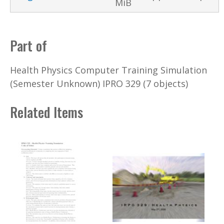
MiB
Part of
Health Physics Computer Training Simulation
(Semester Unknown) IPRO 329 (7 objects)
Related Items