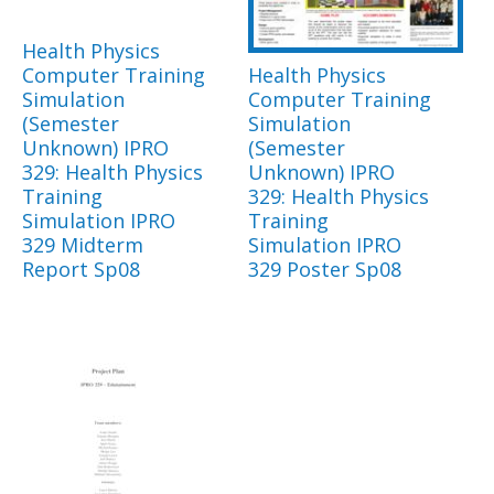
Health Physics
Computer Training
Health Physics
Simulation
Computer Training
(Semester
Simulation
Unknown) IPRO
(Semester
329: Health Physics
Unknown) IPRO
Training
329: Health Physics
Simulation IPRO
Training
329 Midterm
Simulation IPRO
Report Sp08
329 Poster Sp08