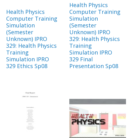
Health Physics
Health Physics
Computer Training
Computer Training
Simulation
Simulation
(Semester
(Semester
Unknown) IPRO
Unknown) IPRO
329: Health Physics
329: Health Physics
Training
Training
Simulation IPRO
Simulation IPRO
329 Final
329 Ethics Sp08
Presentation Sp08