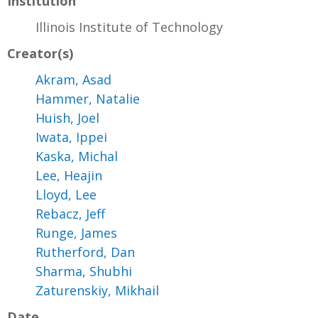
Institution
Illinois Institute of Technology
Creator(s)
Akram, Asad
Hammer, Natalie
Huish, Joel
Iwata, Ippei
Kaska, Michal
Lee, Heajin
Lloyd, Lee
Rebacz, Jeff
Runge, James
Rutherford, Dan
Sharma, Shubhi
Zaturenskiy, Mikhail
Date