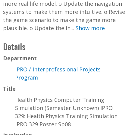
more real life model. o Update the navigation
systems to make them more intuitive. o Revise
the game scenario to make the game more
plausible. o Update the in...
Show more
Details
Department
IPRO / Interprofessional Projects
Program
Title
Health Physics Computer Training
Simulation (Semester Unknown) IPRO
329: Health Physics Training Simulation
IPRO 329 Poster Sp08