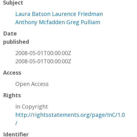
Subject
Laura Batson Laurence Friedman
Anthony Mcfadden Greg Pulliam
Date
published
2008-05-01T00:00:00Z
2008-05-01T00:00:00Z
Access
Open Access
Rights
In Copyright
http://rightsstatements.org/page/InC/1.0
/
Identifier