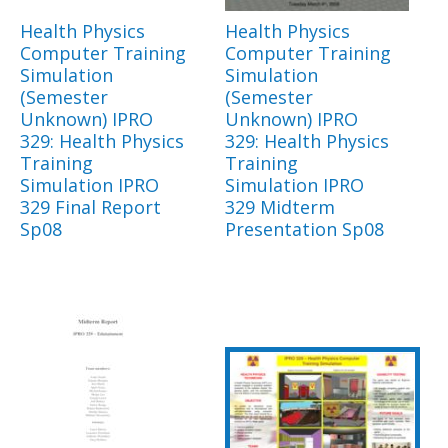
Health Physics
Health Physics
Computer Training
Computer Training
Simulation
Simulation
(Semester
(Semester
Unknown) IPRO
Unknown) IPRO
329: Health Physics
329: Health Physics
Training
Training
Simulation IPRO
Simulation IPRO
329 Final Report
329 Midterm
Sp08
Presentation Sp08