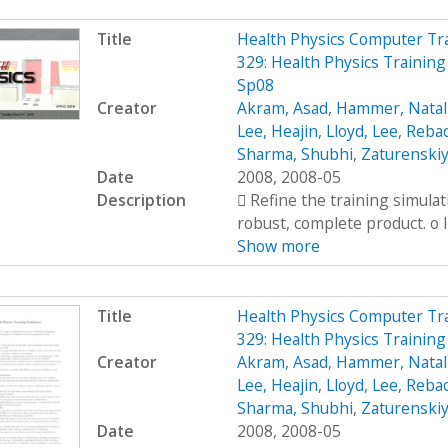
Title
Health Physics Computer Tr
329: Health Physics Trainin
Sp08
Creator
Akram, Asad
,
Hammer, Natal
Lee, Heajin
,
Lloyd, Lee
,
Rebac
Sharma, Shubhi
,
Zaturenskiy
Date
2008, 2008-05
Description
 Refine the training simula
robust, complete product. o I
Show more
Title
Health Physics Computer Tr
329: Health Physics Training
Creator
Akram, Asad
,
Hammer, Natal
Lee, Heajin
,
Lloyd, Lee
,
Rebac
Sharma, Shubhi
,
Zaturenskiy
Date
2008, 2008-05