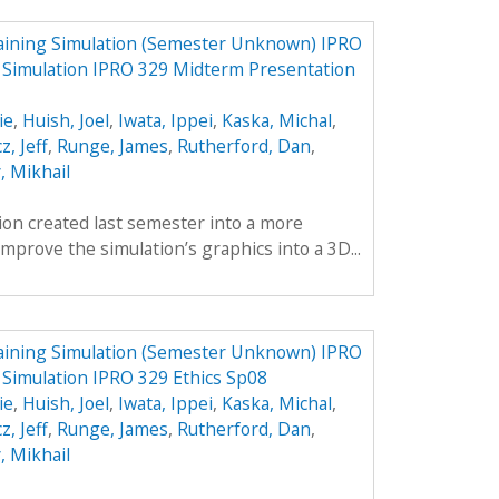
aining Simulation (Semester Unknown) IPRO
g Simulation IPRO 329 Midterm Presentation
ie
,
Huish, Joel
,
Iwata, Ippei
,
Kaska, Michal
,
z, Jeff
,
Runge, James
,
Rutherford, Dan
,
, Mikhail
tion created last semester into a more
mprove the simulation’s graphics into a 3D...
aining Simulation (Semester Unknown) IPRO
 Simulation IPRO 329 Ethics Sp08
ie
,
Huish, Joel
,
Iwata, Ippei
,
Kaska, Michal
,
z, Jeff
,
Runge, James
,
Rutherford, Dan
,
, Mikhail