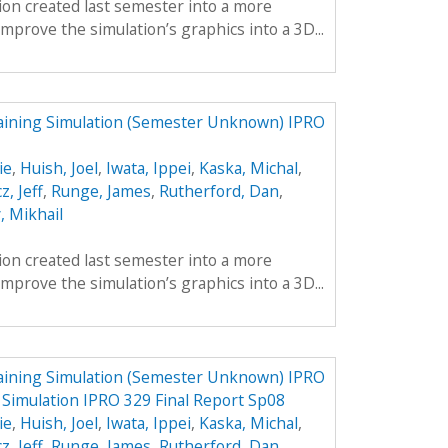
tion created last semester into a more
mprove the simulation’s graphics into a 3D...
aining Simulation (Semester Unknown) IPRO
ie
,
Huish, Joel
,
Iwata, Ippei
,
Kaska, Michal
,
z, Jeff
,
Runge, James
,
Rutherford, Dan
,
, Mikhail
tion created last semester into a more
mprove the simulation’s graphics into a 3D...
aining Simulation (Semester Unknown) IPRO
 Simulation IPRO 329 Final Report Sp08
ie
,
Huish, Joel
,
Iwata, Ippei
,
Kaska, Michal
,
z, Jeff
,
Runge, James
,
Rutherford, Dan
,