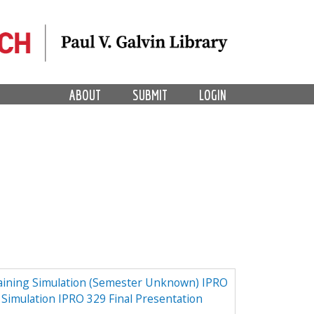
ABOUT
SUBMIT
LOGIN
aining Simulation (Semester Unknown) IPRO
 Simulation IPRO 329 Final Presentation