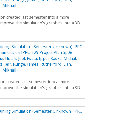
, Mikhail
tion created last semester into a more
mprove the simulation’s graphics into a 3D...
aining Simulation (Semester Unknown) IPRO
 Simulation IPRO 329 Project Plan Sp08
ie
,
Huish, Joel
,
Iwata, Ippei
,
Kaska, Michal
,
z, Jeff
,
Runge, James
,
Rutherford, Dan
,
, Mikhail
tion created last semester into a more
mprove the simulation’s graphics into a 3D...
aining Simulation (Semester Unknown) IPRO