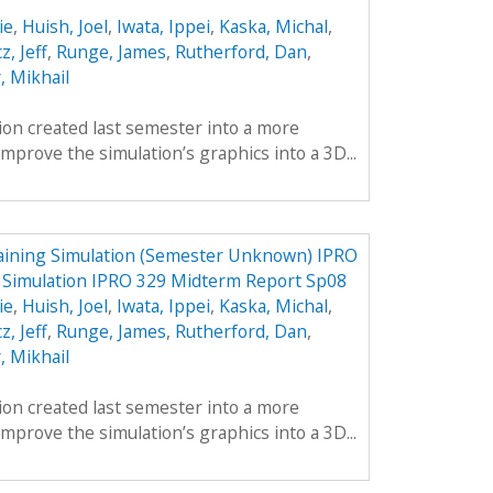
ie
,
Huish, Joel
,
Iwata, Ippei
,
Kaska, Michal
,
z, Jeff
,
Runge, James
,
Rutherford, Dan
,
, Mikhail
tion created last semester into a more
mprove the simulation’s graphics into a 3D...
aining Simulation (Semester Unknown) IPRO
g Simulation IPRO 329 Midterm Report Sp08
ie
,
Huish, Joel
,
Iwata, Ippei
,
Kaska, Michal
,
z, Jeff
,
Runge, James
,
Rutherford, Dan
,
, Mikhail
tion created last semester into a more
mprove the simulation’s graphics into a 3D...