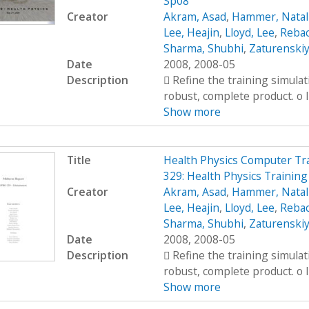
Sp08
Creator
Akram, Asad
,
Hammer, Natal
Lee, Heajin
,
Lloyd, Lee
,
Rebac
Sharma, Shubhi
,
Zaturenskiy
Date
2008, 2008-05
Description
 Refine the training simula
robust, complete product. o I
Show more
Title
Health Physics Computer Tr
329: Health Physics Trainin
Creator
Akram, Asad
,
Hammer, Natal
Lee, Heajin
,
Lloyd, Lee
,
Rebac
Sharma, Shubhi
,
Zaturenskiy
Date
2008, 2008-05
Description
 Refine the training simula
robust, complete product. o I
Show more