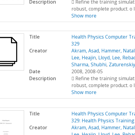
Description
 Refine the training simula
robust, complete product. o I
Show more
Title
Health Physics Computer Tr
329
Creator
Akram, Asad
,
Hammer, Natal
Lee, Heajin
,
Lloyd, Lee
,
Rebac
Sharma, Shubhi
,
Zaturenskiy
Date
2008, 2008-05
Description
 Refine the training simula
robust, complete product. o I
Show more
Title
Health Physics Computer Tr
329: Health Physics Training
Creator
Akram, Asad
,
Hammer, Natal
Lee, Heajin
,
Lloyd, Lee
,
Rebac