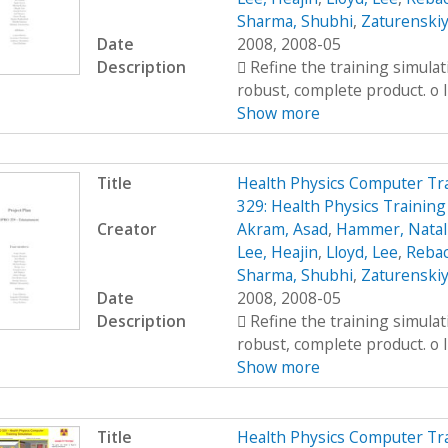
Sharma, Shubhi
,
Zaturenskiy
Date
2008, 2008-05
Description
 Refine the training simula
robust, complete product. o I
Show more
Title
Health Physics Computer Tr
329: Health Physics Training
Creator
Akram, Asad
,
Hammer, Natal
Lee, Heajin
,
Lloyd, Lee
,
Rebac
Sharma, Shubhi
,
Zaturenskiy
Date
2008, 2008-05
Description
 Refine the training simula
robust, complete product. o I
Show more
Title
Health Physics Computer Tr