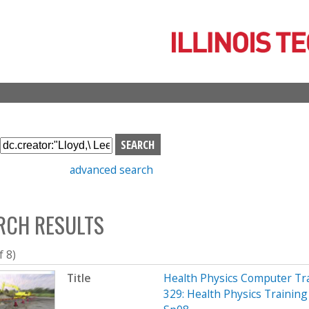
Skip
to
main
content
S
e
advanced search
a
r
c
RCH RESULTS
h
b
o
f 8)
x
Title
Health Physics Computer Tr
329: Health Physics Training