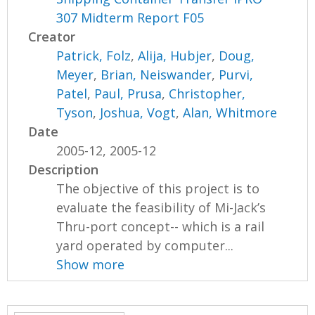
307 Midterm Report F05
Creator
Patrick, Folz
,
Alija, Hubjer
,
Doug,
Meyer
,
Brian, Neiswander
,
Purvi,
Patel
,
Paul, Prusa
,
Christopher,
Tyson
,
Joshua, Vogt
,
Alan, Whitmore
Date
2005-12, 2005-12
Description
The objective of this project is to
evaluate the feasibility of Mi-Jack’s
Thru-port concept-- which is a rail
yard operated by computer...
Show more