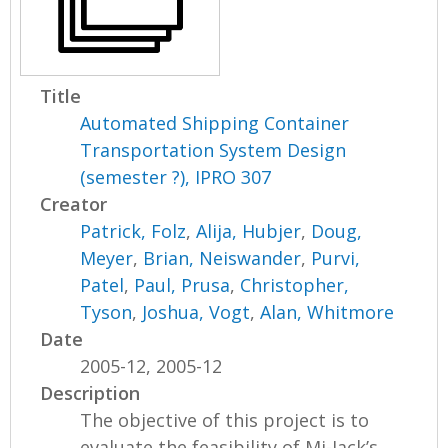
Title
Automated Shipping Container
Transportation System Design
(semester ?), IPRO 307
Creator
Patrick, Folz
,
Alija, Hubjer
,
Doug,
Meyer
,
Brian, Neiswander
,
Purvi,
Patel
,
Paul, Prusa
,
Christopher,
Tyson
,
Joshua, Vogt
,
Alan, Whitmore
Date
2005-12, 2005-12
Description
The objective of this project is to
evaluate the feasibility of Mi-Jack’s