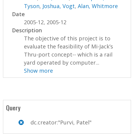
Tyson
,
Joshua, Vogt
,
Alan, Whitmore
Date
2005-12, 2005-12
Description
The objective of this project is to
evaluate the feasibility of Mi-Jack’s
Thru-port concept-- which is a rail
yard operated by computer...
Show more
Query
dc.creator:"Purvi, Patel"