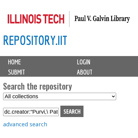
Skip
to
main
REPOSITORY.IIT
content
M
HOME
LOGIN
a
SUBMIT
ABOUT
i
n
Search the repository
m
S
S
e
e
e
n
l
a
u
e
r
advanced search
c
c
t
h