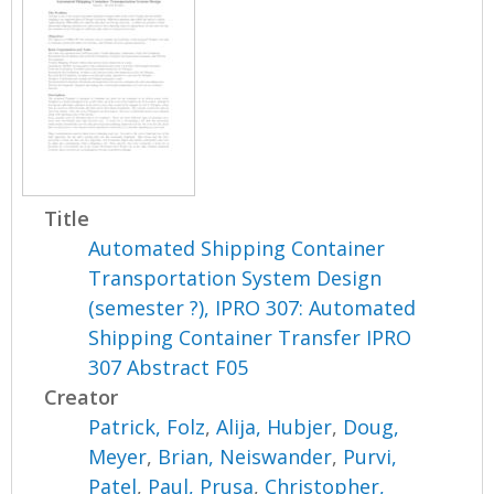
Title
Automated Shipping Container
Transportation System Design
(semester ?), IPRO 307: Automated
Shipping Container Transfer IPRO
307 Abstract F05
Creator
Patrick, Folz
,
Alija, Hubjer
,
Doug,
Meyer
,
Brian, Neiswander
,
Purvi,
Patel
,
Paul, Prusa
,
Christopher,