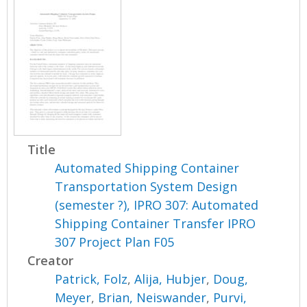
Title
Automated Shipping Container
Transportation System Design
(semester ?), IPRO 307: Automated
Shipping Container Transfer IPRO
307 Project Plan F05
Creator
Patrick, Folz
,
Alija, Hubjer
,
Doug,
Meyer
,
Brian, Neiswander
,
Purvi,