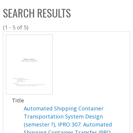
C
b
SEARCH RESULTS
o
o
l
x
(1 - 5 of 5)
l
e
c
t
i
o
n
Title
Automated Shipping Container
Transportation System Design
(semester ?), IPRO 307: Automated
Shipping Container Transfer IPRO