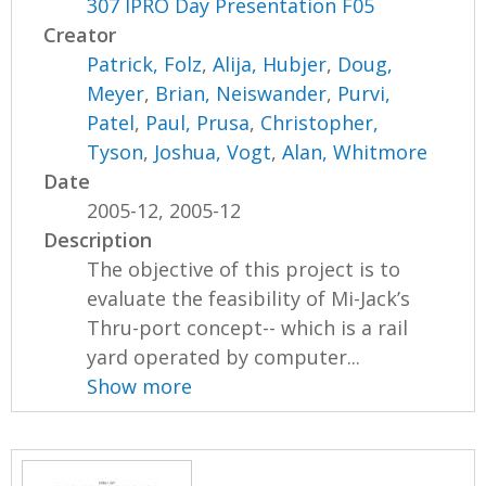
307 IPRO Day Presentation F05
Creator
Patrick, Folz
,
Alija, Hubjer
,
Doug,
Meyer
,
Brian, Neiswander
,
Purvi,
Patel
,
Paul, Prusa
,
Christopher,
Tyson
,
Joshua, Vogt
,
Alan, Whitmore
Date
2005-12, 2005-12
Description
The objective of this project is to
evaluate the feasibility of Mi-Jack’s
Thru-port concept-- which is a rail
yard operated by computer...
Show more