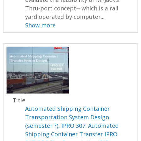
Thru-port concept-- which is a rail
yard operated by computer...
Show more
Title
Automated Shipping Container
Transportation System Design
(semester ?), IPRO 307: Automated
Shipping Container Transfer IPRO