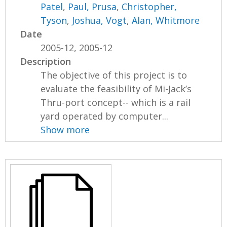
Patel
,
Paul, Prusa
,
Christopher,
Tyson
,
Joshua, Vogt
,
Alan, Whitmore
Date
2005-12, 2005-12
Description
The objective of this project is to
evaluate the feasibility of Mi-Jack’s
Thru-port concept-- which is a rail
yard operated by computer...
Show more