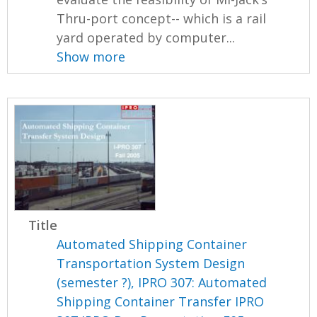
Thru-port concept-- which is a rail
yard operated by computer...
Show more
Title
Automated Shipping Container
Transportation System Design
(semester ?), IPRO 307: Automated
Shipping Container Transfer IPRO