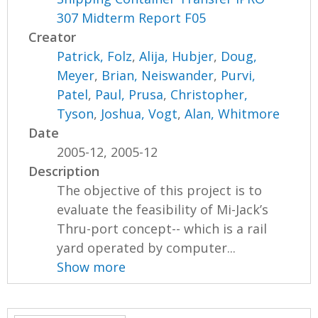
307 Midterm Report F05
Creator
Patrick, Folz
,
Alija, Hubjer
,
Doug,
Meyer
,
Brian, Neiswander
,
Purvi,
Patel
,
Paul, Prusa
,
Christopher,
Tyson
,
Joshua, Vogt
,
Alan, Whitmore
Date
2005-12, 2005-12
Description
The objective of this project is to
evaluate the feasibility of Mi-Jack’s
Thru-port concept-- which is a rail
yard operated by computer...
Show more