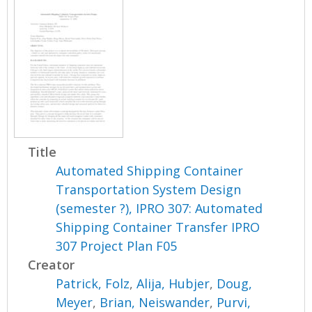
Title
Automated Shipping Container
Transportation System Design
(semester ?), IPRO 307: Automated
Shipping Container Transfer IPRO
307 Project Plan F05
Creator
Patrick, Folz
,
Alija, Hubjer
,
Doug,
Meyer
,
Brian, Neiswander
,
Purvi,