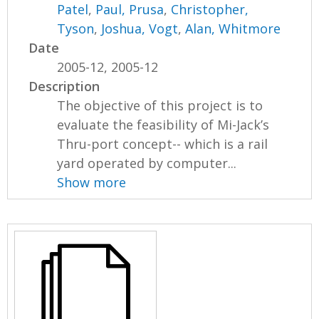
Patel
,
Paul, Prusa
,
Christopher,
Tyson
,
Joshua, Vogt
,
Alan, Whitmore
Date
2005-12, 2005-12
Description
The objective of this project is to
evaluate the feasibility of Mi-Jack’s
Thru-port concept-- which is a rail
yard operated by computer...
Show more