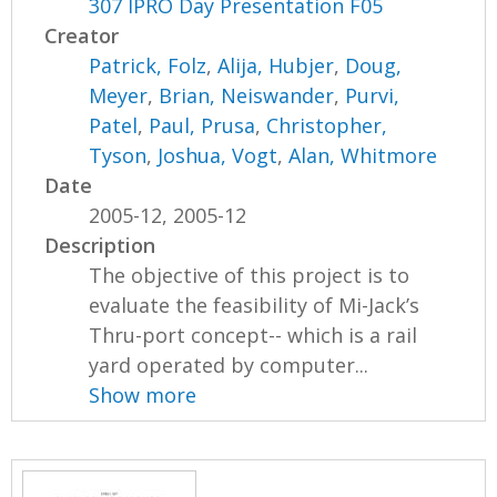
307 IPRO Day Presentation F05
Creator
Patrick, Folz
,
Alija, Hubjer
,
Doug,
Meyer
,
Brian, Neiswander
,
Purvi,
Patel
,
Paul, Prusa
,
Christopher,
Tyson
,
Joshua, Vogt
,
Alan, Whitmore
Date
2005-12, 2005-12
Description
The objective of this project is to
evaluate the feasibility of Mi-Jack’s
Thru-port concept-- which is a rail
yard operated by computer...
Show more