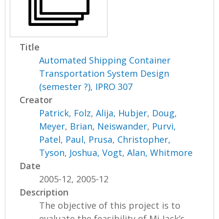
Title
Automated Shipping Container
Transportation System Design
(semester ?), IPRO 307
Creator
Patrick, Folz
,
Alija, Hubjer
,
Doug,
Meyer
,
Brian, Neiswander
,
Purvi,
Patel
,
Paul, Prusa
,
Christopher,
Tyson
,
Joshua, Vogt
,
Alan, Whitmore
Date
2005-12, 2005-12
Description
The objective of this project is to
evaluate the feasibility of Mi-Jack’s