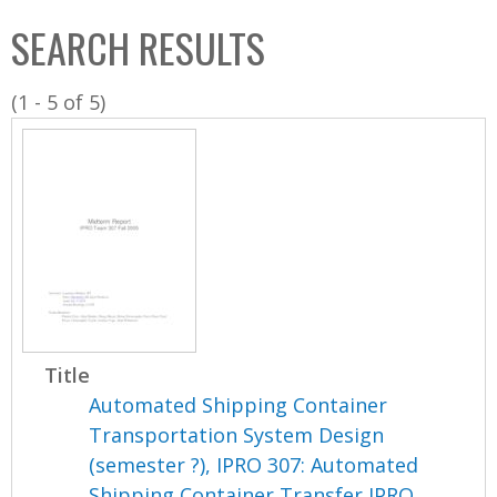
C
b
SEARCH RESULTS
o
o
l
x
(1 - 5 of 5)
l
e
c
t
i
o
n
Title
Automated Shipping Container
Transportation System Design
(semester ?), IPRO 307: Automated
Shipping Container Transfer IPRO