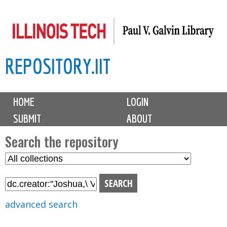
Skip
to
main
REPOSITORY.IIT
content
M
HOME
LOGIN
a
SUBMIT
ABOUT
i
n
Search the repository
m
S
S
e
e
e
n
l
a
u
e
r
advanced search
c
c
t
h