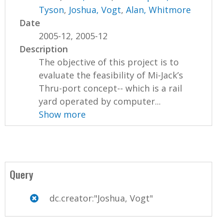
Tyson
,
Joshua, Vogt
,
Alan, Whitmore
Date
2005-12, 2005-12
Description
The objective of this project is to
evaluate the feasibility of Mi-Jack’s
Thru-port concept-- which is a rail
yard operated by computer...
Show more
Query
dc.creator:"Joshua, Vogt"