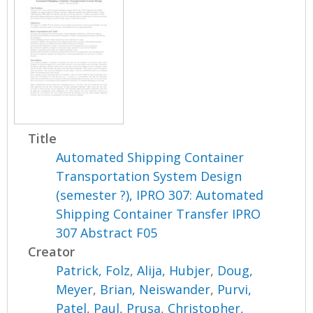
Title
Automated Shipping Container
Transportation System Design
(semester ?), IPRO 307: Automated
Shipping Container Transfer IPRO
307 Abstract F05
Creator
Patrick, Folz
,
Alija, Hubjer
,
Doug,
Meyer
,
Brian, Neiswander
,
Purvi,
Patel
,
Paul, Prusa
,
Christopher,