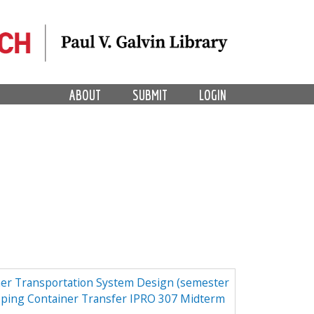
ABOUT
SUBMIT
LOGIN
er Transportation System Design (semester
pping Container Transfer IPRO 307 Midterm