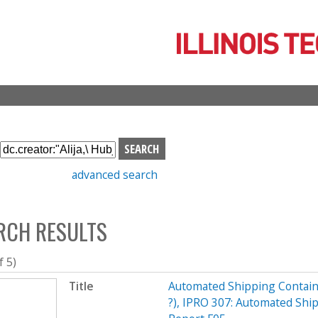
Skip
to
main
content
S
e
advanced search
a
r
c
RCH RESULTS
h
b
o
f 5)
x
Title
Automated Shipping Contain
?), IPRO 307: Automated Shi