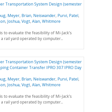
er Transportation System Design (semester
ug, Meyer
,
Brian, Neiswander
,
Purvi, Patel
,
son
,
Joshua, Vogt
,
Alan, Whitmore
is to evaluate the feasibility of Mi-Jack’s
a rail yard operated by computer...
er Transportation System Design (semester
pping Container Transfer IPRO 307 IPRO Day
ug, Meyer
,
Brian, Neiswander
,
Purvi, Patel
,
son
,
Joshua, Vogt
,
Alan, Whitmore
is to evaluate the feasibility of Mi-Jack’s
a rail yard operated by computer...