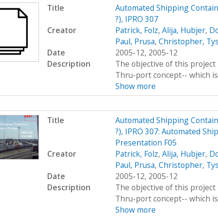
Title
Automated Shipping Contain
?), IPRO 307
Creator
Patrick, Folz
,
Alija, Hubjer
,
Do
Paul, Prusa
,
Christopher, Ty
Date
2005-12, 2005-12
Description
The objective of this project 
Thru-port concept-- which is 
Show more
Title
Automated Shipping Contain
?), IPRO 307: Automated Shi
Presentation F05
Creator
Patrick, Folz
,
Alija, Hubjer
,
Do
Paul, Prusa
,
Christopher, Ty
Date
2005-12, 2005-12
Description
The objective of this project 
Thru-port concept-- which is 
Show more