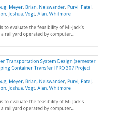
ug, Meyer
,
Brian, Neiswander
,
Purvi, Patel
,
son
,
Joshua, Vogt
,
Alan, Whitmore
is to evaluate the feasibility of Mi-Jack’s
a rail yard operated by computer...
er Transportation System Design (semester
pping Container Transfer IPRO 307 Project
ug, Meyer
,
Brian, Neiswander
,
Purvi, Patel
,
son
,
Joshua, Vogt
,
Alan, Whitmore
is to evaluate the feasibility of Mi-Jack’s
a rail yard operated by computer...