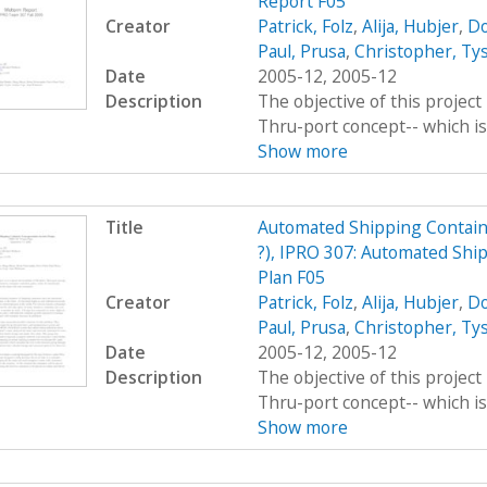
Report F05
Creator
Patrick, Folz
,
Alija, Hubjer
,
Do
Paul, Prusa
,
Christopher, Ty
Date
2005-12, 2005-12
Description
The objective of this project 
Thru-port concept-- which is 
Show more
Title
Automated Shipping Contain
?), IPRO 307: Automated Shi
Plan F05
Creator
Patrick, Folz
,
Alija, Hubjer
,
Do
Paul, Prusa
,
Christopher, Ty
Date
2005-12, 2005-12
Description
The objective of this project 
Thru-port concept-- which is 
Show more