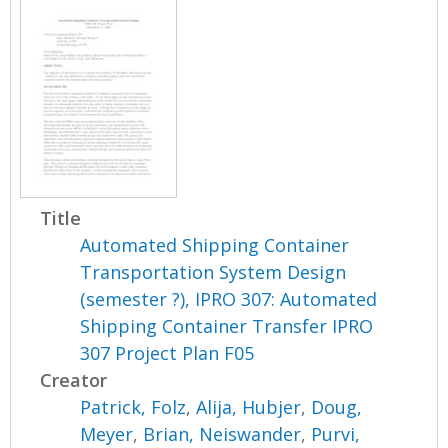
Title
Automated Shipping Container
Transportation System Design
(semester ?), IPRO 307: Automated
Shipping Container Transfer IPRO
307 Project Plan F05
Creator
Patrick, Folz
,
Alija, Hubjer
,
Doug,
Meyer
,
Brian, Neiswander
,
Purvi,