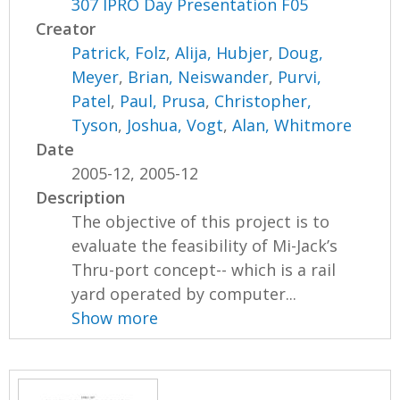
307 IPRO Day Presentation F05
Creator
Patrick, Folz
,
Alija, Hubjer
,
Doug,
Meyer
,
Brian, Neiswander
,
Purvi,
Patel
,
Paul, Prusa
,
Christopher,
Tyson
,
Joshua, Vogt
,
Alan, Whitmore
Date
2005-12, 2005-12
Description
The objective of this project is to
evaluate the feasibility of Mi-Jack’s
Thru-port concept-- which is a rail
yard operated by computer...
Show more