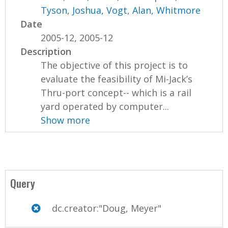
Tyson
,
Joshua, Vogt
,
Alan, Whitmore
Date
2005-12, 2005-12
Description
The objective of this project is to
evaluate the feasibility of Mi-Jack’s
Thru-port concept-- which is a rail
yard operated by computer...
Show more
Query
dc.creator:"Doug, Meyer"