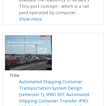
Thru-port concept-- which is a rail
yard operated by computer...
Show more
Title
Automated Shipping Container
Transportation System Design
(semester ?), IPRO 307: Automated
Shipping Container Transfer IPRO