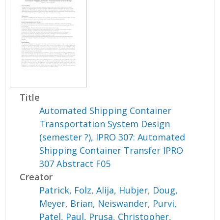
Title
Automated Shipping Container
Transportation System Design
(semester ?), IPRO 307: Automated
Shipping Container Transfer IPRO
307 Abstract F05
Creator
Patrick, Folz
,
Alija, Hubjer
,
Doug,
Meyer
,
Brian, Neiswander
,
Purvi,
Patel
,
Paul, Prusa
,
Christopher,