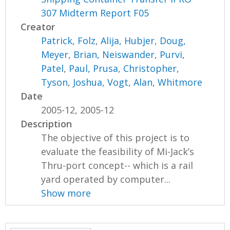
307 Midterm Report F05
Creator
Patrick, Folz
,
Alija, Hubjer
,
Doug,
Meyer
,
Brian, Neiswander
,
Purvi,
Patel
,
Paul, Prusa
,
Christopher,
Tyson
,
Joshua, Vogt
,
Alan, Whitmore
Date
2005-12, 2005-12
Description
The objective of this project is to
evaluate the feasibility of Mi-Jack’s
Thru-port concept-- which is a rail
yard operated by computer...
Show more