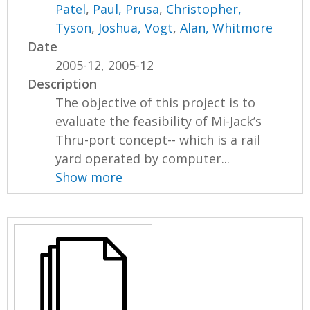
Patel
,
Paul, Prusa
,
Christopher,
Tyson
,
Joshua, Vogt
,
Alan, Whitmore
Date
2005-12, 2005-12
Description
The objective of this project is to
evaluate the feasibility of Mi-Jack’s
Thru-port concept-- which is a rail
yard operated by computer...
Show more