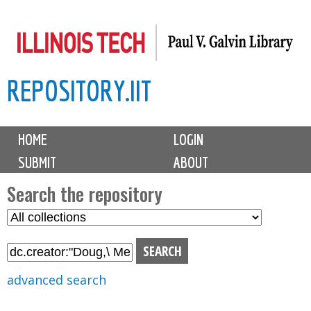
Skip
to
main
REPOSITORY.IIT
content
M
HOME
LOGIN
a
SUBMIT
ABOUT
i
n
Search the repository
m
S
S
e
e
e
n
l
a
u
e
r
advanced search
c
c
t
h