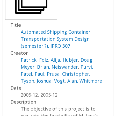
Title
Automated Shipping Container
Transportation System Design
(semester ?), IPRO 307
Creator
Patrick, Folz
,
Alija, Hubjer
,
Doug,
Meyer
,
Brian, Neiswander
,
Purvi,
Patel
,
Paul, Prusa
,
Christopher,
Tyson
,
Joshua, Vogt
,
Alan, Whitmore
Date
2005-12, 2005-12
Description
The objective of this project is to
evaluate the feasibility of Mi-Jack’s