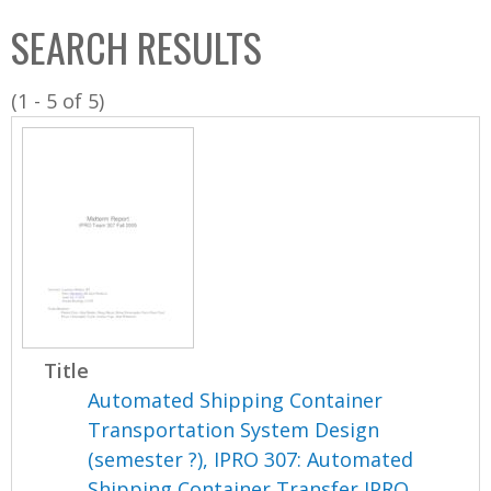
C
b
SEARCH RESULTS
o
o
l
x
(1 - 5 of 5)
l
e
c
t
i
o
n
Title
Automated Shipping Container
Transportation System Design
(semester ?), IPRO 307: Automated
Shipping Container Transfer IPRO