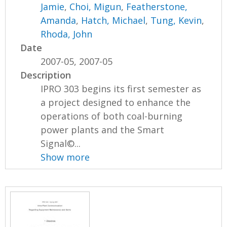
Jamie
,
Choi, Migun
,
Featherstone,
Amanda
,
Hatch, Michael
,
Tung, Kevin
,
Rhoda, John
Date
2007-05, 2007-05
Description
IPRO 303 begins its first semester as
a project designed to enhance the
operations of both coal-burning
power plants and the Smart
Signal©...
Show more