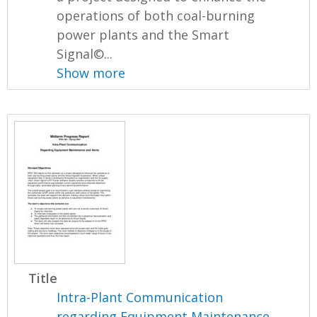
operations of both coal-burning
power plants and the Smart
Signal©...
Show more
Title
Intra-Plant Communication
regarding Equipment Maintenance