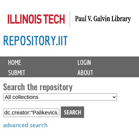
Skip
to
main
REPOSITORY.IIT
content
M
HOME
LOGIN
a
SUBMIT
ABOUT
i
n
Search the repository
m
S
S
e
e
e
n
l
a
u
e
r
advanced search
c
c
t
h