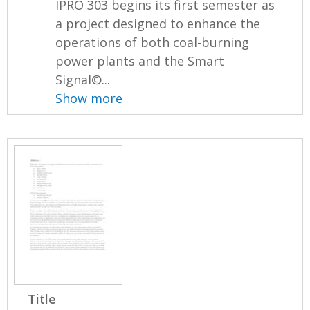
IPRO 303 begins its first semester as
a project designed to enhance the
operations of both coal-burning
power plants and the Smart
Signal©...
Show more
Title