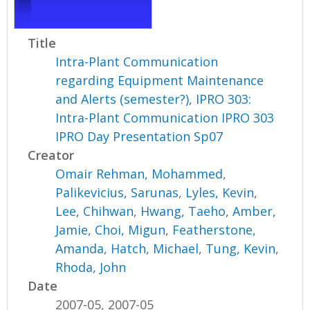
Title
Intra-Plant Communication
regarding Equipment Maintenance
and Alerts (semester?), IPRO 303:
Intra-Plant Communication IPRO 303
IPRO Day Presentation Sp07
Creator
Omair Rehman, Mohammed
,
Palikevicius, Sarunas
,
Lyles, Kevin
,
Lee, Chihwan
,
Hwang, Taeho
,
Amber,
Jamie
,
Choi, Migun
,
Featherstone,
Amanda
,
Hatch, Michael
,
Tung, Kevin
,
Rhoda, John
Date
2007-05, 2007-05