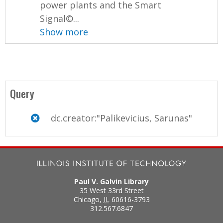
power plants and the Smart
Signal©...
Show more
Query
dc.creator:"Palikevicius, Sarunas"
Paul V. Galvin Library
35 West 33rd Street
Chicago
,
IL
60616-3793
312.567.6847