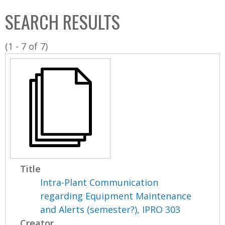
C
b
SEARCH RESULTS
o
o
l
x
(1 - 7 of 7)
l
e
c
t
i
o
n
Title
Intra-Plant Communication
regarding Equipment Maintenance
and Alerts (semester?), IPRO 303
Creator