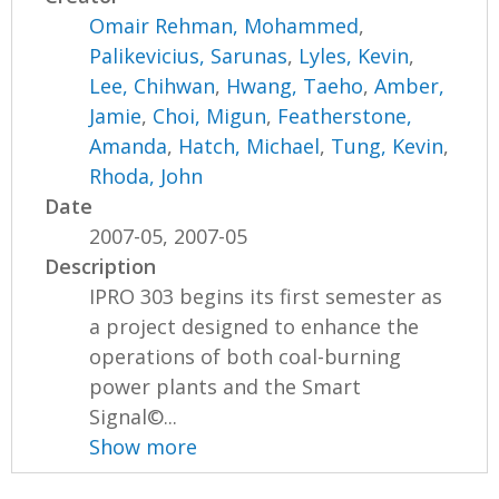
Omair Rehman, Mohammed
,
Palikevicius, Sarunas
,
Lyles, Kevin
,
Lee, Chihwan
,
Hwang, Taeho
,
Amber,
Jamie
,
Choi, Migun
,
Featherstone,
Amanda
,
Hatch, Michael
,
Tung, Kevin
,
Rhoda, John
Date
2007-05, 2007-05
Description
IPRO 303 begins its first semester as
a project designed to enhance the
operations of both coal-burning
power plants and the Smart
Signal©...
Show more