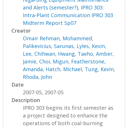
and Alerts (semester?), IPRO 303:
Intra-Plant Communication IPRO 303
Midterm Report Sp07
Creator
Omair Rehman, Mohammed
,
Palikevicius, Sarunas
,
Lyles, Kevin
,
Lee, Chihwan
,
Hwang, Taeho
,
Amber,
Jamie
,
Choi, Migun
,
Featherstone,
Amanda
,
Hatch, Michael
,
Tung, Kevin
,
Rhoda, John
Date
2007-05, 2007-05
Description
IPRO 303 begins its first semester as
a project designed to enhance the
operations of both coal-burning