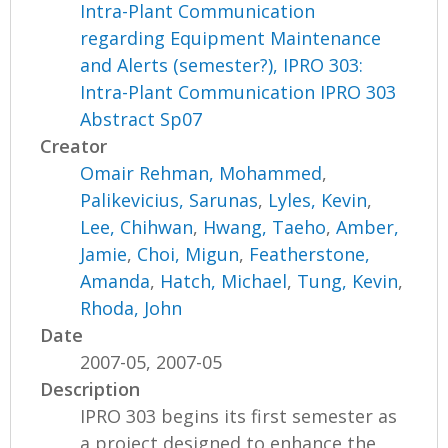
Intra-Plant Communication
regarding Equipment Maintenance
and Alerts (semester?), IPRO 303:
Intra-Plant Communication IPRO 303
Abstract Sp07
Creator
Omair Rehman, Mohammed
,
Palikevicius, Sarunas
,
Lyles, Kevin
,
Lee, Chihwan
,
Hwang, Taeho
,
Amber,
Jamie
,
Choi, Migun
,
Featherstone,
Amanda
,
Hatch, Michael
,
Tung, Kevin
,
Rhoda, John
Date
2007-05, 2007-05
Description
IPRO 303 begins its first semester as
a project designed to enhance the