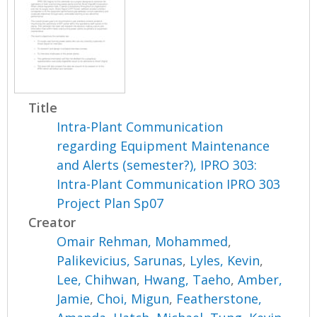
Title
Intra-Plant Communication
regarding Equipment Maintenance
and Alerts (semester?), IPRO 303:
Intra-Plant Communication IPRO 303
Project Plan Sp07
Creator
Omair Rehman, Mohammed
,
Palikevicius, Sarunas
,
Lyles, Kevin
,
Lee, Chihwan
,
Hwang, Taeho
,
Amber,
Jamie
,
Choi, Migun
,
Featherstone,