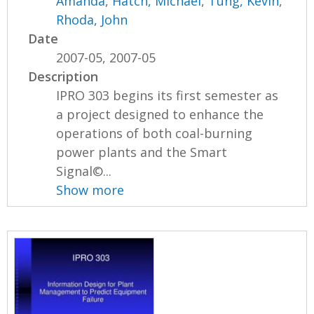
Amanda
,
Hatch, Michael
,
Tung, Kevin
,
Rhoda, John
Date
2007-05, 2007-05
Description
IPRO 303 begins its first semester as
a project designed to enhance the
operations of both coal-burning
power plants and the Smart
Signal©...
Show more