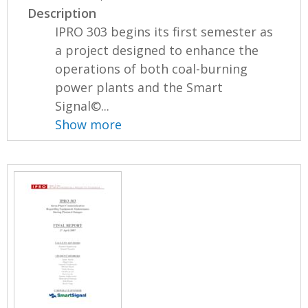
Description
IPRO 303 begins its first semester as
a project designed to enhance the
operations of both coal-burning
power plants and the Smart
Signal©...
Show more