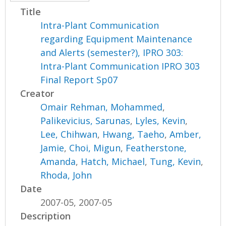
Title
Intra-Plant Communication
regarding Equipment Maintenance
and Alerts (semester?), IPRO 303:
Intra-Plant Communication IPRO 303
Final Report Sp07
Creator
Omair Rehman, Mohammed
,
Palikevicius, Sarunas
,
Lyles, Kevin
,
Lee, Chihwan
,
Hwang, Taeho
,
Amber,
Jamie
,
Choi, Migun
,
Featherstone,
Amanda
,
Hatch, Michael
,
Tung, Kevin
,
Rhoda, John
Date
2007-05, 2007-05
Description