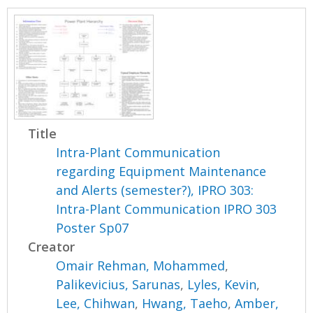
Title
Intra-Plant Communication
regarding Equipment Maintenance
and Alerts (semester?), IPRO 303:
Intra-Plant Communication IPRO 303
Poster Sp07
Creator
Omair Rehman, Mohammed
,
Palikevicius, Sarunas
,
Lyles, Kevin
,
Lee, Chihwan
,
Hwang, Taeho
,
Amber,