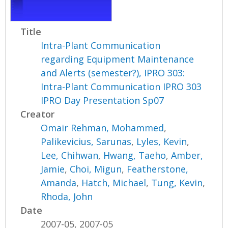
Title
Intra-Plant Communication
regarding Equipment Maintenance
and Alerts (semester?), IPRO 303:
Intra-Plant Communication IPRO 303
IPRO Day Presentation Sp07
Creator
Omair Rehman, Mohammed
,
Palikevicius, Sarunas
,
Lyles, Kevin
,
Lee, Chihwan
,
Hwang, Taeho
,
Amber,
Jamie
,
Choi, Migun
,
Featherstone,
Amanda
,
Hatch, Michael
,
Tung, Kevin
,
Rhoda, John
Date
2007-05, 2007-05