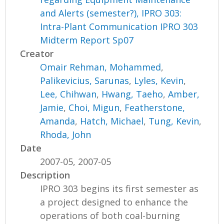
and Alerts (semester?), IPRO 303:
Intra-Plant Communication IPRO 303
Midterm Report Sp07
Creator
Omair Rehman, Mohammed
,
Palikevicius, Sarunas
,
Lyles, Kevin
,
Lee, Chihwan
,
Hwang, Taeho
,
Amber,
Jamie
,
Choi, Migun
,
Featherstone,
Amanda
,
Hatch, Michael
,
Tung, Kevin
,
Rhoda, John
Date
2007-05, 2007-05
Description
IPRO 303 begins its first semester as
a project designed to enhance the
operations of both coal-burning