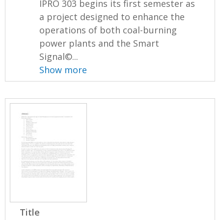
IPRO 303 begins its first semester as
a project designed to enhance the
operations of both coal-burning
power plants and the Smart
Signal©...
Show more
Title