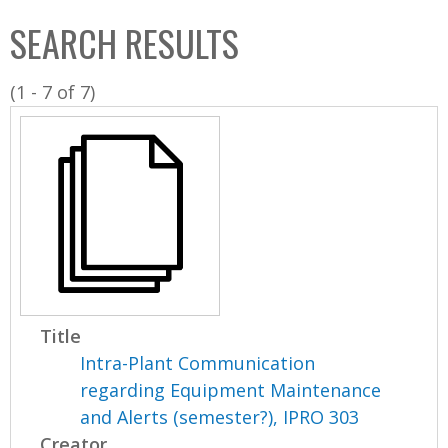
C
b
SEARCH RESULTS
o
o
l
x
(1 - 7 of 7)
l
e
c
t
i
o
n
Title
Intra-Plant Communication
regarding Equipment Maintenance
and Alerts (semester?), IPRO 303
Creator