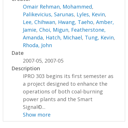
Omair Rehman, Mohammed
,
Palikevicius, Sarunas
,
Lyles, Kevin
,
Lee, Chihwan
,
Hwang, Taeho
,
Amber,
Jamie
,
Choi, Migun
,
Featherstone,
Amanda
,
Hatch, Michael
,
Tung, Kevin
,
Rhoda, John
Date
2007-05, 2007-05
Description
IPRO 303 begins its first semester as
a project designed to enhance the
operations of both coal-burning
power plants and the Smart
Signal©...
Show more