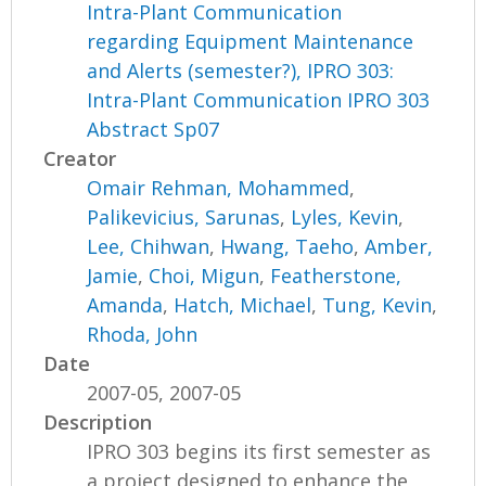
Intra-Plant Communication
regarding Equipment Maintenance
and Alerts (semester?), IPRO 303:
Intra-Plant Communication IPRO 303
Abstract Sp07
Creator
Omair Rehman, Mohammed
,
Palikevicius, Sarunas
,
Lyles, Kevin
,
Lee, Chihwan
,
Hwang, Taeho
,
Amber,
Jamie
,
Choi, Migun
,
Featherstone,
Amanda
,
Hatch, Michael
,
Tung, Kevin
,
Rhoda, John
Date
2007-05, 2007-05
Description
IPRO 303 begins its first semester as
a project designed to enhance the