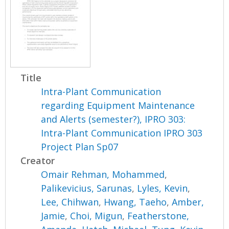
Title
Intra-Plant Communication
regarding Equipment Maintenance
and Alerts (semester?), IPRO 303:
Intra-Plant Communication IPRO 303
Project Plan Sp07
Creator
Omair Rehman, Mohammed
,
Palikevicius, Sarunas
,
Lyles, Kevin
,
Lee, Chihwan
,
Hwang, Taeho
,
Amber,
Jamie
,
Choi, Migun
,
Featherstone,