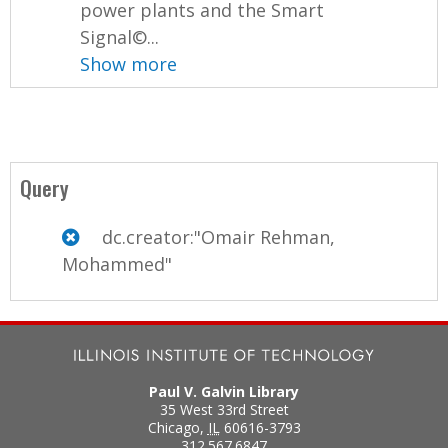
power plants and the Smart
Signal©...
Show more
Query
dc.creator:"Omair Rehman,
Mohammed"
Paul V. Galvin Library
35 West 33rd Street
Chicago
,
IL
60616-3793
312.567.6847