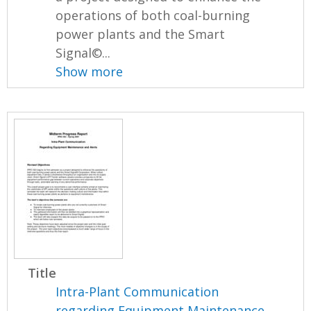
operations of both coal-burning
power plants and the Smart
Signal©...
Show more
Title
Intra-Plant Communication
regarding Equipment Maintenance