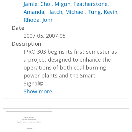
Jamie
,
Choi, Migun
,
Featherstone,
Amanda
,
Hatch, Michael
,
Tung, Kevin
,
Rhoda, John
Date
2007-05, 2007-05
Description
IPRO 303 begins its first semester as
a project designed to enhance the
operations of both coal-burning
power plants and the Smart
Signal©...
Show more