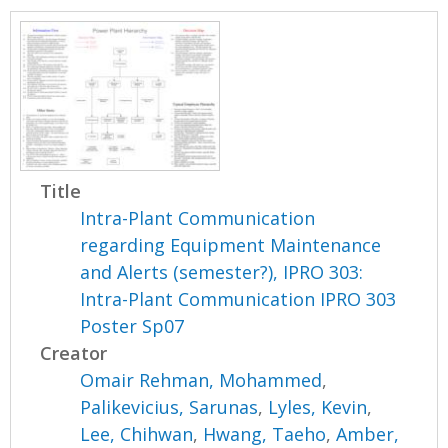
Title
Intra-Plant Communication
regarding Equipment Maintenance
and Alerts (semester?), IPRO 303:
Intra-Plant Communication IPRO 303
Poster Sp07
Creator
Omair Rehman, Mohammed
,
Palikevicius, Sarunas
,
Lyles, Kevin
,
Lee, Chihwan
,
Hwang, Taeho
,
Amber,