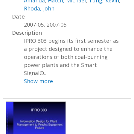
Amanda
,
Hatch, Michael
,
Tung, Kevin
,
Rhoda, John
Date
2007-05, 2007-05
Description
IPRO 303 begins its first semester as
a project designed to enhance the
operations of both coal-burning
power plants and the Smart
Signal©...
Show more