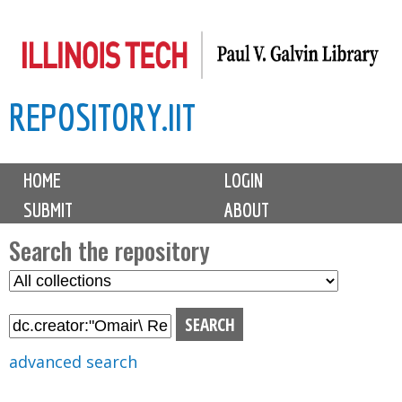
Skip
to
main
REPOSITORY.IIT
content
M
HOME
LOGIN
a
SUBMIT
ABOUT
i
n
Search the repository
m
S
S
e
e
e
n
l
a
u
e
r
advanced search
c
c
t
h