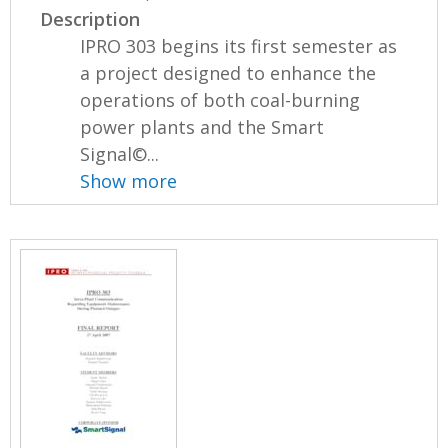
Description
IPRO 303 begins its first semester as
a project designed to enhance the
operations of both coal-burning
power plants and the Smart
Signal©...
Show more