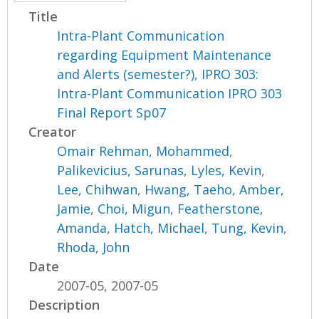
Title
Intra-Plant Communication
regarding Equipment Maintenance
and Alerts (semester?), IPRO 303:
Intra-Plant Communication IPRO 303
Final Report Sp07
Creator
Omair Rehman, Mohammed
,
Palikevicius, Sarunas
,
Lyles, Kevin
,
Lee, Chihwan
,
Hwang, Taeho
,
Amber,
Jamie
,
Choi, Migun
,
Featherstone,
Amanda
,
Hatch, Michael
,
Tung, Kevin
,
Rhoda, John
Date
2007-05, 2007-05
Description