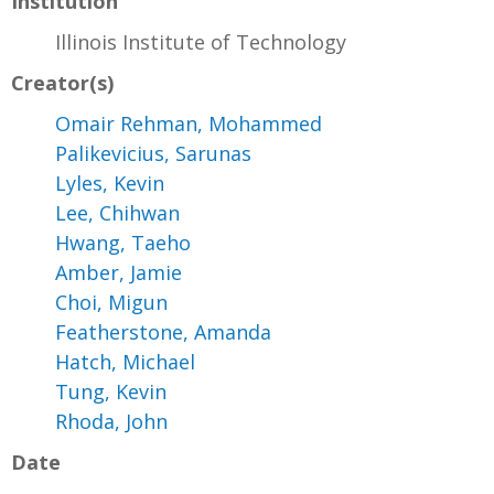
Institution
Illinois Institute of Technology
Creator(s)
Omair Rehman, Mohammed
Palikevicius, Sarunas
Lyles, Kevin
Lee, Chihwan
Hwang, Taeho
Amber, Jamie
Choi, Migun
Featherstone, Amanda
Hatch, Michael
Tung, Kevin
Rhoda, John
Date