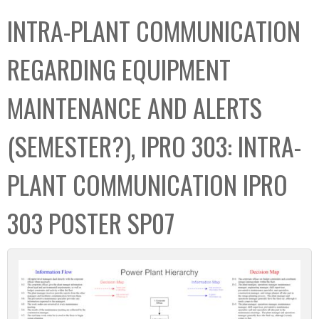
C
b
INTRA-PLANT COMMUNICATION
o
o
l
x
REGARDING EQUIPMENT
l
e
MAINTENANCE AND ALERTS
c
t
(SEMESTER?), IPRO 303: INTRA-
i
o
PLANT COMMUNICATION IPRO
n
303 POSTER SP07