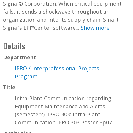
Signal© Corporation. When critical equipment
fails, it sends a shockwave throughout an
organization and into its supply chain. Smart
Signal’s EPI*Center software...
Show more
Details
Department
IPRO / Interprofessional Projects
Program
Title
Intra-Plant Communication regarding
Equipment Maintenance and Alerts
(semester?), IPRO 303: Intra-Plant
Communication IPRO 303 Poster Sp07