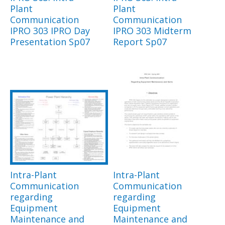
Plant
Plant
Communication
Communication
IPRO 303 IPRO Day
IPRO 303 Midterm
Presentation Sp07
Report Sp07
Intra-Plant
Intra-Plant
Communication
Communication
regarding
regarding
Equipment
Equipment
Maintenance and
Maintenance and