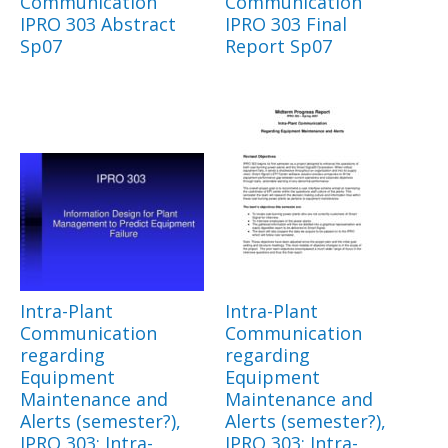
Communication
Communication
IPRO 303 Abstract
IPRO 303 Final
Sp07
Report Sp07
Intra-Plant
Intra-Plant
Communication
Communication
regarding
regarding
Equipment
Equipment
Maintenance and
Maintenance and
Alerts (semester?),
Alerts (semester?),
IPRO 303: Intra-
IPRO 303: Intra-