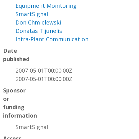
Equipment Monitoring
SmartSignal
Don Chmielewski
Donatas Tijunelis
Intra-Plant Communication
Date
published
2007-05-01T00:00:00Z
2007-05-01T00:00:00Z
Sponsor
or
funding
information
SmartSignal
Access