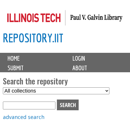
Skip
to
main
REPOSITORY.IIT
content
M
HOME
LOGIN
a
SUBMIT
ABOUT
i
n
Search the repository
m
S
S
e
e
e
n
l
a
u
e
r
advanced search
c
c
t
h