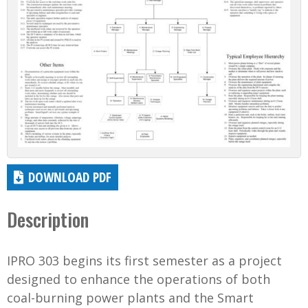
DOWNLOAD PDF
Description
IPRO 303 begins its first semester as a project
designed to enhance the operations of both
coal-burning power plants and the Smart