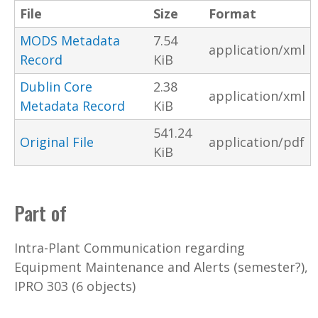
File
Size
Format
MODS Metadata
7.54
application/xml
Record
KiB
Dublin Core
2.38
application/xml
Metadata Record
KiB
541.24
Original File
application/pdf
KiB
Part of
Intra-Plant Communication regarding
Equipment Maintenance and Alerts (semester?),
IPRO 303 (6 objects)