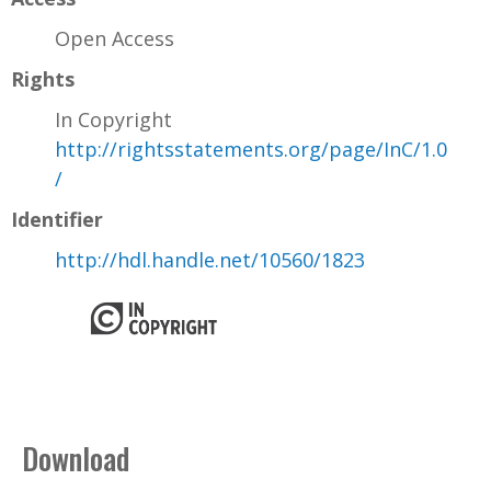
Open Access
Rights
In Copyright
http://rightsstatements.org/page/InC/1.0
/
Identifier
http://hdl.handle.net/10560/1823
Download