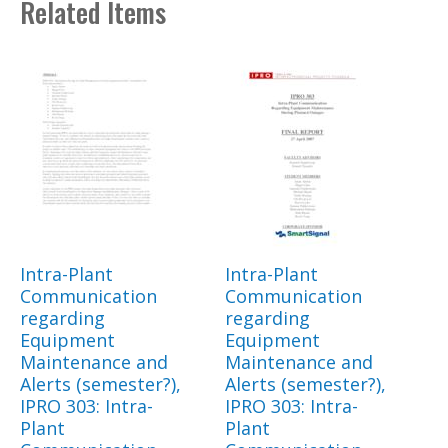
Related Items
Intra-Plant
Intra-Plant
Communication
Communication
regarding
regarding
Equipment
Equipment
Maintenance and
Maintenance and
Alerts (semester?),
Alerts (semester?),
IPRO 303: Intra-
IPRO 303: Intra-
Plant
Plant