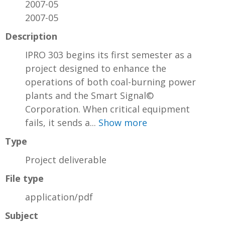
2007-05
2007-05
Description
IPRO 303 begins its first semester as a
project designed to enhance the
operations of both coal-burning power
plants and the Smart Signal©
Corporation. When critical equipment
fails, it sends a...
Show more
Type
Project deliverable
File type
application/pdf
Subject