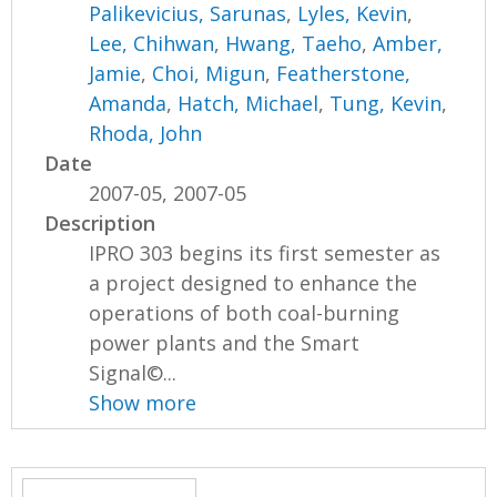
Palikevicius, Sarunas
,
Lyles, Kevin
,
Lee, Chihwan
,
Hwang, Taeho
,
Amber,
Jamie
,
Choi, Migun
,
Featherstone,
Amanda
,
Hatch, Michael
,
Tung, Kevin
,
Rhoda, John
Date
2007-05, 2007-05
Description
IPRO 303 begins its first semester as
a project designed to enhance the
operations of both coal-burning
power plants and the Smart
Signal©...
Show more