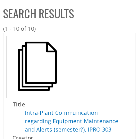
C
b
SEARCH RESULTS
o
o
l
x
(1 - 10 of 10)
l
e
c
t
i
o
n
Title
Intra-Plant Communication
regarding Equipment Maintenance
and Alerts (semester?), IPRO 303
Creator