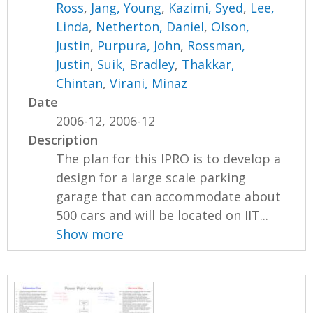
Ross
,
Jang, Young
,
Kazimi, Syed
,
Lee,
Linda
,
Netherton, Daniel
,
Olson,
Justin
,
Purpura, John
,
Rossman,
Justin
,
Suik, Bradley
,
Thakkar,
Chintan
,
Virani, Minaz
Date
2006-12, 2006-12
Description
The plan for this IPRO is to develop a
design for a large scale parking
garage that can accommodate about
500 cars and will be located on IIT...
Show more