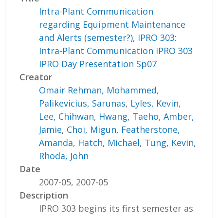
Intra-Plant Communication
regarding Equipment Maintenance
and Alerts (semester?), IPRO 303:
Intra-Plant Communication IPRO 303
IPRO Day Presentation Sp07
Creator
Omair Rehman, Mohammed
,
Palikevicius, Sarunas
,
Lyles, Kevin
,
Lee, Chihwan
,
Hwang, Taeho
,
Amber,
Jamie
,
Choi, Migun
,
Featherstone,
Amanda
,
Hatch, Michael
,
Tung, Kevin
,
Rhoda, John
Date
2007-05, 2007-05
Description
IPRO 303 begins its first semester as