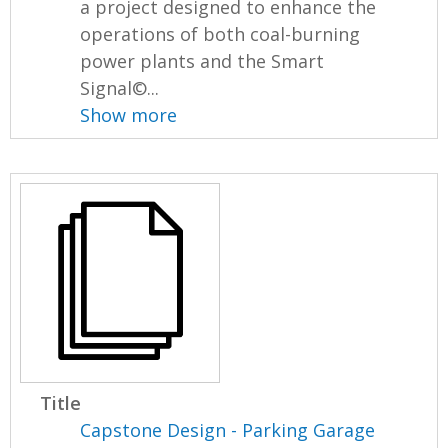
a project designed to enhance the
operations of both coal-burning
power plants and the Smart
Signal©...
Show more
Title
Capstone Design - Parking Garage