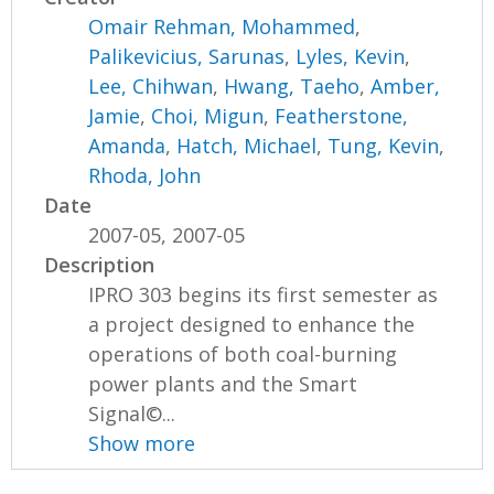
Omair Rehman, Mohammed
,
Palikevicius, Sarunas
,
Lyles, Kevin
,
Lee, Chihwan
,
Hwang, Taeho
,
Amber,
Jamie
,
Choi, Migun
,
Featherstone,
Amanda
,
Hatch, Michael
,
Tung, Kevin
,
Rhoda, John
Date
2007-05, 2007-05
Description
IPRO 303 begins its first semester as
a project designed to enhance the
operations of both coal-burning
power plants and the Smart
Signal©...
Show more