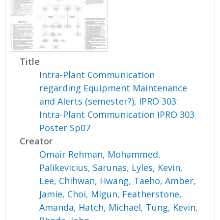
Title
Intra-Plant Communication
regarding Equipment Maintenance
and Alerts (semester?), IPRO 303:
Intra-Plant Communication IPRO 303
Poster Sp07
Creator
Omair Rehman, Mohammed
,
Palikevicius, Sarunas
,
Lyles, Kevin
,
Lee, Chihwan
,
Hwang, Taeho
,
Amber,
Jamie
,
Choi, Migun
,
Featherstone,
Amanda
,
Hatch, Michael
,
Tung, Kevin
,