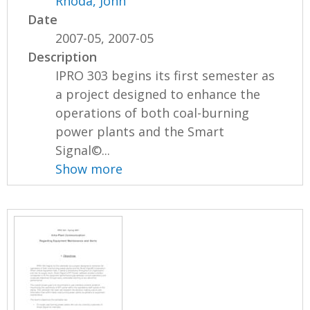
Rhoda, John
Date
2007-05, 2007-05
Description
IPRO 303 begins its first semester as
a project designed to enhance the
operations of both coal-burning
power plants and the Smart
Signal©...
Show more