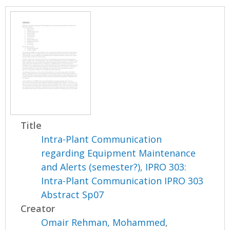
Title
Intra-Plant Communication
regarding Equipment Maintenance
and Alerts (semester?), IPRO 303:
Intra-Plant Communication IPRO 303
Abstract Sp07
Creator
Omair Rehman, Mohammed
,