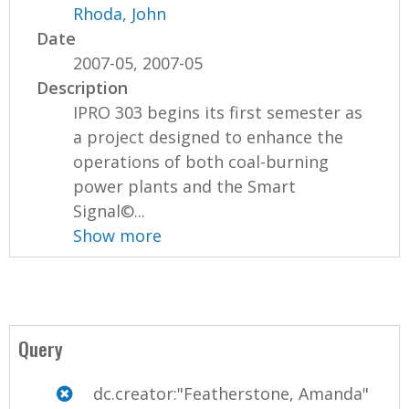
Rhoda, John
Date
2007-05, 2007-05
Description
IPRO 303 begins its first semester as
a project designed to enhance the
operations of both coal-burning
power plants and the Smart
Signal©...
Show more
Query
dc.creator:"Featherstone, Amanda"