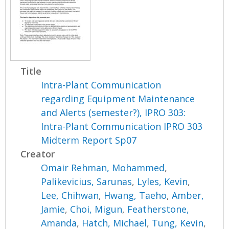
Title
Intra-Plant Communication
regarding Equipment Maintenance
and Alerts (semester?), IPRO 303:
Intra-Plant Communication IPRO 303
Midterm Report Sp07
Creator
Omair Rehman, Mohammed
,
Palikevicius, Sarunas
,
Lyles, Kevin
,
Lee, Chihwan
,
Hwang, Taeho
,
Amber,
Jamie
,
Choi, Migun
,
Featherstone,
Amanda
,
Hatch, Michael
,
Tung, Kevin
,