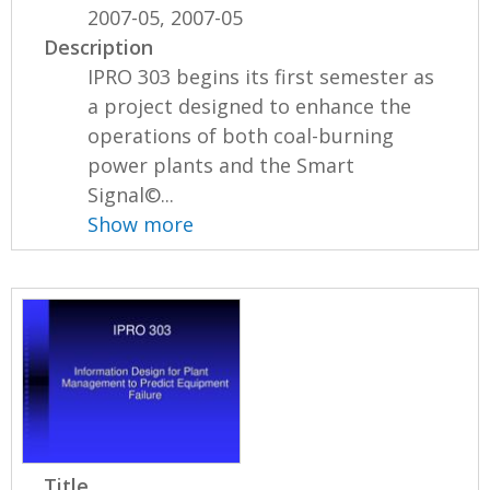
2007-05, 2007-05
Description
IPRO 303 begins its first semester as
a project designed to enhance the
operations of both coal-burning
power plants and the Smart
Signal©...
Show more
Title