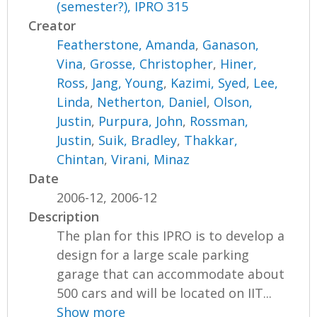
(semester?), IPRO 315
Creator
Featherstone, Amanda
,
Ganason,
Vina
,
Grosse, Christopher
,
Hiner,
Ross
,
Jang, Young
,
Kazimi, Syed
,
Lee,
Linda
,
Netherton, Daniel
,
Olson,
Justin
,
Purpura, John
,
Rossman,
Justin
,
Suik, Bradley
,
Thakkar,
Chintan
,
Virani, Minaz
Date
2006-12, 2006-12
Description
The plan for this IPRO is to develop a
design for a large scale parking
garage that can accommodate about
500 cars and will be located on IIT...
Show more