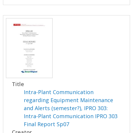
Title
Intra-Plant Communication
regarding Equipment Maintenance
and Alerts (semester?), IPRO 303:
Intra-Plant Communication IPRO 303
Final Report Sp07
Creator