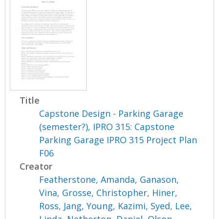
Title
Capstone Design - Parking Garage
(semester?), IPRO 315: Capstone
Parking Garage IPRO 315 Project Plan
F06
Creator
Featherstone, Amanda
,
Ganason,
Vina
,
Grosse, Christopher
,
Hiner,
Ross
,
Jang, Young
,
Kazimi, Syed
,
Lee,
Linda
,
Netherton, Daniel
,
Olson,