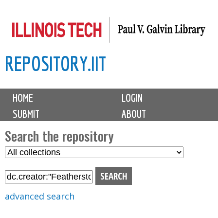
Skip
to
main
REPOSITORY.IIT
content
M
HOME
LOGIN
a
SUBMIT
ABOUT
i
n
Search the repository
m
S
S
e
e
e
n
l
a
u
e
r
advanced search
c
c
t
h