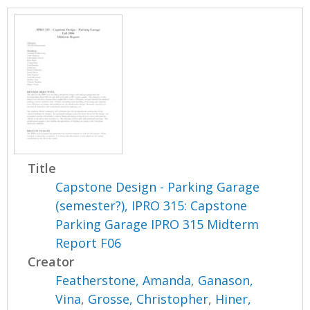
Title
Capstone Design - Parking Garage
(semester?), IPRO 315: Capstone
Parking Garage IPRO 315 Midterm
Report F06
Creator
Featherstone, Amanda
,
Ganason,
Vina
,
Grosse, Christopher
,
Hiner,