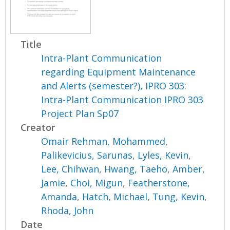
Title
Intra-Plant Communication
regarding Equipment Maintenance
and Alerts (semester?), IPRO 303:
Intra-Plant Communication IPRO 303
Project Plan Sp07
Creator
Omair Rehman, Mohammed
,
Palikevicius, Sarunas
,
Lyles, Kevin
,
Lee, Chihwan
,
Hwang, Taeho
,
Amber,
Jamie
,
Choi, Migun
,
Featherstone,
Amanda
,
Hatch, Michael
,
Tung, Kevin
,
Rhoda, John
Date