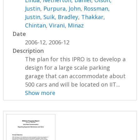
Justin
,
Purpura, John
,
Rossman,
Justin
,
Suik, Bradley
,
Thakkar,
Chintan
,
Virani, Minaz
Date
2006-12, 2006-12
Description
The plan for this IPRO is to develop a
design for a large scale parking
garage that can accommodate about
500 cars and will be located on IIT...
Show more