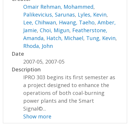
Omair Rehman, Mohammed
,
Palikevicius, Sarunas
,
Lyles, Kevin
,
Lee, Chihwan
,
Hwang, Taeho
,
Amber,
Jamie
,
Choi, Migun
,
Featherstone,
Amanda
,
Hatch, Michael
,
Tung, Kevin
,
Rhoda, John
Date
2007-05, 2007-05
Description
IPRO 303 begins its first semester as
a project designed to enhance the
operations of both coal-burning
power plants and the Smart
Signal©...
Show more