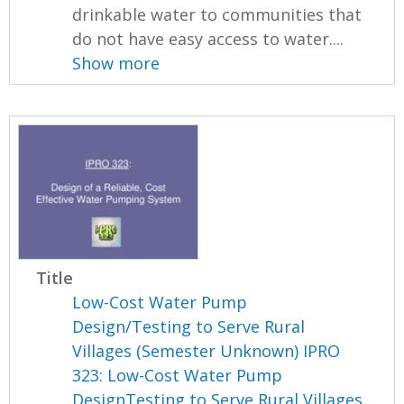
drinkable water to communities that
do not have easy access to water....
Show more
Title
Low-Cost Water Pump
Design/Testing to Serve Rural
Villages (Semester Unknown) IPRO
323: Low-Cost Water Pump
DesignTesting to Serve Rural Villages