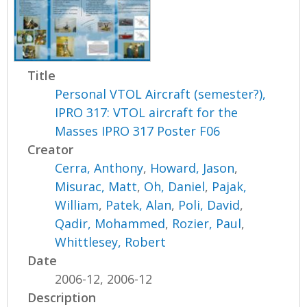
Title
Personal VTOL Aircraft (semester?),
IPRO 317: VTOL aircraft for the
Masses IPRO 317 Poster F06
Creator
Cerra, Anthony
,
Howard, Jason
,
Misurac, Matt
,
Oh, Daniel
,
Pajak,
William
,
Patek, Alan
,
Poli, David
,
Qadir, Mohammed
,
Rozier, Paul
,
Whittlesey, Robert
Date
2006-12, 2006-12
Description