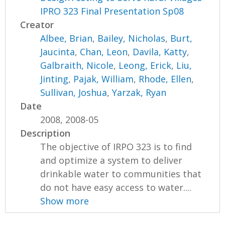
IPRO 323 Final Presentation Sp08
Creator
Albee, Brian
,
Bailey, Nicholas
,
Burt,
Jaucinta
,
Chan, Leon
,
Davila, Katty
,
Galbraith, Nicole
,
Leong, Erick
,
Liu,
Jinting
,
Pajak, William
,
Rhode, Ellen
,
Sullivan, Joshua
,
Yarzak, Ryan
Date
2008, 2008-05
Description
The objective of IRPO 323 is to find
and optimize a system to deliver
drinkable water to communities that
do not have easy access to water....
Show more