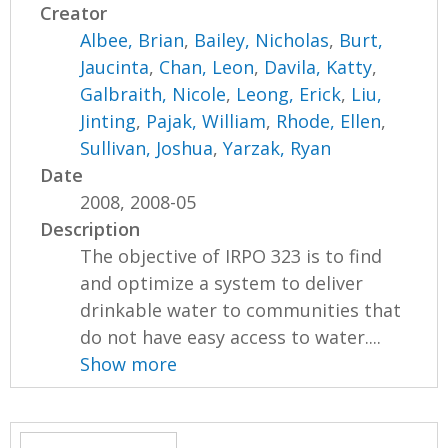
Creator
Albee, Brian
,
Bailey, Nicholas
,
Burt,
Jaucinta
,
Chan, Leon
,
Davila, Katty
,
Galbraith, Nicole
,
Leong, Erick
,
Liu,
Jinting
,
Pajak, William
,
Rhode, Ellen
,
Sullivan, Joshua
,
Yarzak, Ryan
Date
2008, 2008-05
Description
The objective of IRPO 323 is to find
and optimize a system to deliver
drinkable water to communities that
do not have easy access to water....
Show more