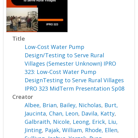
Title
Low-Cost Water Pump
Design/Testing to Serve Rural
Villages (Semester Unknown) IPRO
323: Low-Cost Water Pump
DesignTesting to Serve Rural Villages
IPRO 323 MidTerm Presentation Sp08
Creator
Albee, Brian
,
Bailey, Nicholas
,
Burt,
Jaucinta
,
Chan, Leon
,
Davila, Katty
,
Galbraith, Nicole
,
Leong, Erick
,
Liu,
Jinting
,
Pajak, William
,
Rhode, Ellen
,