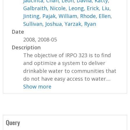
Jaucinta
,
Chan, Leon
,
Davila, Katty
,
Galbraith, Nicole
,
Leong, Erick
,
Liu,
Jinting
,
Pajak, William
,
Rhode, Ellen
,
Sullivan, Joshua
,
Yarzak, Ryan
Date
2008, 2008-05
Description
The objective of IRPO 323 is to find
and optimize a system to deliver
drinkable water to communities that
do not have easy access to water....
Show more
Query