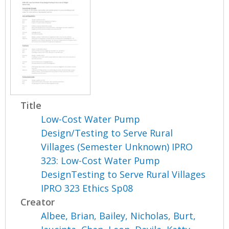
Title
Low-Cost Water Pump
Design/Testing to Serve Rural
Villages (Semester Unknown) IPRO
323: Low-Cost Water Pump
DesignTesting to Serve Rural Villages
IPRO 323 Ethics Sp08
Creator
Albee, Brian
,
Bailey, Nicholas
,
Burt,