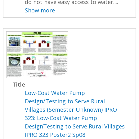
do not have easy access to water....
Show more
Title
Low-Cost Water Pump
Design/Testing to Serve Rural
Villages (Semester Unknown) IPRO
323: Low-Cost Water Pump
DesignTesting to Serve Rural Villages
IPRO 323 Poster2 Sp08