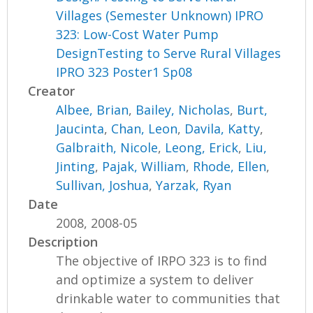
Villages (Semester Unknown) IPRO
323: Low-Cost Water Pump
DesignTesting to Serve Rural Villages
IPRO 323 Poster1 Sp08
Creator
Albee, Brian
,
Bailey, Nicholas
,
Burt,
Jaucinta
,
Chan, Leon
,
Davila, Katty
,
Galbraith, Nicole
,
Leong, Erick
,
Liu,
Jinting
,
Pajak, William
,
Rhode, Ellen
,
Sullivan, Joshua
,
Yarzak, Ryan
Date
2008, 2008-05
Description
The objective of IRPO 323 is to find
and optimize a system to deliver
drinkable water to communities that