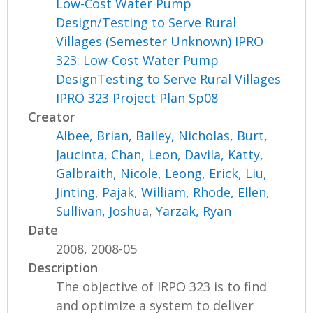
Low-Cost Water Pump
Design/Testing to Serve Rural
Villages (Semester Unknown) IPRO
323: Low-Cost Water Pump
DesignTesting to Serve Rural Villages
IPRO 323 Project Plan Sp08
Creator
Albee, Brian
,
Bailey, Nicholas
,
Burt,
Jaucinta
,
Chan, Leon
,
Davila, Katty
,
Galbraith, Nicole
,
Leong, Erick
,
Liu,
Jinting
,
Pajak, William
,
Rhode, Ellen
,
Sullivan, Joshua
,
Yarzak, Ryan
Date
2008, 2008-05
Description
The objective of IRPO 323 is to find
and optimize a system to deliver