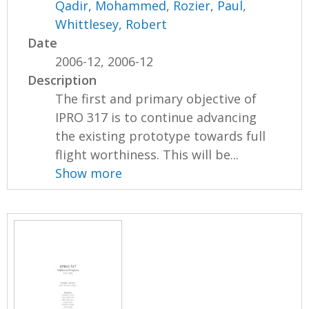
Qadir, Mohammed
,
Rozier, Paul
,
Whittlesey, Robert
Date
2006-12, 2006-12
Description
The first and primary objective of
IPRO 317 is to continue advancing
the existing prototype towards full
flight worthiness. This will be...
Show more