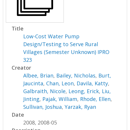
Title
Low-Cost Water Pump
Design/Testing to Serve Rural
Villages (Semester Unknown) IPRO
323
Creator
Albee, Brian
,
Bailey, Nicholas
,
Burt,
Jaucinta
,
Chan, Leon
,
Davila, Katty
,
Galbraith, Nicole
,
Leong, Erick
,
Liu,
Jinting
,
Pajak, William
,
Rhode, Ellen
,
Sullivan, Joshua
,
Yarzak, Ryan
Date
2008, 2008-05