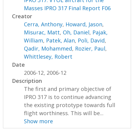
Masses IPRO 317 Final Report F06
Creator
Cerra, Anthony
,
Howard, Jason
,
Misurac, Matt
,
Oh, Daniel
,
Pajak,
William
,
Patek, Alan
,
Poli, David
,
Qadir, Mohammed
,
Rozier, Paul
,
Whittlesey, Robert
Date
2006-12, 2006-12
Description
The first and primary objective of
IPRO 317 is to continue advancing
the existing prototype towards full
flight worthiness. This will be...
Show more