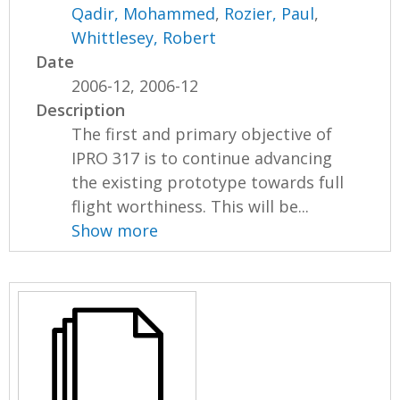
Qadir, Mohammed
,
Rozier, Paul
,
Whittlesey, Robert
Date
2006-12, 2006-12
Description
The first and primary objective of
IPRO 317 is to continue advancing
the existing prototype towards full
flight worthiness. This will be...
Show more