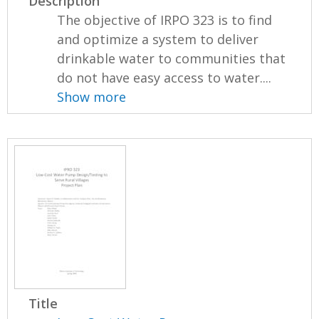
Description
The objective of IRPO 323 is to find
and optimize a system to deliver
drinkable water to communities that
do not have easy access to water....
Show more
Title