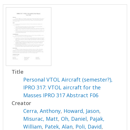
Title
Personal VTOL Aircraft (semester?),
IPRO 317: VTOL aircraft for the
Masses IPRO 317 Abstract F06
Creator
Cerra, Anthony
,
Howard, Jason
,
Misurac, Matt
,
Oh, Daniel
,
Pajak,
William
,
Patek, Alan
,
Poli, David
,