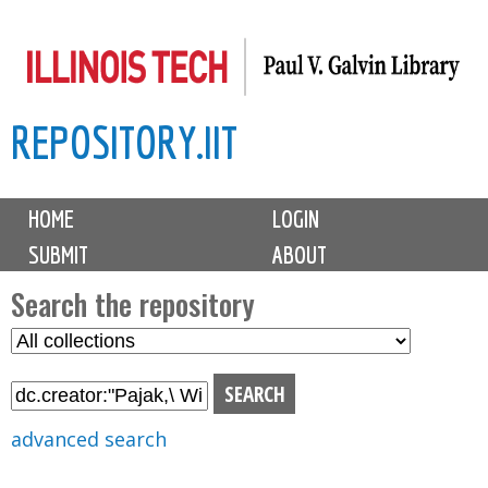
Skip
to
main
REPOSITORY.IIT
content
M
HOME
LOGIN
a
SUBMIT
ABOUT
i
n
Search the repository
m
S
S
e
e
e
n
l
a
u
e
r
advanced search
c
c
t
h