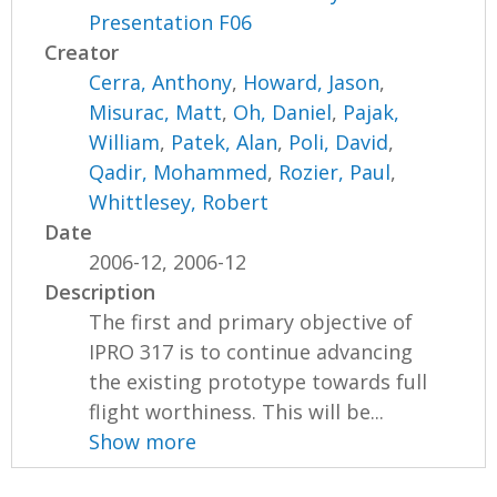
Presentation F06
Creator
Cerra, Anthony
,
Howard, Jason
,
Misurac, Matt
,
Oh, Daniel
,
Pajak,
William
,
Patek, Alan
,
Poli, David
,
Qadir, Mohammed
,
Rozier, Paul
,
Whittlesey, Robert
Date
2006-12, 2006-12
Description
The first and primary objective of
IPRO 317 is to continue advancing
the existing prototype towards full
flight worthiness. This will be...
Show more