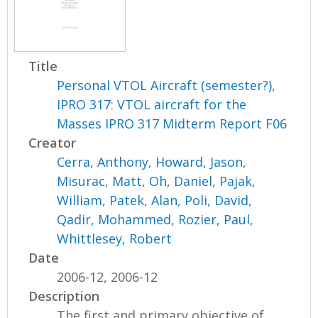
Title
Personal VTOL Aircraft (semester?),
IPRO 317: VTOL aircraft for the
Masses IPRO 317 Midterm Report F06
Creator
Cerra, Anthony
,
Howard, Jason
,
Misurac, Matt
,
Oh, Daniel
,
Pajak,
William
,
Patek, Alan
,
Poli, David
,
Qadir, Mohammed
,
Rozier, Paul
,
Whittlesey, Robert
Date
2006-12, 2006-12
Description
The first and primary objective of