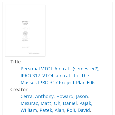
Title
Personal VTOL Aircraft (semester?),
IPRO 317: VTOL aircraft for the
Masses IPRO 317 Project Plan F06
Creator
Cerra, Anthony
,
Howard, Jason
,
Misurac, Matt
,
Oh, Daniel
,
Pajak,
William
,
Patek, Alan
,
Poli, David
,