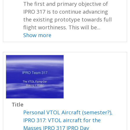
The first and primary objective of
IPRO 317 is to continue advancing
the existing prototype towards full
flight worthiness. This will be...
Show more
Title
Personal VTOL Aircraft (semester?),
IPRO 317: VTOL aircraft for the
Masses IPRO 317 IPRO Day