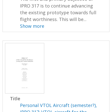
IPRO 317 is to continue advancing
the existing prototype towards full
flight worthiness. This will be...
Show more
Title
Personal VTOL Aircraft (semester?),
IPRO 317: VTOL aircraft for the