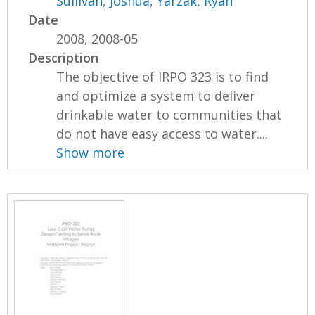
Sullivan, Joshua
,
Yarzak, Ryan
Date
2008, 2008-05
Description
The objective of IRPO 323 is to find
and optimize a system to deliver
drinkable water to communities that
do not have easy access to water....
Show more