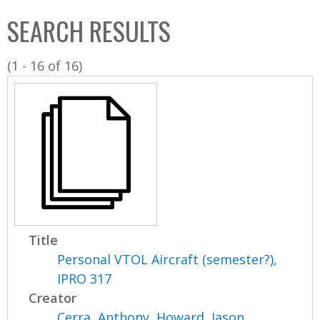
C
b
SEARCH RESULTS
o
o
l
x
(1 - 16 of 16)
l
e
c
t
i
o
n
Title
Personal VTOL Aircraft (semester?),
IPRO 317
Creator
Cerra, Anthony
,
Howard, Jason
,