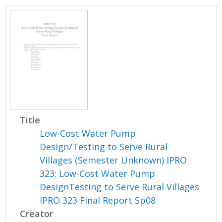
Title
Low-Cost Water Pump
Design/Testing to Serve Rural
Villages (Semester Unknown) IPRO
323: Low-Cost Water Pump
DesignTesting to Serve Rural Villages
IPRO 323 Final Report Sp08
Creator