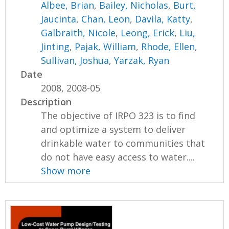
Albee, Brian
,
Bailey, Nicholas
,
Burt,
Jaucinta
,
Chan, Leon
,
Davila, Katty
,
Galbraith, Nicole
,
Leong, Erick
,
Liu,
Jinting
,
Pajak, William
,
Rhode, Ellen
,
Sullivan, Joshua
,
Yarzak, Ryan
Date
2008, 2008-05
Description
The objective of IRPO 323 is to find
and optimize a system to deliver
drinkable water to communities that
do not have easy access to water....
Show more