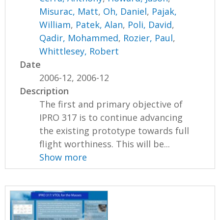
Misurac, Matt
,
Oh, Daniel
,
Pajak,
William
,
Patek, Alan
,
Poli, David
,
Qadir, Mohammed
,
Rozier, Paul
,
Whittlesey, Robert
Date
2006-12, 2006-12
Description
The first and primary objective of
IPRO 317 is to continue advancing
the existing prototype towards full
flight worthiness. This will be...
Show more