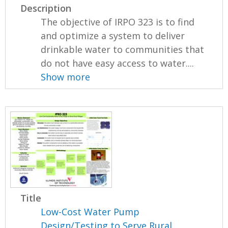
Description
The objective of IRPO 323 is to find
and optimize a system to deliver
drinkable water to communities that
do not have easy access to water....
Show more
Title
Low-Cost Water Pump
Design/Testing to Serve Rural