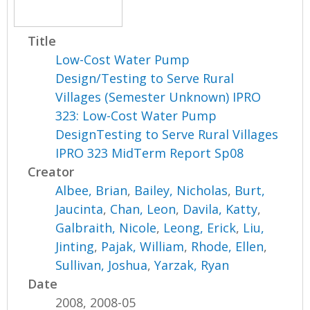
Title
Low-Cost Water Pump
Design/Testing to Serve Rural
Villages (Semester Unknown) IPRO
323: Low-Cost Water Pump
DesignTesting to Serve Rural Villages
IPRO 323 MidTerm Report Sp08
Creator
Albee, Brian
,
Bailey, Nicholas
,
Burt,
Jaucinta
,
Chan, Leon
,
Davila, Katty
,
Galbraith, Nicole
,
Leong, Erick
,
Liu,
Jinting
,
Pajak, William
,
Rhode, Ellen
,
Sullivan, Joshua
,
Yarzak, Ryan
Date
2008, 2008-05