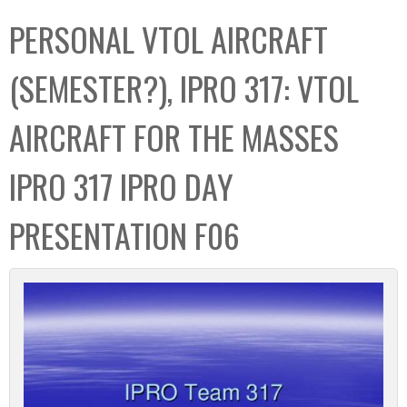
C
b
PERSONAL VTOL AIRCRAFT
o
o
l
x
(SEMESTER?), IPRO 317: VTOL
l
e
AIRCRAFT FOR THE MASSES
c
t
IPRO 317 IPRO DAY
i
o
PRESENTATION F06
n