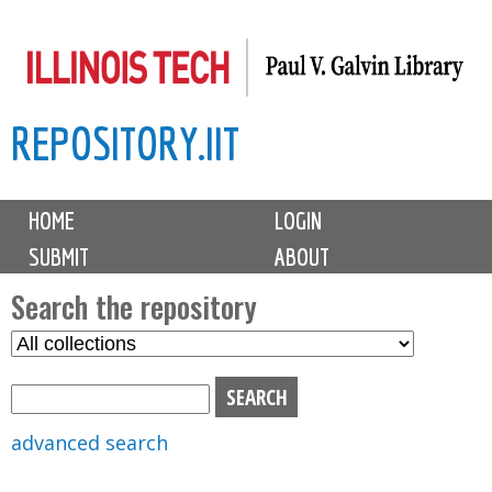
Skip
to
main
REPOSITORY.IIT
content
M
HOME
LOGIN
a
SUBMIT
ABOUT
i
n
Search the repository
m
S
S
e
e
e
n
l
a
u
e
r
advanced search
c
c
t
h