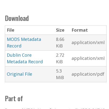
Download
File
Size
Format
MODS Metadata
8.66
application/xml
Record
KiB
Dublin Core
2.72
application/xml
Metadata Record
KiB
5.3
Original File
application/pdf
MiB
Part of