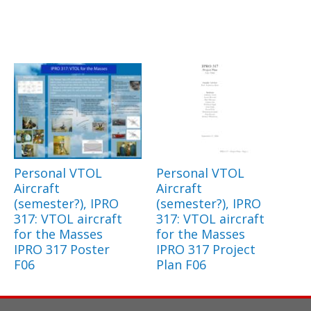
Personal VTOL
Personal VTOL
Aircraft
Aircraft
(semester?), IPRO
(semester?), IPRO
317: VTOL aircraft
317: VTOL aircraft
for the Masses
for the Masses
IPRO 317 Poster
IPRO 317 Project
F06
Plan F06