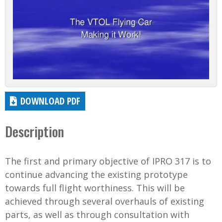
DOWNLOAD PDF
Description
The first and primary objective of IPRO 317 is to
continue advancing the existing prototype
towards full flight worthiness. This will be
achieved through several overhauls of existing
parts, as well as through consultation with