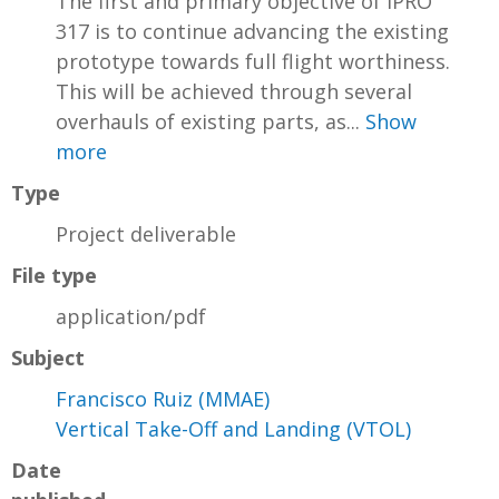
The first and primary objective of IPRO
317 is to continue advancing the existing
prototype towards full flight worthiness.
This will be achieved through several
overhauls of existing parts, as...
Show
more
Type
Project deliverable
File type
application/pdf
Subject
Francisco Ruiz (MMAE)
Vertical Take-Off and Landing (VTOL)
Date