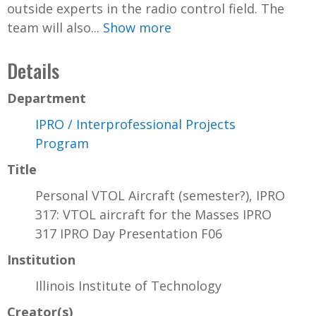
outside experts in the radio control field. The
team will also...
Show more
Details
Department
IPRO / Interprofessional Projects
Program
Title
Personal VTOL Aircraft (semester?), IPRO
317: VTOL aircraft for the Masses IPRO
317 IPRO Day Presentation F06
Institution
Illinois Institute of Technology
Creator(s)