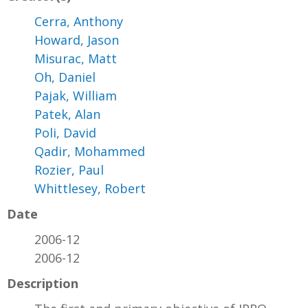
Cerra, Anthony
Howard, Jason
Misurac, Matt
Oh, Daniel
Pajak, William
Patek, Alan
Poli, David
Qadir, Mohammed
Rozier, Paul
Whittlesey, Robert
Date
2006-12
2006-12
Description