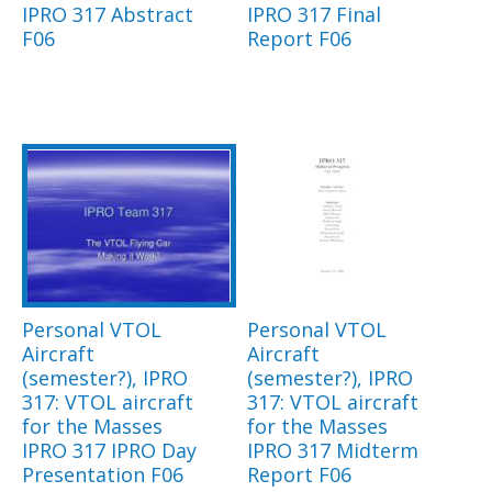
IPRO 317 Abstract
IPRO 317 Final
F06
Report F06
Personal VTOL
Personal VTOL
Aircraft
Aircraft
(semester?), IPRO
(semester?), IPRO
317: VTOL aircraft
317: VTOL aircraft
for the Masses
for the Masses
IPRO 317 IPRO Day
IPRO 317 Midterm
Presentation F06
Report F06