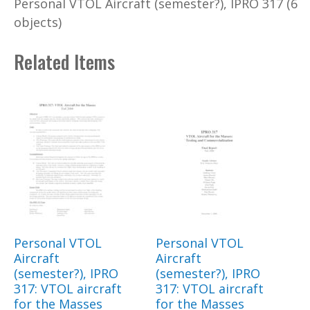
Personal VTOL Aircraft (semester?), IPRO 317 (6
objects)
Related Items
Personal VTOL
Personal VTOL
Aircraft
Aircraft
(semester?), IPRO
(semester?), IPRO
317: VTOL aircraft
317: VTOL aircraft
for the Masses
for the Masses