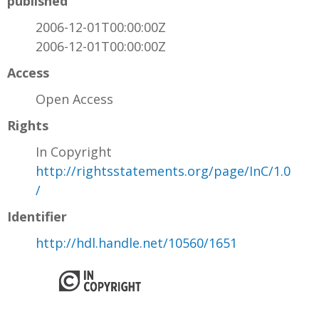
published
2006-12-01T00:00:00Z
2006-12-01T00:00:00Z
Access
Open Access
Rights
In Copyright
http://rightsstatements.org/page/InC/1.0
/
Identifier
http://hdl.handle.net/10560/1651