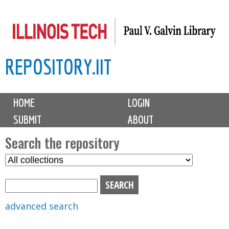
Skip
to
main
REPOSITORY.IIT
content
M
HOME
LOGIN
a
SUBMIT
ABOUT
i
n
Search the repository
m
S
S
e
e
e
n
l
a
u
e
r
advanced search
c
c
t
h