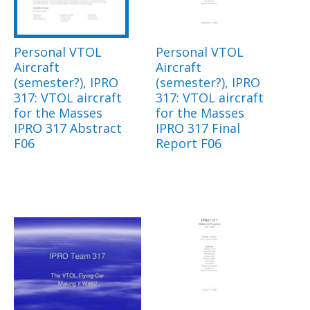
Personal VTOL
Personal VTOL
Aircraft
Aircraft
(semester?), IPRO
(semester?), IPRO
317: VTOL aircraft
317: VTOL aircraft
for the Masses
for the Masses
IPRO 317 Abstract
IPRO 317 Final
F06
Report F06