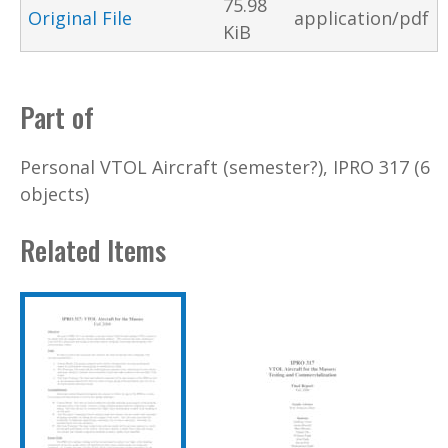
75.98
Original File
application/pdf
KiB
Part of
Personal VTOL Aircraft (semester?), IPRO 317 (6
objects)
Related Items