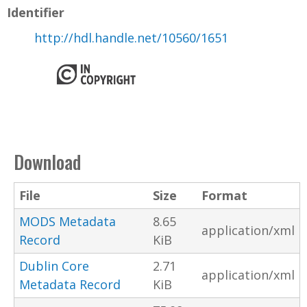
Identifier
http://hdl.handle.net/10560/1651
Download
File
Size
Format
MODS Metadata
8.65
application/xml
Record
KiB
Dublin Core
2.71
application/xml
Metadata Record
KiB