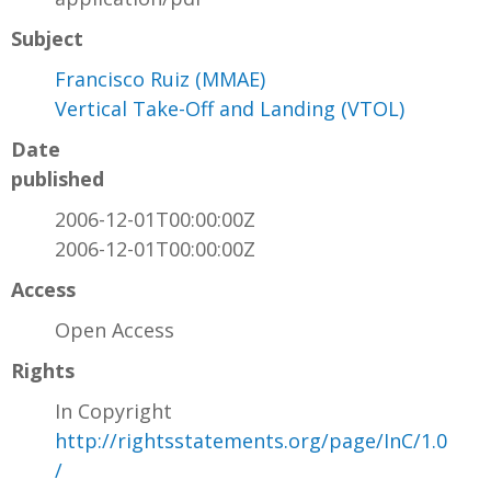
Subject
Francisco Ruiz (MMAE)
Vertical Take-Off and Landing (VTOL)
Date
published
2006-12-01T00:00:00Z
2006-12-01T00:00:00Z
Access
Open Access
Rights
In Copyright
http://rightsstatements.org/page/InC/1.0
/