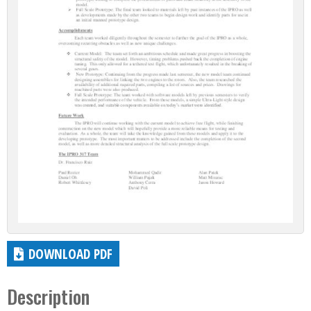
DOWNLOAD PDF
Description