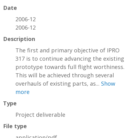
Date
2006-12
2006-12
Description
The first and primary objective of IPRO
317 is to continue advancing the existing
prototype towards full flight worthiness.
This will be achieved through several
overhauls of existing parts, as...
Show
more
Type
Project deliverable
File type
application/pdf