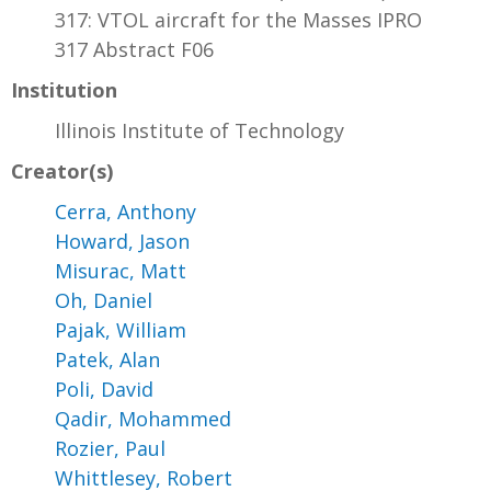
317: VTOL aircraft for the Masses IPRO
317 Abstract F06
Institution
Illinois Institute of Technology
Creator(s)
Cerra, Anthony
Howard, Jason
Misurac, Matt
Oh, Daniel
Pajak, William
Patek, Alan
Poli, David
Qadir, Mohammed
Rozier, Paul
Whittlesey, Robert