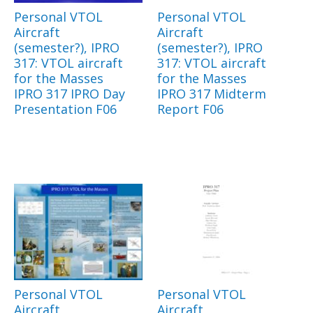
Personal VTOL
Personal VTOL
Aircraft
Aircraft
(semester?), IPRO
(semester?), IPRO
317: VTOL aircraft
317: VTOL aircraft
for the Masses
for the Masses
IPRO 317 IPRO Day
IPRO 317 Midterm
Presentation F06
Report F06
Personal VTOL
Personal VTOL
Aircraft
Aircraft