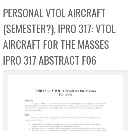
C
b
PERSONAL VTOL AIRCRAFT
o
o
l
x
(SEMESTER?), IPRO 317: VTOL
l
e
AIRCRAFT FOR THE MASSES
c
t
IPRO 317 ABSTRACT F06
i
o
n