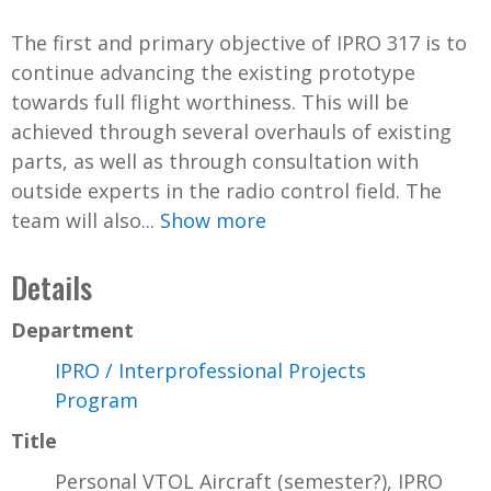
The first and primary objective of IPRO 317 is to
continue advancing the existing prototype
towards full flight worthiness. This will be
achieved through several overhauls of existing
parts, as well as through consultation with
outside experts in the radio control field. The
team will also...
Show more
Details
Department
IPRO / Interprofessional Projects
Program
Title
Personal VTOL Aircraft (semester?), IPRO