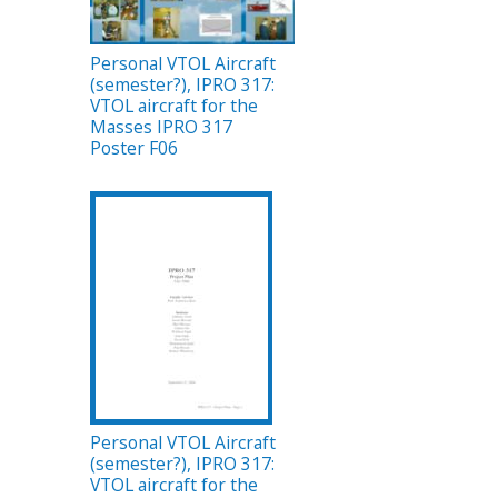
Personal VTOL Aircraft
(semester?), IPRO 317:
VTOL aircraft for the
Masses IPRO 317
Poster F06
Personal VTOL Aircraft
(semester?), IPRO 317:
VTOL aircraft for the