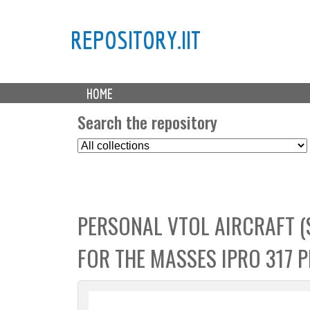
REPOSITORY.IIT
M
HOME
a
i
Search the repository
n
S
m
e
e
l
n
e
u
c
PERSONAL VTOL AIRCRAFT (S
t
C
FOR THE MASSES IPRO 317 
o
l
l
e