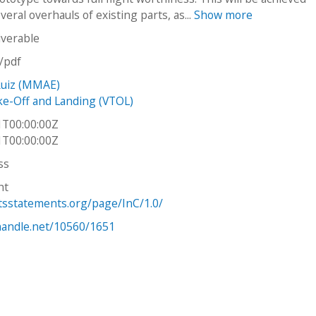
eral overhauls of existing parts, as...
Show more
iverable
n/pdf
Ruiz (MMAE)
ake-Off and Landing (VTOL)
1T00:00:00Z
1T00:00:00Z
ss
ht
htsstatements.org/page/InC/1.0/
.handle.net/10560/1651