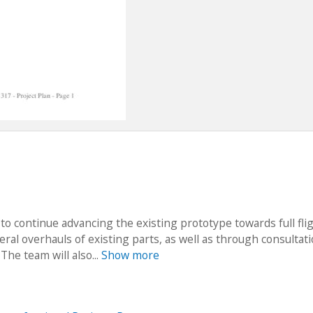
 to continue advancing the existing prototype towards full fli
ral overhauls of existing parts, as well as through consultat
 The team will also...
Show more