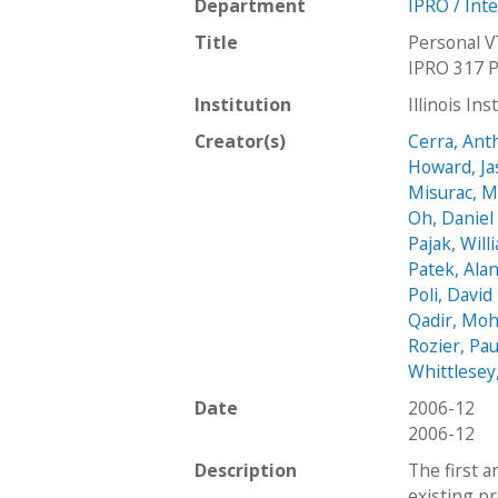
Department
IPRO / Int
Title
Personal V
IPRO 317 P
Institution
Illinois In
Creator(s)
Cerra, Ant
Howard, J
Misurac, M
Oh, Daniel
Pajak, Will
Patek, Ala
Poli, David
Qadir, M
Rozier, Pau
Whittlesey
Date
2006-12
2006-12
Description
The first a
existing pr