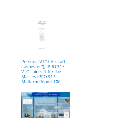
Personal VTOL Aircraft
(semester?), IPRO 317:
VTOL aircraft for the
Masses IPRO 317
Midterm Report F06