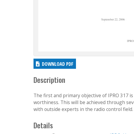
DOWNLOAD PDF
Description
The first and primary objective of IPRO 317 is
worthiness. This will be achieved through seve
with outside experts in the radio control field.
Details