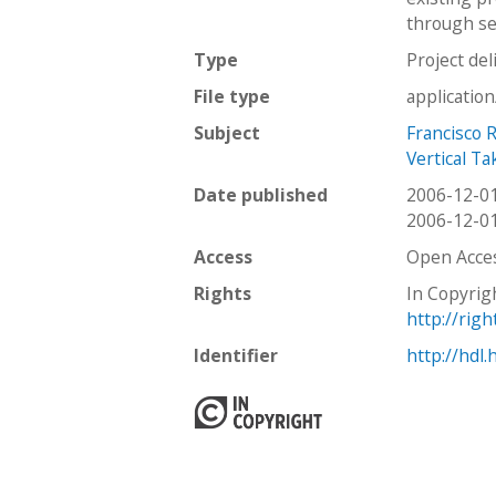
through sev
Type
Project del
File type
applicatio
Subject
Francisco 
Vertical T
Date published
2006-12-0
2006-12-0
Access
Open Acce
Rights
In Copyrig
http://rig
Identifier
http://hdl