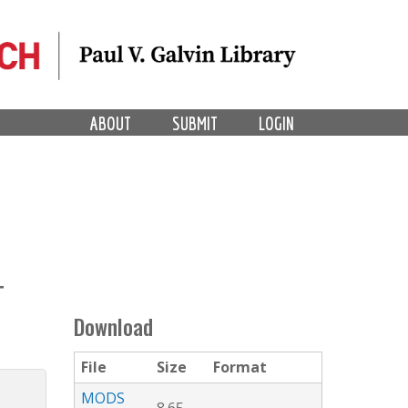
ABOUT
SUBMIT
LOGIN
T
Download
File
Size
Format
MODS