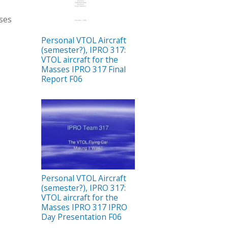
sses
Personal VTOL Aircraft
(semester?), IPRO 317:
VTOL aircraft for the
Masses IPRO 317 Final
Report F06
Personal VTOL Aircraft
(semester?), IPRO 317:
VTOL aircraft for the
Masses IPRO 317 IPRO
Day Presentation F06