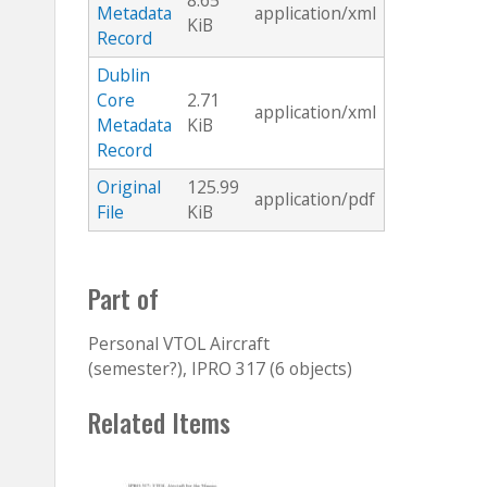
8.65
Metadata
application/xml
KiB
Record
Dublin
Core
2.71
application/xml
Metadata
KiB
Record
Original
125.99
application/pdf
File
KiB
Part of
Personal VTOL Aircraft
(semester?), IPRO 317 (6 objects)
Related Items