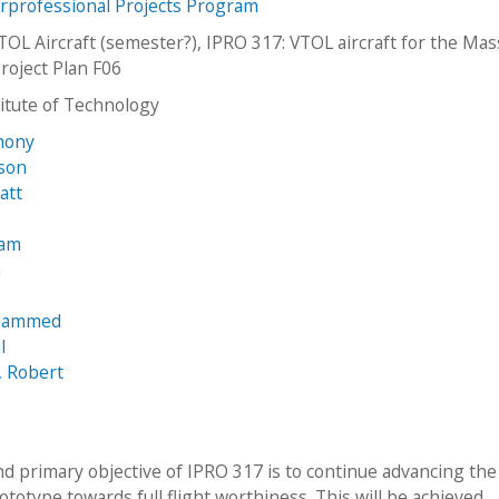
erprofessional Projects Program
TOL Aircraft (semester?), IPRO 317: VTOL aircraft for the Ma
roject Plan F06
stitute of Technology
hony
ason
att
iam
n
ohammed
l
, Robert
nd primary objective of IPRO 317 is to continue advancing the
ototype towards full flight worthiness. This will be achieved