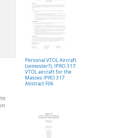
Personal VTOL Aircraft
(semester?), IPRO 317:
VTOL aircraft for the
Masses IPRO 317
Abstract F06
ght
ion