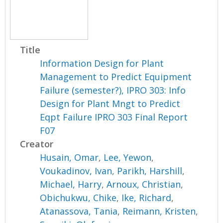
Title
Information Design for Plant
Management to Predict Equipment
Failure (semester?), IPRO 303: Info
Design for Plant Mngt to Predict
Eqpt Failure IPRO 303 Final Report
F07
Creator
Husain, Omar
,
Lee, Yewon
,
Voukadinov, Ivan
,
Parikh, Harshill
,
Michael, Harry
,
Arnoux, Christian
,
Obichukwu, Chike
,
Ike, Richard
,
Atanassova, Tania
,
Reimann, Kristen
,