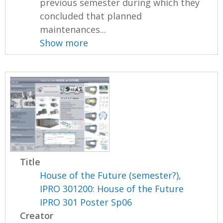
previous semester during which they
concluded that planned
maintenances...
Show more
Title
House of the Future (semester?),
IPRO 301200: House of the Future
IPRO 301 Poster Sp06
Creator