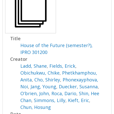
Title
House of the Future (semester?),
IPRO 301200
Creator
Ladd, Shane
,
Fields, Erick
,
Obichukwu, Chike
,
Phetkhamphou,
Anita
,
Cho, Shirley
,
Phonexayphova,
Noi
,
Jang, Young
,
Duecker, Susanna
,
O'brien, John
,
Roca, Dario
,
Shin, Hee
Chan
,
Simmons, Lilly
,
Kieft, Eric
,
Chun, Hosung
Date