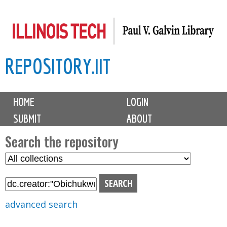
Skip
to
main
REPOSITORY.IIT
content
M
HOME
LOGIN
a
SUBMIT
ABOUT
i
n
Search the repository
m
S
S
e
e
e
n
l
a
u
e
r
advanced search
c
c
t
h