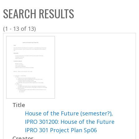
C
b
SEARCH RESULTS
o
o
l
x
(1 - 13 of 13)
l
e
c
t
i
o
n
Title
House of the Future (semester?),
IPRO 301200: House of the Future
IPRO 301 Project Plan Sp06
Creator