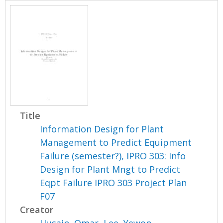
Title
Information Design for Plant
Management to Predict Equipment
Failure (semester?), IPRO 303: Info
Design for Plant Mngt to Predict
Eqpt Failure IPRO 303 Project Plan
F07
Creator
Husain, Omar
,
Lee, Yewon
,