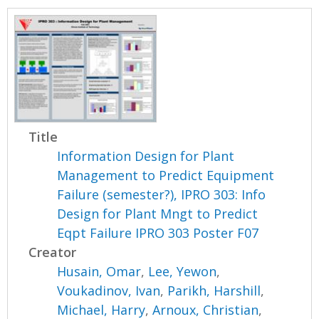
Title
Information Design for Plant
Management to Predict Equipment
Failure (semester?), IPRO 303: Info
Design for Plant Mngt to Predict
Eqpt Failure IPRO 303 Poster F07
Creator
Husain, Omar
,
Lee, Yewon
,
Voukadinov, Ivan
,
Parikh, Harshill
,
Michael, Harry
,
Arnoux, Christian
,