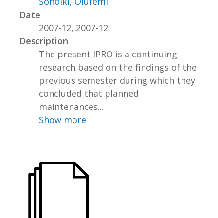
Sonoiki, Olufemi
Date
2007-12, 2007-12
Description
The present IPRO is a continuing
research based on the findings of the
previous semester during which they
concluded that planned
maintenances...
Show more