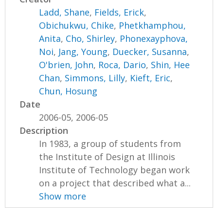
Ladd, Shane
,
Fields, Erick
,
Obichukwu, Chike
,
Phetkhamphou,
Anita
,
Cho, Shirley
,
Phonexayphova,
Noi
,
Jang, Young
,
Duecker, Susanna
,
O'brien, John
,
Roca, Dario
,
Shin, Hee
Chan
,
Simmons, Lilly
,
Kieft, Eric
,
Chun, Hosung
Date
2006-05, 2006-05
Description
In 1983, a group of students from
the Institute of Design at Illinois
Institute of Technology began work
on a project that described what a...
Show more