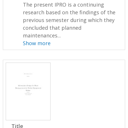
The present IPRO is a continuing
research based on the findings of the
previous semester during which they
concluded that planned
maintenances...
Show more
Title