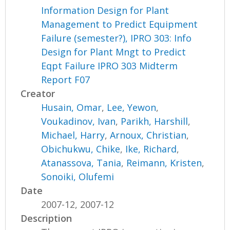
Information Design for Plant
Management to Predict Equipment
Failure (semester?), IPRO 303: Info
Design for Plant Mngt to Predict
Eqpt Failure IPRO 303 Midterm
Report F07
Creator
Husain, Omar
,
Lee, Yewon
,
Voukadinov, Ivan
,
Parikh, Harshill
,
Michael, Harry
,
Arnoux, Christian
,
Obichukwu, Chike
,
Ike, Richard
,
Atanassova, Tania
,
Reimann, Kristen
,
Sonoiki, Olufemi
Date
2007-12, 2007-12
Description