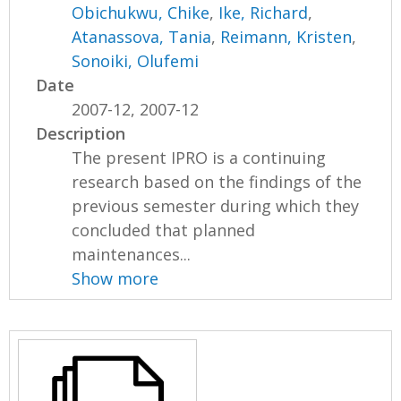
Obichukwu, Chike
,
Ike, Richard
,
Atanassova, Tania
,
Reimann, Kristen
,
Sonoiki, Olufemi
Date
2007-12, 2007-12
Description
The present IPRO is a continuing
research based on the findings of the
previous semester during which they
concluded that planned
maintenances...
Show more