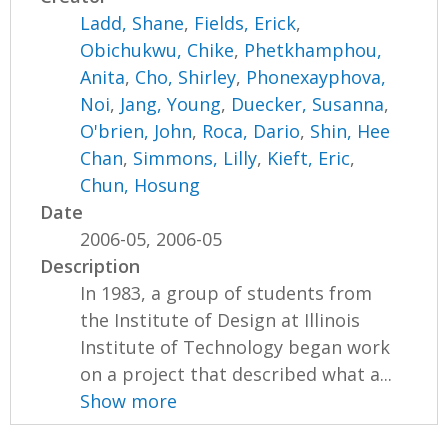
Ladd, Shane
,
Fields, Erick
,
Obichukwu, Chike
,
Phetkhamphou,
Anita
,
Cho, Shirley
,
Phonexayphova,
Noi
,
Jang, Young
,
Duecker, Susanna
,
O'brien, John
,
Roca, Dario
,
Shin, Hee
Chan
,
Simmons, Lilly
,
Kieft, Eric
,
Chun, Hosung
Date
2006-05, 2006-05
Description
In 1983, a group of students from
the Institute of Design at Illinois
Institute of Technology began work
on a project that described what a...
Show more