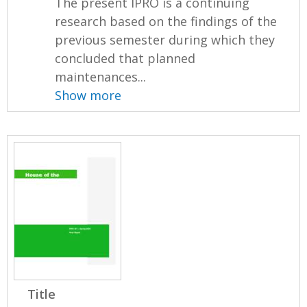
The present IPRO is a continuing
research based on the findings of the
previous semester during which they
concluded that planned
maintenances...
Show more
Title