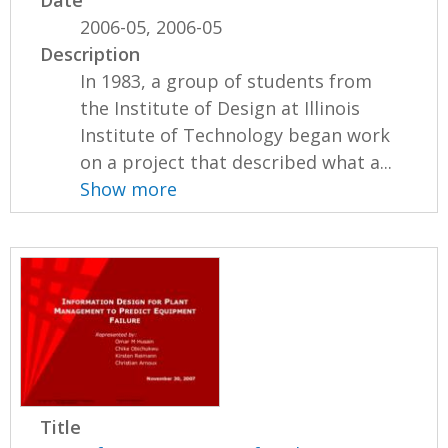
2006-05, 2006-05
Description
In 1983, a group of students from
the Institute of Design at Illinois
Institute of Technology began work
on a project that described what a...
Show more
Title