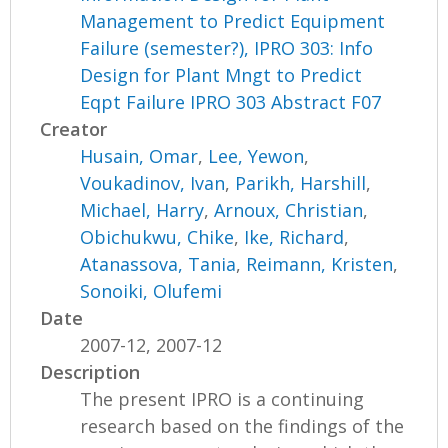
Management to Predict Equipment
Failure (semester?), IPRO 303: Info
Design for Plant Mngt to Predict
Eqpt Failure IPRO 303 Abstract F07
Creator
Husain, Omar
,
Lee, Yewon
,
Voukadinov, Ivan
,
Parikh, Harshill
,
Michael, Harry
,
Arnoux, Christian
,
Obichukwu, Chike
,
Ike, Richard
,
Atanassova, Tania
,
Reimann, Kristen
,
Sonoiki, Olufemi
Date
2007-12, 2007-12
Description
The present IPRO is a continuing
research based on the findings of the