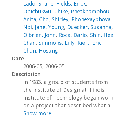
Ladd, Shane
,
Fields, Erick
,
Obichukwu, Chike
,
Phetkhamphou,
Anita
,
Cho, Shirley
,
Phonexayphova,
Noi
,
Jang, Young
,
Duecker, Susanna
,
O'brien, John
,
Roca, Dario
,
Shin, Hee
Chan
,
Simmons, Lilly
,
Kieft, Eric
,
Chun, Hosung
Date
2006-05, 2006-05
Description
In 1983, a group of students from
the Institute of Design at Illinois
Institute of Technology began work
on a project that described what a...
Show more