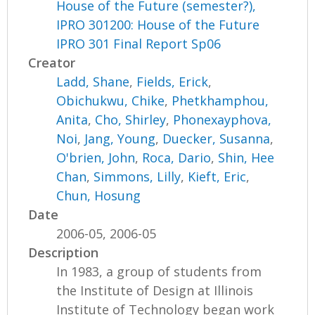
House of the Future (semester?),
IPRO 301200: House of the Future
IPRO 301 Final Report Sp06
Creator
Ladd, Shane
,
Fields, Erick
,
Obichukwu, Chike
,
Phetkhamphou,
Anita
,
Cho, Shirley
,
Phonexayphova,
Noi
,
Jang, Young
,
Duecker, Susanna
,
O'brien, John
,
Roca, Dario
,
Shin, Hee
Chan
,
Simmons, Lilly
,
Kieft, Eric
,
Chun, Hosung
Date
2006-05, 2006-05
Description
In 1983, a group of students from
the Institute of Design at Illinois
Institute of Technology began work