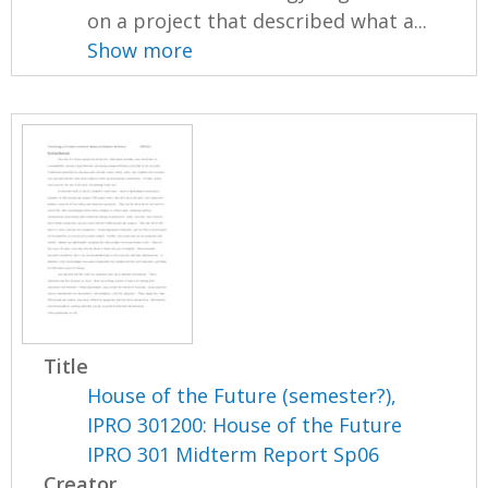
on a project that described what a...
Show more
Title
House of the Future (semester?),
IPRO 301200: House of the Future
IPRO 301 Midterm Report Sp06
Creator