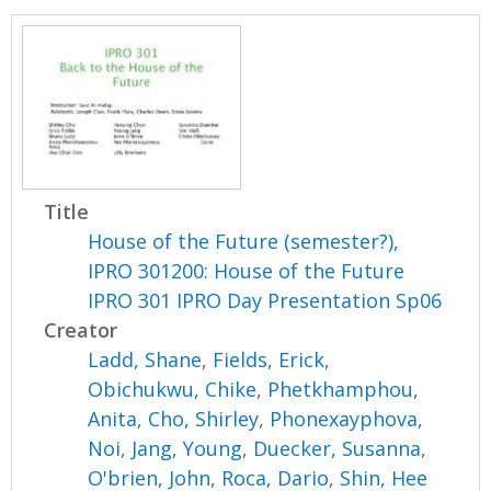
Title
House of the Future (semester?),
IPRO 301200: House of the Future
IPRO 301 IPRO Day Presentation Sp06
Creator
Ladd, Shane
,
Fields, Erick
,
Obichukwu, Chike
,
Phetkhamphou,
Anita
,
Cho, Shirley
,
Phonexayphova,
Noi
,
Jang, Young
,
Duecker, Susanna
,
O'brien, John
,
Roca, Dario
,
Shin, Hee