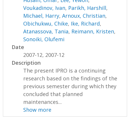
Voukadinov, Ivan
,
Parikh, Harshill
,
Michael, Harry
,
Arnoux, Christian
,
Obichukwu, Chike
,
Ike, Richard
,
Atanassova, Tania
,
Reimann, Kristen
,
Sonoiki, Olufemi
Date
2007-12, 2007-12
Description
The present IPRO is a continuing
research based on the findings of the
previous semester during which they
concluded that planned
maintenances...
Show more