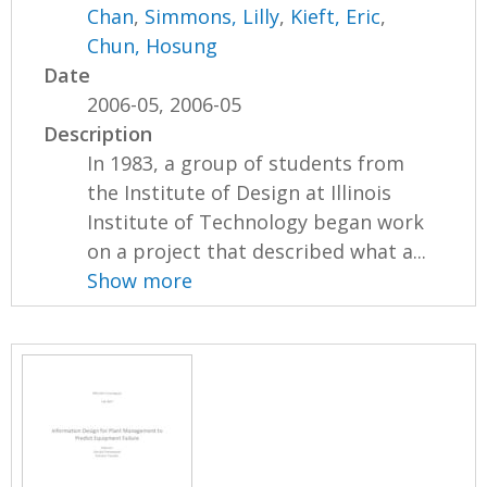
Chan
,
Simmons, Lilly
,
Kieft, Eric
,
Chun, Hosung
Date
2006-05, 2006-05
Description
In 1983, a group of students from
the Institute of Design at Illinois
Institute of Technology began work
on a project that described what a...
Show more