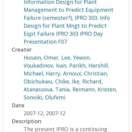
Information Design for Plant
Management to Predict Equipment
Failure (semester?), IPRO 303: Info
Design for Plant Mngt to Predict
Eqpt Failure IPRO 303 IPRO Day
Presentation F07
Creator
Husain, Omar
,
Lee, Yewon
,
Voukadinov, Ivan
,
Parikh, Harshill
,
Michael, Harry
,
Arnoux, Christian
,
Obichukwu, Chike
,
Ike, Richard
,
Atanassova, Tania
,
Reimann, Kristen
,
Sonoiki, Olufemi
Date
2007-12, 2007-12
Description
The present IPRO is a continuing