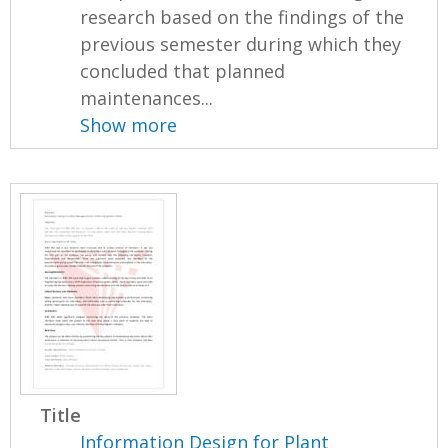
research based on the findings of the
previous semester during which they
concluded that planned
maintenances...
Show more
Title
Information Design for Plant