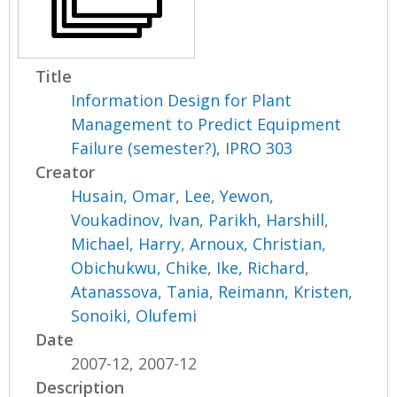
Title
Information Design for Plant
Management to Predict Equipment
Failure (semester?), IPRO 303
Creator
Husain, Omar
,
Lee, Yewon
,
Voukadinov, Ivan
,
Parikh, Harshill
,
Michael, Harry
,
Arnoux, Christian
,
Obichukwu, Chike
,
Ike, Richard
,
Atanassova, Tania
,
Reimann, Kristen
,
Sonoiki, Olufemi
Date
2007-12, 2007-12
Description