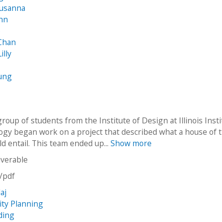
Susanna
ohn
o
 Chan
illy
ung
group of students from the Institute of Design at Illinois Inst
ogy began work on a project that described what a house of 
d entail. This team ended up...
Show more
iverable
n/pdf
laj
ity Planning
ding