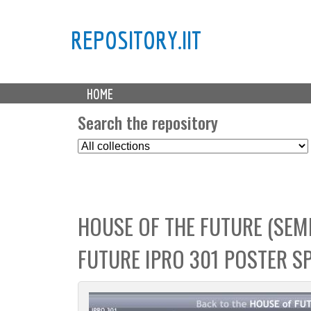
REPOSITORY.IIT
M
HOME
a
i
Search the repository
n
S
m
e
e
l
n
e
u
c
HOUSE OF THE FUTURE (SEME
t
C
FUTURE IPRO 301 POSTER S
o
l
l
e