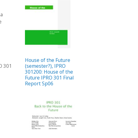
 a
e
House of the Future
RO 301
(semester?), IPRO
301200: House of the
Future IPRO 301 Final
Report Sp06