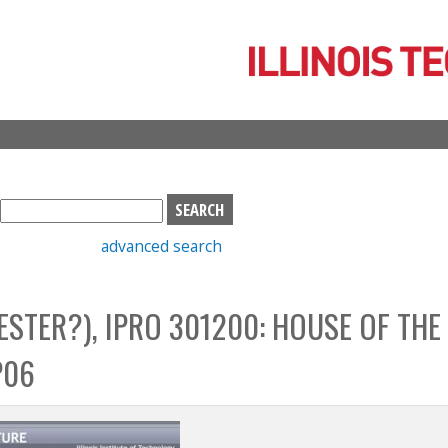
Skip
to
main
content
S
e
advanced search
a
r
c
STER?), IPRO 301200: HOUSE OF THE
h
b
P06
o
x