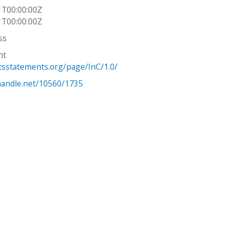
1T00:00:00Z
1T00:00:00Z
ss
ht
htsstatements.org/page/InC/1.0/
.handle.net/10560/1735