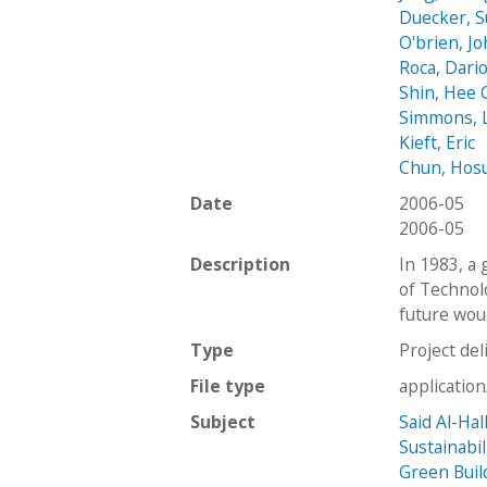
Duecker, 
O'brien, J
Roca, Dari
Shin, Hee
Simmons, L
Kieft, Eric
Chun, Hos
Date
2006-05
2006-05
Description
In 1983, a 
of Technol
future woul
Type
Project del
File type
applicatio
Subject
Said Al-Hal
Sustainabil
Green Buil