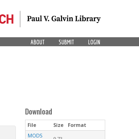
ABOUT
SUBMIT
LOGIN
Download
File
Size
Format
MODS