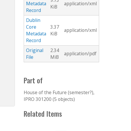
9.73
Metadata
application/xml
KiB
Record
Dublin
Core
3.37
application/xml
Metadata
KiB
Record
Original
2.34
application/pdf
File
MiB
Part of
House of the Future (semester?),
IPRO 301200 (5 objects)
Related Items