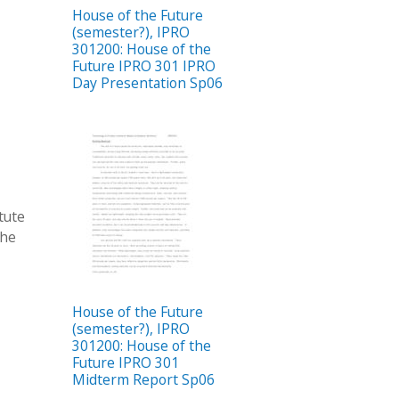
House of the Future
(semester?), IPRO
301200: House of the
Future IPRO 301 IPRO
Day Presentation Sp06
itute
the
House of the Future
(semester?), IPRO
301200: House of the
Future IPRO 301
Midterm Report Sp06