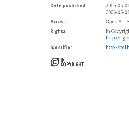
Date published
2006-05-0
2006-05-0
Access
Open Acce
Rights
In Copyrig
http://rig
Identifier
http://hdl