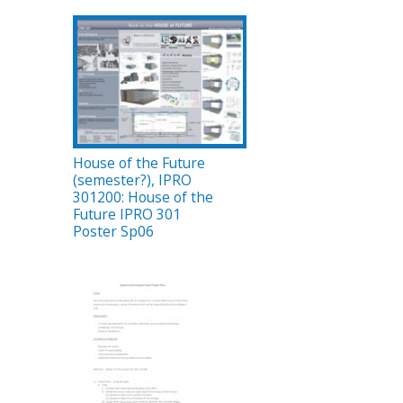
House of the Future
(semester?), IPRO
301200: House of the
Future IPRO 301
Poster Sp06