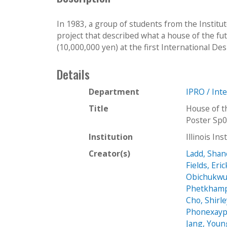
In 1983, a group of students from the Institut
project that described what a house of the fu
(10,000,000 yen) at the first International De
Details
Department
IPRO / Int
Title
House of t
Poster Sp
Institution
Illinois In
Creator(s)
Ladd, Shan
Fields, Eric
Obichukwu
Phetkhamp
Cho, Shirl
Phonexayp
Jang, Youn