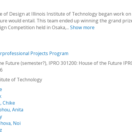
e of Design at Illinois Institute of Technology began work on
ture would entail. This team ended up winning the grand priz
sign Competition held in Osaka,...
Show more
erprofessional Projects Program
he Future (semester?), IPRO 301200: House of the Future IP
06
stitute of Technology
e
k
, Chike
hou, Anita
ey
hova, Noi
g