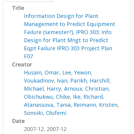
Title
Information Design for Plant
Management to Predict Equipment
Failure (semester?), IPRO 303: Info
Design for Plant Mngt to Predict
Eqpt Failure IPRO 303 Project Plan
F07
Creator
Husain, Omar
,
Lee, Yewon
,
Voukadinov, Ivan
,
Parikh, Harshill
,
Michael, Harry
,
Arnoux, Christian
,
Obichukwu, Chike
,
Ike, Richard
,
Atanassova, Tania
,
Reimann, Kristen
,
Sonoiki, Olufemi
Date
2007-12, 2007-12