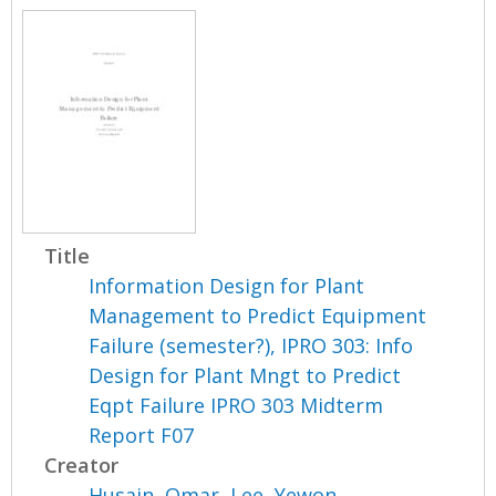
Title
Information Design for Plant
Management to Predict Equipment
Failure (semester?), IPRO 303: Info
Design for Plant Mngt to Predict
Eqpt Failure IPRO 303 Midterm
Report F07
Creator
Husain, Omar
,
Lee, Yewon
,