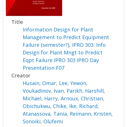
Title
Information Design for Plant
Management to Predict Equipment
Failure (semester?), IPRO 303: Info
Design for Plant Mngt to Predict
Eqpt Failure IPRO 303 IPRO Day
Presentation F07
Creator
Husain, Omar
,
Lee, Yewon
,
Voukadinov, Ivan
,
Parikh, Harshill
,
Michael, Harry
,
Arnoux, Christian
,
Obichukwu, Chike
,
Ike, Richard
,
Atanassova, Tania
,
Reimann, Kristen
,
Sonoiki, Olufemi