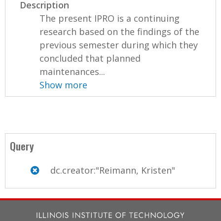
Description
The present IPRO is a continuing
research based on the findings of the
previous semester during which they
concluded that planned
maintenances...
Show more
Query
dc.creator:"Reimann, Kristen"