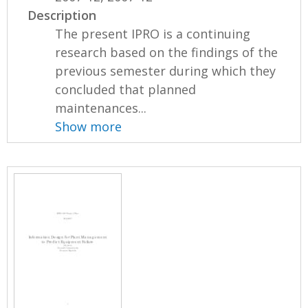
Description
The present IPRO is a continuing
research based on the findings of the
previous semester during which they
concluded that planned
maintenances...
Show more