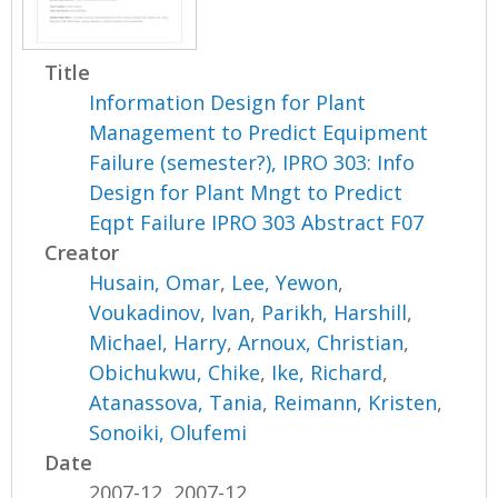
Title
Information Design for Plant
Management to Predict Equipment
Failure (semester?), IPRO 303: Info
Design for Plant Mngt to Predict
Eqpt Failure IPRO 303 Abstract F07
Creator
Husain, Omar
,
Lee, Yewon
,
Voukadinov, Ivan
,
Parikh, Harshill
,
Michael, Harry
,
Arnoux, Christian
,
Obichukwu, Chike
,
Ike, Richard
,
Atanassova, Tania
,
Reimann, Kristen
,
Sonoiki, Olufemi
Date
2007-12, 2007-12