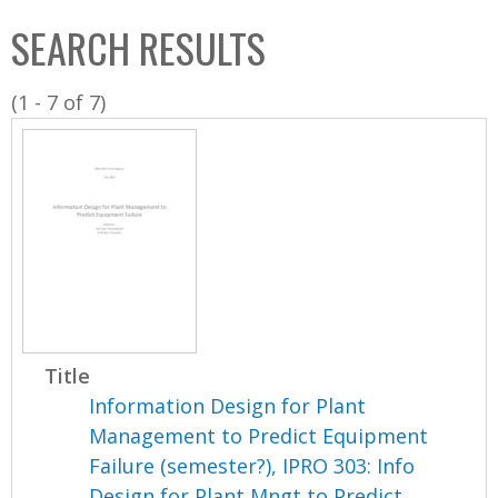
C
b
SEARCH RESULTS
o
o
l
x
(1 - 7 of 7)
l
e
c
t
i
o
n
Title
Information Design for Plant
Management to Predict Equipment
Failure (semester?), IPRO 303: Info
Design for Plant Mngt to Predict