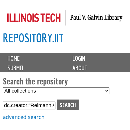
Skip
to
main
REPOSITORY.IIT
content
M
HOME
LOGIN
a
SUBMIT
ABOUT
i
n
Search the repository
m
S
S
e
e
e
n
l
a
u
e
r
advanced search
c
c
t
h