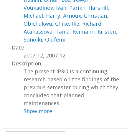
Voukadinov, Ivan
,
Parikh, Harshill
,
Michael, Harry
,
Arnoux, Christian
,
Obichukwu, Chike
,
Ike, Richard
,
Atanassova, Tania
,
Reimann, Kristen
,
Sonoiki, Olufemi
Date
2007-12, 2007-12
Description
The present IPRO is a continuing
research based on the findings of the
previous semester during which they
concluded that planned
maintenances...
Show more