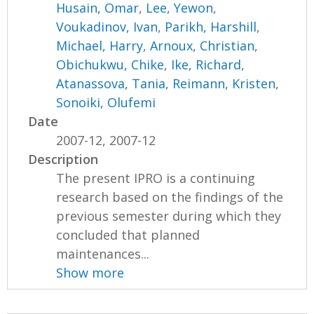
Husain, Omar
,
Lee, Yewon
,
Voukadinov, Ivan
,
Parikh, Harshill
,
Michael, Harry
,
Arnoux, Christian
,
Obichukwu, Chike
,
Ike, Richard
,
Atanassova, Tania
,
Reimann, Kristen
,
Sonoiki, Olufemi
Date
2007-12, 2007-12
Description
The present IPRO is a continuing
research based on the findings of the
previous semester during which they
concluded that planned
maintenances...
Show more