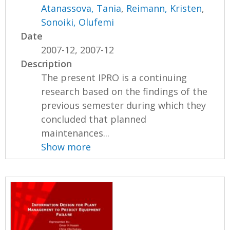
Atanassova, Tania
,
Reimann, Kristen
,
Sonoiki, Olufemi
Date
2007-12, 2007-12
Description
The present IPRO is a continuing
research based on the findings of the
previous semester during which they
concluded that planned
maintenances...
Show more