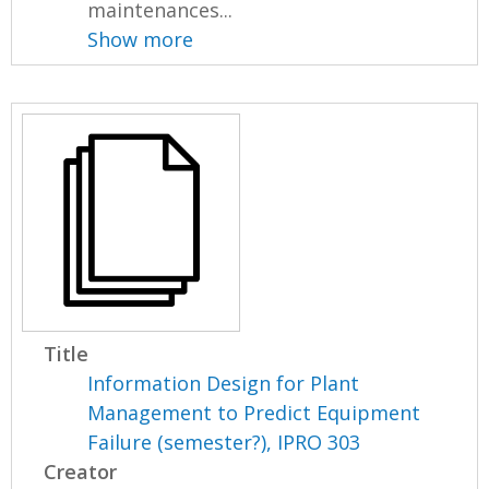
maintenances...
Show more
Title
Information Design for Plant
Management to Predict Equipment
Failure (semester?), IPRO 303
Creator