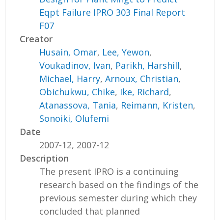
Eqpt Failure IPRO 303 Final Report
F07
Creator
Husain, Omar
,
Lee, Yewon
,
Voukadinov, Ivan
,
Parikh, Harshill
,
Michael, Harry
,
Arnoux, Christian
,
Obichukwu, Chike
,
Ike, Richard
,
Atanassova, Tania
,
Reimann, Kristen
,
Sonoiki, Olufemi
Date
2007-12, 2007-12
Description
The present IPRO is a continuing
research based on the findings of the
previous semester during which they
concluded that planned