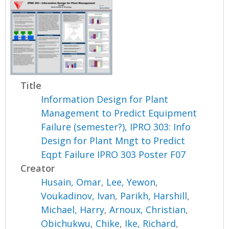
Title
Information Design for Plant
Management to Predict Equipment
Failure (semester?), IPRO 303: Info
Design for Plant Mngt to Predict
Eqpt Failure IPRO 303 Poster F07
Creator
Husain, Omar
,
Lee, Yewon
,
Voukadinov, Ivan
,
Parikh, Harshill
,
Michael, Harry
,
Arnoux, Christian
,
Obichukwu, Chike
,
Ike, Richard
,