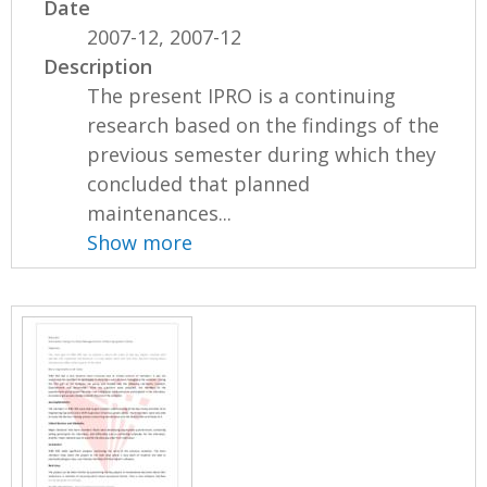
Date
2007-12, 2007-12
Description
The present IPRO is a continuing
research based on the findings of the
previous semester during which they
concluded that planned
maintenances...
Show more