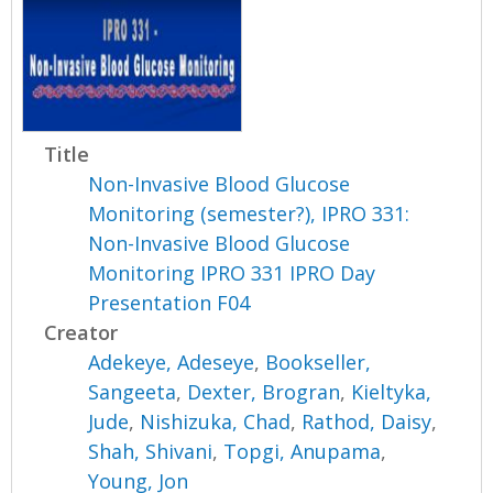
Title
Non-Invasive Blood Glucose
Monitoring (semester?), IPRO 331:
Non-Invasive Blood Glucose
Monitoring IPRO 331 IPRO Day
Presentation F04
Creator
Adekeye, Adeseye
,
Bookseller,
Sangeeta
,
Dexter, Brogran
,
Kieltyka,
Jude
,
Nishizuka, Chad
,
Rathod, Daisy
,
Shah, Shivani
,
Topgi, Anupama
,
Young, Jon