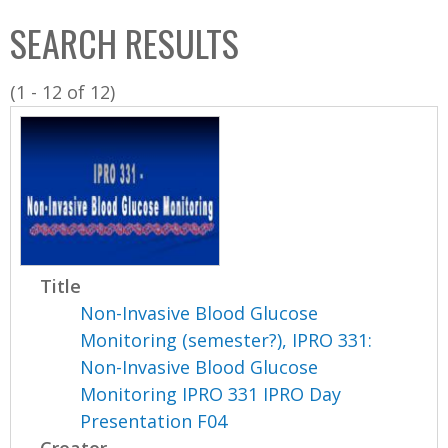
C
b
SEARCH RESULTS
o
o
l
x
(1 - 12 of 12)
l
e
c
t
i
o
n
Title
Non-Invasive Blood Glucose
Monitoring (semester?), IPRO 331:
Non-Invasive Blood Glucose
Monitoring IPRO 331 IPRO Day
Presentation F04