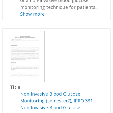
of a non-invasive blood glucose
monitoring technique for patients...
Show more
Title
Non-Invasive Blood Glucose
Monitoring (semester?), IPRO 331:
Non-Invasive Blood Glucose