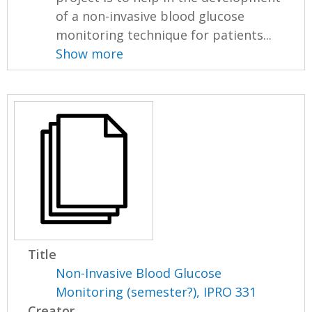
of a non-invasive blood glucose
monitoring technique for patients...
Show more
Title
Non-Invasive Blood Glucose
Monitoring (semester?), IPRO 331
Creator