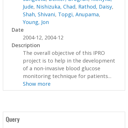
Jude
,
Nishizuka, Chad
,
Rathod, Daisy
,
Shah, Shivani
,
Topgi, Anupama
,
Young, Jon
Date
2004-12, 2004-12
Description
The overall objective of this IPRO
project is to help in the development
of a non-invasive blood glucose
monitoring technique for patients...
Show more
Query