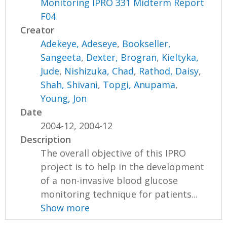
Monitoring IPRO 331 Midterm Report
F04
Creator
Adekeye, Adeseye
,
Bookseller,
Sangeeta
,
Dexter, Brogran
,
Kieltyka,
Jude
,
Nishizuka, Chad
,
Rathod, Daisy
,
Shah, Shivani
,
Topgi, Anupama
,
Young, Jon
Date
2004-12, 2004-12
Description
The overall objective of this IPRO
project is to help in the development
of a non-invasive blood glucose
monitoring technique for patients...
Show more