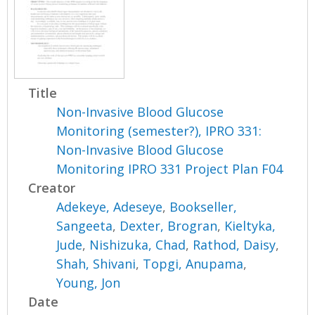
Title
Non-Invasive Blood Glucose
Monitoring (semester?), IPRO 331:
Non-Invasive Blood Glucose
Monitoring IPRO 331 Project Plan F04
Creator
Adekeye, Adeseye
,
Bookseller,
Sangeeta
,
Dexter, Brogran
,
Kieltyka,
Jude
,
Nishizuka, Chad
,
Rathod, Daisy
,
Shah, Shivani
,
Topgi, Anupama
,
Young, Jon
Date