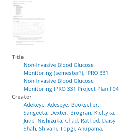
Title
Non-Invasive Blood Glucose
Monitoring (semester?), IPRO 331:
Non-Invasive Blood Glucose
Monitoring IPRO 331 Project Plan F04
Creator
Adekeye, Adeseye
,
Bookseller,
Sangeeta
,
Dexter, Brogran
,
Kieltyka,
Jude
,
Nishizuka, Chad
,
Rathod, Daisy
,
Shah, Shivani
,
Topgi, Anupama
,