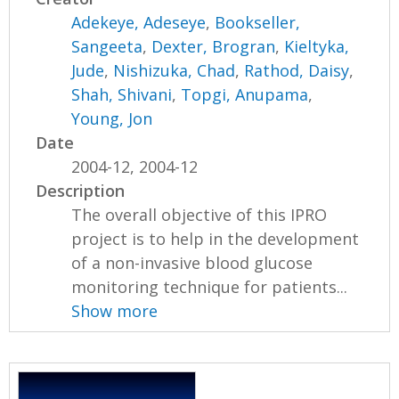
Adekeye, Adeseye
,
Bookseller,
Sangeeta
,
Dexter, Brogran
,
Kieltyka,
Jude
,
Nishizuka, Chad
,
Rathod, Daisy
,
Shah, Shivani
,
Topgi, Anupama
,
Young, Jon
Date
2004-12, 2004-12
Description
The overall objective of this IPRO
project is to help in the development
of a non-invasive blood glucose
monitoring technique for patients...
Show more