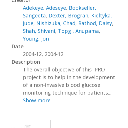
Creator
Adekeye, Adeseye
,
Bookseller,
Sangeeta
,
Dexter, Brogran
,
Kieltyka,
Jude
,
Nishizuka, Chad
,
Rathod, Daisy
,
Shah, Shivani
,
Topgi, Anupama
,
Young, Jon
Date
2004-12, 2004-12
Description
The overall objective of this IPRO
project is to help in the development
of a non-invasive blood glucose
monitoring technique for patients...
Show more