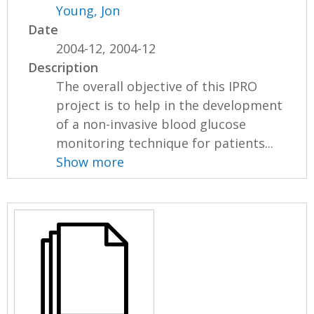
Young, Jon
Date
2004-12, 2004-12
Description
The overall objective of this IPRO
project is to help in the development
of a non-invasive blood glucose
monitoring technique for patients...
Show more