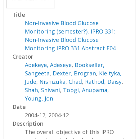
Title
Non-Invasive Blood Glucose
Monitoring (semester?), IPRO 331:
Non-Invasive Blood Glucose
Monitoring IPRO 331 Abstract F04
Creator
Adekeye, Adeseye
,
Bookseller,
Sangeeta
,
Dexter, Brogran
,
Kieltyka,
Jude
,
Nishizuka, Chad
,
Rathod, Daisy
,
Shah, Shivani
,
Topgi, Anupama
,
Young, Jon
Date
2004-12, 2004-12
Description
The overall objective of this IPRO