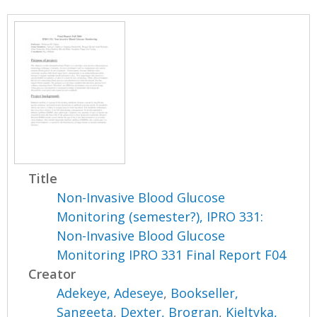
Title
Non-Invasive Blood Glucose
Monitoring (semester?), IPRO 331:
Non-Invasive Blood Glucose
Monitoring IPRO 331 Final Report F04
Creator
Adekeye, Adeseye
,
Bookseller,
Sangeeta
,
Dexter, Brogran
,
Kieltyka,