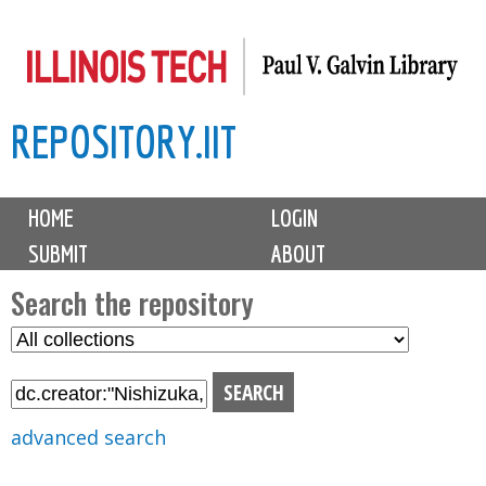
Skip
to
main
REPOSITORY.IIT
content
M
HOME
LOGIN
a
SUBMIT
ABOUT
i
n
Search the repository
m
S
S
e
e
e
n
l
a
u
e
r
advanced search
c
c
t
h