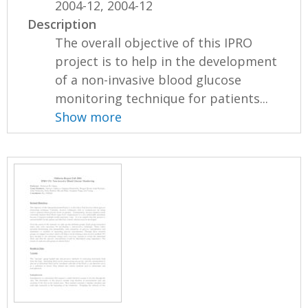
2004-12, 2004-12
Description
The overall objective of this IPRO
project is to help in the development
of a non-invasive blood glucose
monitoring technique for patients...
Show more