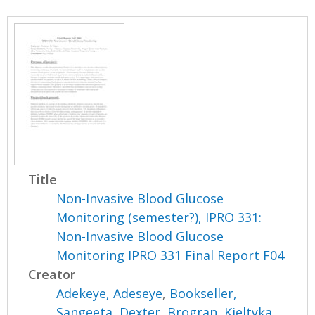
Title
Non-Invasive Blood Glucose
Monitoring (semester?), IPRO 331:
Non-Invasive Blood Glucose
Monitoring IPRO 331 Final Report F04
Creator
Adekeye, Adeseye
,
Bookseller,
Sangeeta
,
Dexter, Brogran
,
Kieltyka,