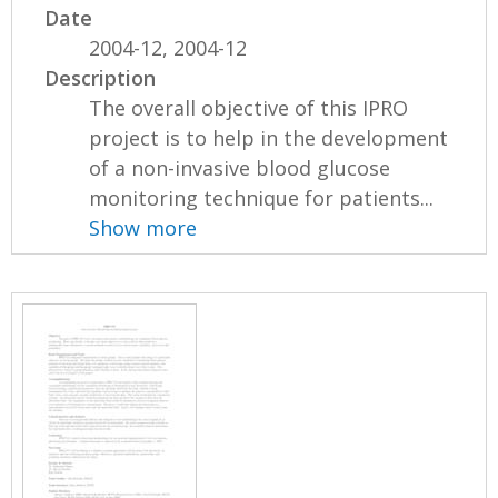
Date
2004-12, 2004-12
Description
The overall objective of this IPRO
project is to help in the development
of a non-invasive blood glucose
monitoring technique for patients...
Show more