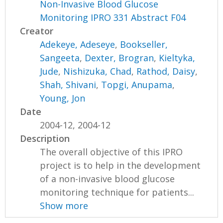
Non-Invasive Blood Glucose
Monitoring IPRO 331 Abstract F04
Creator
Adekeye, Adeseye
,
Bookseller,
Sangeeta
,
Dexter, Brogran
,
Kieltyka,
Jude
,
Nishizuka, Chad
,
Rathod, Daisy
,
Shah, Shivani
,
Topgi, Anupama
,
Young, Jon
Date
2004-12, 2004-12
Description
The overall objective of this IPRO
project is to help in the development
of a non-invasive blood glucose
monitoring technique for patients...
Show more