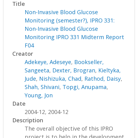
Title
Non-Invasive Blood Glucose
Monitoring (semester?), IPRO 331:
Non-Invasive Blood Glucose
Monitoring IPRO 331 Midterm Report
F04
Creator
Adekeye, Adeseye
,
Bookseller,
Sangeeta
,
Dexter, Brogran
,
Kieltyka,
Jude
,
Nishizuka, Chad
,
Rathod, Daisy
,
Shah, Shivani
,
Topgi, Anupama
,
Young, Jon
Date
2004-12, 2004-12
Description
The overall objective of this IPRO
project is to help in the development