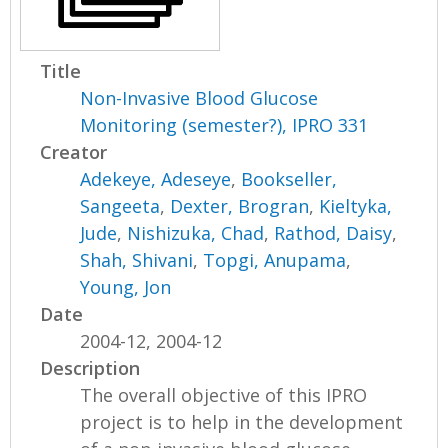
Title
Non-Invasive Blood Glucose
Monitoring (semester?), IPRO 331
Creator
Adekeye, Adeseye
,
Bookseller,
Sangeeta
,
Dexter, Brogran
,
Kieltyka,
Jude
,
Nishizuka, Chad
,
Rathod, Daisy
,
Shah, Shivani
,
Topgi, Anupama
,
Young, Jon
Date
2004-12, 2004-12
Description
The overall objective of this IPRO
project is to help in the development