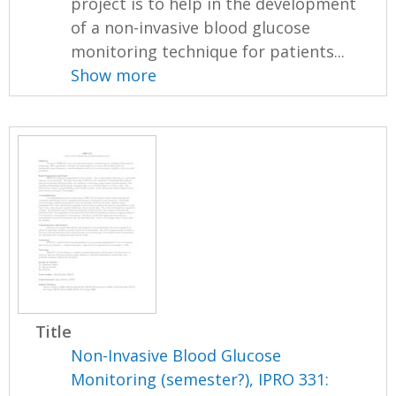
project is to help in the development
of a non-invasive blood glucose
monitoring technique for patients...
Show more
Title
Non-Invasive Blood Glucose
Monitoring (semester?), IPRO 331: