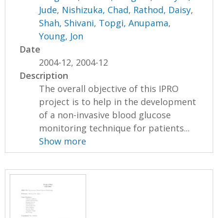
Jude
,
Nishizuka, Chad
,
Rathod, Daisy
,
Shah, Shivani
,
Topgi, Anupama
,
Young, Jon
Date
2004-12, 2004-12
Description
The overall objective of this IPRO
project is to help in the development
of a non-invasive blood glucose
monitoring technique for patients...
Show more