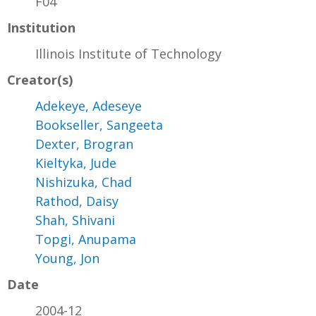
F04
Institution
Illinois Institute of Technology
Creator(s)
Adekeye, Adeseye
Bookseller, Sangeeta
Dexter, Brogran
Kieltyka, Jude
Nishizuka, Chad
Rathod, Daisy
Shah, Shivani
Topgi, Anupama
Young, Jon
Date
2004-12