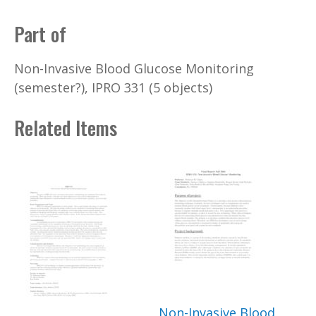
Part of
Non-Invasive Blood Glucose Monitoring
(semester?), IPRO 331 (5 objects)
Related Items
Non-Invasive Blood