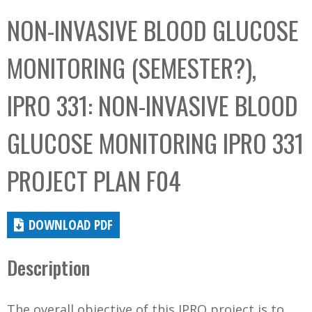
C
b
NON-INVASIVE BLOOD GLUCOSE
o
o
l
x
MONITORING (SEMESTER?),
l
e
IPRO 331: NON-INVASIVE BLOOD
c
t
GLUCOSE MONITORING IPRO 331
i
o
PROJECT PLAN F04
n
DOWNLOAD PDF
Description
The overall objective of this IPRO project is to