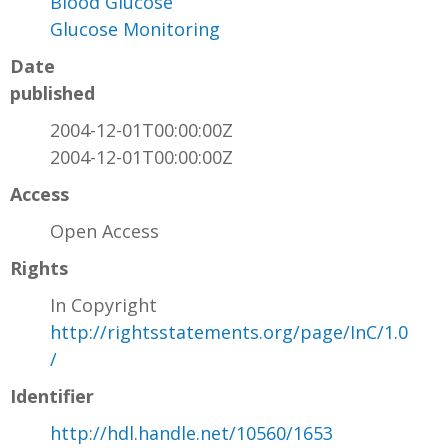
Blood Glucose
Glucose Monitoring
Date
published
2004-12-01T00:00:00Z
2004-12-01T00:00:00Z
Access
Open Access
Rights
In Copyright
http://rightsstatements.org/page/InC/1.0
/
Identifier
http://hdl.handle.net/10560/1653