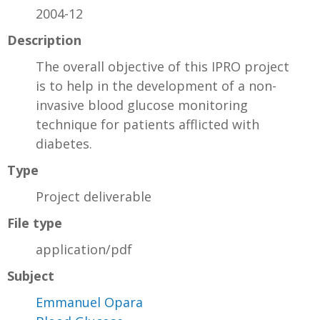
2004-12
Description
The overall objective of this IPRO project
is to help in the development of a non-
invasive blood glucose monitoring
technique for patients afflicted with
diabetes.
Type
Project deliverable
File type
application/pdf
Subject
Emmanuel Opara