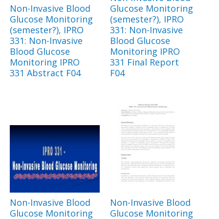
Non-Invasive Blood
Glucose Monitoring
Glucose Monitoring
(semester?), IPRO
(semester?), IPRO
331: Non-Invasive
331: Non-Invasive
Blood Glucose
Blood Glucose
Monitoring IPRO
Monitoring IPRO
331 Final Report
331 Abstract F04
F04
Non-Invasive Blood
Non-Invasive Blood
Glucose Monitoring
Glucose Monitoring