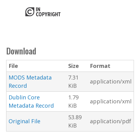
Download
File
Size
Format
MODS Metadata
7.31
application/xml
Record
KiB
Dublin Core
1.79
application/xml
Metadata Record
KiB
53.89
Original File
application/pdf
KiB