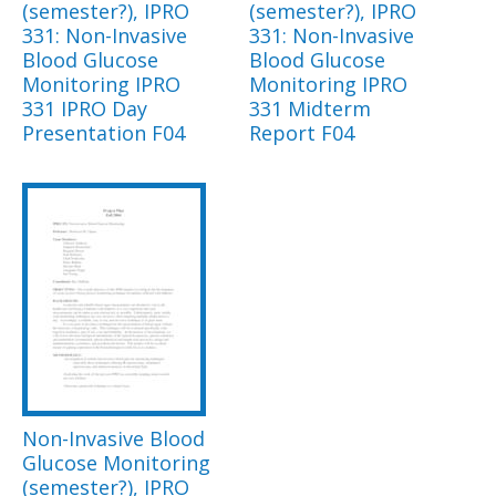
(semester?), IPRO
(semester?), IPRO
331: Non-Invasive
331: Non-Invasive
Blood Glucose
Blood Glucose
Monitoring IPRO
Monitoring IPRO
331 IPRO Day
331 Midterm
Presentation F04
Report F04
Non-Invasive Blood
Glucose Monitoring
(semester?), IPRO