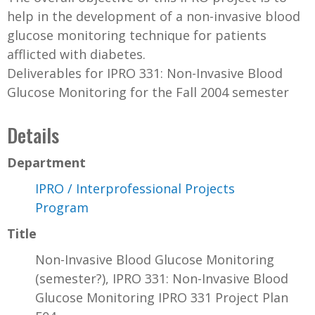
help in the development of a non-invasive blood
glucose monitoring technique for patients
afflicted with diabetes.
Deliverables for IPRO 331: Non-Invasive Blood
Glucose Monitoring for the Fall 2004 semester
Details
Department
IPRO / Interprofessional Projects
Program
Title
Non-Invasive Blood Glucose Monitoring
(semester?), IPRO 331: Non-Invasive Blood
Glucose Monitoring IPRO 331 Project Plan