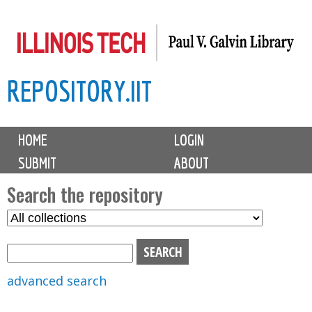
Skip
to
main
REPOSITORY.IIT
content
M
HOME
LOGIN
a
SUBMIT
ABOUT
i
n
Search the repository
m
S
S
e
e
e
n
l
a
u
e
r
advanced search
c
c
t
h