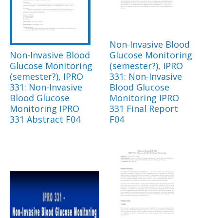
Non-Invasive Blood
Non-Invasive Blood
Glucose Monitoring
Glucose Monitoring
(semester?), IPRO
(semester?), IPRO
331: Non-Invasive
331: Non-Invasive
Blood Glucose
Blood Glucose
Monitoring IPRO
Monitoring IPRO
331 Final Report
331 Abstract F04
F04