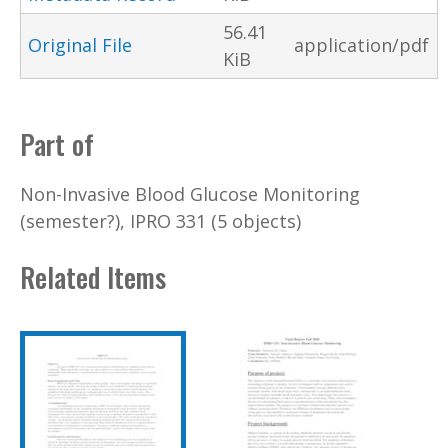
56.41
Original File
application/pdf
KiB
Part of
Non-Invasive Blood Glucose Monitoring
(semester?), IPRO 331 (5 objects)
Related Items