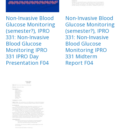
Non-Invasive Blood
Non-Invasive Blood
Glucose Monitoring
Glucose Monitoring
(semester?), IPRO
(semester?), IPRO
331: Non-Invasive
331: Non-Invasive
Blood Glucose
Blood Glucose
Monitoring IPRO
Monitoring IPRO
331 IPRO Day
331 Midterm
Presentation F04
Report F04