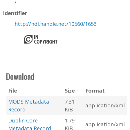
/
Identifier
http://hdl.handle.net/10560/1653
Download
File
Size
Format
MODS Metadata
7.31
application/xml
Record
KiB
Dublin Core
1.79
application/xml
Metadata Record
KiB