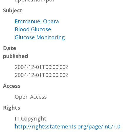
Subject
Emmanuel Opara
Blood Glucose
Glucose Monitoring
Date
published
2004-12-01T00:00:00Z
2004-12-01T00:00:00Z
Access
Open Access
Rights
In Copyright
http://rightsstatements.org/page/InC/1.0