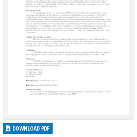
DOWNLOAD PDF