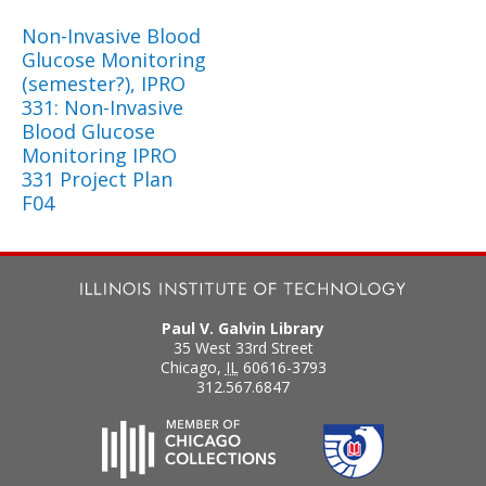
Non-Invasive Blood
Glucose Monitoring
(semester?), IPRO
331: Non-Invasive
Blood Glucose
Monitoring IPRO
331 Project Plan
F04
Paul V. Galvin Library
35 West 33rd Street
Chicago
,
IL
60616-3793
312.567.6847