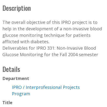
Description
The overall objective of this IPRO project is to
help in the development of a non-invasive blood
glucose monitoring technique for patients
afflicted with diabetes.
Deliverables for IPRO 331: Non-Invasive Blood
Glucose Monitoring for the Fall 2004 semester
Details
Department
IPRO / Interprofessional Projects
Program
Title