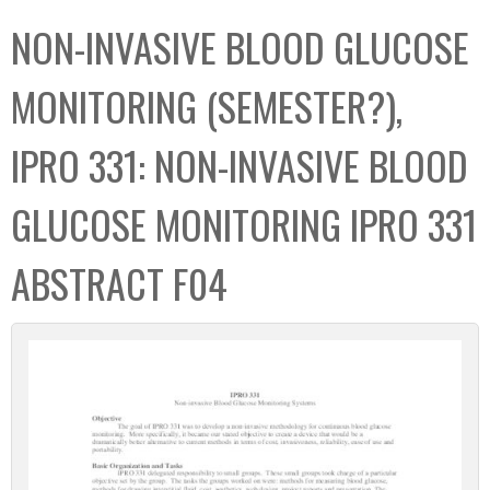
C
b
NON-INVASIVE BLOOD GLUCOSE
o
o
l
x
MONITORING (SEMESTER?),
l
e
IPRO 331: NON-INVASIVE BLOOD
c
t
GLUCOSE MONITORING IPRO 331
i
o
ABSTRACT F04
n