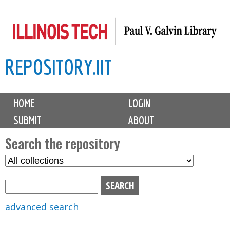
Skip
to
main
REPOSITORY.IIT
content
M
HOME
LOGIN
a
SUBMIT
ABOUT
i
n
Search the repository
m
S
S
e
e
e
n
l
a
u
e
r
advanced search
c
c
t
h