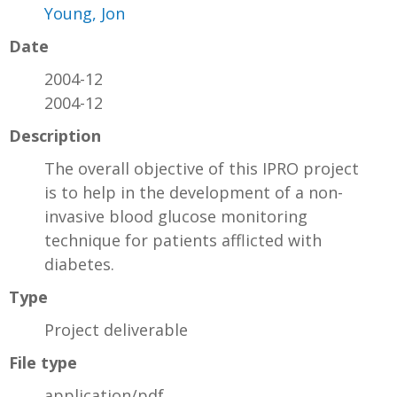
Young, Jon
Date
2004-12
2004-12
Description
The overall objective of this IPRO project
is to help in the development of a non-
invasive blood glucose monitoring
technique for patients afflicted with
diabetes.
Type
Project deliverable
File type
application/pdf