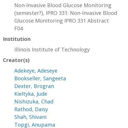
Non-Invasive Blood Glucose Monitoring
(semester?), IPRO 331: Non-Invasive Blood
Glucose Monitoring IPRO 331 Abstract
F04
Institution
Illinois Institute of Technology
Creator(s)
Adekeye, Adeseye
Bookseller, Sangeeta
Dexter, Brogran
Kieltyka, Jude
Nishizuka, Chad
Rathod, Daisy
Shah, Shivani
Topgi, Anupama