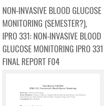
C
b
NON-INVASIVE BLOOD GLUCOSE
o
o
l
x
MONITORING (SEMESTER?),
l
e
IPRO 331: NON-INVASIVE BLOOD
c
t
GLUCOSE MONITORING IPRO 331
i
o
FINAL REPORT F04
n