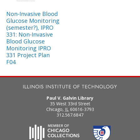
Non-Invasive Blood
Glucose Monitoring
(semester?), IPRO
331: Non-Invasive
Blood Glucose
Monitoring IPRO
331 Project Plan
F04
Paul V. Galvin Library
35 West 33rd Street
Chicago
,
IL
60616-3793
312.567.6847