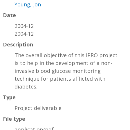
Young, Jon
Date
2004-12
2004-12
Description
The overall objective of this IPRO project
is to help in the development of a non-
invasive blood glucose monitoring
technique for patients afflicted with
diabetes.
Type
Project deliverable
File type
application/pdf