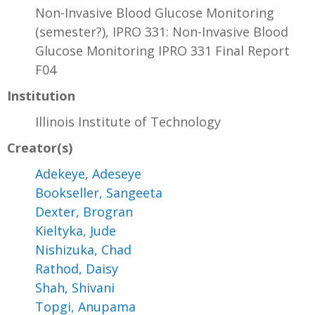
Non-Invasive Blood Glucose Monitoring
(semester?), IPRO 331: Non-Invasive Blood
Glucose Monitoring IPRO 331 Final Report
F04
Institution
Illinois Institute of Technology
Creator(s)
Adekeye, Adeseye
Bookseller, Sangeeta
Dexter, Brogran
Kieltyka, Jude
Nishizuka, Chad
Rathod, Daisy
Shah, Shivani
Topgi, Anupama