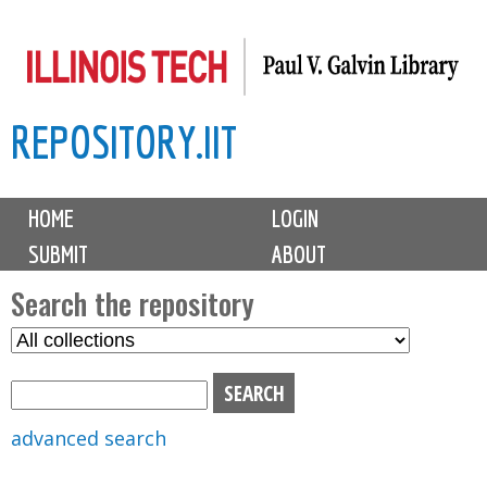
Skip
to
main
REPOSITORY.IIT
content
M
HOME
LOGIN
a
SUBMIT
ABOUT
i
n
Search the repository
m
S
S
e
e
e
n
l
a
u
e
r
advanced search
c
c
t
h