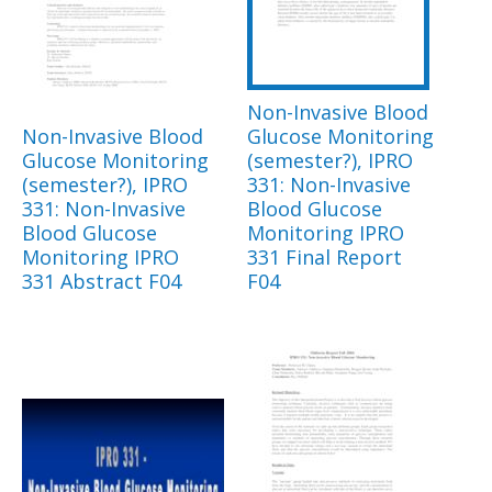
Non-Invasive Blood
Non-Invasive Blood
Glucose Monitoring
Glucose Monitoring
(semester?), IPRO
(semester?), IPRO
331: Non-Invasive
331: Non-Invasive
Blood Glucose
Blood Glucose
Monitoring IPRO
Monitoring IPRO
331 Final Report
331 Abstract F04
F04