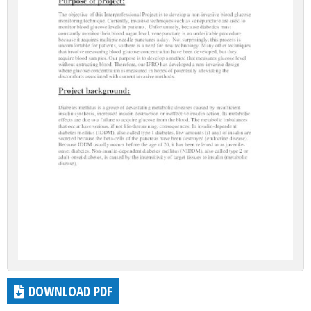
DOWNLOAD PDF