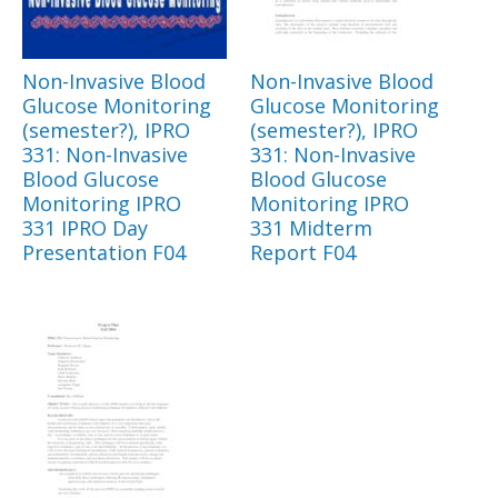
Non-Invasive Blood
Non-Invasive Blood
Glucose Monitoring
Glucose Monitoring
(semester?), IPRO
(semester?), IPRO
331: Non-Invasive
331: Non-Invasive
Blood Glucose
Blood Glucose
Monitoring IPRO
Monitoring IPRO
331 IPRO Day
331 Midterm
Presentation F04
Report F04