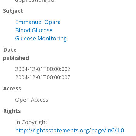
Subject
Emmanuel Opara
Blood Glucose
Glucose Monitoring
Date
published
2004-12-01T00:00:00Z
2004-12-01T00:00:00Z
Access
Open Access
Rights
In Copyright
http://rightsstatements.org/page/InC/1.0