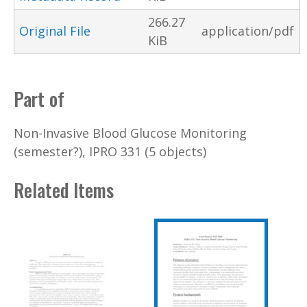
266.27
Original File
application/pdf
KiB
Part of
Non-Invasive Blood Glucose Monitoring
(semester?), IPRO 331 (5 objects)
Related Items