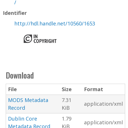
/
Identifier
http://hdl.handle.net/10560/1653
Download
File
Size
Format
MODS Metadata
7.31
application/xml
Record
KiB
Dublin Core
1.79
application/xml
Metadata Record
KiB