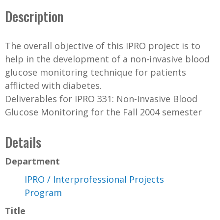
Description
The overall objective of this IPRO project is to
help in the development of a non-invasive blood
glucose monitoring technique for patients
afflicted with diabetes.
Deliverables for IPRO 331: Non-Invasive Blood
Glucose Monitoring for the Fall 2004 semester
Details
Department
IPRO / Interprofessional Projects
Program
Title