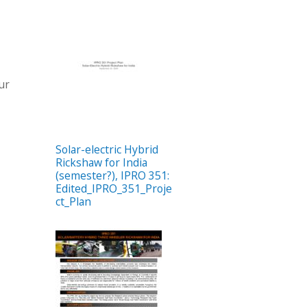
our
Solar-electric Hybrid
Rickshaw for India
(semester?), IPRO 351:
Edited_IPRO_351_Proje
ct_Plan