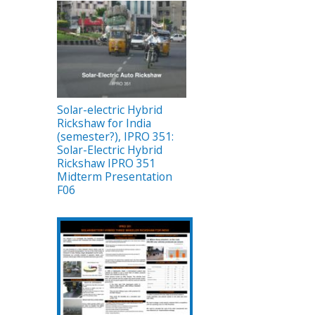
Solar-electric Hybrid
Rickshaw for India
(semester?), IPRO 351:
Solar-Electric Hybrid
Rickshaw IPRO 351
Midterm Presentation
F06