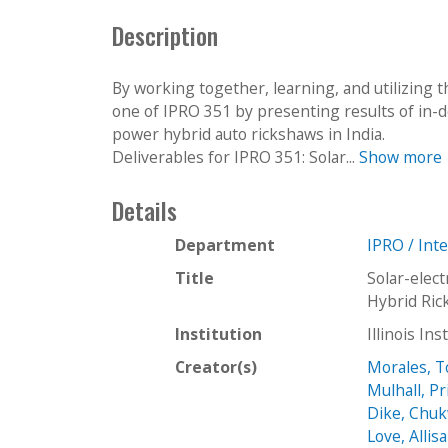
c
Description
t
i
o
By working together, learning, and utilizing t
n
one of IPRO 351 by presenting results of in-de
power hybrid auto rickshaws in India.
Deliverables for IPRO 351: Solar...
Show more
Details
Department
IPRO / Int
Title
Solar-elect
Hybrid Ric
Institution
Illinois In
Creator(s)
Morales, 
Mulhall, Pri
Dike, Chu
Love, Allis