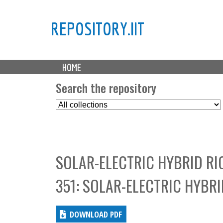
REPOSITORY.IIT
M
HOME
a
i
Search the repository
n
S
m
e
e
l
n
e
u
c
SOLAR-ELECTRIC HYBRID RI
t
C
351: SOLAR-ELECTRIC HYBR
o
l
l
DOWNLOAD PDF
e