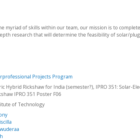
he myriad of skills within our team, our mission is to complet
pth research that will determine the feasibility of solar/plug
erprofessional Projects Program
ric Hybrid Rickshaw for India (semester?), IPRO 351: Solar-Ele
kshaw IPRO 351 Poster F06
stitute of Technology
Tony
scilla
kwuderaa
ah