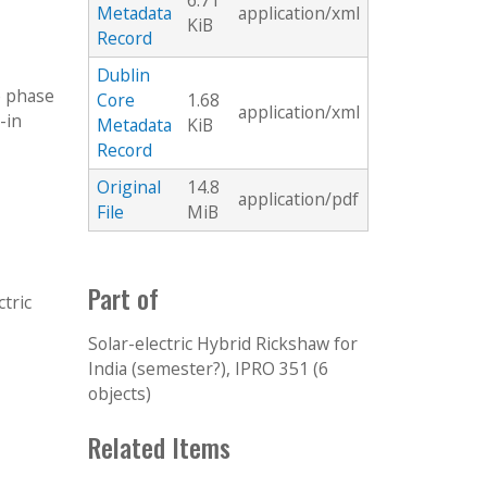
6.71
Metadata
application/xml
KiB
Record
Dublin
e phase
Core
1.68
application/xml
-in
Metadata
KiB
Record
Original
14.8
application/pdf
File
MiB
Part of
ctric
Solar-electric Hybrid Rickshaw for
India (semester?), IPRO 351 (6
objects)
Related Items