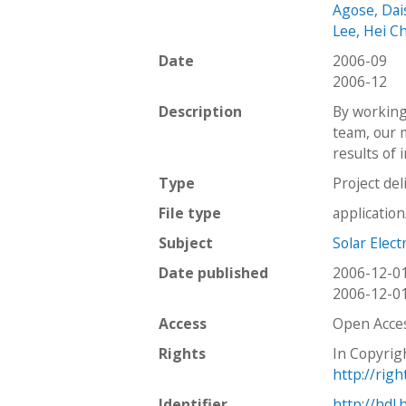
Agose, Dai
Lee, Hei C
Date
2006-09
2006-12
Description
By working 
team, our 
results of 
Type
Project del
File type
applicatio
Subject
Solar Elect
Date published
2006-12-0
2006-12-0
Access
Open Acce
Rights
In Copyrig
http://rig
Identifier
http://hdl