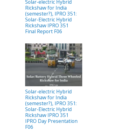
Solar-electric Hybrid
Rickshaw for India
(semester?), IPRO 351:
Solar-Electric Hybrid
Rickshaw IPRO 351
Final Report F06
Solar-electric Hybrid
Rickshaw for India
(semester?), IPRO 351:
Solar-Electric Hybrid
Rickshaw IPRO 351
IPRO Day Presentation
F06