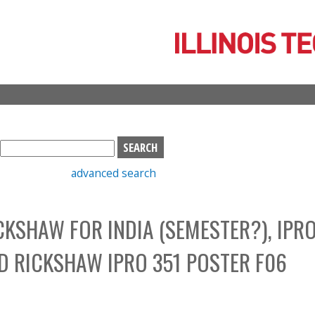
Skip
to
main
content
S
e
advanced search
a
r
c
CKSHAW FOR INDIA (SEMESTER?), IPR
h
b
ID RICKSHAW IPRO 351 POSTER F06
o
x