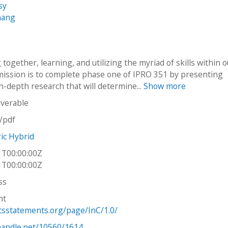
sy
hang
together, learning, and utilizing the myriad of skills within 
mission is to complete phase one of IPRO 351 by presenting
in-depth research that will determine...
Show more
iverable
n/pdf
ric Hybrid
1T00:00:00Z
1T00:00:00Z
ss
ht
htsstatements.org/page/InC/1.0/
.handle.net/10560/1614