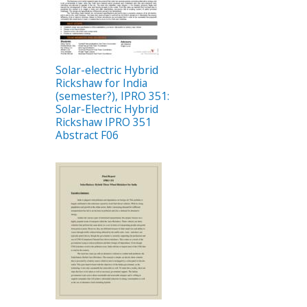
Solar-electric Hybrid
Rickshaw for India
(semester?), IPRO 351:
Solar-Electric Hybrid
Rickshaw IPRO 351
Abstract F06