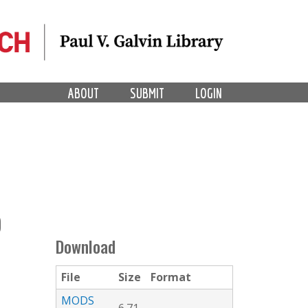
ABOUT
SUBMIT
LOGIN
O
Download
File
Size
Format
MODS