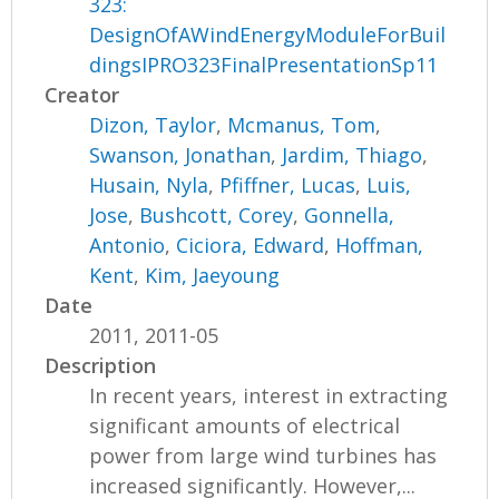
323:
DesignOfAWindEnergyModuleForBuil
dingsIPRO323FinalPresentationSp11
Creator
Dizon, Taylor
,
Mcmanus, Tom
,
Swanson, Jonathan
,
Jardim, Thiago
,
Husain, Nyla
,
Pfiffner, Lucas
,
Luis,
Jose
,
Bushcott, Corey
,
Gonnella,
Antonio
,
Ciciora, Edward
,
Hoffman,
Kent
,
Kim, Jaeyoung
Date
2011, 2011-05
Description
In recent years, interest in extracting
significant amounts of electrical
power from large wind turbines has
increased significantly. However,...