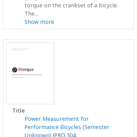
torque on the crankset of a bicycle.
The...
Show more
Title
Power Measurement for
Performance Bicycles (Semester
Unknown) IPRO 304: