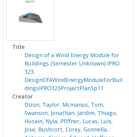
Title
Design of a Wind Energy Module for
Buildings (Semester Unknown) IPRO
323:
DesignOfAWindEnergyModuleForBuil
dingsIPRO323ProjectPlanSp11
Creator
Dizon, Taylor
,
Mcmanus, Tom
,
Swanson, Jonathan
,
Jardim, Thiago
,
Husain, Nyla
,
Pfiffner, Lucas
,
Luis,
Jose
,
Bushcott, Corey
,
Gonnella,