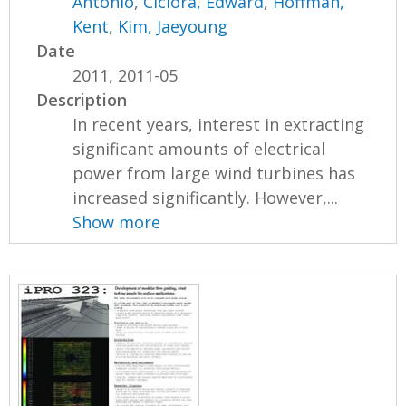
Antonio
,
Ciciora, Edward
,
Hoffman,
Kent
,
Kim, Jaeyoung
Date
2011, 2011-05
Description
In recent years, interest in extracting
significant amounts of electrical
power from large wind turbines has
increased significantly. However,...
Show more