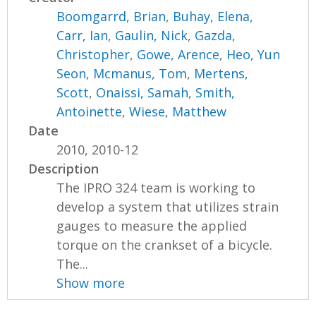
Boomgarrd, Brian
,
Buhay, Elena
,
Carr, Ian
,
Gaulin, Nick
,
Gazda,
Christopher
,
Gowe, Arence
,
Heo, Yun
Seon
,
Mcmanus, Tom
,
Mertens,
Scott
,
Onaissi, Samah
,
Smith,
Antoinette
,
Wiese, Matthew
Date
2010, 2010-12
Description
The IPRO 324 team is working to
develop a system that utilizes strain
gauges to measure the applied
torque on the crankset of a bicycle.
The...
Show more