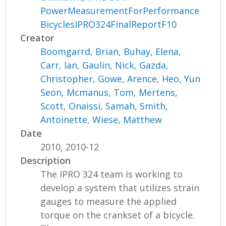
PowerMeasurementForPerformance
BicyclesIPRO324FinalReportF10
Creator
Boomgarrd, Brian
,
Buhay, Elena
,
Carr, Ian
,
Gaulin, Nick
,
Gazda,
Christopher
,
Gowe, Arence
,
Heo, Yun
Seon
,
Mcmanus, Tom
,
Mertens,
Scott
,
Onaissi, Samah
,
Smith,
Antoinette
,
Wiese, Matthew
Date
2010, 2010-12
Description
The IPRO 324 team is working to
develop a system that utilizes strain
gauges to measure the applied
torque on the crankset of a bicycle.