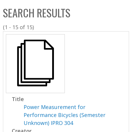
C
b
SEARCH RESULTS
o
o
l
x
(1 - 15 of 15)
l
e
c
t
i
o
n
Title
Power Measurement for
Performance Bicycles (Semester
Unknown) IPRO 304
Creator