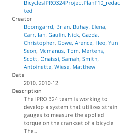
BicyclesIPRO324ProjectPlanF10_redac
ted
Creator
Boomgarrd, Brian
,
Buhay, Elena
,
Carr, Ian
,
Gaulin, Nick
,
Gazda,
Christopher
,
Gowe, Arence
,
Heo, Yun
Seon
,
Mcmanus, Tom
,
Mertens,
Scott
,
Onaissi, Samah
,
Smith,
Antoinette
,
Wiese, Matthew
Date
2010, 2010-12
Description
The IPRO 324 team is working to
develop a system that utilizes strain
gauges to measure the applied
torque on the crankset of a bicycle.
The...