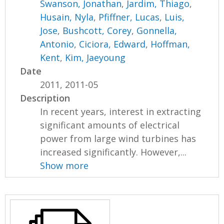
Swanson, Jonathan
,
Jardim, Thiago
,
Husain, Nyla
,
Pfiffner, Lucas
,
Luis,
Jose
,
Bushcott, Corey
,
Gonnella,
Antonio
,
Ciciora, Edward
,
Hoffman,
Kent
,
Kim, Jaeyoung
Date
2011, 2011-05
Description
In recent years, interest in extracting
significant amounts of electrical
power from large wind turbines has
increased significantly. However,...
Show more