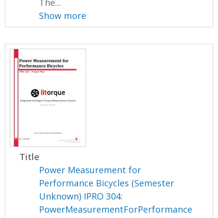
The...
Show more
Title
Power Measurement for
Performance Bicycles (Semester
Unknown) IPRO 304:
PowerMeasurementForPerformance