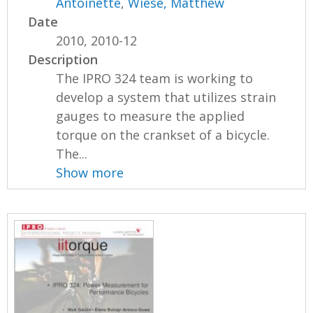
Antoinette
,
Wiese, Matthew
Date
2010, 2010-12
Description
The IPRO 324 team is working to
develop a system that utilizes strain
gauges to measure the applied
torque on the crankset of a bicycle.
The...
Show more