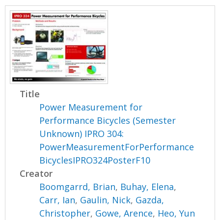
Title
Power Measurement for
Performance Bicycles (Semester
Unknown) IPRO 304:
PowerMeasurementForPerformance
BicyclesIPRO324PosterF10
Creator
Boomgarrd, Brian
,
Buhay, Elena
,
Carr, Ian
,
Gaulin, Nick
,
Gazda,
Christopher
,
Gowe, Arence
,
Heo, Yun