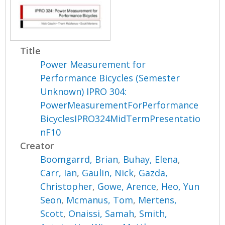
Title
Power Measurement for
Performance Bicycles (Semester
Unknown) IPRO 304:
PowerMeasurementForPerformance
BicyclesIPRO324MidTermPresentatio
nF10
Creator
Boomgarrd, Brian
,
Buhay, Elena
,
Carr, Ian
,
Gaulin, Nick
,
Gazda,
Christopher
,
Gowe, Arence
,
Heo, Yun
Seon
,
Mcmanus, Tom
,
Mertens,
Scott
,
Onaissi, Samah
,
Smith,