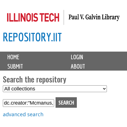
Skip
to
main
REPOSITORY.IIT
content
M
HOME
LOGIN
a
SUBMIT
ABOUT
i
n
Search the repository
m
S
S
e
e
e
n
l
a
u
e
r
advanced search
c
c
t
h