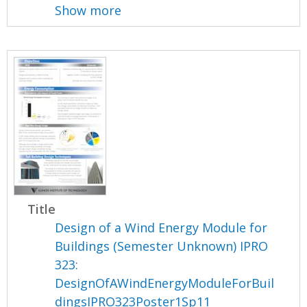
Show more
Title
Design of a Wind Energy Module for
Buildings (Semester Unknown) IPRO
323:
DesignOfAWindEnergyModuleForBuil
dingsIPRO323Poster1Sp11