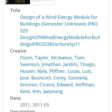
Title
Design of a Wind Energy Module for
Buildings (Semester Unknown) IPRO
323:
DesignOfAWindEnergyModuleForBuil
dingsIPRO323BrochureSp11
Creator
Dizon, Taylor
,
Mcmanus, Tom
,
Swanson, Jonathan
,
Jardim, Thiago
,
Husain, Nyla
,
Pfiffner, Lucas
,
Luis,
Jose
,
Bushcott, Corey
,
Gonnella,
Antonio
,
Ciciora, Edward
,
Hoffman,
Kent
,
Kim, Jaeyoung
Date
2011, 2011-05
Description