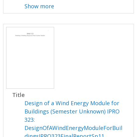
Show more
Title
Design of a Wind Energy Module for
Buildings (Semester Unknown) IPRO
323:
DesignOfAWindEnergyModuleForBuil
dingsIPRO323FinalReportSp11