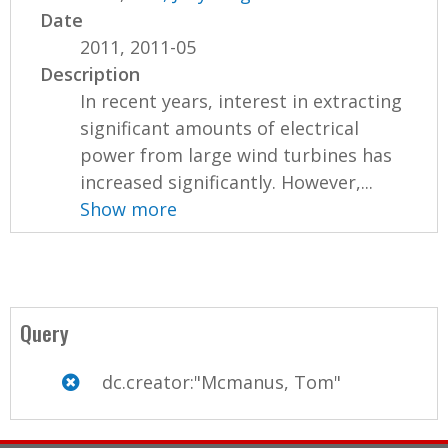
Date
2011, 2011-05
Description
In recent years, interest in extracting
significant amounts of electrical
power from large wind turbines has
increased significantly. However,...
Show more
Query
dc.creator:"Mcmanus, Tom"