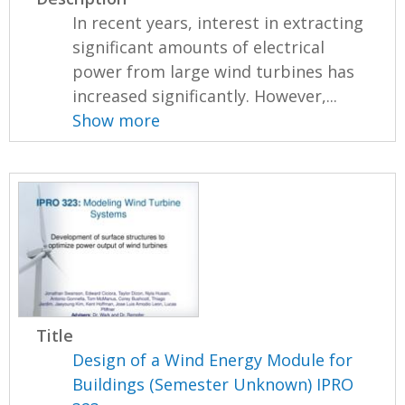
In recent years, interest in extracting
significant amounts of electrical
power from large wind turbines has
increased significantly. However,...
Show more
Title
Design of a Wind Energy Module for
Buildings (Semester Unknown) IPRO