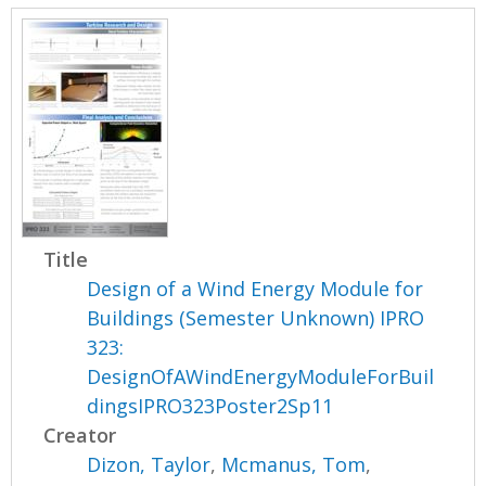
Title
Design of a Wind Energy Module for
Buildings (Semester Unknown) IPRO
323:
DesignOfAWindEnergyModuleForBuil
dingsIPRO323Poster2Sp11
Creator
Dizon, Taylor
,
Mcmanus, Tom
,