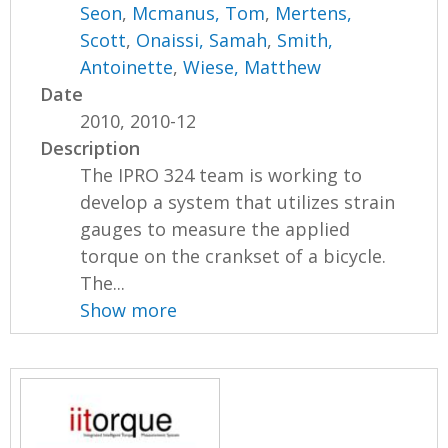
Seon
,
Mcmanus, Tom
,
Mertens,
Scott
,
Onaissi, Samah
,
Smith,
Antoinette
,
Wiese, Matthew
Date
2010, 2010-12
Description
The IPRO 324 team is working to
develop a system that utilizes strain
gauges to measure the applied
torque on the crankset of a bicycle.
The...
Show more