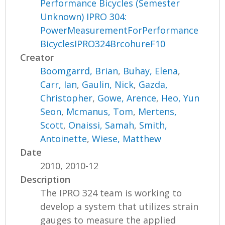
Performance Bicycles (Semester
Unknown) IPRO 304:
PowerMeasurementForPerformance
BicyclesIPRO324BrcohureF10
Creator
Boomgarrd, Brian
,
Buhay, Elena
,
Carr, Ian
,
Gaulin, Nick
,
Gazda,
Christopher
,
Gowe, Arence
,
Heo, Yun
Seon
,
Mcmanus, Tom
,
Mertens,
Scott
,
Onaissi, Samah
,
Smith,
Antoinette
,
Wiese, Matthew
Date
2010, 2010-12
Description
The IPRO 324 team is working to
develop a system that utilizes strain
gauges to measure the applied