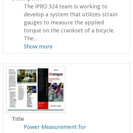
The IPRO 324 team is working to
develop a system that utilizes strain
gauges to measure the applied
torque on the crankset of a bicycle.
The...
Show more
Title
Power Measurement for