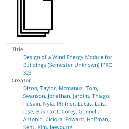
Title
Design of a Wind Energy Module for
Buildings (Semester Unknown) IPRO
323
Creator
Dizon, Taylor
,
Mcmanus, Tom
,
Swanson, Jonathan
,
Jardim, Thiago
,
Husain, Nyla
,
Pfiffner, Lucas
,
Luis,
Jose
,
Bushcott, Corey
,
Gonnella,
Antonio
,
Ciciora, Edward
,
Hoffman,
Kent
,
Kim, Jaeyoung