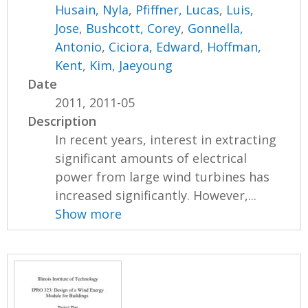
Husain, Nyla
,
Pfiffner, Lucas
,
Luis,
Jose
,
Bushcott, Corey
,
Gonnella,
Antonio
,
Ciciora, Edward
,
Hoffman,
Kent
,
Kim, Jaeyoung
Date
2011, 2011-05
Description
In recent years, interest in extracting
significant amounts of electrical
power from large wind turbines has
increased significantly. However,...
Show more