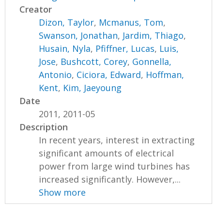
Creator
Dizon, Taylor
,
Mcmanus, Tom
,
Swanson, Jonathan
,
Jardim, Thiago
,
Husain, Nyla
,
Pfiffner, Lucas
,
Luis,
Jose
,
Bushcott, Corey
,
Gonnella,
Antonio
,
Ciciora, Edward
,
Hoffman,
Kent
,
Kim, Jaeyoung
Date
2011, 2011-05
Description
In recent years, interest in extracting
significant amounts of electrical
power from large wind turbines has
increased significantly. However,...
Show more