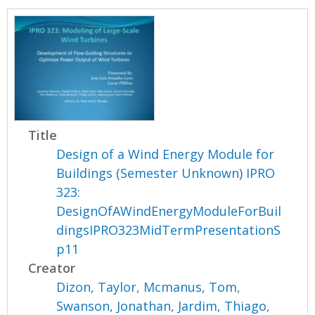
Title
Design of a Wind Energy Module for
Buildings (Semester Unknown) IPRO
323:
DesignOfAWindEnergyModuleForBuil
dingsIPRO323MidTermPresentationS
p11
Creator
Dizon, Taylor
,
Mcmanus, Tom
,
Swanson, Jonathan
,
Jardim, Thiago
,