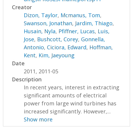
Creator
Dizon, Taylor
,
Mcmanus, Tom
,
Swanson, Jonathan
,
Jardim, Thiago
,
Husain, Nyla
,
Pfiffner, Lucas
,
Luis,
Jose
,
Bushcott, Corey
,
Gonnella,
Antonio
,
Ciciora, Edward
,
Hoffman,
Kent
,
Kim, Jaeyoung
Date
2011, 2011-05
Description
In recent years, interest in extracting
significant amounts of electrical
power from large wind turbines has
increased significantly. However,...
Show more