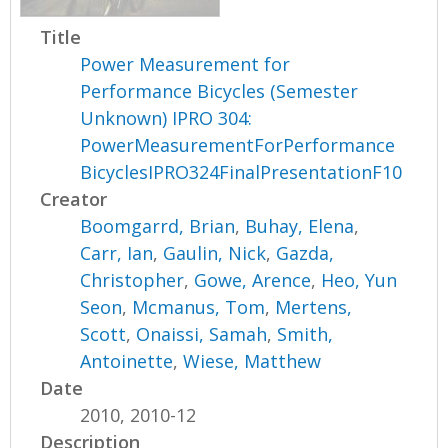
Title
Power Measurement for
Performance Bicycles (Semester
Unknown) IPRO 304:
PowerMeasurementForPerformance
BicyclesIPRO324FinalPresentationF10
Creator
Boomgarrd, Brian
,
Buhay, Elena
,
Carr, Ian
,
Gaulin, Nick
,
Gazda,
Christopher
,
Gowe, Arence
,
Heo, Yun
Seon
,
Mcmanus, Tom
,
Mertens,
Scott
,
Onaissi, Samah
,
Smith,
Antoinette
,
Wiese, Matthew
Date
2010, 2010-12
Description