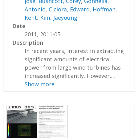
Jose
,
Bushcott, Corey
,
Gonnella,
Antonio
,
Ciciora, Edward
,
Hoffman,
Kent
,
Kim, Jaeyoung
Date
2011, 2011-05
Description
In recent years, interest in extracting
significant amounts of electrical
power from large wind turbines has
increased significantly. However,...
Show more