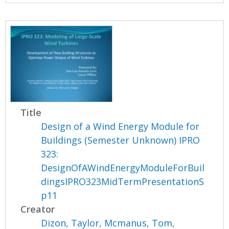
Title
Design of a Wind Energy Module for
Buildings (Semester Unknown) IPRO
323:
DesignOfAWindEnergyModuleForBuil
dingsIPRO323MidTermPresentationS
p11
Creator
Dizon, Taylor
,
Mcmanus, Tom
,