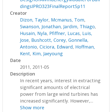
dingsIPRO323FinalReportSp11
Creator
Dizon, Taylor
,
Mcmanus, Tom
,
Swanson, Jonathan
,
Jardim, Thiago
,
Husain, Nyla
,
Pfiffner, Lucas
,
Luis,
Jose
,
Bushcott, Corey
,
Gonnella,
Antonio
,
Ciciora, Edward
,
Hoffman,
Kent
,
Kim, Jaeyoung
Date
2011, 2011-05
Description
In recent years, interest in extracting
significant amounts of electrical
power from large wind turbines has
increased significantly. However,...
Show more