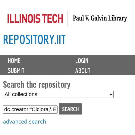
Skip
to
main
REPOSITORY.IIT
content
M
HOME
LOGIN
a
SUBMIT
ABOUT
i
n
Search the repository
m
S
S
e
e
e
n
l
a
u
e
r
advanced search
c
c
t
h