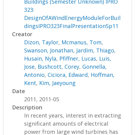
Buildings (Semester Unknown) IPRO
323:
DesignOfAWindEnergyModuleForBuil
dingsIPRO323FinalPresentationSp11
Creator
Dizon, Taylor
,
Mcmanus, Tom
,
Swanson, Jonathan
,
Jardim, Thiago
,
Husain, Nyla
,
Pfiffner, Lucas
,
Luis,
Jose
,
Bushcott, Corey
,
Gonnella,
Antonio
,
Ciciora, Edward
,
Hoffman,
Kent
,
Kim, Jaeyoung
Date
2011, 2011-05
Description
In recent years, interest in extracting
significant amounts of electrical
power from large wind turbines has