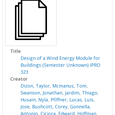
Title
Design of a Wind Energy Module for
Buildings (Semester Unknown) IPRO
323
Creator
Dizon, Taylor
,
Mcmanus, Tom
,
Swanson, Jonathan
,
Jardim, Thiago
,
Husain, Nyla
,
Pfiffner, Lucas
,
Luis,
Jose
,
Bushcott, Corey
,
Gonnella,
Antonio
,
Ciciora, Edward
,
Hoffman,