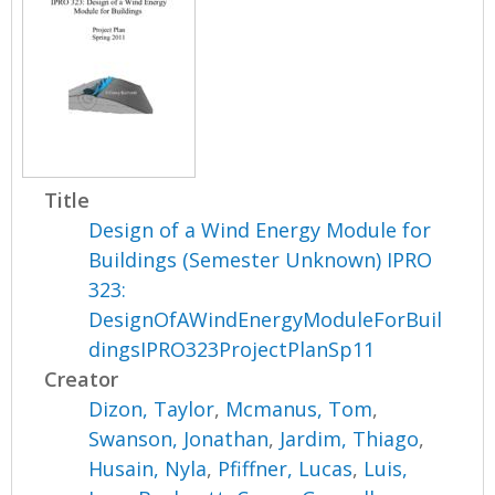
Title
Design of a Wind Energy Module for
Buildings (Semester Unknown) IPRO
323:
DesignOfAWindEnergyModuleForBuil
dingsIPRO323ProjectPlanSp11
Creator
Dizon, Taylor
,
Mcmanus, Tom
,
Swanson, Jonathan
,
Jardim, Thiago
,
Husain, Nyla
,
Pfiffner, Lucas
,
Luis,