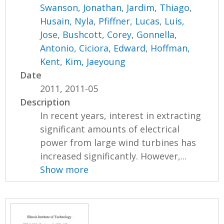
Swanson, Jonathan
,
Jardim, Thiago
,
Husain, Nyla
,
Pfiffner, Lucas
,
Luis,
Jose
,
Bushcott, Corey
,
Gonnella,
Antonio
,
Ciciora, Edward
,
Hoffman,
Kent
,
Kim, Jaeyoung
Date
2011, 2011-05
Description
In recent years, interest in extracting
significant amounts of electrical
power from large wind turbines has
increased significantly. However,...
Show more