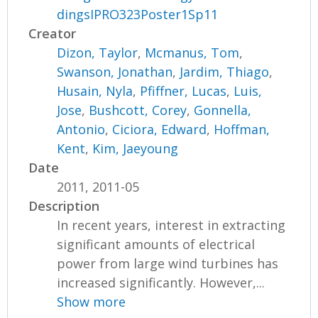
dingsIPRO323Poster1Sp11
Creator
Dizon, Taylor
,
Mcmanus, Tom
,
Swanson, Jonathan
,
Jardim, Thiago
,
Husain, Nyla
,
Pfiffner, Lucas
,
Luis,
Jose
,
Bushcott, Corey
,
Gonnella,
Antonio
,
Ciciora, Edward
,
Hoffman,
Kent
,
Kim, Jaeyoung
Date
2011, 2011-05
Description
In recent years, interest in extracting
significant amounts of electrical
power from large wind turbines has
increased significantly. However,...
Show more