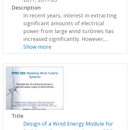
Description
In recent years, interest in extracting
significant amounts of electrical
power from large wind turbines has
increased significantly. However,...
Show more
Title
Design of a Wind Energy Module for