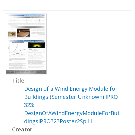
Title
Design of a Wind Energy Module for
Buildings (Semester Unknown) IPRO
323:
DesignOfAWindEnergyModuleForBuil
dingsIPRO323Poster2Sp11
Creator