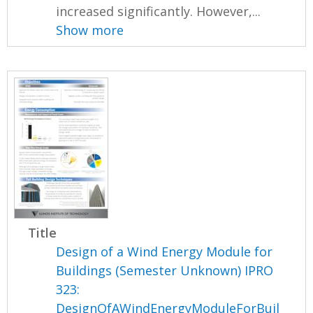
increased significantly. However,...
Show more
Title
Design of a Wind Energy Module for
Buildings (Semester Unknown) IPRO
323:
DesignOfAWindEnergyModuleForBuil