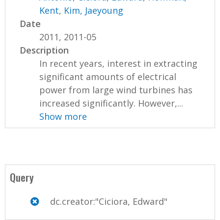
Kent
,
Kim, Jaeyoung
Date
2011, 2011-05
Description
In recent years, interest in extracting
significant amounts of electrical
power from large wind turbines has
increased significantly. However,...
Show more
Query
dc.creator:"Ciciora, Edward"