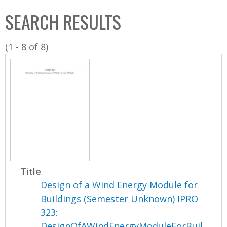
C
b
SEARCH RESULTS
o
o
l
x
(1 - 8 of 8)
l
e
c
t
i
o
n
Title
Design of a Wind Energy Module for
Buildings (Semester Unknown) IPRO
323:
DesignOfAWindEnergyModuleForBuil