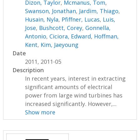
Dizon, Taylor
,
Mcmanus, Tom
,
Swanson, Jonathan
,
Jardim, Thiago
,
Husain, Nyla
,
Pfiffner, Lucas
,
Luis,
Jose
,
Bushcott, Corey
,
Gonnella,
Antonio
,
Ciciora, Edward
,
Hoffman,
Kent
,
Kim, Jaeyoung
Date
2011, 2011-05
Description
In recent years, interest in extracting
significant amounts of electrical
power from large wind turbines has
increased significantly. However,...
Show more