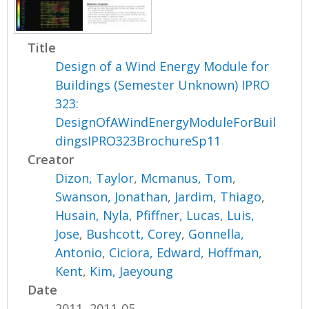
Title
Design of a Wind Energy Module for
Buildings (Semester Unknown) IPRO
323:
DesignOfAWindEnergyModuleForBuil
dingsIPRO323BrochureSp11
Creator
Dizon, Taylor
,
Mcmanus, Tom
,
Swanson, Jonathan
,
Jardim, Thiago
,
Husain, Nyla
,
Pfiffner, Lucas
,
Luis,
Jose
,
Bushcott, Corey
,
Gonnella,
Antonio
,
Ciciora, Edward
,
Hoffman,
Kent
,
Kim, Jaeyoung
Date
2011, 2011-05