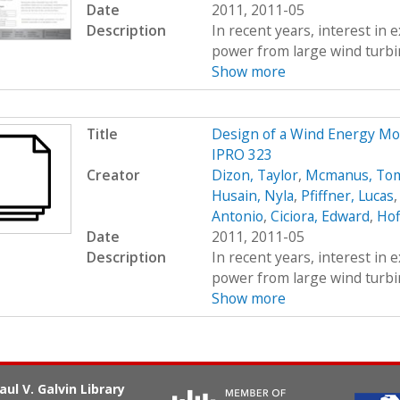
Date
2011, 2011-05
Description
In recent years, interest in e
power from large wind turbin
Show more
Title
Design of a Wind Energy Mo
IPRO 323
Creator
Dizon, Taylor
,
Mcmanus, To
Husain, Nyla
,
Pfiffner, Lucas
Antonio
,
Ciciora, Edward
,
Hof
Date
2011, 2011-05
Description
In recent years, interest in e
power from large wind turbin
Show more
aul V. Galvin Library