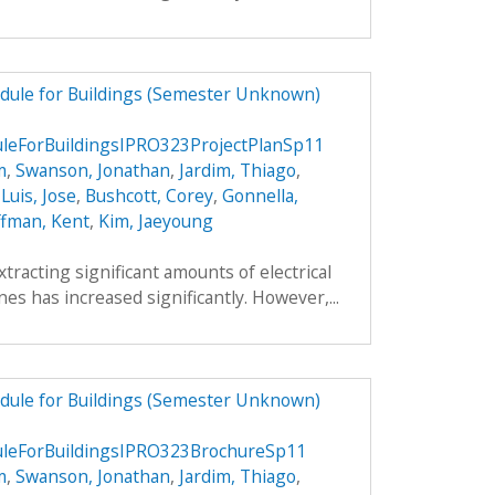
dule for Buildings (Semester Unknown)
eForBuildingsIPRO323ProjectPlanSp11
m
,
Swanson, Jonathan
,
Jardim, Thiago
,
,
Luis, Jose
,
Bushcott, Corey
,
Gonnella,
fman, Kent
,
Kim, Jaeyoung
xtracting significant amounts of electrical
es has increased significantly. However,...
dule for Buildings (Semester Unknown)
eForBuildingsIPRO323BrochureSp11
m
,
Swanson, Jonathan
,
Jardim, Thiago
,