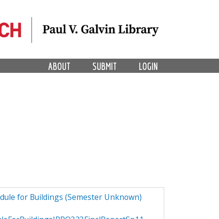
ABOUT
SUBMIT
LOGIN
dule for Buildings (Semester Unknown)