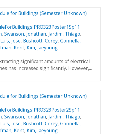
dule for Buildings (Semester Unknown)
eForBuildingsIPRO323Poster1Sp11
m
,
Swanson, Jonathan
,
Jardim, Thiago
,
,
Luis, Jose
,
Bushcott, Corey
,
Gonnella,
fman, Kent
,
Kim, Jaeyoung
xtracting significant amounts of electrical
es has increased significantly. However,...
dule for Buildings (Semester Unknown)
eForBuildingsIPRO323Poster2Sp11
m
,
Swanson, Jonathan
,
Jardim, Thiago
,
,
Luis, Jose
,
Bushcott, Corey
,
Gonnella,
fman, Kent
,
Kim, Jaeyoung