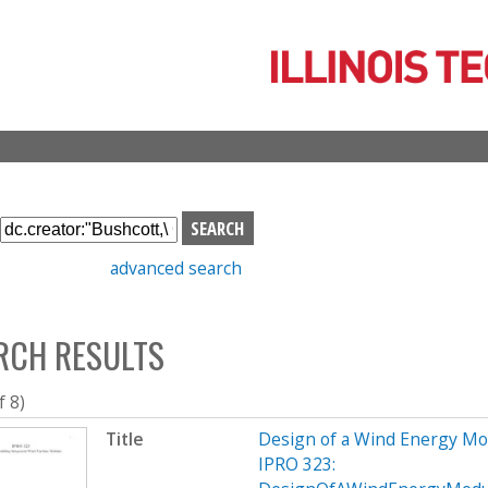
Skip
to
main
content
S
e
advanced search
a
r
c
RCH RESULTS
h
b
o
f 8)
x
Title
Design of a Wind Energy Mo
IPRO 323: