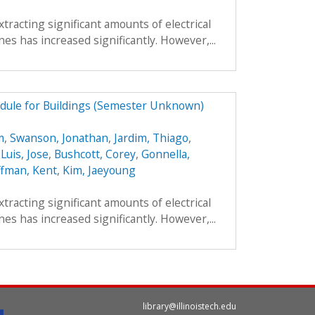
xtracting significant amounts of electrical
es has increased significantly. However,...
dule for Buildings (Semester Unknown)
m
,
Swanson, Jonathan
,
Jardim, Thiago
,
,
Luis, Jose
,
Bushcott, Corey
,
Gonnella,
fman, Kent
,
Kim, Jaeyoung
xtracting significant amounts of electrical
es has increased significantly. However,...
library@illinoistech.edu