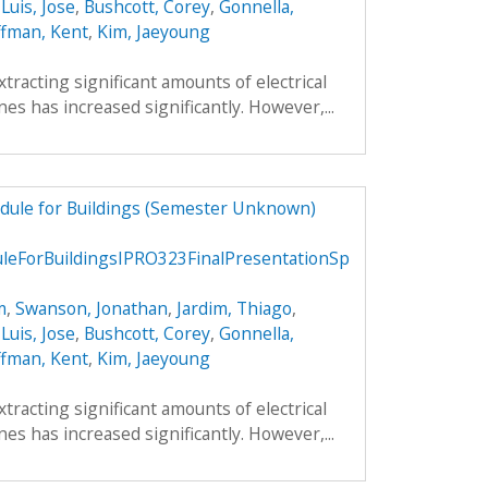
,
Luis, Jose
,
Bushcott, Corey
,
Gonnella,
fman, Kent
,
Kim, Jaeyoung
xtracting significant amounts of electrical
es has increased significantly. However,...
dule for Buildings (Semester Unknown)
ForBuildingsIPRO323FinalPresentationSp
m
,
Swanson, Jonathan
,
Jardim, Thiago
,
,
Luis, Jose
,
Bushcott, Corey
,
Gonnella,
fman, Kent
,
Kim, Jaeyoung
xtracting significant amounts of electrical
es has increased significantly. However,...