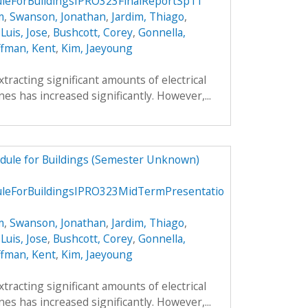
eForBuildingsIPRO323FinalReportSp11
m
,
Swanson, Jonathan
,
Jardim, Thiago
,
,
Luis, Jose
,
Bushcott, Corey
,
Gonnella,
fman, Kent
,
Kim, Jaeyoung
xtracting significant amounts of electrical
es has increased significantly. However,...
dule for Buildings (Semester Unknown)
eForBuildingsIPRO323MidTermPresentatio
m
,
Swanson, Jonathan
,
Jardim, Thiago
,
,
Luis, Jose
,
Bushcott, Corey
,
Gonnella,
fman, Kent
,
Kim, Jaeyoung
xtracting significant amounts of electrical
es has increased significantly. However,...