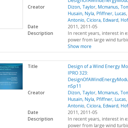
DesignOfAWindEnergyModul
Creator
Dizon, Taylor
,
Mcmanus, To
Husain, Nyla
,
Pfiffner, Lucas
Antonio
,
Ciciora, Edward
,
Hof
Date
2011, 2011-05
Description
In recent years, interest in e
power from large wind turbin
Show more
Title
Design of a Wind Energy Mo
IPRO 323:
DesignOfAWindEnergyModul
nSp11
Creator
Dizon, Taylor
,
Mcmanus, To
Husain, Nyla
,
Pfiffner, Lucas
Antonio
,
Ciciora, Edward
,
Hof
Date
2011, 2011-05
Description
In recent years, interest in e
power from large wind turbin