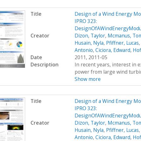
Title
Design of a Wind Energy Mo
IPRO 323:
DesignOfAWindEnergyModul
Creator
Dizon, Taylor
,
Mcmanus, To
Husain, Nyla
,
Pfiffner, Lucas
Antonio
,
Ciciora, Edward
,
Hof
Date
2011, 2011-05
Description
In recent years, interest in e
power from large wind turbin
Show more
Title
Design of a Wind Energy Mo
IPRO 323:
DesignOfAWindEnergyModul
Creator
Dizon, Taylor
,
Mcmanus, To
Husain, Nyla
,
Pfiffner, Lucas
Antonio
,
Ciciora, Edward
,
Hof