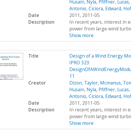
Husain, Nyla
,
Pfiffner, Lucas
Antonio
,
Ciciora, Edward
,
Hof
Date
2011, 2011-05
Description
In recent years, interest in e
power from large wind turbin
Show more
Title
Design of a Wind Energy Mo
IPRO 323:
DesignOfAWindEnergyModule
11
Creator
Dizon, Taylor
,
Mcmanus, To
Husain, Nyla
,
Pfiffner, Lucas
Antonio
,
Ciciora, Edward
,
Hof
Date
2011, 2011-05
Description
In recent years, interest in e
power from large wind turbin
Show more