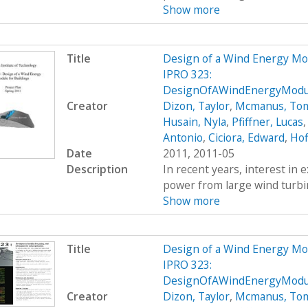
Show more
Title
Design of a Wind Energy Mo
IPRO 323:
DesignOfAWindEnergyModul
Creator
Dizon, Taylor
,
Mcmanus, To
Husain, Nyla
,
Pfiffner, Lucas
Antonio
,
Ciciora, Edward
,
Hof
Date
2011, 2011-05
Description
In recent years, interest in e
power from large wind turbin
Show more
Title
Design of a Wind Energy Mo
IPRO 323:
DesignOfAWindEnergyModul
Creator
Dizon, Taylor
,
Mcmanus, To