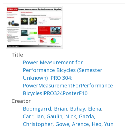
Title
Power Measurement for
Performance Bicycles (Semester
Unknown) IPRO 304:
PowerMeasurementForPerformance
BicyclesIPRO324PosterF10
Creator
Boomgarrd, Brian
,
Buhay, Elena
,
Carr, Ian
,
Gaulin, Nick
,
Gazda,
Christopher
,
Gowe, Arence
,
Heo, Yun