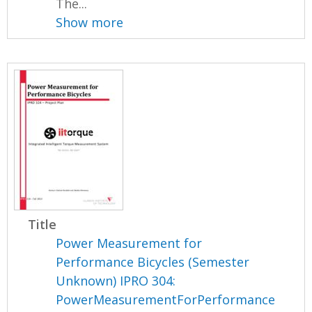
The...
Show more
Title
Power Measurement for
Performance Bicycles (Semester
Unknown) IPRO 304:
PowerMeasurementForPerformance