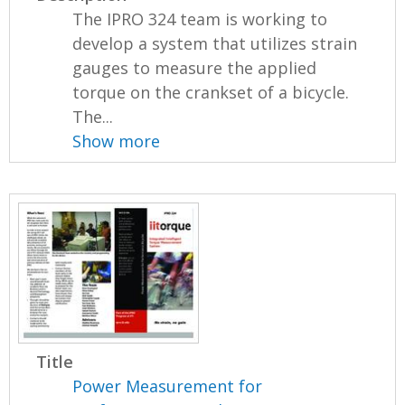
The IPRO 324 team is working to
develop a system that utilizes strain
gauges to measure the applied
torque on the crankset of a bicycle.
The...
Show more
Title
Power Measurement for