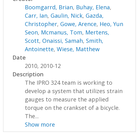
Boomgarrd, Brian
,
Buhay, Elena
,
Carr, Ian
,
Gaulin, Nick
,
Gazda,
Christopher
,
Gowe, Arence
,
Heo, Yun
Seon
,
Mcmanus, Tom
,
Mertens,
Scott
,
Onaissi, Samah
,
Smith,
Antoinette
,
Wiese, Matthew
Date
2010, 2010-12
Description
The IPRO 324 team is working to
develop a system that utilizes strain
gauges to measure the applied
torque on the crankset of a bicycle.
The...
Show more