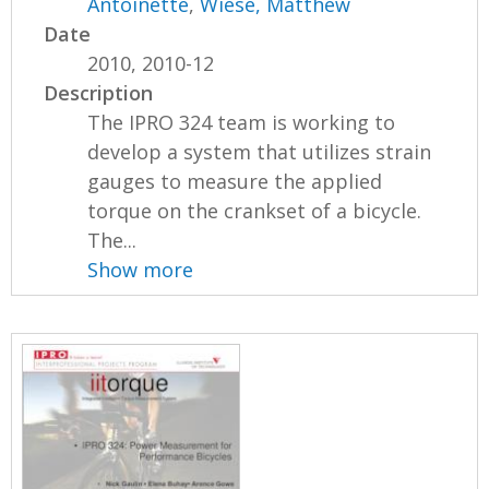
Antoinette
,
Wiese, Matthew
Date
2010, 2010-12
Description
The IPRO 324 team is working to
develop a system that utilizes strain
gauges to measure the applied
torque on the crankset of a bicycle.
The...
Show more