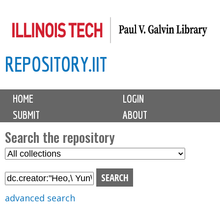
Skip
to
main
REPOSITORY.IIT
content
M
HOME
LOGIN
a
SUBMIT
ABOUT
i
n
Search the repository
m
S
S
e
e
e
n
l
a
u
e
r
advanced search
c
c
t
h