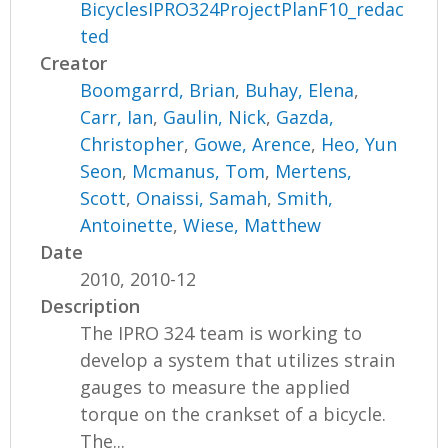
BicyclesIPRO324ProjectPlanF10_redac
ted
Creator
Boomgarrd, Brian
,
Buhay, Elena
,
Carr, Ian
,
Gaulin, Nick
,
Gazda,
Christopher
,
Gowe, Arence
,
Heo, Yun
Seon
,
Mcmanus, Tom
,
Mertens,
Scott
,
Onaissi, Samah
,
Smith,
Antoinette
,
Wiese, Matthew
Date
2010, 2010-12
Description
The IPRO 324 team is working to
develop a system that utilizes strain
gauges to measure the applied
torque on the crankset of a bicycle.
The...