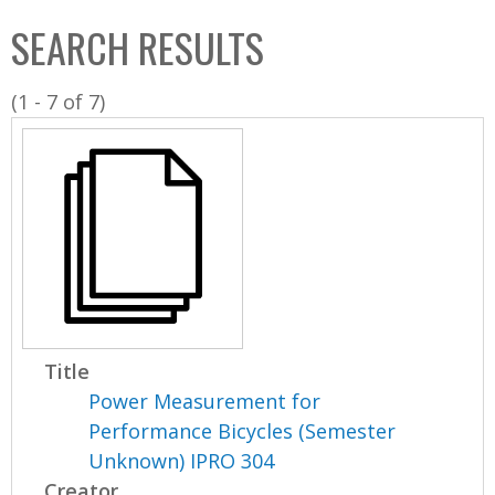
C
b
SEARCH RESULTS
o
o
l
x
(1 - 7 of 7)
l
e
c
t
i
o
n
Title
Power Measurement for
Performance Bicycles (Semester
Unknown) IPRO 304
Creator