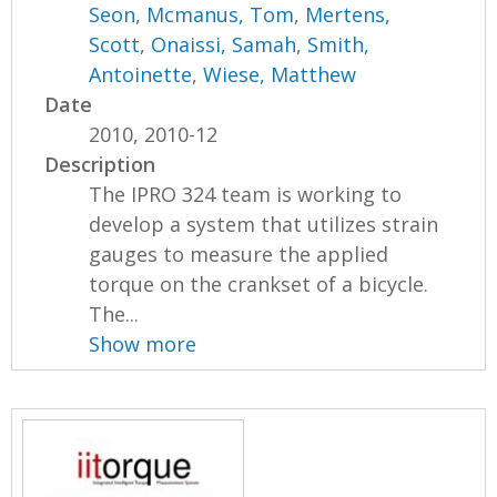
Seon
,
Mcmanus, Tom
,
Mertens,
Scott
,
Onaissi, Samah
,
Smith,
Antoinette
,
Wiese, Matthew
Date
2010, 2010-12
Description
The IPRO 324 team is working to
develop a system that utilizes strain
gauges to measure the applied
torque on the crankset of a bicycle.
The...
Show more