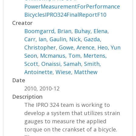
PowerMeasurementForPerformance
BicyclesIPRO324FinalReportF10
Creator
Boomgarrd, Brian
,
Buhay, Elena
,
Carr, Ian
,
Gaulin, Nick
,
Gazda,
Christopher
,
Gowe, Arence
,
Heo, Yun
Seon
,
Mcmanus, Tom
,
Mertens,
Scott
,
Onaissi, Samah
,
Smith,
Antoinette
,
Wiese, Matthew
Date
2010, 2010-12
Description
The IPRO 324 team is working to
develop a system that utilizes strain
gauges to measure the applied
torque on the crankset of a bicycle.