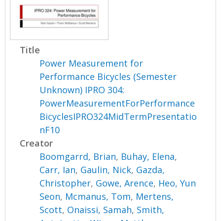
Title
Power Measurement for
Performance Bicycles (Semester
Unknown) IPRO 304:
PowerMeasurementForPerformance
BicyclesIPRO324MidTermPresentatio
nF10
Creator
Boomgarrd, Brian
,
Buhay, Elena
,
Carr, Ian
,
Gaulin, Nick
,
Gazda,
Christopher
,
Gowe, Arence
,
Heo, Yun
Seon
,
Mcmanus, Tom
,
Mertens,
Scott
,
Onaissi, Samah
,
Smith,