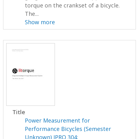
torque on the crankset of a bicycle.
The...
Show more
Title
Power Measurement for
Performance Bicycles (Semester
Unknown) IPRO 304: