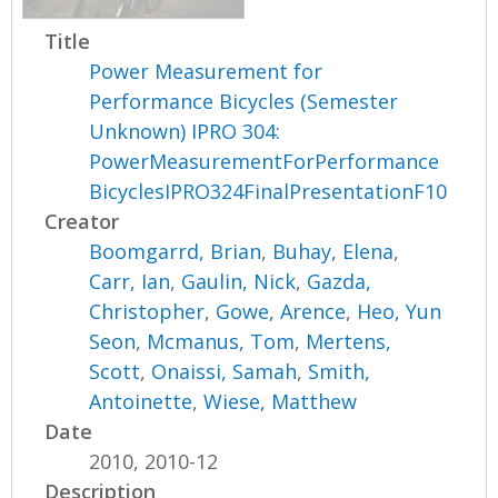
Title
Power Measurement for
Performance Bicycles (Semester
Unknown) IPRO 304:
PowerMeasurementForPerformance
BicyclesIPRO324FinalPresentationF10
Creator
Boomgarrd, Brian
,
Buhay, Elena
,
Carr, Ian
,
Gaulin, Nick
,
Gazda,
Christopher
,
Gowe, Arence
,
Heo, Yun
Seon
,
Mcmanus, Tom
,
Mertens,
Scott
,
Onaissi, Samah
,
Smith,
Antoinette
,
Wiese, Matthew
Date
2010, 2010-12
Description