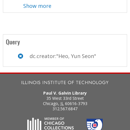
Show more
Query
dc.creator:"Heo, Yun Seon"
Paul V. Galvin Library
35 West 33rd Street
Chicago
,
IL
60616-3793
312.567.6847