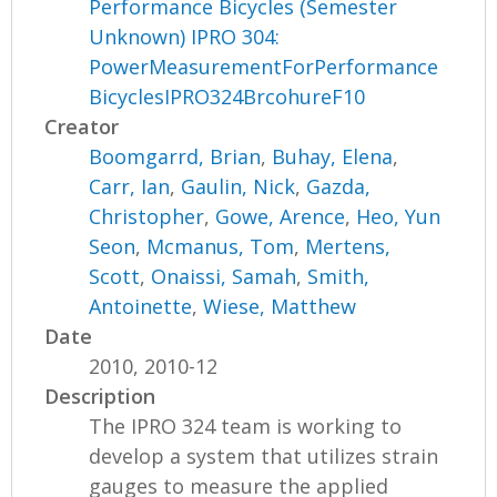
Performance Bicycles (Semester
Unknown) IPRO 304:
PowerMeasurementForPerformance
BicyclesIPRO324BrcohureF10
Creator
Boomgarrd, Brian
,
Buhay, Elena
,
Carr, Ian
,
Gaulin, Nick
,
Gazda,
Christopher
,
Gowe, Arence
,
Heo, Yun
Seon
,
Mcmanus, Tom
,
Mertens,
Scott
,
Onaissi, Samah
,
Smith,
Antoinette
,
Wiese, Matthew
Date
2010, 2010-12
Description
The IPRO 324 team is working to
develop a system that utilizes strain
gauges to measure the applied