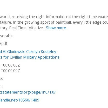
 world, receiving the right information at the right time exact
failure. In the growing sport of paintball, every little edge co
tory. Real Time Initiative...
Show more
iverable
n/pdf
d Al Glodowski Carolyn Kostelny
 for Civilian Military Applications
1T00:00:00Z
1T00:00:00Z
ss
ht
htsstatements.org/page/InC/1.0/
.handle.net/10560/1489