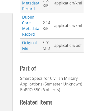
7.87
Metadata
application/xml
KiB
Record
Dublin
Core
2.14
application/xml
Metadata
KiB
Record
Original
3.01
application/pdf
File
MiB
Part of
Smart Specs for Civilian Military
Applications (Semester Unknown)
EnPRO 350 (6 objects)
Related Items