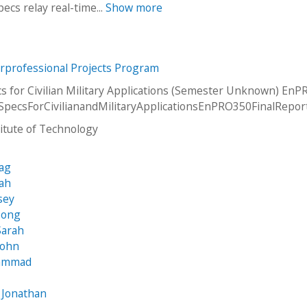
ecs relay real-time...
Show more
erprofessional Projects Program
s for Civilian Military Applications (Semester Unknown) EnP
SpecsForCivilianandMilitaryApplicationsEnPRO350FinalRepor
stitute of Technology
vag
oah
sey
Dong
Sarah
John
hammad
s
 Jonathan