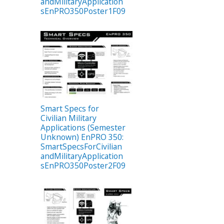
andMilitaryApplication
sEnPRO350Poster1F09
Smart Specs for
Civilian Military
Applications (Semester
Unknown) EnPRO 350:
SmartSpecsForCivilian
andMilitaryApplication
sEnPRO350Poster2F09