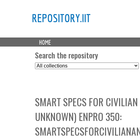
REPOSITORY.IIT
M
HOME
a
i
Search the repository
n
S
m
e
e
l
n
e
u
c
SMART SPECS FOR CIVILIAN
t
C
UNKNOWN) ENPRO 350:
o
l
SMARTSPECSFORCIVILIANAN
l
e