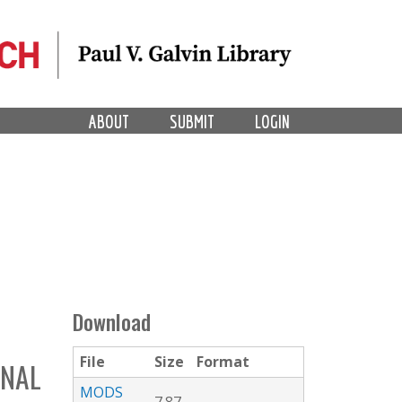
ABOUT
SUBMIT
LOGIN
Download
File
Size
Format
INAL
MODS