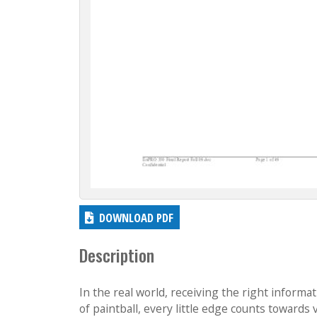
DOWNLOAD PDF
Description
In the real world, receiving the right informat
of paintball, every little edge counts towards 