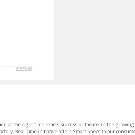
ion at the right time exacts success or failure. In the growing
victory. Real Time Initiative offers Smart Specs to our consum