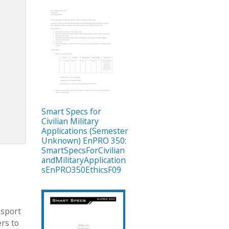
Smart Specs for
Civilian Military
Applications (Semester
Unknown) EnPRO 350:
SmartSpecsForCivilian
andMilitaryApplication
sEnPRO350EthicsF09
 sport
ers to