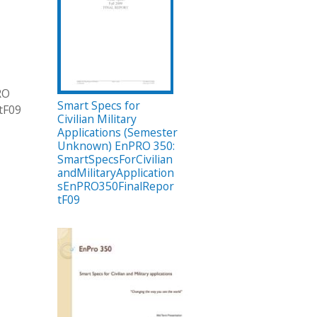
RO
Smart Specs for
tF09
Civilian Military
Applications (Semester
Unknown) EnPRO 350:
SmartSpecsForCivilian
andMilitaryApplication
sEnPRO350FinalRepor
tF09