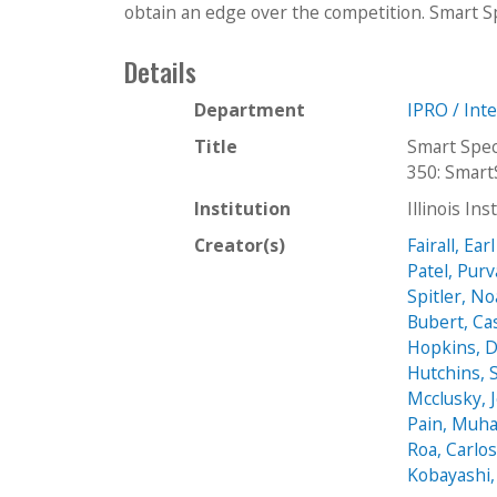
obtain an edge over the competition. Smart Sp
Details
Department
IPRO / Int
Title
Smart Spec
350: Smart
Institution
Illinois In
Creator(s)
Fairall, Earl
Patel, Pur
Spitler, N
Bubert, Ca
Hopkins, 
Hutchins, 
Mcclusky, 
Pain, Mu
Roa, Carlo
Kobayashi,