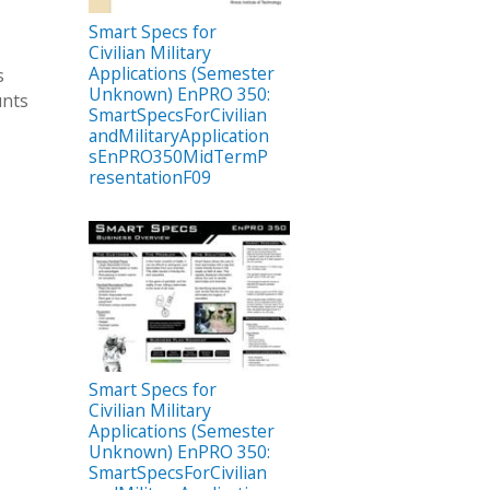
Smart Specs for
Civilian Military
Applications (Semester
s
Unknown) EnPRO 350:
unts
SmartSpecsForCivilian
andMilitaryApplication
sEnPRO350MidTermP
resentationF09
Smart Specs for
Civilian Military
Applications (Semester
Unknown) EnPRO 350:
SmartSpecsForCivilian