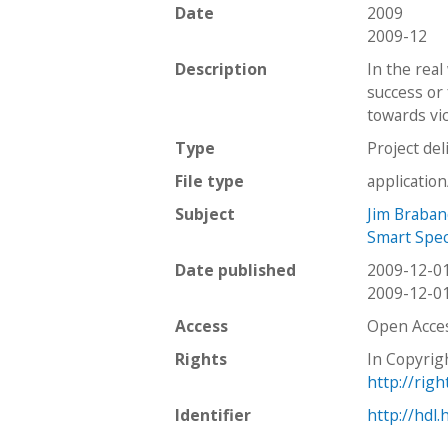
Date
2009
2009-12
Description
In the real
success or 
towards vic
Type
Project del
File type
applicatio
Subject
Jim Braban
Smart Specs
Date published
2009-12-0
2009-12-0
Access
Open Acce
Rights
In Copyrig
http://rig
Identifier
http://hdl