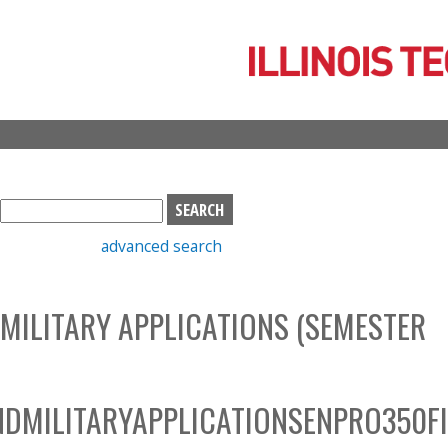
Skip
to
main
content
S
e
advanced search
a
r
c
 MILITARY APPLICATIONS (SEMESTER
h
b
o
x
DMILITARYAPPLICATIONSENPRO350F